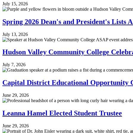
July 15, 2026
Spring 2026 Dean's and President's Lists
July 13, 2026
Hudson Valley Community College Celebr
July 7, 2026
Capital District Educational Opportunit
June 29, 2026
Leanna Hamel Elected Student Trustee
June 29, 2026