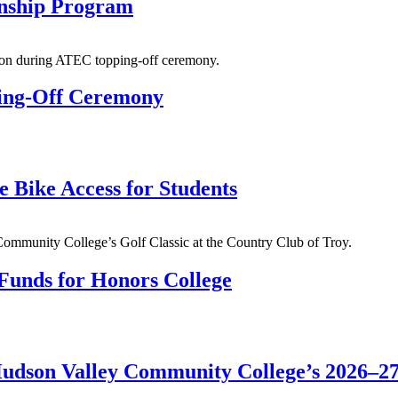
rnship Program
ing-Off Ceremony
 Bike Access for Students
 Funds for Honors College
Hudson Valley Community College’s 2026–2