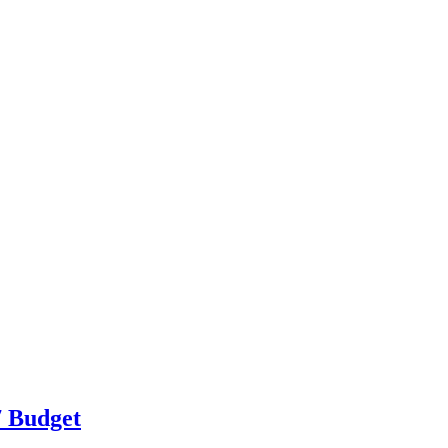
7 Budget