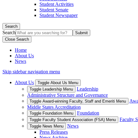
Student Activities
Student Senate
Student Newspaper
Search
Search
Close Search
Home
About Us
News
Skip sidebar navigation menu
About Us
Toggle About Us Menu
Leadership
Toggle Leadership Menu
Administrative Structure and Governance
Awar
Toggle Award-winning Faculty, Staff and Emeriti Menu
Middle States Accreditation
Foundation
Toggle Foundation Menu
Faculty S
Toggle Faculty Student Association (FSA) Menu
News
Toggle News Menu
Press Releases
News Archive