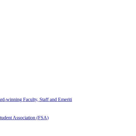
d-winning Faculty, Staff and Emeriti
tudent Association (FSA)