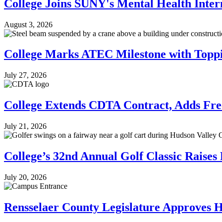
College Joins SUNY's Mental Health Inte
August 3, 2026
College Marks ATEC Milestone with Topp
July 27, 2026
College Extends CDTA Contract, Adds Free
July 21, 2026
College’s 32nd Annual Golf Classic Raises
July 20, 2026
Rensselaer County Legislature Approves 