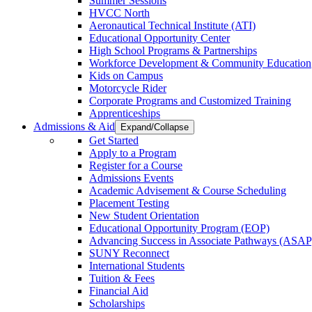
Summer Sessions
HVCC North
Aeronautical Technical Institute (ATI)
Educational Opportunity Center
High School Programs & Partnerships
Workforce Development & Community Education
Kids on Campus
Motorcycle Rider
Corporate Programs and Customized Training
Apprenticeships
Admissions & Aid
Expand/Collapse
Get Started
Apply to a Program
Register for a Course
Admissions Events
Academic Advisement & Course Scheduling
Placement Testing
New Student Orientation
Educational Opportunity Program (EOP)
Advancing Success in Associate Pathways (ASAP
SUNY Reconnect
International Students
Tuition & Fees
Financial Aid
Scholarships