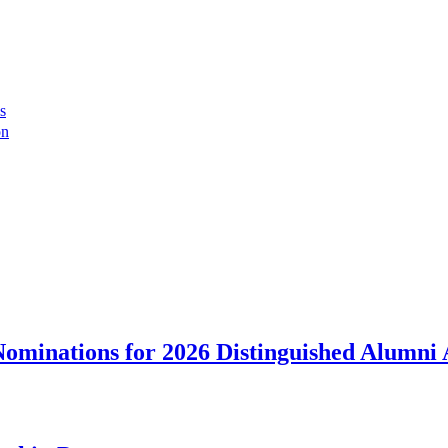
s
on
ominations for 2026 Distinguished Alumni