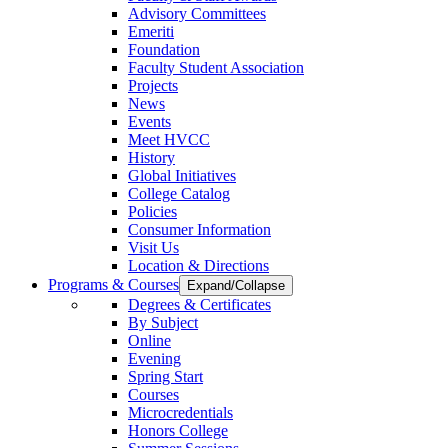
Advisory Committees
Emeriti
Foundation
Faculty Student Association
Projects
News
Events
Meet HVCC
History
Global Initiatives
College Catalog
Policies
Consumer Information
Visit Us
Location & Directions
Programs & Courses
Expand/Collapse
Degrees & Certificates
By Subject
Online
Evening
Spring Start
Courses
Microcredentials
Honors College