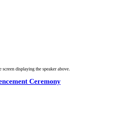
mmencement Ceremony