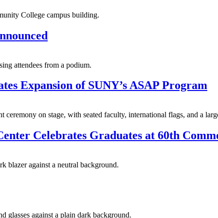
 Announced
ates Expansion of SUNY’s ASAP Program
y Center Celebrates Graduates at 60th Co