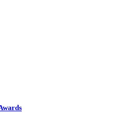
 Awards