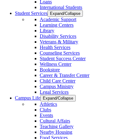
Loans
International Students
Student Services
Expand/Collapse
Academic Support
Learning Centers
Library
Disability Services
Veterans & Military
Health Services
Counseling Services
Student Success Center
Wellness Center
Bookstore
Career & Transfer Center
Child Care Center
Campus Ministry
Legal Services
Campus Life
Expand/Collapse
Athletics
Clubs
Events
Cultural Affairs
Teaching Gallery
Nearby Housing
Food Services