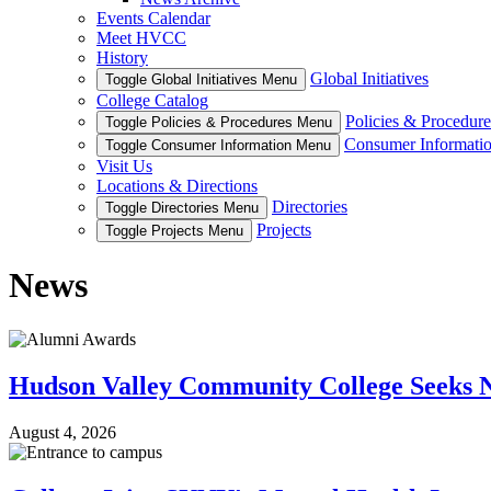
Events Calendar
Meet HVCC
History
Global Initiatives
Toggle Global Initiatives Menu
College Catalog
Policies & Procedure
Toggle Policies & Procedures Menu
Consumer Informati
Toggle Consumer Information Menu
Visit Us
Locations & Directions
Directories
Toggle Directories Menu
Projects
Toggle Projects Menu
News
Hudson Valley Community College Seeks N
August 4, 2026