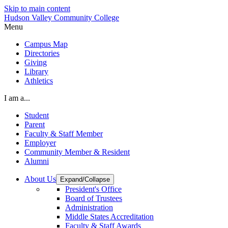
Skip to main content
Hudson Valley Community College
Menu
Campus Map
Directories
Giving
Library
Athletics
I am a...
Student
Parent
Faculty & Staff Member
Employer
Community Member & Resident
Alumni
About Us
Expand/Collapse
President's Office
Board of Trustees
Administration
Middle States Accreditation
Faculty & Staff Awards