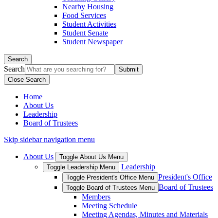
Nearby Housing
Food Services
Student Activities
Student Senate
Student Newspaper
Search
Search
Close Search
Home
About Us
Leadership
Board of Trustees
Skip sidebar navigation menu
About Us
Toggle About Us Menu
Leadership
Toggle Leadership Menu
President's Office
Toggle President's Office Menu
Board of Trustees
Toggle Board of Trustees Menu
Members
Meeting Schedule
Meeting Agendas, Minutes and Materials