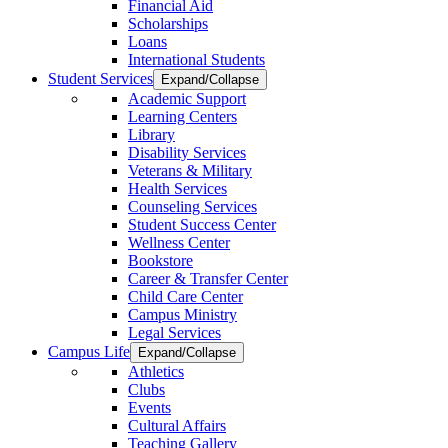
Financial Aid
Scholarships
Loans
International Students
Student Services
Expand/Collapse
Academic Support
Learning Centers
Library
Disability Services
Veterans & Military
Health Services
Counseling Services
Student Success Center
Wellness Center
Bookstore
Career & Transfer Center
Child Care Center
Campus Ministry
Legal Services
Campus Life
Expand/Collapse
Athletics
Clubs
Events
Cultural Affairs
Teaching Gallery