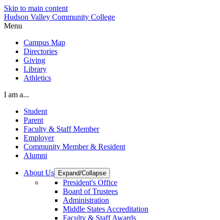
Skip to main content
Hudson Valley Community College
Menu
Campus Map
Directories
Giving
Library
Athletics
I am a...
Student
Parent
Faculty & Staff Member
Employer
Community Member & Resident
Alumni
About Us
Expand/Collapse
President's Office
Board of Trustees
Administration
Middle States Accreditation
Faculty & Staff Awards