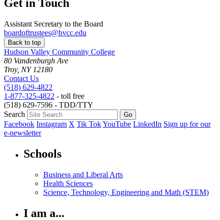
Get in Touch
Assistant Secretary to the Board
boardoftrustees@hvcc.edu
Back to top
Hudson Valley Community College
80 Vandenburgh Ave
Troy, NY 12180
Contact Us
(518) 629-4822
1-877-325-4822
- toll free
(518) 629-7596 - TDD/TTY
Search
Facebook
Instagram
X
Tik Tok
YouTube
LinkedIn
Sign up for our
e-newsletter
Schools
Business and Liberal Arts
Health Sciences
Science, Technology, Engineering and Math (STEM)
I am a...