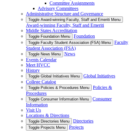
Committee Assignments
Advisory Committees
Administrative Structure and Governance
Toggle Award-winning Faculty, Staff and Emeriti Menu
Award-winning Faculty, Staff and Emeriti
Middle States Accreditation
Foundation
Toggle Foundation Menu
Faculty
Toggle Faculty Student Association (FSA) Menu
Student Association (FSA)
News
Toggle News Menu
Events Calendar
Meet HVCC
History
Global Initiatives
Toggle Global Initiatives Menu
College Catalog
Policies &
Toggle Policies & Procedures Menu
Procedures
Consumer
Toggle Consumer Information Menu
Information
Visit Us
Locations & Directions
Directories
Toggle Directories Menu
Projects
Toggle Projects Menu