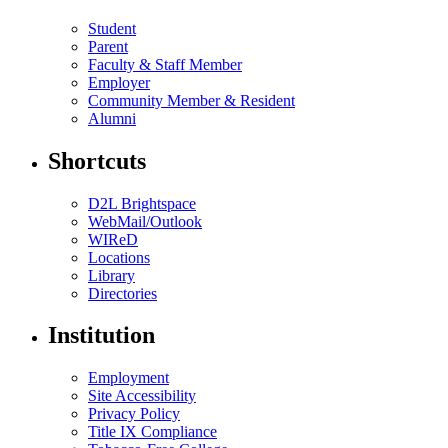
Student
Parent
Faculty & Staff Member
Employer
Community Member & Resident
Alumni
Shortcuts
D2L Brightspace
WebMail/Outlook
WIReD
Locations
Library
Directories
Institution
Employment
Site Accessibility
Privacy Policy
Title IX Compliance