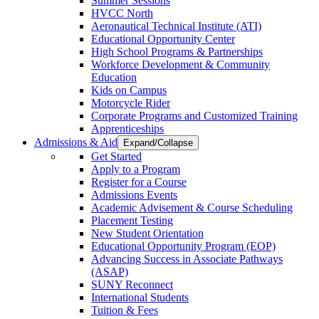
Summer Sessions
HVCC North
Aeronautical Technical Institute (ATI)
Educational Opportunity Center
High School Programs & Partnerships
Workforce Development & Community
Education
Kids on Campus
Motorcycle Rider
Corporate Programs and Customized Training
Apprenticeships
Admissions & Aid
Expand/Collapse
Get Started
Apply to a Program
Register for a Course
Admissions Events
Academic Advisement & Course Scheduling
Placement Testing
New Student Orientation
Educational Opportunity Program (EOP)
Advancing Success in Associate Pathways
(ASAP)
SUNY Reconnect
International Students
Tuition & Fees