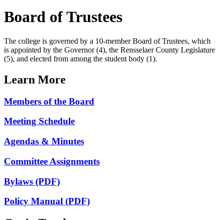
Board of Trustees
The college is governed by a 10-member Board of Trustees, which
is appointed by the Governor (4), the Rensselaer County Legislature
(5), and elected from among the student body (1).
Learn More
Members of the Board
Meeting Schedule
Agendas & Minutes
Committee Assignments
Bylaws (PDF)
Policy Manual (PDF)