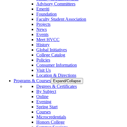
Advisory Committees
Emeriti
Foundation
Faculty Student Association
Projects
News
Events
Meet HVCC
History
Global Initiatives
College Catalog
Policies
Consumer Information
Visit Us
Location & Directions
Programs & Courses
Expand/Collapse
Degrees & Certificates
By Subject
Online
Evening
Spring Start
Courses
Microcredentials
Honors College