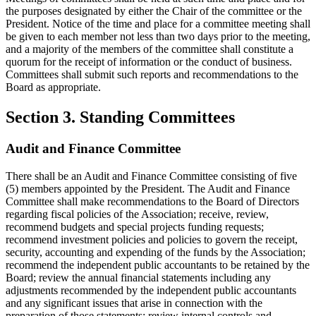
the purposes designated by either the Chair of the committee or the
President. Notice of the time and place for a committee meeting shall
be given to each member not less than two days prior to the meeting,
and a majority of the members of the committee shall constitute a
quorum for the receipt of information or the conduct of business.
Committees shall submit such reports and recommendations to the
Board as appropriate.
Section 3. Standing Committees
Audit and Finance Committee
There shall be an Audit and Finance Committee consisting of five
(5) members appointed by the President. The Audit and Finance
Committee shall make recommendations to the Board of Directors
regarding fiscal policies of the Association; receive, review,
recommend budgets and special projects funding requests;
recommend investment policies and policies to govern the receipt,
security, accounting and expending of the funds by the Association;
recommend the independent public accountants to be retained by the
Board; review the annual financial statements including any
adjustments recommended by the independent public accountants
and any significant issues that arise in connection with the
preparation of those statements; review internal controls and