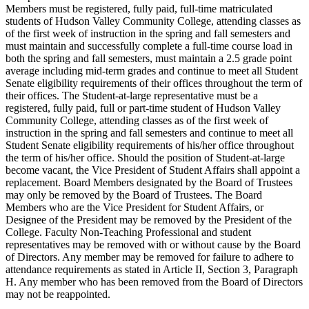
Members must be registered, fully paid, full-time matriculated
students of Hudson Valley Community College, attending classes as
of the first week of instruction in the spring and fall semesters and
must maintain and successfully complete a full-time course load in
both the spring and fall semesters, must maintain a 2.5 grade point
average including mid-term grades and continue to meet all Student
Senate eligibility requirements of their offices throughout the term of
their offices. The Student-at-large representative must be a
registered, fully paid, full or part-time student of Hudson Valley
Community College, attending classes as of the first week of
instruction in the spring and fall semesters and continue to meet all
Student Senate eligibility requirements of his/her office throughout
the term of his/her office. Should the position of Student-at-large
become vacant, the Vice President of Student Affairs shall appoint a
replacement. Board Members designated by the Board of Trustees
may only be removed by the Board of Trustees. The Board
Members who are the Vice President for Student Affairs, or
Designee of the President may be removed by the President of the
College. Faculty Non-Teaching Professional and student
representatives may be removed with or without cause by the Board
of Directors. Any member may be removed for failure to adhere to
attendance requirements as stated in Article II, Section 3, Paragraph
H. Any member who has been removed from the Board of Directors
may not be reappointed.