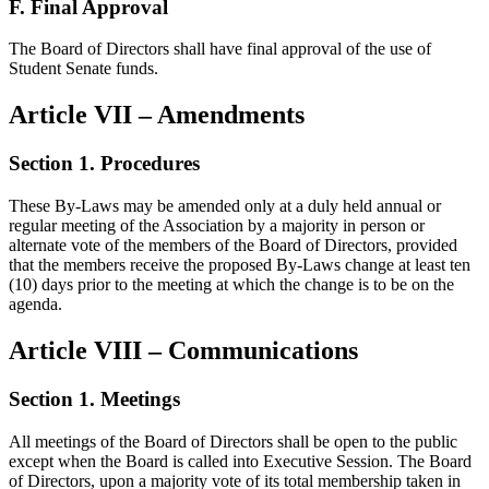
F. Final Approval
The Board of Directors shall have final approval of the use of
Student Senate funds.
Article VII – Amendments
Section 1. Procedures
These By-Laws may be amended only at a duly held annual or
regular meeting of the Association by a majority in person or
alternate vote of the members of the Board of Directors, provided
that the members receive the proposed By-Laws change at least ten
(10) days prior to the meeting at which the change is to be on the
agenda.
Article VIII – Communications
Section 1. Meetings
All meetings of the Board of Directors shall be open to the public
except when the Board is called into Executive Session. The Board
of Directors, upon a majority vote of its total membership taken in