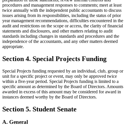
procedures and management responses to comments; meet at least
twice annually with the independent public accountants to discuss
issues arising from its responsibilities, including the status of prior
year management recommendations, difficulties encountered in the
audit and restrictions on the scope or access, the clarity of financial
statements and disclosures, and other matters relating to audit
standards including changes in standards and procedures and the
independence of the accountants, and any other matters deemed
appropriate.
Section 4. Special Projects Funding
Special Projects funding requested by an individual, club, group or
unit for a specific project or event, may only be approved twice
within a five-year period. Special Projects funding is limited to a
specific amount as determined by the Board of Directors. Amounts
awarded in excess of this amount may be considered for award in
instances deemed worthy by the Board of Directors.
Section 5. Student Senate
A. General