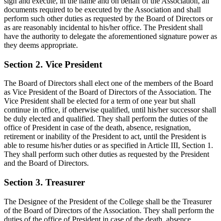
sign and execute, in the name and on behalf of the Association, all
documents required to be executed by the Association and shall
perform such other duties as requested by the Board of Directors or
as are reasonably incidental to his/her office. The President shall
have the authority to delegate the aforementioned signature power as
they deems appropriate.
Section 2. Vice President
The Board of Directors shall elect one of the members of the Board
as Vice President of the Board of Directors of the Association. The
Vice President shall be elected for a term of one year but shall
continue in office, if otherwise qualified, until his/her successor shall
be duly elected and qualified. They shall perform the duties of the
office of President in case of the death, absence, resignation,
retirement or inability of the President to act, until the President is
able to resume his/her duties or as specified in Article III, Section 1.
They shall perform such other duties as requested by the President
and the Board of Directors.
Section 3. Treasurer
The Designee of the President of the College shall be the Treasurer
of the Board of Directors of the Association. They shall perform the
duties of the office of President in case of the death, absence,