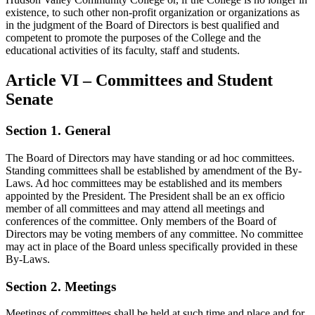
existence, to such other non-profit organization or organizations as
in the judgment of the Board of Directors is best qualified and
competent to promote the purposes of the College and the
educational activities of its faculty, staff and students.
Article VI – Committees and Student
Senate
Section 1. General
The Board of Directors may have standing or ad hoc committees.
Standing committees shall be established by amendment of the By-
Laws. Ad hoc committees may be established and its members
appointed by the President. The President shall be an ex officio
member of all committees and may attend all meetings and
conferences of the committee. Only members of the Board of
Directors may be voting members of any committee. No committee
may act in place of the Board unless specifically provided in these
By-Laws.
Section 2. Meetings
Meetings of committees shall be held at such time and place and for