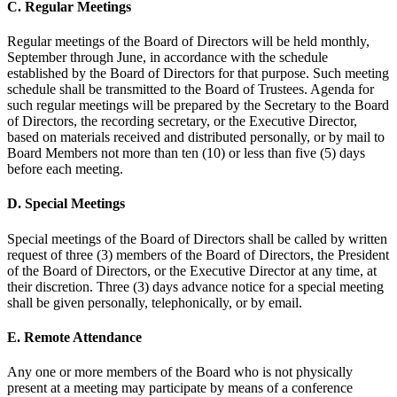
C. Regular Meetings
Regular meetings of the Board of Directors will be held monthly,
September through June, in accordance with the schedule
established by the Board of Directors for that purpose. Such meeting
schedule shall be transmitted to the Board of Trustees. Agenda for
such regular meetings will be prepared by the Secretary to the Board
of Directors, the recording secretary, or the Executive Director,
based on materials received and distributed personally, or by mail to
Board Members not more than ten (10) or less than five (5) days
before each meeting.
D. Special Meetings
Special meetings of the Board of Directors shall be called by written
request of three (3) members of the Board of Directors, the President
of the Board of Directors, or the Executive Director at any time, at
their discretion. Three (3) days advance notice for a special meeting
shall be given personally, telephonically, or by email.
E. Remote Attendance
Any one or more members of the Board who is not physically
present at a meeting may participate by means of a conference