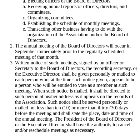
Electing officers of the Board of Directors.
Receiving annual reports of officers, directors, and
committees.
Organizing committees.
Establishing the schedule of monthly meetings.
Transacting other business having to do with the
organization of the Association and/or the Board of
Directors.
The annual meeting of the Board of Directors will occur in
September immediately prior to the regularly scheduled
meeting of that month.
Written notice of such meetings, signed by an officer or
Secretary to the Board of Directors, the recording secretary, or
the Executive Director, shall be given personally or mailed to
each person who, at the time such notice given, appears to be
a person who will be entitled to vote as a member at such
meeting. When such notice is mailed, it shall be directed to
such person at his/her address as it appears on the records of
the Association. Such notice shall be served personally or
mailed not less than ten (10) or more than thirty (30) days
before the meeting and shall state the place, date and time of
the annual meeting. The President of the Board of Directors
or the Executive Director shall have the authority to cancel
and/or reschedule meetings as necessary.