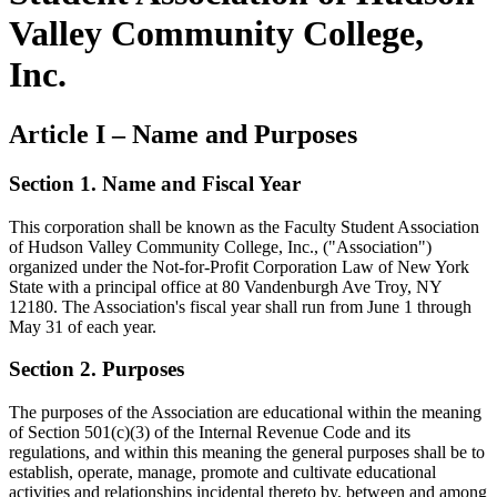
Valley Community College,
Inc.
Article I – Name and Purposes
Section 1. Name and Fiscal Year
This corporation shall be known as the Faculty Student Association
of Hudson Valley Community College, Inc., ("Association")
organized under the Not-for-Profit Corporation Law of New York
State with a principal office at 80 Vandenburgh Ave Troy, NY
12180. The Association's fiscal year shall run from June 1 through
May 31 of each year.
Section 2. Purposes
The purposes of the Association are educational within the meaning
of Section 501(c)(3) of the Internal Revenue Code and its
regulations, and within this meaning the general purposes shall be to
establish, operate, manage, promote and cultivate educational
activities and relationships incidental thereto by, between and among