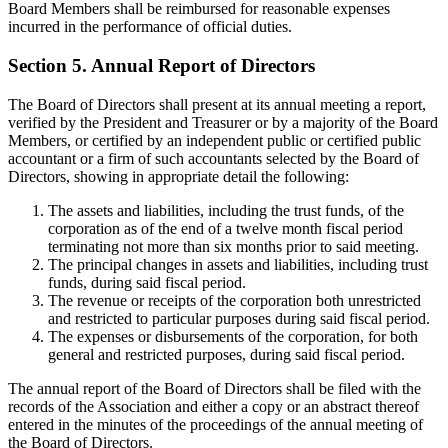
Board Members shall be reimbursed for reasonable expenses
incurred in the performance of official duties.
Section 5. Annual Report of Directors
The Board of Directors shall present at its annual meeting a report,
verified by the President and Treasurer or by a majority of the Board
Members, or certified by an independent public or certified public
accountant or a firm of such accountants selected by the Board of
Directors, showing in appropriate detail the following:
The assets and liabilities, including the trust funds, of the
corporation as of the end of a twelve month fiscal period
terminating not more than six months prior to said meeting.
The principal changes in assets and liabilities, including trust
funds, during said fiscal period.
The revenue or receipts of the corporation both unrestricted
and restricted to particular purposes during said fiscal period.
The expenses or disbursements of the corporation, for both
general and restricted purposes, during said fiscal period.
The annual report of the Board of Directors shall be filed with the
records of the Association and either a copy or an abstract thereof
entered in the minutes of the proceedings of the annual meeting of
the Board of Directors.