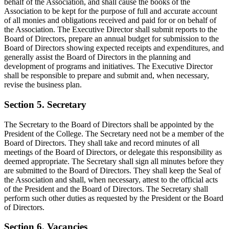
behalf of the Association, and shall cause the books of the
Association to be kept for the purpose of full and accurate account
of all monies and obligations received and paid for or on behalf of
the Association. The Executive Director shall submit reports to the
Board of Directors, prepare an annual budget for submission to the
Board of Directors showing expected receipts and expenditures, and
generally assist the Board of Directors in the planning and
development of programs and initiatives. The Executive Director
shall be responsible to prepare and submit and, when necessary,
revise the business plan.
Section 5. Secretary
The Secretary to the Board of Directors shall be appointed by the
President of the College. The Secretary need not be a member of the
Board of Directors. They shall take and record minutes of all
meetings of the Board of Directors, or delegate this responsibility as
deemed appropriate. The Secretary shall sign all minutes before they
are submitted to the Board of Directors. They shall keep the Seal of
the Association and shall, when necessary, attest to the official acts
of the President and the Board of Directors. The Secretary shall
perform such other duties as requested by the President or the Board
of Directors.
Section 6. Vacancies