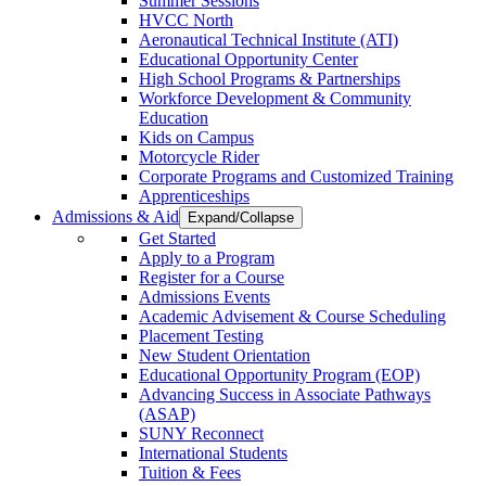
Summer Sessions
HVCC North
Aeronautical Technical Institute (ATI)
Educational Opportunity Center
High School Programs & Partnerships
Workforce Development & Community
Education
Kids on Campus
Motorcycle Rider
Corporate Programs and Customized Training
Apprenticeships
Admissions & Aid
Expand/Collapse
Get Started
Apply to a Program
Register for a Course
Admissions Events
Academic Advisement & Course Scheduling
Placement Testing
New Student Orientation
Educational Opportunity Program (EOP)
Advancing Success in Associate Pathways
(ASAP)
SUNY Reconnect
International Students
Tuition & Fees