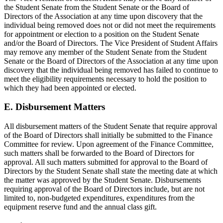
the Student Senate from the Student Senate or the Board of
Directors of the Association at any time upon discovery that the
individual being removed does not or did not meet the requirements
for appointment or election to a position on the Student Senate
and/or the Board of Directors. The Vice President of Student Affairs
may remove any member of the Student Senate from the Student
Senate or the Board of Directors of the Association at any time upon
discovery that the individual being removed has failed to continue to
meet the eligibility requirements necessary to hold the position to
which they had been appointed or elected.
E. Disbursement Matters
All disbursement matters of the Student Senate that require approval
of the Board of Directors shall initially be submitted to the Finance
Committee for review. Upon agreement of the Finance Committee,
such matters shall be forwarded to the Board of Directors for
approval. All such matters submitted for approval to the Board of
Directors by the Student Senate shall state the meeting date at which
the matter was approved by the Student Senate. Disbursements
requiring approval of the Board of Directors include, but are not
limited to, non-budgeted expenditures, expenditures from the
equipment reserve fund and the annual class gift.