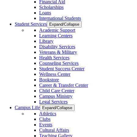
Financial Aid
Scholarships
Loans
International Students
Student Services
Expand/Collapse
Academic Support
Learning Centers
Library
Disability Services
Veterans & Military
Health Services
Counseling Services
Student Success Center
Wellness Center
Bookstore
Career & Transfer Center
Child Care Center
Campus Ministry
Legal Services
Campus Life
Expand/Collapse
Athletics
Clubs
Events
Cultural Affairs
Teaching Gallery