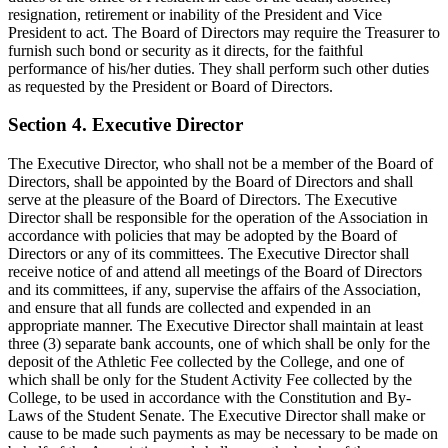
resignation, retirement or inability of the President and Vice
President to act. The Board of Directors may require the Treasurer to
furnish such bond or security as it directs, for the faithful
performance of his/her duties. They shall perform such other duties
as requested by the President or Board of Directors.
Section 4. Executive Director
The Executive Director, who shall not be a member of the Board of
Directors, shall be appointed by the Board of Directors and shall
serve at the pleasure of the Board of Directors. The Executive
Director shall be responsible for the operation of the Association in
accordance with policies that may be adopted by the Board of
Directors or any of its committees. The Executive Director shall
receive notice of and attend all meetings of the Board of Directors
and its committees, if any, supervise the affairs of the Association,
and ensure that all funds are collected and expended in an
appropriate manner. The Executive Director shall maintain at least
three (3) separate bank accounts, one of which shall be only for the
deposit of the Athletic Fee collected by the College, and one of
which shall be only for the Student Activity Fee collected by the
College, to be used in accordance with the Constitution and By-
Laws of the Student Senate. The Executive Director shall make or
cause to be made such payments as may be necessary to be made on