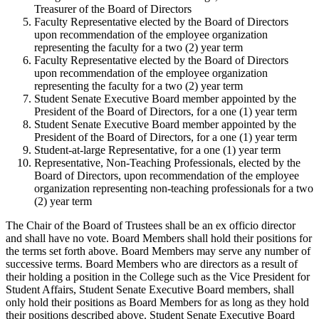
Treasurer of the Board of Directors
Faculty Representative elected by the Board of Directors
upon recommendation of the employee organization
representing the faculty for a two (2) year term
Faculty Representative elected by the Board of Directors
upon recommendation of the employee organization
representing the faculty for a two (2) year term
Student Senate Executive Board member appointed by the
President of the Board of Directors, for a one (1) year term
Student Senate Executive Board member appointed by the
President of the Board of Directors, for a one (1) year term
Student-at-large Representative, for a one (1) year term
Representative, Non-Teaching Professionals, elected by the
Board of Directors, upon recommendation of the employee
organization representing non-teaching professionals for a two
(2) year term
The Chair of the Board of Trustees shall be an ex officio director
and shall have no vote. Board Members shall hold their positions for
the terms set forth above. Board Members may serve any number of
successive terms. Board Members who are directors as a result of
their holding a position in the College such as the Vice President for
Student Affairs, Student Senate Executive Board members, shall
only hold their positions as Board Members for as long as they hold
their positions described above. Student Senate Executive Board