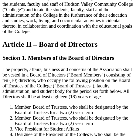
the students, faculty and staff of Hudson Valley Community College
("College") and to aid the students, faculty, staff and the
administration of the College in the furtherance of their education
and studies, work, living, and cocurricular activities incidental
thereto, in collaboration and coordination with the educational goals
of the College.
Article II – Board of Directors
Section 1. Members of the Board of Directors
The property, affairs, business and concerns of the Association shall
be vested in a Board of Directors ("Board Members") consisting of
ten (10) directors, who occupy the following position on the Board
of Trustees of the College ("Board of Trustees"), faculty,
administration, and student body for the period set forth below. All
Directors shall be at least eighteen (18) years of age.
Member, Board of Trustees, who shall be designated by the
Board of Trustees for a two (2) year term
Member, Board of Trustees, who shall be designated by the
Board of Trustees for a two (2) year term
Vice President for Student Affairs
Designee of the President of the College, who shall be the