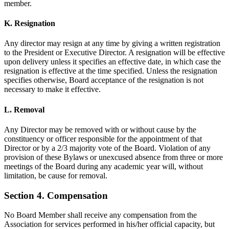
member.
K. Resignation
Any director may resign at any time by giving a written registration
to the President or Executive Director. A resignation will be effective
upon delivery unless it specifies an effective date, in which case the
resignation is effective at the time specified. Unless the resignation
specifies otherwise, Board acceptance of the resignation is not
necessary to make it effective.
L. Removal
Any Director may be removed with or without cause by the
constituency or officer responsible for the appointment of that
Director or by a 2/3 majority vote of the Board. Violation of any
provision of these Bylaws or unexcused absence from three or more
meetings of the Board during any academic year will, without
limitation, be cause for removal.
Section 4. Compensation
No Board Member shall receive any compensation from the
Association for services performed in his/her official capacity, but