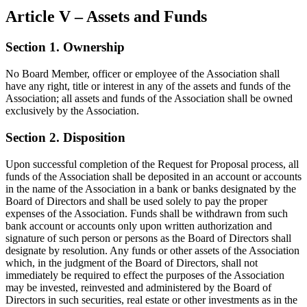
Article V – Assets and Funds
Section 1. Ownership
No Board Member, officer or employee of the Association shall
have any right, title or interest in any of the assets and funds of the
Association; all assets and funds of the Association shall be owned
exclusively by the Association.
Section 2. Disposition
Upon successful completion of the Request for Proposal process, all
funds of the Association shall be deposited in an account or accounts
in the name of the Association in a bank or banks designated by the
Board of Directors and shall be used solely to pay the proper
expenses of the Association. Funds shall be withdrawn from such
bank account or accounts only upon written authorization and
signature of such person or persons as the Board of Directors shall
designate by resolution. Any funds or other assets of the Association
which, in the judgment of the Board of Directors, shall not
immediately be required to effect the purposes of the Association
may be invested, reinvested and administered by the Board of
Directors in such securities, real estate or other investments as in the