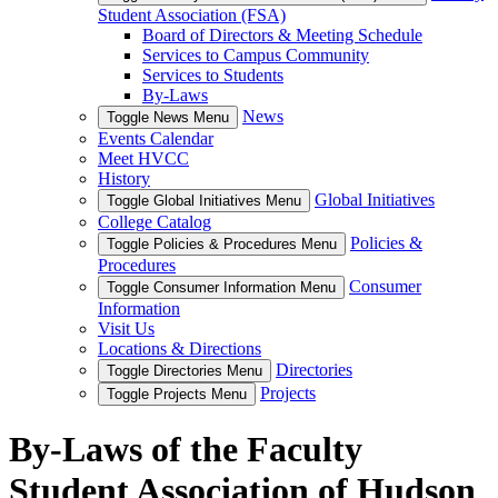
Student Association (FSA)
Board of Directors & Meeting Schedule
Services to Campus Community
Services to Students
By-Laws
News
Toggle News Menu
Events Calendar
Meet HVCC
History
Global Initiatives
Toggle Global Initiatives Menu
College Catalog
Policies &
Toggle Policies & Procedures Menu
Procedures
Consumer
Toggle Consumer Information Menu
Information
Visit Us
Locations & Directions
Directories
Toggle Directories Menu
Projects
Toggle Projects Menu
By-Laws of the Faculty
Student Association of Hudson