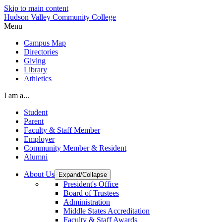
Skip to main content
Hudson Valley Community College
Menu
Campus Map
Directories
Giving
Library
Athletics
I am a...
Student
Parent
Faculty & Staff Member
Employer
Community Member & Resident
Alumni
About Us
Expand/Collapse
President's Office
Board of Trustees
Administration
Middle States Accreditation
Faculty & Staff Awards