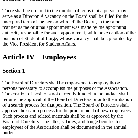
There shall be no limit to the number of terms that a person may
serve as a Director. A vacancy on the Board shall be filled for the
unexpired term of the person who left the Board, in the same
manner as the original appointment was made by the appointing
authority responsible for such appointment, with the exception of the
position of Student-at-Large, whose vacancy shall be appointed by
the Vice President for Student Affairs.
Article IV – Employees
Section 1.
The Board of Directors shall be empowered to employ those
persons necessary to accomplish the purposes of the Association.
The creation of positions not currently funded in the budget shall
require the approval of the Board of Directors prior to the initiation
of a search process for that position. The Board of Directors shall
approve the search process for the procurement of new employees.
Such process and related materials shall be as approved by the
Board of Directors. The titles, salaries, and fringe benefits for
employees of the Association shall be documented in the annual
budget.