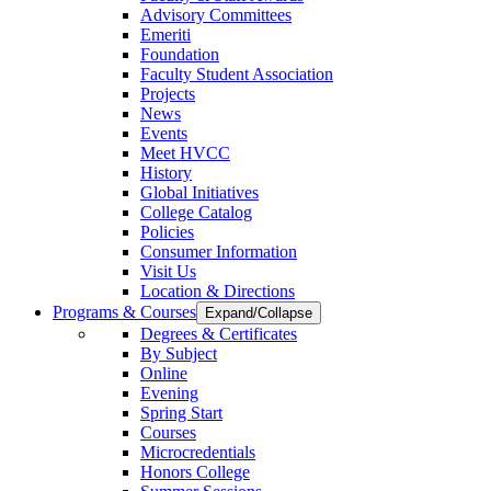
Advisory Committees
Emeriti
Foundation
Faculty Student Association
Projects
News
Events
Meet HVCC
History
Global Initiatives
College Catalog
Policies
Consumer Information
Visit Us
Location & Directions
Programs & Courses
Expand/Collapse
Degrees & Certificates
By Subject
Online
Evening
Spring Start
Courses
Microcredentials
Honors College