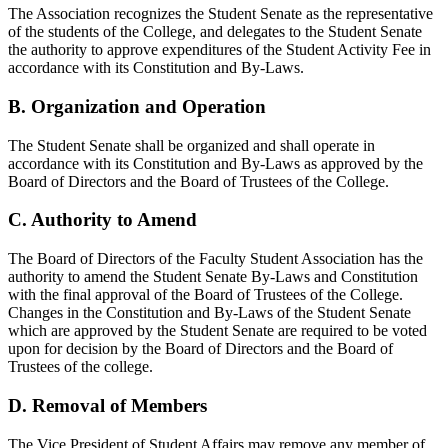
The Association recognizes the Student Senate as the representative
of the students of the College, and delegates to the Student Senate
the authority to approve expenditures of the Student Activity Fee in
accordance with its Constitution and By-Laws.
B. Organization and Operation
The Student Senate shall be organized and shall operate in
accordance with its Constitution and By-Laws as approved by the
Board of Directors and the Board of Trustees of the College.
C. Authority to Amend
The Board of Directors of the Faculty Student Association has the
authority to amend the Student Senate By-Laws and Constitution
with the final approval of the Board of Trustees of the College.
Changes in the Constitution and By-Laws of the Student Senate
which are approved by the Student Senate are required to be voted
upon for decision by the Board of Directors and the Board of
Trustees of the college.
D. Removal of Members
The Vice President of Student Affairs may remove any member of