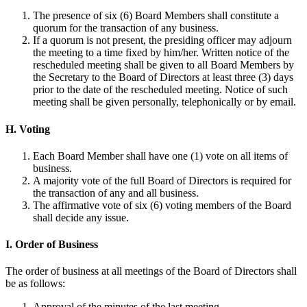
The presence of six (6) Board Members shall constitute a
quorum for the transaction of any business.
If a quorum is not present, the presiding officer may adjourn
the meeting to a time fixed by him/her. Written notice of the
rescheduled meeting shall be given to all Board Members by
the Secretary to the Board of Directors at least three (3) days
prior to the date of the rescheduled meeting. Notice of such
meeting shall be given personally, telephonically or by email.
H. Voting
Each Board Member shall have one (1) vote on all items of
business.
A majority vote of the full Board of Directors is required for
the transaction of any and all business.
The affirmative vote of six (6) voting members of the Board
shall decide any issue.
I. Order of Business
The order of business at all meetings of the Board of Directors shall
be as follows:
Approval of the minutes of the last meeting.