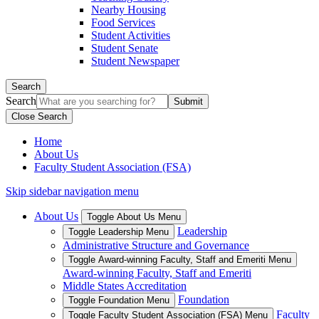
Nearby Housing
Food Services
Student Activities
Student Senate
Student Newspaper
Search
Search
Close Search
Home
About Us
Faculty Student Association (FSA)
Skip sidebar navigation menu
About Us
Toggle About Us Menu
Leadership
Toggle Leadership Menu
Administrative Structure and Governance
Toggle Award-winning Faculty, Staff and Emeriti Menu
Award-winning Faculty, Staff and Emeriti
Middle States Accreditation
Foundation
Toggle Foundation Menu
Faculty
Toggle Faculty Student Association (FSA) Menu