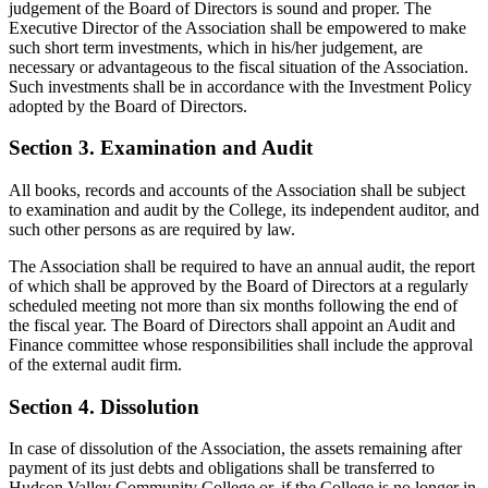
judgement of the Board of Directors is sound and proper. The
Executive Director of the Association shall be empowered to make
such short term investments, which in his/her judgement, are
necessary or advantageous to the fiscal situation of the Association.
Such investments shall be in accordance with the Investment Policy
adopted by the Board of Directors.
Section 3. Examination and Audit
All books, records and accounts of the Association shall be subject
to examination and audit by the College, its independent auditor, and
such other persons as are required by law.
The Association shall be required to have an annual audit, the report
of which shall be approved by the Board of Directors at a regularly
scheduled meeting not more than six months following the end of
the fiscal year. The Board of Directors shall appoint an Audit and
Finance committee whose responsibilities shall include the approval
of the external audit firm.
Section 4. Dissolution
In case of dissolution of the Association, the assets remaining after
payment of its just debts and obligations shall be transferred to
Hudson Valley Community College or, if the College is no longer in