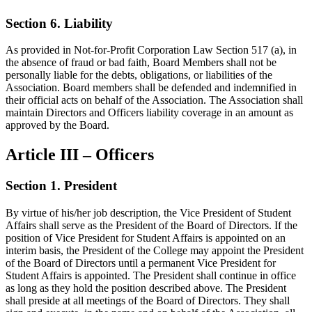
Section 6. Liability
As provided in Not-for-Profit Corporation Law Section 517 (a), in
the absence of fraud or bad faith, Board Members shall not be
personally liable for the debts, obligations, or liabilities of the
Association. Board members shall be defended and indemnified in
their official acts on behalf of the Association. The Association shall
maintain Directors and Officers liability coverage in an amount as
approved by the Board.
Article III – Officers
Section 1. President
By virtue of his/her job description, the Vice President of Student
Affairs shall serve as the President of the Board of Directors. If the
position of Vice President for Student Affairs is appointed on an
interim basis, the President of the College may appoint the President
of the Board of Directors until a permanent Vice President for
Student Affairs is appointed. The President shall continue in office
as long as they hold the position described above. The President
shall preside at all meetings of the Board of Directors. They shall