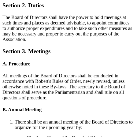
Section 2. Duties
The Board of Directors shall have the power to hold meetings at
such times and places as deemed advisable, to appoint committees,
to authorize proper expenditures and to take such other measures as
may be necessary and proper to carry out the purposes of the
Association.
Section 3. Meetings
A. Procedure
All meetings of the Board of Directors shall be conducted in
accordance with Robert's Rules of Order, newly revised, unless
otherwise noted in these By-laws. The secretary to the Board of
Directors shall serve as the Parliamentarian and shall rule on all
questions of procedure.
B. Annual Meeting
There shall be an annual meeting of the Board of Directors to
organize for the upcoming year by: