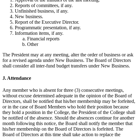
Reports of committees, if any.
Unfinished business, if any.
New business.
Report of the Executive Director.
Programmatic presentation, if any.
Information items, if any.
Financial reports
Other
The President may at any meeting, alter the order of business or ask
for a revised agenda under New Business. The Board of Directors
shall consider all inter-fund budget transfers under New Business.
J. Attendance
Any member who is absent for three (3) consecutive meetings,
without excuse determined adequate in the opinion of the Board of
Directors, shall be notified that his/her membership may be forfeited,
or in the case of Board Members who hold their position because
they hold a position in the College, the President of the College shall
be notified of the absence. Should the absences continue for another
month following this notice, the Board shall notify the member that
his/her membership on the Board of Directors is forfeited. The
Board of Directors at this time shall take action to replace the