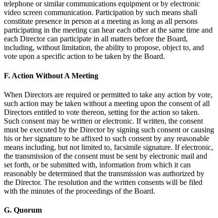
telephone or similar communications equipment or by electronic
video screen communication. Participation by such means shall
constitute presence in person at a meeting as long as all persons
participating in the meeting can hear each other at the same time and
each Director can participate in all matters before the Board,
including, without limitation, the ability to propose, object to, and
vote upon a specific action to be taken by the Board.
F. Action Without A Meeting
When Directors are required or permitted to take any action by vote,
such action may be taken without a meeting upon the consent of all
Directors entitled to vote thereon, setting for the action so taken.
Such consent may be written or electronic. If written, the consent
must be executed by the Director by signing such consent or causing
his or her signature to be affixed to such consent by any reasonable
means including, but not limited to, facsimile signature. If electronic,
the transmission of the consent must be sent by electronic mail and
set forth, or be submitted with, information from which it can
reasonably be determined that the transmission was authorized by
the Director. The resolution and the written consents will be filed
with the minutes of the proceedings of the Board.
G. Quorum