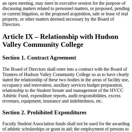
an open meeting, may meet in executive session for the purpose of
discussing matters related to personnel matters, or proposed, pending
or current litigation, or the proposed acquisition, sale or lease of real
property, or other matters deemed necessary by the Board of
Directors.
Article IX – Relationship with Hudson
Valley Community College
Section 1. Contract Agreement
The Board of Directors shall enter into a contract with the Board of
Trustees of Hudson Valley Community College so as to have clearly
stated the relationship of these two bodies in the areas of facility use,
occupancy and renovation, auxiliary services budget preparation,
relationship to the Student Senate and management of the HVCC
Athletic Fund, expenditure reports, audit responsibilities, excess
revenues, equipment, insurance and indebtedness, etc.
Section 2. Prohibited Expenditures
Faculty Student Association funds shall not be used for the awarding
of athletic scholarships or grant in aid; the employment of persons to