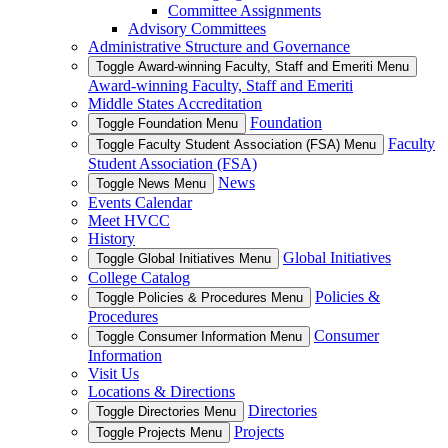
Committee Assignments
Advisory Committees
Administrative Structure and Governance
Toggle Award-winning Faculty, Staff and Emeriti Menu
Award-winning Faculty, Staff and Emeriti
Middle States Accreditation
Foundation
Toggle Foundation Menu
Faculty
Toggle Faculty Student Association (FSA) Menu
Student Association (FSA)
News
Toggle News Menu
Events Calendar
Meet HVCC
History
Global Initiatives
Toggle Global Initiatives Menu
College Catalog
Policies &
Toggle Policies & Procedures Menu
Procedures
Consumer
Toggle Consumer Information Menu
Information
Visit Us
Locations & Directions
Directories
Toggle Directories Menu
Projects
Toggle Projects Menu