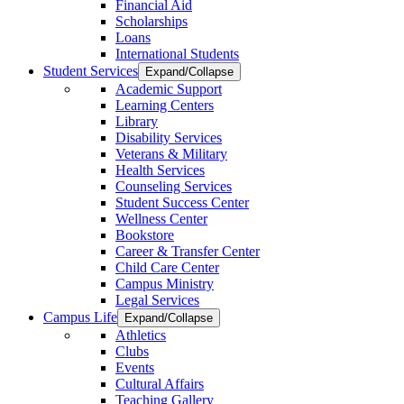
Financial Aid
Scholarships
Loans
International Students
Student Services
Expand/Collapse
Academic Support
Learning Centers
Library
Disability Services
Veterans & Military
Health Services
Counseling Services
Student Success Center
Wellness Center
Bookstore
Career & Transfer Center
Child Care Center
Campus Ministry
Legal Services
Campus Life
Expand/Collapse
Athletics
Clubs
Events
Cultural Affairs
Teaching Gallery