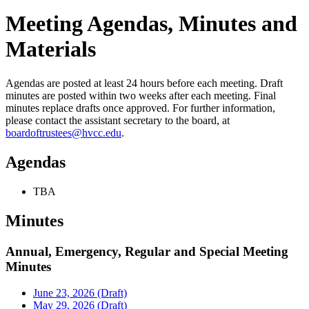
Meeting Agendas, Minutes and
Materials
Agendas are posted at least 24 hours before each meeting. Draft
minutes are posted within two weeks after each meeting. Final
minutes replace drafts once approved. For further information,
please contact the assistant secretary to the board, at
boardoftrustees@hvcc.edu
.
Agendas
TBA
Minutes
Annual, Emergency, Regular and Special Meeting
Minutes
June 23, 2026 (Draft)
May 29, 2026 (Draft)