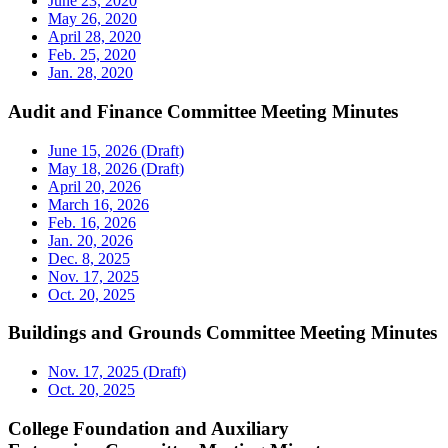
June 23, 2020
May 26, 2020
April 28, 2020
Feb. 25, 2020
Jan. 28, 2020
Audit and Finance Committee Meeting Minutes
June 15, 2026 (Draft)
May 18, 2026 (Draft)
April 20, 2026
March 16, 2026
Feb. 16, 2026
Jan. 20, 2026
Dec. 8, 2025
Nov. 17, 2025
Oct. 20, 2025
Buildings and Grounds Committee Meeting Minutes
Nov. 17, 2025 (Draft)
Oct. 20, 2025
College Foundation and Auxiliary