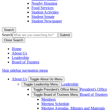
Nearby Housing
Food Services
Student Activities
Student Senate
Student Newspaper
Search
Search
Close Search
Home
About Us
Leadership
Board of Trustees
Skip sidebar navigation menu
About Us
Toggle About Us Menu
Leadership
Toggle Leadership Menu
President's Office
Toggle President's Office Menu
Board of Trustees
Toggle Board of Trustees Menu
Members
Meeting Schedule
Meeting Agendas, Minutes and Materials