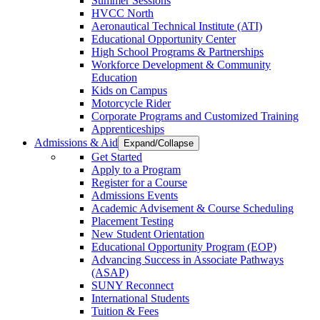
Summer Sessions
HVCC North
Aeronautical Technical Institute (ATI)
Educational Opportunity Center
High School Programs & Partnerships
Workforce Development & Community
Education
Kids on Campus
Motorcycle Rider
Corporate Programs and Customized Training
Apprenticeships
Admissions & Aid
Expand/Collapse
Get Started
Apply to a Program
Register for a Course
Admissions Events
Academic Advisement & Course Scheduling
Placement Testing
New Student Orientation
Educational Opportunity Program (EOP)
Advancing Success in Associate Pathways
(ASAP)
SUNY Reconnect
International Students
Tuition & Fees