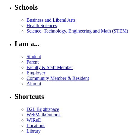
Schools
Business and Liberal Arts
Health Sciences
Science, Technology, Engineering and Math (STEM)
I am a...
Student
Parent
Faculty & Staff Member
Employer
Community Member & Resident
Alumni
Shortcuts
D2L Brightspace
WebMail/Outlook
WIReD
Locations
Library