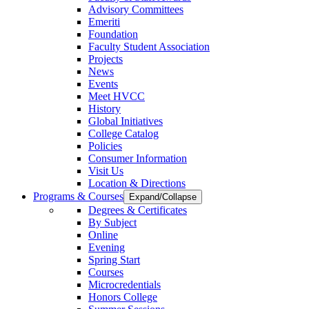
Advisory Committees
Emeriti
Foundation
Faculty Student Association
Projects
News
Events
Meet HVCC
History
Global Initiatives
College Catalog
Policies
Consumer Information
Visit Us
Location & Directions
Programs & Courses
Expand/Collapse
Degrees & Certificates
By Subject
Online
Evening
Spring Start
Courses
Microcredentials
Honors College