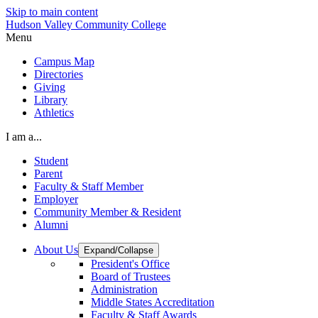
Skip to main content
Hudson Valley Community College
Menu
Campus Map
Directories
Giving
Library
Athletics
I am a...
Student
Parent
Faculty & Staff Member
Employer
Community Member & Resident
Alumni
About Us
Expand/Collapse
President's Office
Board of Trustees
Administration
Middle States Accreditation
Faculty & Staff Awards