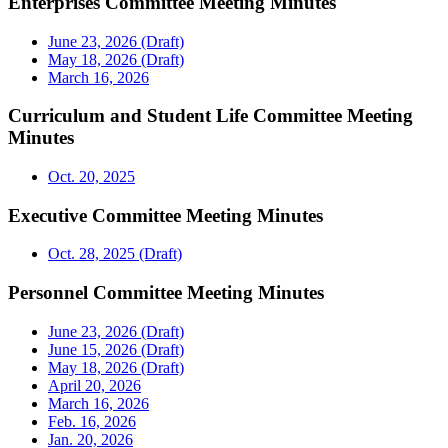
Enterprises Committee Meeting Minutes
June 23, 2026 (Draft)
May 18, 2026 (Draft)
March 16, 2026
Curriculum and Student Life Committee Meeting
Minutes
Oct. 20, 2025
Executive Committee Meeting Minutes
Oct. 28, 2025 (Draft)
Personnel Committee Meeting Minutes
June 23, 2026 (Draft)
June 15, 2026 (Draft)
May 18, 2026 (Draft)
April 20, 2026
March 16, 2026
Feb. 16, 2026
Jan. 20, 2026