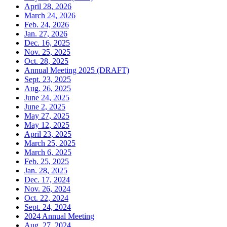
April 28, 2026
March 24, 2026
Feb. 24, 2026
Jan. 27, 2026
Dec. 16, 2025
Nov. 25, 2025
Oct. 28, 2025
Annual Meeting 2025 (DRAFT)
Sept. 23, 2025
Aug. 26, 2025
June 24, 2025
June 2, 2025
May 27, 2025
May 12, 2025
April 23, 2025
March 25, 2025
March 6, 2025
Feb. 25, 2025
Jan. 28, 2025
Dec. 17, 2024
Nov. 26, 2024
Oct. 22, 2024
Sept. 24, 2024
2024 Annual Meeting
Aug. 27, 2024