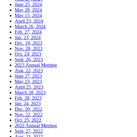
June 25, 2024
May 28, 2024
May 15, 2024
April 23, 2024
March 26, 2024
Feb. 27, 2024
Jan. 23, 2024
Dec. 19, 2023
Nov. 28, 2023
Oct. 24, 2023
Sept. 26, 2023
2023 Annual Meeting
Aug. 22, 2023
June 27, 2023
May 23, 2023
April 25, 2023
March 28, 2023
Feb. 28, 2023
Jan. 24, 2023
Dec. 20, 2022
Nov. 22, 2022
Oct. 25, 2022
2022 Annual Meeting
Sept. 27, 2022
Aug. 23, 2022