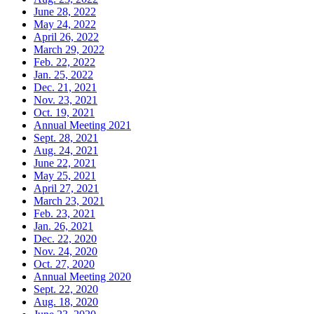
June 28, 2022
May 24, 2022
April 26, 2022
March 29, 2022
Feb. 22, 2022
Jan. 25, 2022
Dec. 21, 2021
Nov. 23, 2021
Oct. 19, 2021
Annual Meeting 2021
Sept. 28, 2021
Aug. 24, 2021
June 22, 2021
May 25, 2021
April 27, 2021
March 23, 2021
Feb. 23, 2021
Jan. 26, 2021
Dec. 22, 2020
Nov. 24, 2020
Oct. 27, 2020
Annual Meeting 2020
Sept. 22, 2020
Aug. 18, 2020