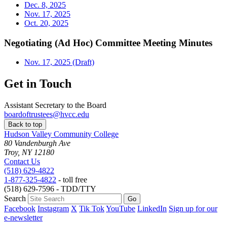
Dec. 8, 2025
Nov. 17, 2025
Oct. 20, 2025
Negotiating (Ad Hoc) Committee Meeting Minutes
Nov. 17, 2025 (Draft)
Get in Touch
Assistant Secretary to the Board
boardoftrustees@hvcc.edu
Back to top
Hudson Valley Community College
80 Vandenburgh Ave
Troy, NY 12180
Contact Us
(518) 629-4822
1-877-325-4822
- toll free
(518) 629-7596 - TDD/TTY
Search
Facebook
Instagram
X
Tik Tok
YouTube
LinkedIn
Sign up for our
e-newsletter