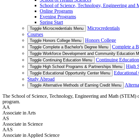
School of Science, Technology, Engineering and
Online Programs
Evening Programs
Spring Start
Microcredentials
Toggle Microcredentials Menu
Courses
Honors College
Toggle Honors College Menu
Complete a B
Toggle Complete a Bachelor's Degree Menu
Toggle Workforce Development and Community Education 
Continuing Education
Toggle Continuing Education Menu
High S
Toggle High School Programs & Partnerships Menu
Educational 
Toggle Educational Opportunity Center Menu
Study Abroad
Alterna
Toggle Alternative Methods of Earning Credit Menu
The School of Science, Technology, Engineering and Math (STEM) offers
program.
AA
Associate in Arts
AS
Associate in Science
AAS
Associate in Applied Science