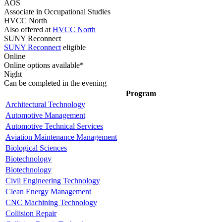
AOS
Associate in Occupational Studies
HVCC North
Also offered at
HVCC North
SUNY Reconnect
SUNY Reconnect
eligible
Online
Online options available*
Night
Can be completed in the evening
Program
Architectural Technology
Automotive Management
Automotive Technical Services
Aviation Maintenance Management
Biological Sciences
Biotechnology
Biotechnology
Civil Engineering Technology
Clean Energy Management
CNC Machining Technology
Collision Repair