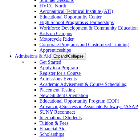
Summer Sessions
HVCC North
Aeronautical Technical Institute (ATI)
Educational Opportunity Center
High School Programs & Partnerships
Workforce Development & Community Education
Kids on Campus
Motorcycle Rider
Corporate Programs and Customized Training
Apprenticeships
Admissions & Aid
Expand/Collapse
Get Started
Apply to a Program
Register for a Course
Admissions Events
Academic Advisement & Course Scheduling
Placement Testing
New Student Orientation
Educational Opportunity Program (EOP)
Advancing Success in Associate Pathways (ASAP
SUNY Reconnect
International Students
Tuition & Fees
Financial Aid
Scholarships