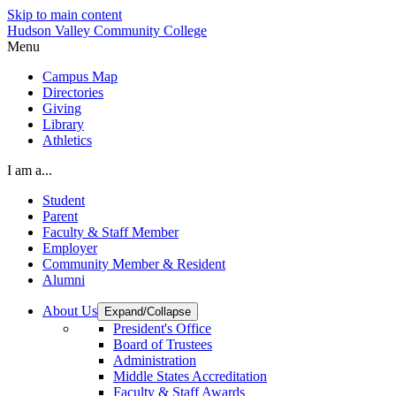
Skip to main content
Hudson Valley Community College
Menu
Campus Map
Directories
Giving
Library
Athletics
I am a...
Student
Parent
Faculty & Staff Member
Employer
Community Member & Resident
Alumni
About Us
Expand/Collapse
President's Office
Board of Trustees
Administration
Middle States Accreditation
Faculty & Staff Awards