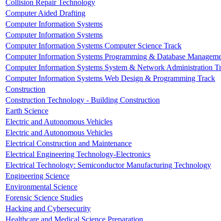
Collision Repair Technology
Computer Aided Drafting
Computer Information Systems
Computer Information Systems
Computer Information Systems Computer Science Track
Computer Information Systems Programming & Database Manageme
Computer Information Systems System & Network Administration T
Computer Information Systems Web Design & Programming Track
Construction
Construction Technology - Building Construction
Earth Science
Electric and Autonomous Vehicles
Electric and Autonomous Vehicles
Electrical Construction and Maintenance
Electrical Engineering Technology-Electronics
Electrical Technology: Semiconductor Manufacturing Technology
Engineering Science
Environmental Science
Forensic Science Studies
Hacking and Cybersecurity
Healthcare and Medical Science Preparation