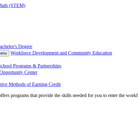
 Math (STEM)
achelor's Degree
Workforce Development and Community Education
Menu
chool Programs & Partnerships
Opportunity Center
tive Methods of Earning Credit
 programs that provide the skills needed for you to enter the workforce