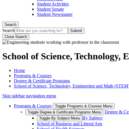
Student Activities
Student Senate
Student Newspaper
Search
Search
Close Search
School of Science, Technology,
Home
Programs & Courses
Degree & Certificate Programs
School of Science, Technology, Engineering and Math (STEM
Skip sidebar navigation menu
Programs & Courses
Toggle Programs & Courses Menu
Degree & Cer
Toggle Degree & Certificate Programs Menu
By Subject
Toggle By Subject Menu
School of Business and Liberal Arts
School of Health Sciences