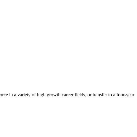
 in a variety of high growth career fields, or transfer to a four-year