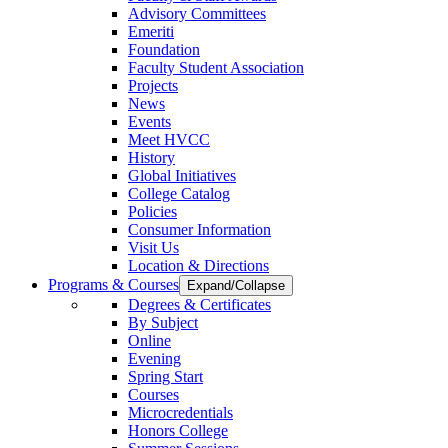
Advisory Committees
Emeriti
Foundation
Faculty Student Association
Projects
News
Events
Meet HVCC
History
Global Initiatives
College Catalog
Policies
Consumer Information
Visit Us
Location & Directions
Programs & Courses
Expand/Collapse
Degrees & Certificates
By Subject
Online
Evening
Spring Start
Courses
Microcredentials
Honors College