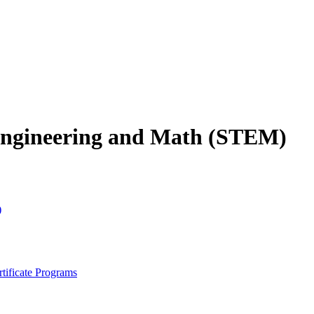
 Engineering and Math (STEM)
)
tificate Programs