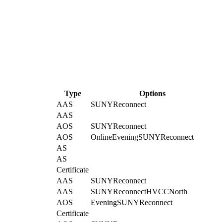
Type
Options
AAS
SUNYReconnect
AAS
AOS
SUNYReconnect
AOS
Online
Evening
SUNYReconnect
AS
AS
Certificate
AAS
SUNYReconnect
AAS
SUNYReconnect
HVCCNorth
AOS
Evening
SUNYReconnect
Certificate