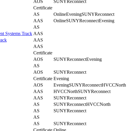
AOS
SUNYReconnect
Certificate
AS
Online
Evening
SUNYReconnect
AAS
Online
SUNYReconnect
Evening
AS
nt Systems Track
AAS
rack
AAS
AAS
Certificate
AOS
SUNYReconnect
Evening
AS
AOS
SUNYReconnect
Certificate
Evening
AOS
Evening
SUNYReconnect
HVCCNorth
AAS
HVCCNorth
SUNYReconnect
AAS
SUNYReconnect
AS
SUNYReconnect
HVCCNorth
AS
SUNYReconnect
AS
AS
SUNYReconnect
Certificate
Online