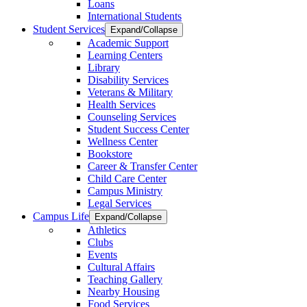
Loans
International Students
Student Services
Expand/Collapse
Academic Support
Learning Centers
Library
Disability Services
Veterans & Military
Health Services
Counseling Services
Student Success Center
Wellness Center
Bookstore
Career & Transfer Center
Child Care Center
Campus Ministry
Legal Services
Campus Life
Expand/Collapse
Athletics
Clubs
Events
Cultural Affairs
Teaching Gallery
Nearby Housing
Food Services