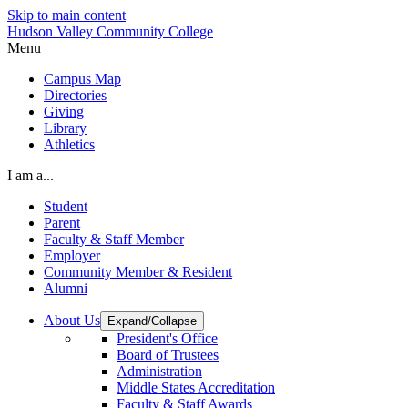
Skip to main content
Hudson Valley Community College
Menu
Campus Map
Directories
Giving
Library
Athletics
I am a...
Student
Parent
Faculty & Staff Member
Employer
Community Member & Resident
Alumni
About Us
Expand/Collapse
President's Office
Board of Trustees
Administration
Middle States Accreditation
Faculty & Staff Awards