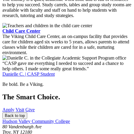
to help you succeed. Study carrels, tables and group study rooms are
available with faculty and staff on hand to help students with
research, tutoring and study strategies.
Child Care Center
The Viking Child Care Center, an on-campus facility that provides
care for children aged six weeks to 5 years, allows parents to attend
classes while their children are cared for in a safe, nurturing
environment.
“CASP gave me everything I needed to succeed and a chance to
help others. I made some really great friends.”
Danielle C. | CASP Student
Be bold.
Be a Viking.
The Smart Choice.
Apply
Visit
Give
Back to top
Hudson Valley Community College
80 Vandenburgh Ave
Troy, NY 12180