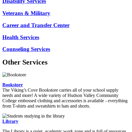
Disability Services
Veterans & Military
Career and Transfer Center
Health Services
Counseling Services
Other Services
Bookstore
The Viking’s Cove Bookstore carries all of your school supply
needs and more! A wide variety of Hudson Valley Community
College embossed clothing and accessories is available - everything
from T-shirts and sweatshirts to hats and shorts.
Library
The Library is a quiet, academic work zone and is full of resources