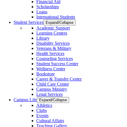
Financial Aid
Scholarships
Loans
International Students
Student Services
Expand/Collapse
Academic Support
Learning Centers
Library
Disability Services
Veterans & Military
Health Services
Counseling Services
Student Success Center
Wellness Center
Bookstore
Career & Transfer Center
Child Care Center
Campus Ministry
Legal Services
Campus Life
Expand/Collapse
Athletics
Clubs
Events
Cultural Affairs
Teaching Gallery