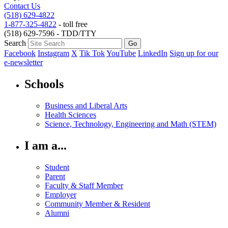
Contact Us
(518) 629-4822
1-877-325-4822
- toll free
(518) 629-7596 - TDD/TTY
Search
Facebook
Instagram
X
Tik Tok
YouTube
LinkedIn
Sign up for our
e-newsletter
Schools
Business and Liberal Arts
Health Sciences
Science, Technology, Engineering and Math (STEM)
I am a...
Student
Parent
Faculty & Staff Member
Employer
Community Member & Resident
Alumni