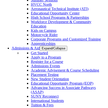
Summer Sessions
HVCC North
Aeronautical Technical Institute (ATI)
Educational Opportunity Center
High School Programs & Partnerships
Workforce Development & Community
Education
Kids on Campus
Motorcycle Rider
Corporate Programs and Customized Training
Apprenticeships
Admissions & Aid
Expand/Collapse
Get Started
Apply to a Program
Register for a Course
Admissions Events
Academic Advisement & Course Scheduling
Placement Testing
New Student Orientation
Educational Opportunity Program (EOP)
Advancing Success in Associate Pathways
(ASAP)
SUNY Reconnect
International Students
Tuition & Fees