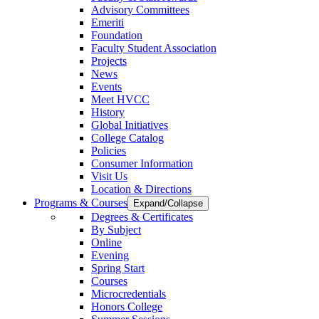
Advisory Committees
Emeriti
Foundation
Faculty Student Association
Projects
News
Events
Meet HVCC
History
Global Initiatives
College Catalog
Policies
Consumer Information
Visit Us
Location & Directions
Programs & Courses
Expand/Collapse
Degrees & Certificates
By Subject
Online
Evening
Spring Start
Courses
Microcredentials
Honors College