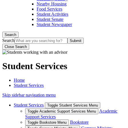
Nearby Housing
Food Services
Student Activities
Student Senate
Student Newspaper
Search
Search
Close Search
Student Services
Home
Student Services
Skip sidebar navigation menu
Student Services
Toggle Student Services Menu
Academic
Toggle Academic Support Services Menu
Support Services
Bookstore
Toggle Bookstore Menu