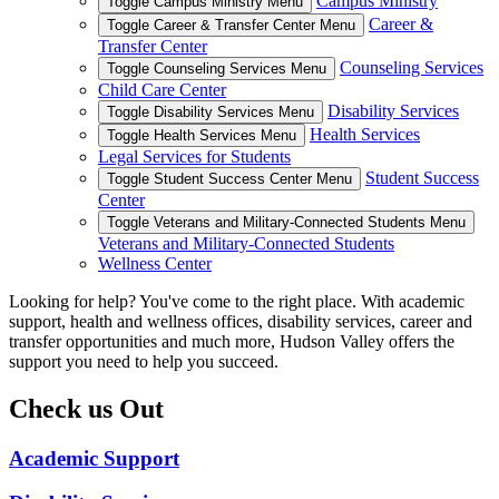
Campus Ministry
Toggle Campus Ministry Menu
Career &
Toggle Career & Transfer Center Menu
Transfer Center
Counseling Services
Toggle Counseling Services Menu
Child Care Center
Disability Services
Toggle Disability Services Menu
Health Services
Toggle Health Services Menu
Legal Services for Students
Student Success
Toggle Student Success Center Menu
Center
Toggle Veterans and Military-Connected Students Menu
Veterans and Military-Connected Students
Wellness Center
Looking for help? You've come to the right place. With academic
support, health and wellness offices, disability services, career and
transfer opportunities and much more, Hudson Valley offers the
support you need to help you succeed.
Check us Out
Academic Support