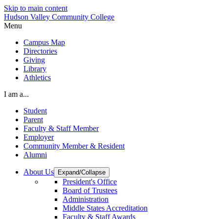
Skip to main content
Hudson Valley Community College
Menu
Campus Map
Directories
Giving
Library
Athletics
I am a...
Student
Parent
Faculty & Staff Member
Employer
Community Member & Resident
Alumni
About Us
Expand/Collapse
President's Office
Board of Trustees
Administration
Middle States Accreditation
Faculty & Staff Awards