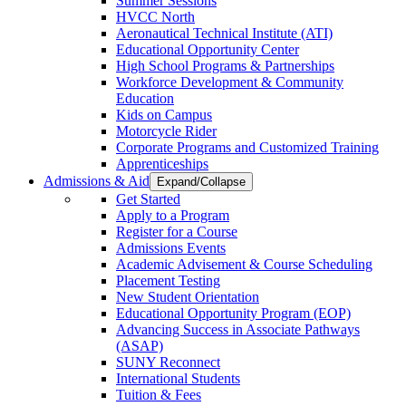
Summer Sessions
HVCC North
Aeronautical Technical Institute (ATI)
Educational Opportunity Center
High School Programs & Partnerships
Workforce Development & Community
Education
Kids on Campus
Motorcycle Rider
Corporate Programs and Customized Training
Apprenticeships
Admissions & Aid
Expand/Collapse
Get Started
Apply to a Program
Register for a Course
Admissions Events
Academic Advisement & Course Scheduling
Placement Testing
New Student Orientation
Educational Opportunity Program (EOP)
Advancing Success in Associate Pathways
(ASAP)
SUNY Reconnect
International Students
Tuition & Fees