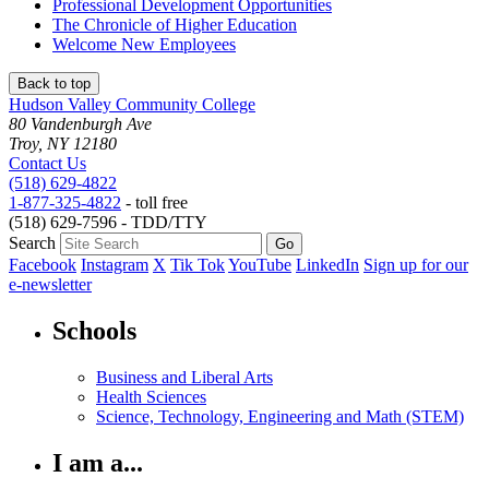
Professional Development Opportunities
The Chronicle of Higher Education
Welcome New Employees
Back to top
Hudson Valley Community College
80 Vandenburgh Ave
Troy, NY 12180
Contact Us
(518) 629-4822
1-877-325-4822
- toll free
(518) 629-7596 - TDD/TTY
Search
Facebook
Instagram
X
Tik Tok
YouTube
LinkedIn
Sign up for our
e-newsletter
Schools
Business and Liberal Arts
Health Sciences
Science, Technology, Engineering and Math (STEM)
I am a...