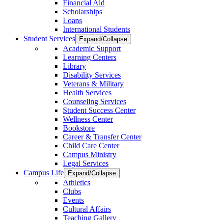
Financial Aid
Scholarships
Loans
International Students
Student Services
Expand/Collapse
Academic Support
Learning Centers
Library
Disability Services
Veterans & Military
Health Services
Counseling Services
Student Success Center
Wellness Center
Bookstore
Career & Transfer Center
Child Care Center
Campus Ministry
Legal Services
Campus Life
Expand/Collapse
Athletics
Clubs
Events
Cultural Affairs
Teaching Gallery