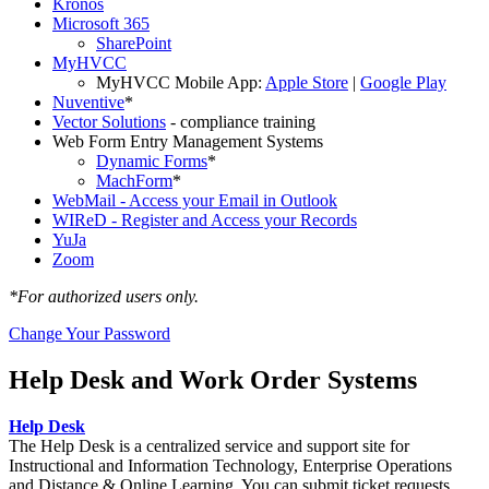
Kronos
Microsoft 365
SharePoint
MyHVCC
MyHVCC Mobile App:
Apple Store
|
Google Play
Nuventive
*
Vector Solutions
- compliance training
Web Form Entry Management Systems
Dynamic Forms
*
MachForm
*
WebMail - Access your Email in Outlook
WIReD - Register and Access your Records
YuJa
Zoom
*For authorized users only.
Change Your Password
Help Desk and Work Order Systems
Help Desk
The Help Desk is a centralized service and support site for
Instructional and Information Technology, Enterprise Operations
and Distance & Online Learning. You can submit ticket requests,