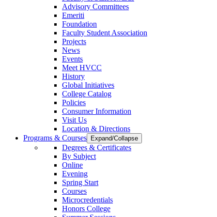
Advisory Committees
Emeriti
Foundation
Faculty Student Association
Projects
News
Events
Meet HVCC
History
Global Initiatives
College Catalog
Policies
Consumer Information
Visit Us
Location & Directions
Programs & Courses
Expand/Collapse
Degrees & Certificates
By Subject
Online
Evening
Spring Start
Courses
Microcredentials
Honors College