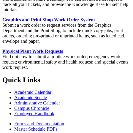
track all your tickets, and browse the Knowledge Base for self-help
tutorials.
Graphics and Print Shop Work Order System
Submit a work order to request services from the Graphics
Department and the Print Shop, to include quick copy jobs, print
orders, ordering pre-printed or unprinted items, such as letterhead,
envelope and paper.
Physical Plant Work Requests
Find out how to submit a: routine work order; emergency work
request; environmental safety and health request; and special events
work request.
Quick Links
Academic Calendar
Academic Senate
Administrative Calendar
Campus Chronicle
Employee Handbook
Forms and Documentation
Master Schedule PDFs