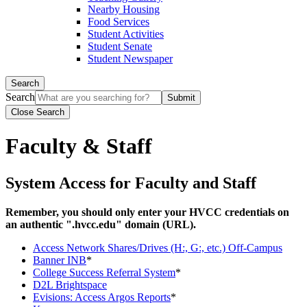
Nearby Housing
Food Services
Student Activities
Student Senate
Student Newspaper
Search
Search
Close Search
Faculty & Staff
System Access for Faculty and Staff
Remember, you should only enter your HVCC credentials on
an authentic ".hvcc.edu" domain (URL).
Access Network Shares/Drives (H:, G:, etc.) Off-Campus
Banner INB
*
College Success Referral System
*
D2L Brightspace
Evisions: Access Argos Reports
*