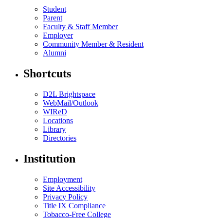
Student
Parent
Faculty & Staff Member
Employer
Community Member & Resident
Alumni
Shortcuts
D2L Brightspace
WebMail/Outlook
WIReD
Locations
Library
Directories
Institution
Employment
Site Accessibility
Privacy Policy
Title IX Compliance
Tobacco-Free College