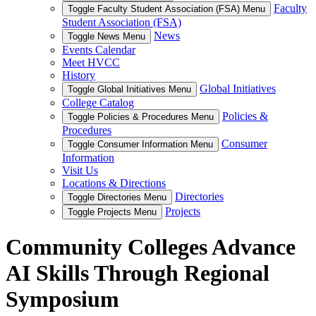
Faculty
Toggle Faculty Student Association (FSA) Menu
Student Association (FSA)
News
Toggle News Menu
Events Calendar
Meet HVCC
History
Global Initiatives
Toggle Global Initiatives Menu
College Catalog
Policies &
Toggle Policies & Procedures Menu
Procedures
Consumer
Toggle Consumer Information Menu
Information
Visit Us
Locations & Directions
Directories
Toggle Directories Menu
Projects
Toggle Projects Menu
Community Colleges Advance
AI Skills Through Regional
Symposium