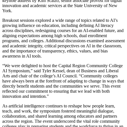
keynote address by Kim Scalzo, senior associate provost for digital
innovation and academic services at the State University of New
York.
Breakout sessions explored a wide range of topics related to AI’s
growing influence on education, including defining AI literacy
across disciplines, redesigning courses for an AI-enabled future, and
aligning expectations among high schools, dual enrollment
programs, and colleges. Additional discussions examined assessment
and academic integrity, critical perspectives on AI in the classroom,
and the importance of transparency, ethics, values, and bias
awareness in AI tools.
“We were delighted to host the Capital Region Community College
AI Symposium,” said Tyler Kessel, dean of Business and Liberal
Arts and chair of the college’s AI Council. “Community colleges
have always been at the forefront of adapting to change in ways that
directly benefit students and the communities we serve. This event
reflected our commitment to ensuring that we lead with both
innovation and intention.”
As artificial intelligence continues to reshape how people learn,
teach, and work, the symposium fostered meaningful dialogue,
collaboration, and shared learning among educators and partners
across the region. The event underscored the vital role community
colleges play in preparing students and the workforce to thrive in an