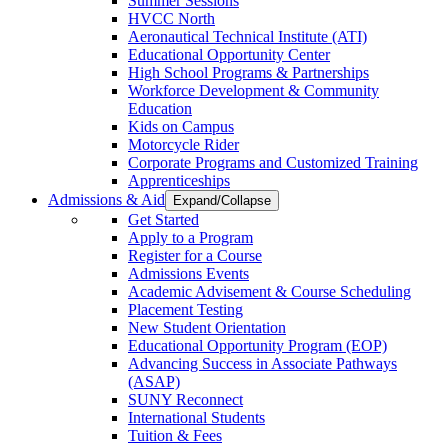
Summer Sessions
HVCC North
Aeronautical Technical Institute (ATI)
Educational Opportunity Center
High School Programs & Partnerships
Workforce Development & Community
Education
Kids on Campus
Motorcycle Rider
Corporate Programs and Customized Training
Apprenticeships
Admissions & Aid
Expand/Collapse
Get Started
Apply to a Program
Register for a Course
Admissions Events
Academic Advisement & Course Scheduling
Placement Testing
New Student Orientation
Educational Opportunity Program (EOP)
Advancing Success in Associate Pathways
(ASAP)
SUNY Reconnect
International Students
Tuition & Fees