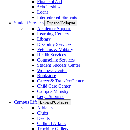
Financial Aid
Scholarships
Loans
International Students
Student Services
Expand/Collapse
Academic Support
Learning Centers
Library
Disability Services
Veterans & Military
Health Services
Counseling Services
Student Success Center
Wellness Center
Bookstore
Career & Transfer Center
Child Care Center
Campus Ministry
Legal Services
Campus Life
Expand/Collapse
Athletics
Clubs
Events
Cultural Affairs
Teaching Gallery