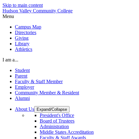
Skip to main content
Hudson Valley Community College
Menu
Campus Map
Directories
Giving
Library
Athletics
I am a...
Student
Parent
Faculty & Staff Member
Employer
Community Member & Resident
Alumni
About Us
Expand/Collapse
President's Office
Board of Trustees
Administration
Middle States Accreditation
Faculty & Staff Awards