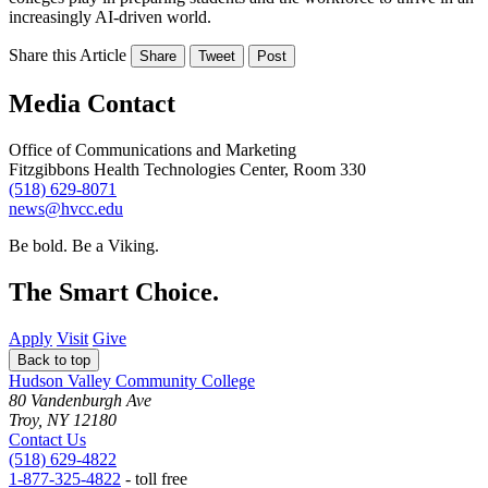
increasingly AI-driven world.
Share this Article
Share
Tweet
Post
Media Contact
Office of Communications and Marketing
Fitzgibbons Health Technologies Center, Room 330
(518) 629-8071
news@hvcc.edu
Be bold.
Be a Viking.
The Smart Choice.
Apply
Visit
Give
Back to top
Hudson Valley Community College
80 Vandenburgh Ave
Troy, NY 12180
Contact Us
(518) 629-4822
1-877-325-4822
- toll free