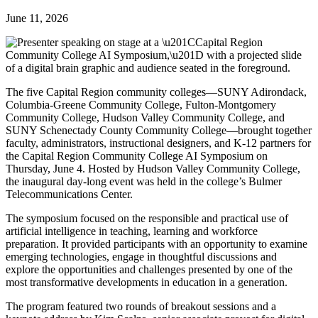
June 11, 2026
The five Capital Region community colleges—SUNY Adirondack,
Columbia-Greene Community College, Fulton-Montgomery
Community College, Hudson Valley Community College, and
SUNY Schenectady County Community College—brought together
faculty, administrators, instructional designers, and K-12 partners for
the Capital Region Community College AI Symposium on
Thursday, June 4. Hosted by Hudson Valley Community College,
the inaugural day-long event was held in the college’s Bulmer
Telecommunications Center.
The symposium focused on the responsible and practical use of
artificial intelligence in teaching, learning and workforce
preparation. It provided participants with an opportunity to examine
emerging technologies, engage in thoughtful discussions and
explore the opportunities and challenges presented by one of the
most transformative developments in education in a generation.
The program featured two rounds of breakout sessions and a