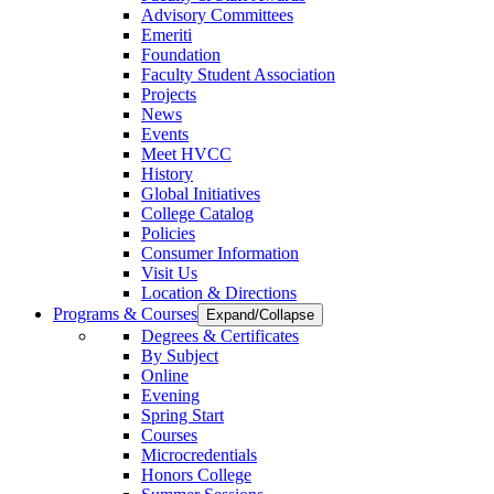
Advisory Committees
Emeriti
Foundation
Faculty Student Association
Projects
News
Events
Meet HVCC
History
Global Initiatives
College Catalog
Policies
Consumer Information
Visit Us
Location & Directions
Programs & Courses
Expand/Collapse
Degrees & Certificates
By Subject
Online
Evening
Spring Start
Courses
Microcredentials
Honors College