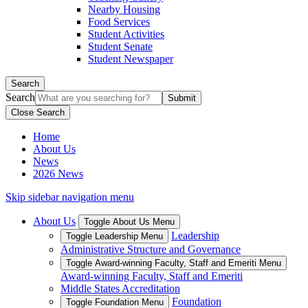
Nearby Housing
Food Services
Student Activities
Student Senate
Student Newspaper
Search
Search
Close Search
Home
About Us
News
2026 News
Skip sidebar navigation menu
About Us
Toggle About Us Menu
Leadership
Toggle Leadership Menu
Administrative Structure and Governance
Toggle Award-winning Faculty, Staff and Emeriti Menu
Award-winning Faculty, Staff and Emeriti
Middle States Accreditation
Foundation
Toggle Foundation Menu