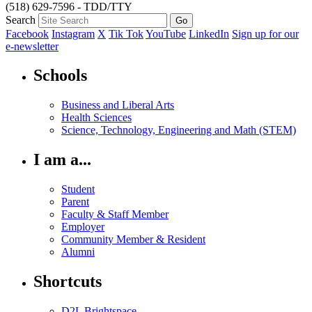
(518) 629-7596 - TDD/TTY
Search
Facebook
Instagram
X
Tik Tok
YouTube
LinkedIn
Sign up for our
e-newsletter
Schools
Business and Liberal Arts
Health Sciences
Science, Technology, Engineering and Math (STEM)
I am a...
Student
Parent
Faculty & Staff Member
Employer
Community Member & Resident
Alumni
Shortcuts
D2L Brightspace