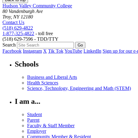
Hudson Valley Community College
80 Vandenburgh Ave
Troy, NY 12180
Contact Us
(518) 629-4822
1-877-325-4822
- toll free
(518) 629-7596 - TDD/TTY
Search
Facebook
Instagram
X
Tik Tok
YouTube
LinkedIn
Sign up for our e-
Schools
Business and Liberal Arts
Health Sciences
Science, Technology, Engineering and Math (STEM)
I am a...
Student
Parent
Faculty & Staff Member
Employer
Community Member & Resident