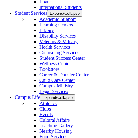
Loans
International Students
Student Services
Expand/Collapse
Academic Support
Learning Centers
Library
Disability Services
Veterans & Military
Health Services
Counseling Services
Student Success Center
Wellness Center
Bookstore
Career & Transfer Center
Child Care Center
Campus Ministry
Legal Services
Campus Life
Expand/Collapse
Athletics
Clubs
Events
Cultural Affairs
Teaching Gallery
Nearby Housing
Food Services