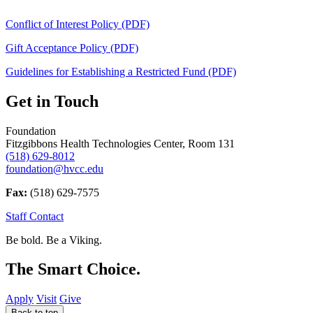
Conflict of Interest Policy (PDF)
Gift Acceptance Policy (PDF)
Guidelines for Establishing a Restricted Fund (PDF)
Get in Touch
Foundation
Fitzgibbons Health Technologies Center, Room 131
(518) 629-8012
foundation@hvcc.edu
Fax:
(518) 629-7575
Staff Contact
Be bold.
Be a Viking.
The Smart Choice.
Apply
Visit
Give
Back to top