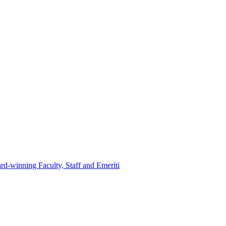
d-winning Faculty, Staff and Emeriti