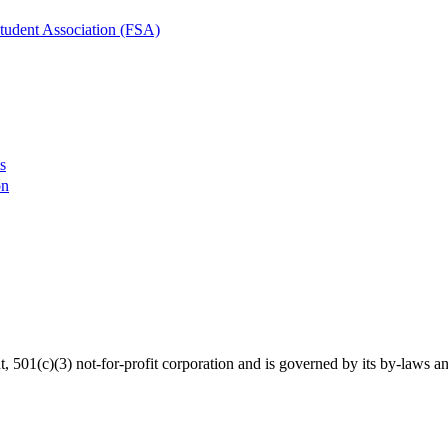
tudent Association (FSA)
s
on
01(c)(3) not-for-profit corporation and is governed by its by-laws an