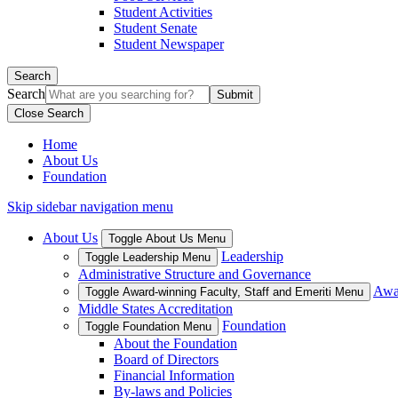
Student Activities
Student Senate
Student Newspaper
Search
Search
Close Search
Home
About Us
Foundation
Skip sidebar navigation menu
About Us
Toggle About Us Menu
Leadership
Toggle Leadership Menu
Administrative Structure and Governance
Awar
Toggle Award-winning Faculty, Staff and Emeriti Menu
Middle States Accreditation
Foundation
Toggle Foundation Menu
About the Foundation
Board of Directors
Financial Information
By-laws and Policies