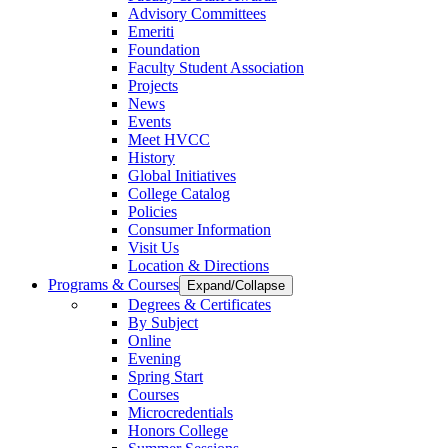
Advisory Committees
Emeriti
Foundation
Faculty Student Association
Projects
News
Events
Meet HVCC
History
Global Initiatives
College Catalog
Policies
Consumer Information
Visit Us
Location & Directions
Programs & Courses
Expand/Collapse
Degrees & Certificates
By Subject
Online
Evening
Spring Start
Courses
Microcredentials
Honors College