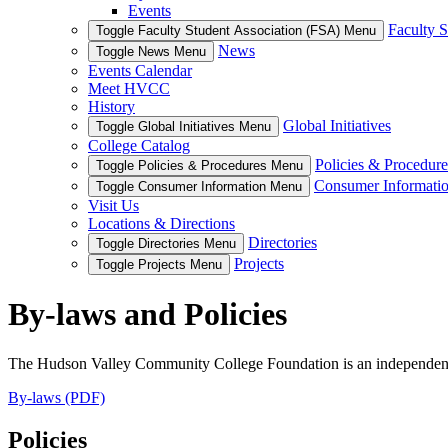
Events
Faculty S
Toggle Faculty Student Association (FSA) Menu
News
Toggle News Menu
Events Calendar
Meet HVCC
History
Global Initiatives
Toggle Global Initiatives Menu
College Catalog
Policies & Procedure
Toggle Policies & Procedures Menu
Consumer Informati
Toggle Consumer Information Menu
Visit Us
Locations & Directions
Directories
Toggle Directories Menu
Projects
Toggle Projects Menu
By-laws and Policies
The Hudson Valley Community College Foundation is an independent, 5
By-laws (PDF)
Policies