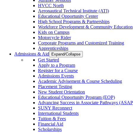
Summer Sessions
HVCC North
Aeronautical Technical Institute (ATI)
Educational Opportunity Center
High School Programs & Partnerships
Workforce Development & Community Education
Kids on Campus
Motorcycle Rider
Corporate Programs and Customized Training
Apprenticeships
Admissions & Aid
Expand/Collapse
Get Started
Apply to a Program
Register for a Course
Admissions Events
Academic Advisement & Course Scheduling
Placement Testing
New Student Orientation
Educational Opportunity Program (EOP)
Advancing Success in Associate Pathways (ASAP
SUNY Reconnect
International Students
Tuition & Fees
Financial Aid
Scholarships