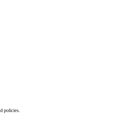
d policies.