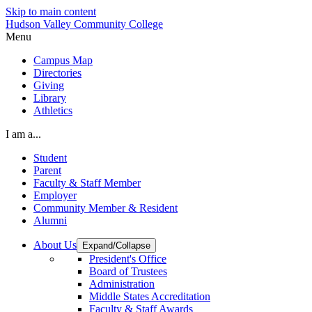
Skip to main content
Hudson Valley Community College
Menu
Campus Map
Directories
Giving
Library
Athletics
I am a...
Student
Parent
Faculty & Staff Member
Employer
Community Member & Resident
Alumni
About Us
Expand/Collapse
President's Office
Board of Trustees
Administration
Middle States Accreditation
Faculty & Staff Awards