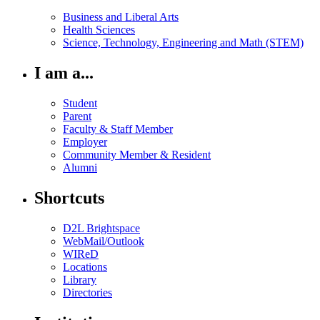
Business and Liberal Arts
Health Sciences
Science, Technology, Engineering and Math (STEM)
I am a...
Student
Parent
Faculty & Staff Member
Employer
Community Member & Resident
Alumni
Shortcuts
D2L Brightspace
WebMail/Outlook
WIReD
Locations
Library
Directories