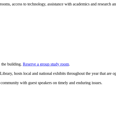
oms, access to technology, assistance with academics and research and 
n the building.
Reserve a group study room
.
 Library, hosts local and national exhibits throughout the year that are o
he community with guest speakers on timely and enduring issues.