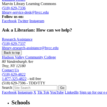
Marvin Library Learning Commons
(518) 629-7336
library-service-desk@hvcc.edu
Follow us on:
Facebook
Twitter
Instagram
Ask a Librarian: How can we help?
Research Assistance
(518) 629-7337
library-research-assistance@hvcc.edu
Back to top
Hudson Valley Community College
80 Vandenburgh Ave
Troy, NY 12180
Contact Us
(518) 629-4822
1-877-325-4822
- toll free
(518) 629-7596 - TDD/TTY
Search
Facebook
Instagram
X
Tik Tok
YouTube
LinkedIn
Sign up for our e-
Schools