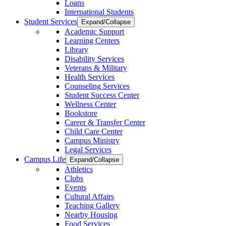
Loans
International Students
Student Services
Expand/Collapse
Academic Support
Learning Centers
Library
Disability Services
Veterans & Military
Health Services
Counseling Services
Student Success Center
Wellness Center
Bookstore
Career & Transfer Center
Child Care Center
Campus Ministry
Legal Services
Campus Life
Expand/Collapse
Athletics
Clubs
Events
Cultural Affairs
Teaching Gallery
Nearby Housing
Food Services