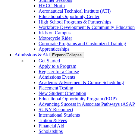
Summer Sessions
HVCC North
Aeronautical Technical Institute (ATI)
Educational Opportunity Center
High School Programs & Partnerships
Workforce Development & Community Education
Kids on Campus
Motorcycle Rider
Corporate Programs and Customized Training
Apprenticeships
Admissions & Aid
Expand/Collapse
Get Started
Apply to a Program
Register for a Course
Admissions Events
Academic Advisement & Course Scheduling
Placement Testing
New Student Orientation
Educational Opportunity Program (EOP)
Advancing Success in Associate Pathways (ASAP
SUNY Reconnect
International Students
Tuition & Fees
Financial Aid
Scholarships