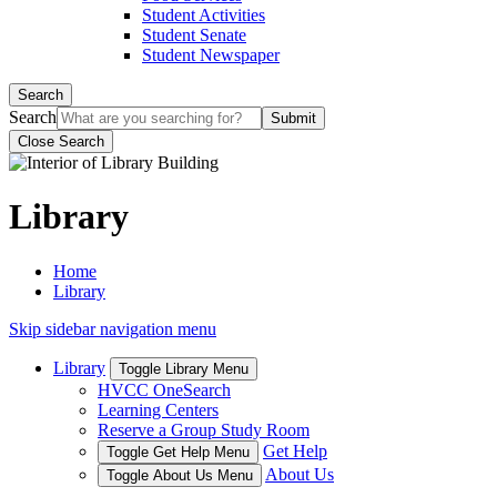
Student Activities
Student Senate
Student Newspaper
Search
Search
Close Search
Library
Home
Library
Skip sidebar navigation menu
Library
Toggle Library Menu
HVCC OneSearch
Learning Centers
Reserve a Group Study Room
Get Help
Toggle Get Help Menu
About Us
Toggle About Us Menu