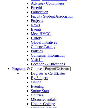
Advisory Committees
Emeriti
Foundation
Faculty Student Association
Projects
News
Events
Meet HVCC
History
Global Initiatives
College Catalog
Policies
Consumer Information
Visit Us
Location & Directions
Programs & Courses
Expand/Collapse
Degrees & Certificates
By Subject
Online
Evening
Spring Start
Courses
Microcredentials
Honors College