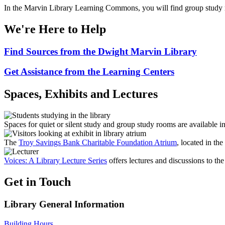
In the Marvin Library Learning Commons, you will find group study ro
We're Here to Help
Find Sources from the Dwight Marvin Library
Get Assistance from the Learning Centers
Spaces, Exhibits and Lectures
Spaces for quiet or silent study and group study rooms are available i
The
Troy Savings Bank Charitable Foundation Atrium
, located in the
Voices: A Library Lecture Series
offers lectures and discussions to t
Get in Touch
Library General Information
Building Hours