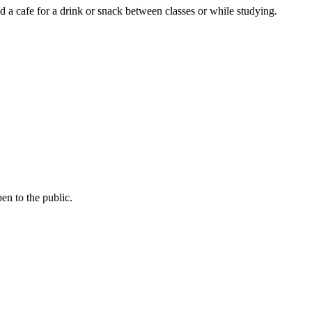
a cafe for a drink or snack between classes or while studying.
pen to the public.