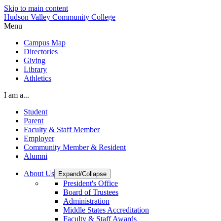
Skip to main content
Hudson Valley Community College
Menu
Campus Map
Directories
Giving
Library
Athletics
I am a...
Student
Parent
Faculty & Staff Member
Employer
Community Member & Resident
Alumni
About Us
Expand/Collapse
President's Office
Board of Trustees
Administration
Middle States Accreditation
Faculty & Staff Awards