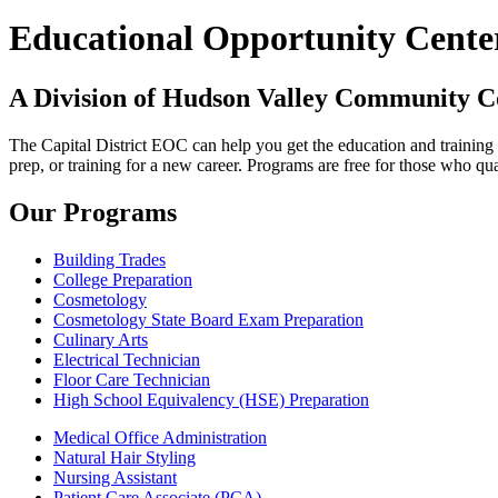
Educational Opportunity Cente
A Division of Hudson Valley Community C
The Capital District EOC can help you get the education and traini
prep, or training for a new career. Programs are free for those who qua
Our Programs
Building Trades
College Preparation
Cosmetology
Cosmetology State Board Exam Preparation
Culinary Arts
Electrical Technician
Floor Care Technician
High School Equivalency (HSE) Preparation
Medical Office Administration
Natural Hair Styling
Nursing Assistant
Patient Care Associate (PCA)