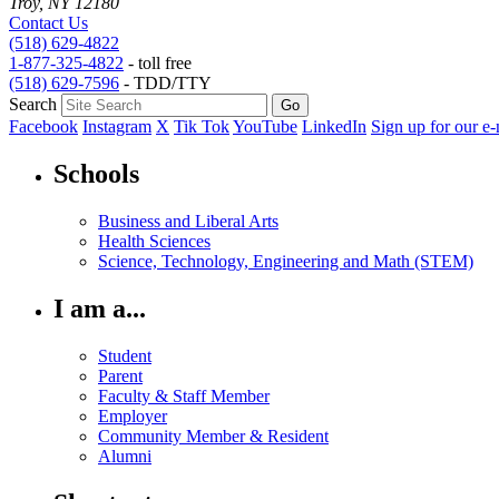
Troy, NY 12180
Contact Us
(518) 629-4822
1-877-325-4822
- toll free
(518) 629-7596
- TDD/TTY
Search
Facebook
Instagram
X
Tik Tok
YouTube
LinkedIn
Sign up for our e-
Schools
Business and Liberal Arts
Health Sciences
Science, Technology, Engineering and Math (STEM)
I am a...
Student
Parent
Faculty & Staff Member
Employer
Community Member & Resident
Alumni