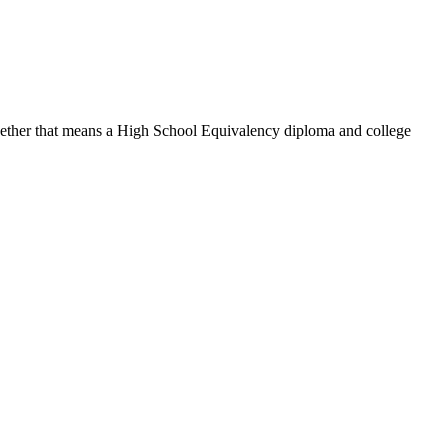
hether that means a High School Equivalency diploma and college