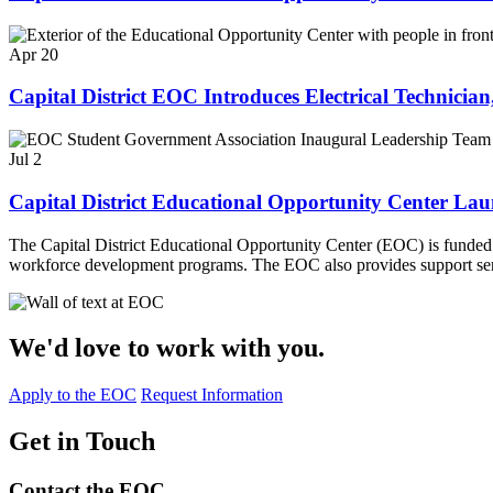
Apr 20
Capital District EOC Introduces Electrical Technicia
Jul 2
Capital District Educational Opportunity Center La
The Capital District Educational Opportunity Center (EOC) is funde
workforce development programs. The EOC also provides support serv
We'd love to work with you.
Apply to the EOC
Request Information
Get in Touch
Contact the EOC