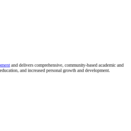
pment
and delivers comprehensive, community-based academic and
 education, and increased personal growth and development.