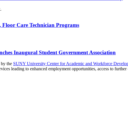
n, Floor Care Technician Programs
unches Inaugural Student Government Association
d by the
SUNY University Center for Academic and Workforce Develo
ices leading to enhanced employment opportunities, access to further