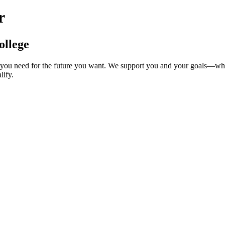
r
ollege
ng you need for the future you want. We support you and your goals—w
lify.