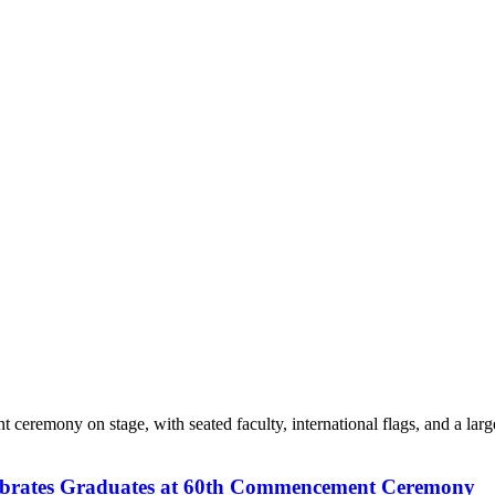
elebrates Graduates at 60th Commencement Ceremony