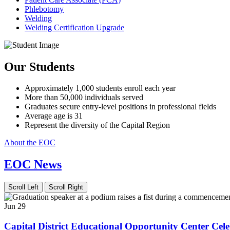
Phlebotomy
Welding
Welding Certification Upgrade
Our Students
Approximately 1,000 students enroll each year
More than 50,000 individuals served
Graduates secure entry-level positions in professional fields
Average age is 31
Represent the diversity of the Capital Region
About the EOC
EOC News
Scroll Left
Scroll Right
Jun 29
Capital District Educational Opportunity Center C