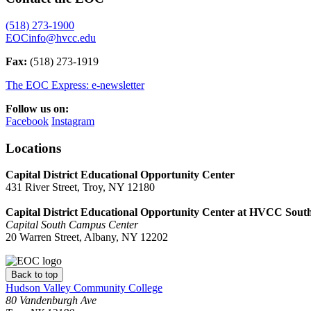
(518) 273-1900
EOCinfo@hvcc.edu
Fax:
(518) 273-1919
The EOC Express: e-newsletter
Follow us on:
Facebook
Instagram
Locations
Capital District Educational Opportunity Center
431 River Street, Troy, NY 12180
Capital District Educational Opportunity Center at HVCC Sout
Capital South Campus Center
20 Warren Street, Albany, NY 12202
Back to top
Hudson Valley Community College
80 Vandenburgh Ave