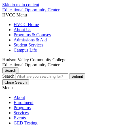
Skip to main content
Educational Opportunity Center
HVCC Menu
HVCC Home
About Us
Programs & Courses
Admissions & Aid
Student Services
Campus Life
Hudson Valley Community College
Educational Opportunity Center
Search
Search
Close Search
Menu
About
Enrollment
Programs
Services
Events
GED Testing