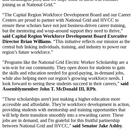
joining us at National Grid.”
“The Capital Region Workforce Development Board and our Career
Centers are proud to partner with National Grid and HVCC to
ensure these scholars have not just business-driven career training,
but the mentoring and wrap-around support they need to thrive,”
said Capital Region Workforce Development Board Executive
Director Brian Williams
. “This initiative reflects our mission as the
central hub linking individuals, training, and industry to power our
region’s future workforce.”
"Programs like the National Grid Electric Worker Scholarship are a
win-win for our community. They open doors for students to gain
the skills and education needed for good-paying, in-demand jobs,
while also helping meet our region’s growing workforce needs. I
look forward to seeing these students succeed in their careers,”
said
Assemblymember John T. McDonald III, RPh
.
"These scholarships aren't just making a higher education more
accessible and affordable. They're workforce development in action,
providing students with mentorship and training opportunities that
will help them transition smoothly into a rewarding career. These
jobs are in demand, and I'm grateful for this fruitful partnership
between National Grid and HVCC,"
said Senator Jake Ashby
.