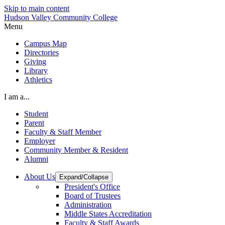
Skip to main content
Hudson Valley Community College
Menu
Campus Map
Directories
Giving
Library
Athletics
I am a...
Student
Parent
Faculty & Staff Member
Employer
Community Member & Resident
Alumni
About Us
Expand/Collapse
President's Office
Board of Trustees
Administration
Middle States Accreditation
Faculty & Staff Awards