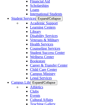
Financial Aid
Scholarships
Loans
International Students
Student Services
Expand/Collapse
Academic Support
Learning Centers
Library
Disability Services
Veterans & Military
Health Services
Counseling Services
Student Success Center
Wellness Center
Bookstore
Career & Transfer Center
Child Care Center
Campus Ministry
Legal Services
Campus Life
Expand/Collapse
Athletics
Clubs
Events
Cultural Affairs
Teaching Gallery