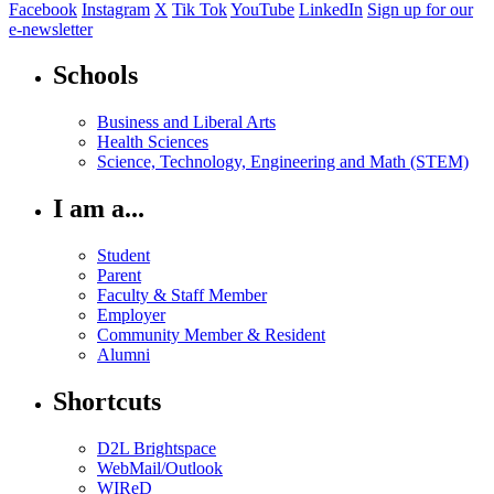
Facebook
Instagram
X
Tik Tok
YouTube
LinkedIn
Sign up for our
e-newsletter
Schools
Business and Liberal Arts
Health Sciences
Science, Technology, Engineering and Math (STEM)
I am a...
Student
Parent
Faculty & Staff Member
Employer
Community Member & Resident
Alumni
Shortcuts
D2L Brightspace
WebMail/Outlook
WIReD