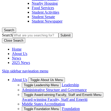
Nearby Housing
Food Services
Student Activities
Student Senate
Student Newspaper
Search
Search
Close Search
Home
About Us
News
2025 News
Skip sidebar navigation menu
About Us
Toggle About Us Menu
Leadership
Toggle Leadership Menu
Administrative Structure and Governance
Toggle Award-winning Faculty, Staff and Emeriti Menu
Award-winning Faculty, Staff and Emeriti
Middle States Accreditation
Foundation
Toggle Foundation Menu