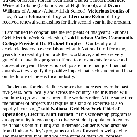
Weise
of Colonie (Colonie Central High School), and
Divon
Williams
of Albany (Albany High School).
Victorious Foulks
of
Troy,
A’zari Johnson
of Troy, and
Jermaine Rehm
of Troy
received renewal scholarships for their second year in the program.
“I am thrilled to congratulate the recipients of this year’s National
Grid Electric Work Scholarship,”
said Hudson Valley Community
College President Dr. Michael Brophy
." Our faculty and
academic leaders have collaborated with National Grid for many
years to successfully train a skilled workforce, and we are very
grateful to have this program offered to our students for a second
consecutive year. These scholarships are more than just financial
awards – they signify the positive impact that each student will have
on the future of the electrical industry.”
“The demand for electric line workers has increased over the past
five years, both locally and across the country, and this trend will
continue to grow as our current line workers retire. At the same time,
the number of projects that require this kind of expertise is also
rapidly increasing,”
said National Grid New York Chief of
Operations, Electric, Matt Barnett
. “This scholarship program is
an opportunity to encourage a diverse student population to enter a
field that is both fulfilling and in demand. Students who graduate
from Hudson Valley’s programs can look forward to well-paying
and meaningful jobs, and we hope some of them will consider