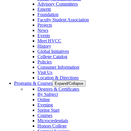
Advisory Committees
Emeriti
Foundation
Faculty Student Association
Projects
News
Events
Meet HVCC
History
Global Initiatives
College Catalog
Policies
Consumer Information
Visit Us
Location & Directions
Programs & Courses
Expand/Collapse
Degrees & Certificates
By Subject
Online
Evening
Spring Start
Courses
Microcredentials
Honors College