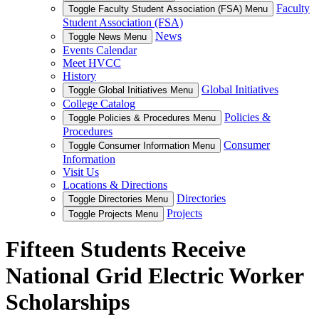
Faculty
Toggle Faculty Student Association (FSA) Menu
Student Association (FSA)
News
Toggle News Menu
Events Calendar
Meet HVCC
History
Global Initiatives
Toggle Global Initiatives Menu
College Catalog
Policies &
Toggle Policies & Procedures Menu
Procedures
Consumer
Toggle Consumer Information Menu
Information
Visit Us
Locations & Directions
Directories
Toggle Directories Menu
Projects
Toggle Projects Menu
Fifteen Students Receive
National Grid Electric Worker
Scholarships