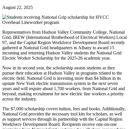
August 22, 2025
Representatives from Hudson Valley Community College, National
Grid, IBEW (International Brotherhood of Electrical Workers) Local
97, and the Capital Region Workforce Development Board recently
gathered at National Grid headquarters in Albany to award 15
incoming and returning Hudson Valley students the National Grid
Electric Worker Scholarship for the 2025-26 academic year.
Now in its second year, the scholarship assists students as they
pursue their education at Hudson Valley in programs related to the
electric field. National Grid is investing more than $4 billion in its
upstate New York electric transmission system in the next seven
years and will require about 1,700 workers, from National Grid and
beyond, making recruitment for new electric line workers a priority
across the industry.
The $7,000 scholarship covers tuition, fees and books. Additionally,
National Grid provides the necessary tool kits for scholars, as well
as support services through its partnership with the Capital Region
Workforce Development Board. Recipients receive one-on-one