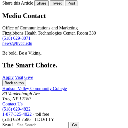
Share this Article
Share
Tweet
Post
Media Contact
Office of Communications and Marketing
Fitzgibbons Health Technologies Center, Room 330
(518) 629-8071
news@hvcc.edu
Be bold.
Be a Viking.
The Smart Choice.
Apply
Visit
Give
Back to top
Hudson Valley Community College
80 Vandenburgh Ave
Troy, NY 12180
Contact Us
(518) 629-4822
1-877-325-4822
- toll free
(518) 629-7596 - TDD/TTY
Search