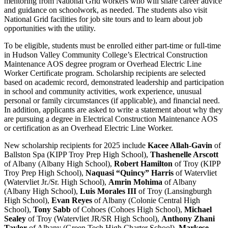
mentoring from National Grid workers who will share career advice
and guidance on schoolwork, as needed. The students also visit
National Grid facilities for job site tours and to learn about job
opportunities with the utility.
To be eligible, students must be enrolled either part-time or full-time
in Hudson Valley Community College’s Electrical Construction
Maintenance AOS degree program or Overhead Electric Line
Worker Certificate program. Scholarship recipients are selected
based on academic record, demonstrated leadership and participation
in school and community activities, work experience, unusual
personal or family circumstances (if applicable), and financial need.
In addition, applicants are asked to write a statement about why they
are pursuing a degree in Electrical Construction Maintenance AOS
or certification as an Overhead Electric Line Worker.
New scholarship recipients for 2025 include
Kacee Allah-Gavin
of
Ballston Spa (KIPP Troy Prep High School),
Thashenelle Arscott
of Albany (Albany High School),
Robert Hamilton
of Troy (KIPP
Troy Prep High School),
Naquasi “Quincy” Harris
of Watervliet
(Watervliet Jr./Sr. High School),
Amrin Mohima
of Albany
(Albany High School),
Luis Morales III
of Troy (Lansingburgh
High School),
Evan Reyes
of Albany (Colonie Central High
School),
Tony Sabb
of Cohoes (Cohoes High School),
Michael
Sealey
of Troy (Watervliet JR/SR High School),
Anthony Zhani
Taylor
of Albany (Green Tech High Charter School),
Markese