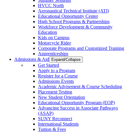
Summer Sessions
HVCC North
Aeronautical Technical Institute (ATI)
Educational Opportunity Center
High School Programs & Partnerships
Workforce Development & Community
Education
Kids on Campus
Motorcycle Rider
Corporate Programs and Customized Training
Apprenticeships
Admissions & Aid
Expand/Collapse
Get Started
Apply to a Program
Register for a Course
Admissions Events
Academic Advisement & Course Scheduling
Placement Testing
New Student Orientation
Educational Opportunity Program (EOP)
Advancing Success in Associate Pathways
(ASAP)
SUNY Reconnect
International Students
Tuition & Fees