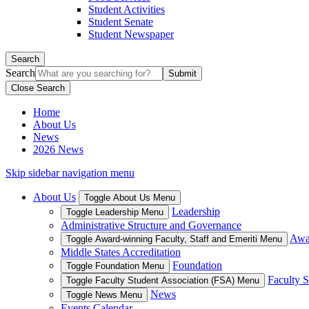
Student Activities
Student Senate
Student Newspaper
Search
Search
Close Search
Home
About Us
News
2026 News
Skip sidebar navigation menu
About Us
Toggle About Us Menu
Leadership
Toggle Leadership Menu
Administrative Structure and Governance
Awar
Toggle Award-winning Faculty, Staff and Emeriti Menu
Middle States Accreditation
Foundation
Toggle Foundation Menu
Faculty S
Toggle Faculty Student Association (FSA) Menu
News
Toggle News Menu
Events Calendar