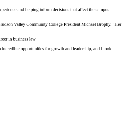
experience and helping inform decisions that affect the campus
id Hudson Valley Community College President Michael Brophy. "Her
"
reer in business law.
incredible opportunities for growth and leadership, and I look