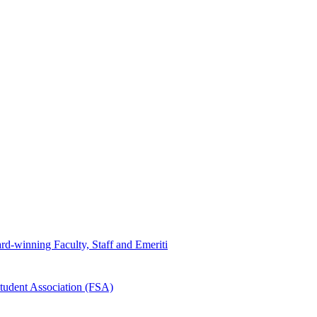
d-winning Faculty, Staff and Emeriti
tudent Association (FSA)