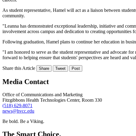
As student representative, Hamel will act as a liaison between student
community.
"Leanna has demonstrated exceptional leadership, initiative and co
involvement across campus and dedication to creating opportunities fo
Following graduation, Hamel plans to continue her education in busine
"I am honored to serve as the student representative and advocate for
forward to helping ensure that students' perspectives are heard and va
Share this Article
Share
Tweet
Post
Media Contact
Office of Communications and Marketing
Fitzgibbons Health Technologies Center, Room 330
(518) 629-8071
news@hvcc.edu
Be bold.
Be a Viking.
The Smart Choice.