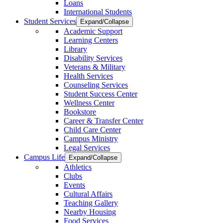
Loans
International Students
Student Services
Expand/Collapse
Academic Support
Learning Centers
Library
Disability Services
Veterans & Military
Health Services
Counseling Services
Student Success Center
Wellness Center
Bookstore
Career & Transfer Center
Child Care Center
Campus Ministry
Legal Services
Campus Life
Expand/Collapse
Athletics
Clubs
Events
Cultural Affairs
Teaching Gallery
Nearby Housing
Food Services