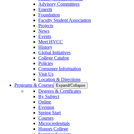
Advisory Committees
Emeriti
Foundation
Faculty Student Association
Projects
News
Events
Meet HVCC
History
Global Initiatives
College Catalog
Policies
Consumer Information
Visit Us
Location & Directions
Programs & Courses
Expand/Collapse
Degrees & Certificates
By Subject
Online
Evening
Spring Start
Courses
Microcredentials
Honors College