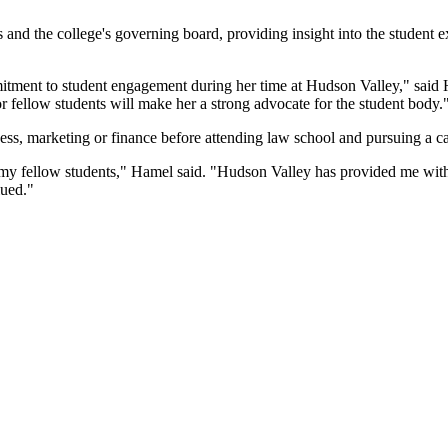
s and the college's governing board, providing insight into the student 
mmitment to student engagement during her time at Hudson Valley," sa
r fellow students will make her a strong advocate for the student body.
ss, marketing or finance before attending law school and pursuing a ca
 my fellow students," Hamel said. "Hudson Valley has provided me with 
lued."