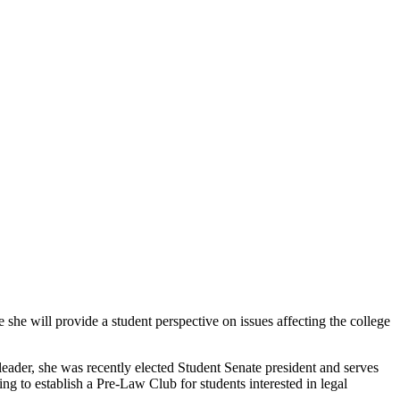
he will provide a student perspective on issues affecting the college
ader, she was recently elected Student Senate president and serves
g to establish a Pre-Law Club for students interested in legal