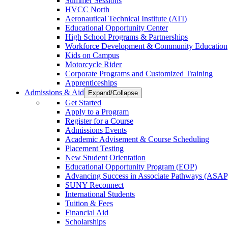
Summer Sessions
HVCC North
Aeronautical Technical Institute (ATI)
Educational Opportunity Center
High School Programs & Partnerships
Workforce Development & Community Education
Kids on Campus
Motorcycle Rider
Corporate Programs and Customized Training
Apprenticeships
Admissions & Aid
Expand/Collapse
Get Started
Apply to a Program
Register for a Course
Admissions Events
Academic Advisement & Course Scheduling
Placement Testing
New Student Orientation
Educational Opportunity Program (EOP)
Advancing Success in Associate Pathways (ASAP
SUNY Reconnect
International Students
Tuition & Fees
Financial Aid
Scholarships