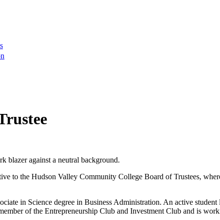
s
on
Trustee
tive to the Hudson Valley Community College Board of Trustees, where s
te in Science degree in Business Administration. An active student le
 member of the Entrepreneurship Club and Investment Club and is workin