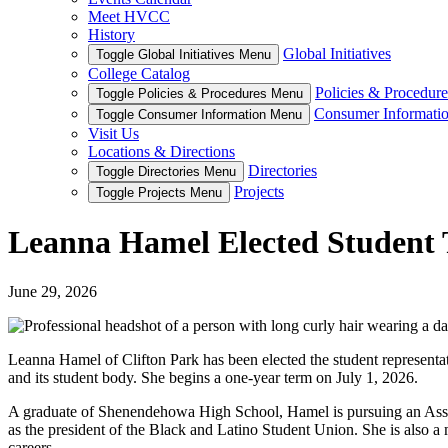
Meet HVCC
History
Global Initiatives
Toggle Global Initiatives Menu
College Catalog
Policies & Procedure
Toggle Policies & Procedures Menu
Consumer Informati
Toggle Consumer Information Menu
Visit Us
Locations & Directions
Directories
Toggle Directories Menu
Projects
Toggle Projects Menu
Leanna Hamel Elected Student 
June 29, 2026
Leanna Hamel of Clifton Park has been elected the student representa
and its student body. She begins a one-year term on July 1, 2026.
A graduate of Shenendehowa High School, Hamel is pursuing an Associa
as the president of the Black and Latino Student Union. She is also a
careers.