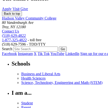
Apply
Visit
Give
Back to top
Hudson Valley Community College
80 Vandenburgh Ave
Troy, NY 12180
Contact Us
(518) 629-4822
1-877-325-4822
- toll free
(518) 629-7596 - TDD/TTY
Search
Facebook
Instagram
X
Tik Tok
YouTube
LinkedIn
Sign up for our e-
Schools
Business and Liberal Arts
Health Sciences
Science, Technology, Engineering and Math (STEM)
I am a...
Student
Parent