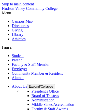
Skip to main content
Hudson Valley Community College
Menu
Campus Map
Directories
Giving
Library
Athletics
I am a...
Student
Parent
Faculty & Staff Member
Employer
Community Member & Resident
Alumni
About Us
Expand/Collapse
President's Office
Board of Trustees
Administration
Middle States Accreditation
Faculty & Staff Awards