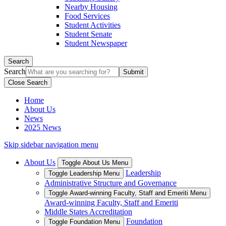
Nearby Housing
Food Services
Student Activities
Student Senate
Student Newspaper
Search
Search
Close Search
Home
About Us
News
2025 News
Skip sidebar navigation menu
About Us
Toggle About Us Menu
Leadership
Toggle Leadership Menu
Administrative Structure and Governance
Toggle Award-winning Faculty, Staff and Emeriti Menu
Award-winning Faculty, Staff and Emeriti
Middle States Accreditation
Foundation
Toggle Foundation Menu