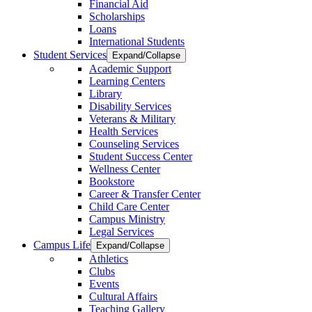
Financial Aid
Scholarships
Loans
International Students
Student Services
Expand/Collapse
Academic Support
Learning Centers
Library
Disability Services
Veterans & Military
Health Services
Counseling Services
Student Success Center
Wellness Center
Bookstore
Career & Transfer Center
Child Care Center
Campus Ministry
Legal Services
Campus Life
Expand/Collapse
Athletics
Clubs
Events
Cultural Affairs
Teaching Gallery