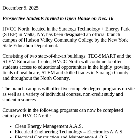
December 5, 2025
Prospective Students Invited to Open House on Dec. 16
HVCC North, located in the Saratoga Technology + Energy Park
(STEP) in Malta, NY, has been designated an official branch
campus of Hudson Valley Community College by the New York
State Education Department.
Consisting of two state-of-the-art buildings: TEC-SMART and the
STEM Education Center, HVCC North will continue to offer
students access to educational opportunities in the highly growing
fields of healthcare, STEM and skilled trades in Saratoga County
and throughout the North Country.
The branch campus will offer five complete degree programs on site
as well as a variety of individual courses, non-credit study and
student resources.
Coursework in the following programs can now be completed
entirely at HVCC North:
Clean Energy Management A.A.S.
Electrical Engineering Technology – Electronics A.A.S.
Electrical Construction and Maintenance A.O.S.