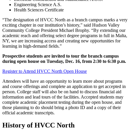
Engineering Science A.S.
Health Sciences Certificate
“The designation of HVCC North as a branch campus marks a very
exciting chapter in our institution’s history,” said Hudson Valley
Community College President Michael Brophy. “By extending our
academic reach and offering select degree programs in full in Malta,
NY, we are increasing access and creating new opportunities for
learning in high-demand fields.”
Prospective students are invited to tour the branch campus
during open house on Tuesday, Dec. 16, from 2:30 to 6:30 p.m.
Register to Attend HVCC North Open House
Attendees will have an opportunity to learn more about programs
and course offerings and complete an application to get accepted in
person. College staff will also be on hand to discuss financial aid
information and lead tours of the facilities. Accepted students may
complete academic placement testing during the open house, and
those planning to do should bring a photo ID and a copy of their
official academic transcripts.
History of HVCC North