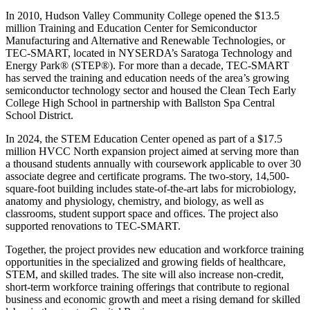
In 2010, Hudson Valley Community College opened the $13.5
million Training and Education Center for Semiconductor
Manufacturing and Alternative and Renewable Technologies, or
TEC-SMART, located in NYSERDA’s Saratoga Technology and
Energy Park® (STEP®). For more than a decade, TEC-SMART
has served the training and education needs of the area’s growing
semiconductor technology sector and housed the Clean Tech Early
College High School in partnership with Ballston Spa Central
School District.
In 2024, the STEM Education Center opened as part of a $17.5
million HVCC North expansion project aimed at serving more than
a thousand students annually with coursework applicable to over 30
associate degree and certificate programs. The two-story, 14,500-
square-foot building includes state-of-the-art labs for microbiology,
anatomy and physiology, chemistry, and biology, as well as
classrooms, student support space and offices. The project also
supported renovations to TEC-SMART.
Together, the project provides new education and workforce training
opportunities in the specialized and growing fields of healthcare,
STEM, and skilled trades. The site will also increase non-credit,
short-term workforce training offerings that contribute to regional
business and economic growth and meet a rising demand for skilled