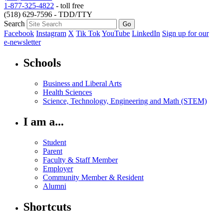
1-877-325-4822
- toll free
(518) 629-7596 - TDD/TTY
Search
Facebook
Instagram
X
Tik Tok
YouTube
LinkedIn
Sign up for our
e-newsletter
Schools
Business and Liberal Arts
Health Sciences
Science, Technology, Engineering and Math (STEM)
I am a...
Student
Parent
Faculty & Staff Member
Employer
Community Member & Resident
Alumni
Shortcuts