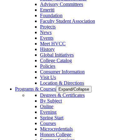
Advisory Committees
Emeriti
Foundation
Faculty Student Association
Projects
News
Events
Meet HVCC
History
Global Initiatives
College Catalog
Policies
Consumer Information
Visit Us
Location & Directions
Programs & Courses
Expand/Collapse
Degrees & Certificates
By Subject
Online
Evening
Spring Start
Courses
Microcredentials
Honors College