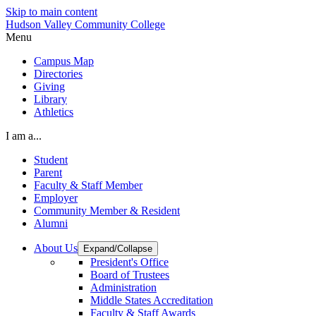
Skip to main content
Hudson Valley Community College
Menu
Campus Map
Directories
Giving
Library
Athletics
I am a...
Student
Parent
Faculty & Staff Member
Employer
Community Member & Resident
Alumni
About Us
Expand/Collapse
President's Office
Board of Trustees
Administration
Middle States Accreditation
Faculty & Staff Awards