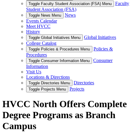
Faculty
Toggle Faculty Student Association (FSA) Menu
Student Association (FSA)
News
Toggle News Menu
Events Calendar
Meet HVCC
History
Global Initiatives
Toggle Global Initiatives Menu
College Catalog
Policies &
Toggle Policies & Procedures Menu
Procedures
Consumer
Toggle Consumer Information Menu
Information
Visit Us
Locations & Directions
Directories
Toggle Directories Menu
Projects
Toggle Projects Menu
HVCC North Offers Complete
Degree Programs as Branch
Campus