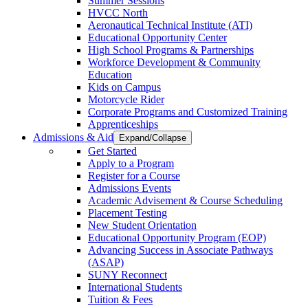
Summer Sessions
HVCC North
Aeronautical Technical Institute (ATI)
Educational Opportunity Center
High School Programs & Partnerships
Workforce Development & Community
Education
Kids on Campus
Motorcycle Rider
Corporate Programs and Customized Training
Apprenticeships
Admissions & Aid
Expand/Collapse
Get Started
Apply to a Program
Register for a Course
Admissions Events
Academic Advisement & Course Scheduling
Placement Testing
New Student Orientation
Educational Opportunity Program (EOP)
Advancing Success in Associate Pathways
(ASAP)
SUNY Reconnect
International Students
Tuition & Fees