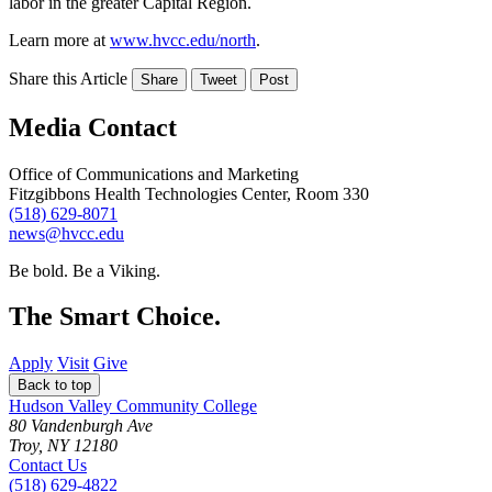
labor in the greater Capital Region.
Learn more at
www.hvcc.edu/north
.
Share this Article
Share
Tweet
Post
Media Contact
Office of Communications and Marketing
Fitzgibbons Health Technologies Center, Room 330
(518) 629-8071
news@hvcc.edu
Be bold.
Be a Viking.
The Smart Choice.
Apply
Visit
Give
Back to top
Hudson Valley Community College
80 Vandenburgh Ave
Troy, NY 12180
Contact Us
(518) 629-4822