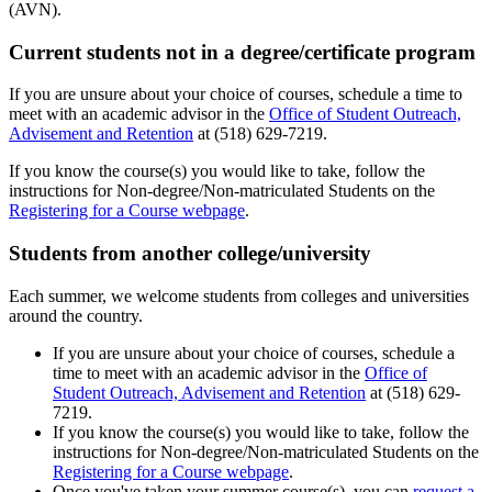
(AVN).
Current students not in a degree/certificate program
If you are unsure about your choice of courses, schedule a time to
meet with an academic advisor in the
Office of Student Outreach,
Advisement and Retention
at (518) 629-7219.
If you know the course(s) you would like to take, follow the
instructions for Non-degree/Non-matriculated Students on the
Registering for a Course webpage
.
Students from another college/university
Each summer, we welcome students from colleges and universities
around the country.
If you are unsure about your choice of courses, schedule a
time to meet with an academic advisor in the
Office of
Student Outreach, Advisement and Retention
at (518) 629-
7219.
If you know the course(s) you would like to take, follow the
instructions for Non-degree/Non-matriculated Students on the
Registering for a Course webpage
.
Once you've taken your summer course(s), you can
request a