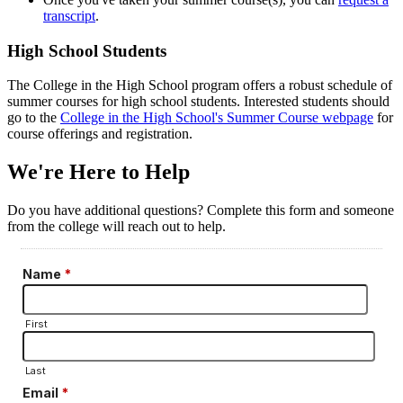
transcript
.
High School Students
The College in the High School program offers a robust schedule of
summer courses for high school students. Interested students should
go to the
College in the High School's Summer Course webpage
for
course offerings and registration.
We're Here to Help
Do you have additional questions? Complete this form and someone
from the college will reach out to help.