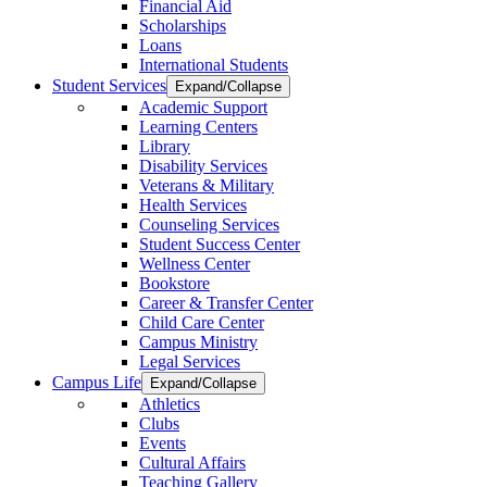
Financial Aid
Scholarships
Loans
International Students
Student Services
Expand/Collapse
Academic Support
Learning Centers
Library
Disability Services
Veterans & Military
Health Services
Counseling Services
Student Success Center
Wellness Center
Bookstore
Career & Transfer Center
Child Care Center
Campus Ministry
Legal Services
Campus Life
Expand/Collapse
Athletics
Clubs
Events
Cultural Affairs
Teaching Gallery