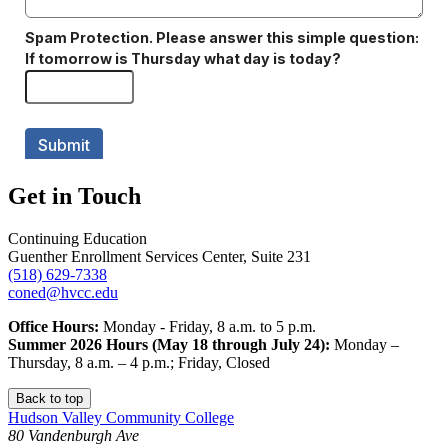
Get in Touch
Continuing Education
Guenther Enrollment Services Center, Suite 231
(518) 629-7338
coned@hvcc.edu
Office Hours:
Monday - Friday, 8 a.m. to 5 p.m.
Summer 2026 Hours (May 18 through July 24):
Monday –
Thursday, 8 a.m. – 4 p.m.; Friday, Closed
Back to top
Hudson Valley Community College
80 Vandenburgh Ave