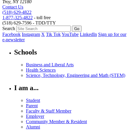
Troy, NY 12180
Contact Us
(518) 629-4822
1-877-325-4822
- toll free
(518) 629-7596 - TDD/TTY
Search
Facebook
Instagram
X
Tik Tok
YouTube
LinkedIn
Sign up for our
e-newsletter
Schools
Business and Liberal Arts
Health Sciences
Science, Technology, Engineering and Math (STEM)
I am a...
Student
Parent
Faculty & Staff Member
Employer
Community Member & Resident
Alumni