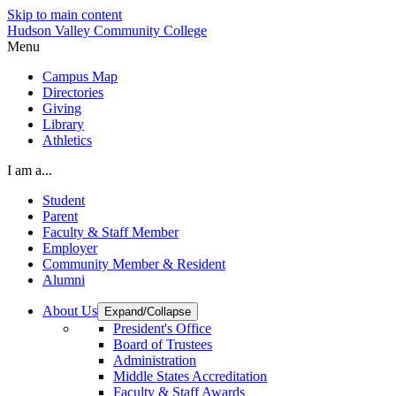
Skip to main content
Hudson Valley Community College
Menu
Campus Map
Directories
Giving
Library
Athletics
I am a...
Student
Parent
Faculty & Staff Member
Employer
Community Member & Resident
Alumni
About Us
Expand/Collapse
President's Office
Board of Trustees
Administration
Middle States Accreditation
Faculty & Staff Awards