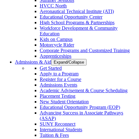
Summer Sessions
HVCC North
Aeronautical Technical Institute (ATI)
Educational Opportunity Center
High School Programs & Partnerships
Workforce Development & Community
Education
Kids on Campus
Motorcycle Rider
Corporate Programs and Customized Training
Apprenticeships
Admissions & Aid
Expand/Collapse
Get Started
Apply to a Program
Register for a Course
Admissions Events
Academic Advisement & Course Scheduling
Placement Testing
New Student Orientation
Educational Opportunity Program (EOP)
Advancing Success in Associate Pathways
(ASAP)
SUNY Reconnect
International Students
Tuition & Fees