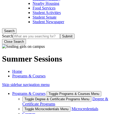
Nearby Housing
Food Services
Student Activities
Student Senate
Student Newspaper
Search
Search
Close Search
Summer Sessions
Home
Programs & Courses
Skip sidebar navigation menu
Programs & Courses
Toggle Programs & Courses Menu
Degree &
Toggle Degree & Certificate Programs Menu
Certificate Programs
Microcredentials
Toggle Microcredentials Menu
Courses