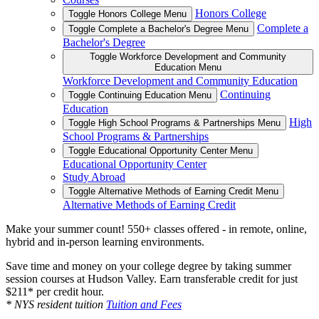
Honors College
Toggle Honors College Menu
Complete a
Toggle Complete a Bachelor's Degree Menu
Bachelor's Degree
Toggle Workforce Development and Community
Education Menu
Workforce Development and Community Education
Continuing
Toggle Continuing Education Menu
Education
High
Toggle High School Programs & Partnerships Menu
School Programs & Partnerships
Toggle Educational Opportunity Center Menu
Educational Opportunity Center
Study Abroad
Toggle Alternative Methods of Earning Credit Menu
Alternative Methods of Earning Credit
Make your summer count! 550+ classes offered - in remote, online,
hybrid and in-person learning environments.
Save time and money on your college degree by taking summer
session courses at Hudson Valley. Earn transferable credit for just
$211* per credit hour.
* NYS resident tuition
Tuition and Fees