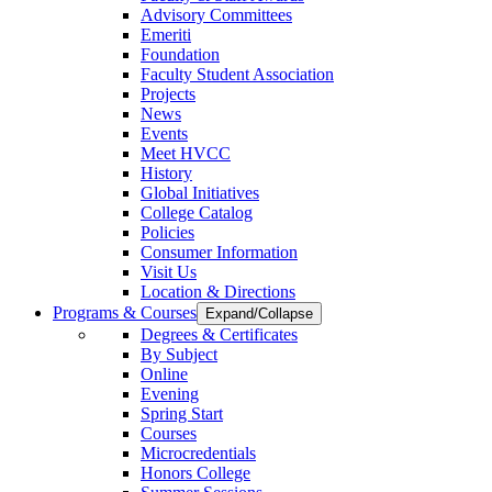
Advisory Committees
Emeriti
Foundation
Faculty Student Association
Projects
News
Events
Meet HVCC
History
Global Initiatives
College Catalog
Policies
Consumer Information
Visit Us
Location & Directions
Programs & Courses
Expand/Collapse
Degrees & Certificates
By Subject
Online
Evening
Spring Start
Courses
Microcredentials
Honors College