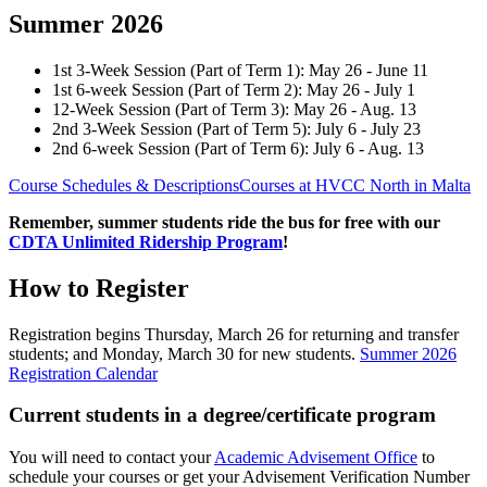
Summer 2026
1st 3-Week Session (Part of Term 1): May 26 - June 11
1st 6-week Session (Part of Term 2): May 26 - July 1
12-Week Session (Part of Term 3): May 26 - Aug. 13
2nd 3-Week Session (Part of Term 5): July 6 - July 23
2nd 6-week Session (Part of Term 6): July 6 - Aug. 13
Course Schedules & Descriptions
Courses at HVCC North in Malta
Remember, summer students ride the bus for free with our
CDTA Unlimited Ridership Program
!
How to Register
Registration begins Thursday, March 26 for returning and transfer
students; and Monday, March 30 for new students.
Summer 2026
Registration Calendar
Current students in a degree/certificate program
You will need to contact your
Academic Advisement Office
to
schedule your courses or get your Advisement Verification Number