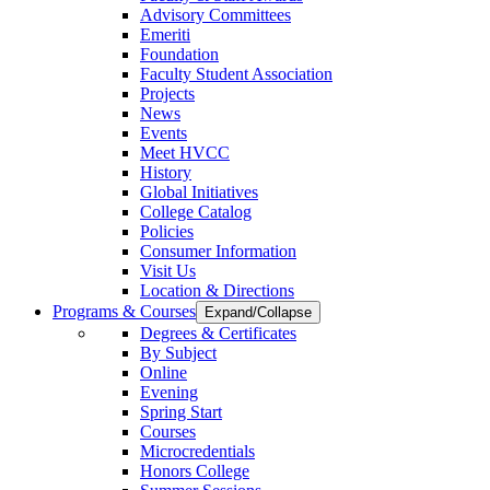
Advisory Committees
Emeriti
Foundation
Faculty Student Association
Projects
News
Events
Meet HVCC
History
Global Initiatives
College Catalog
Policies
Consumer Information
Visit Us
Location & Directions
Programs & Courses
Expand/Collapse
Degrees & Certificates
By Subject
Online
Evening
Spring Start
Courses
Microcredentials
Honors College