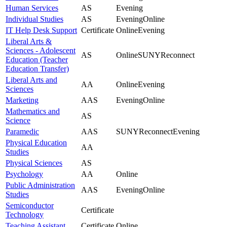
Human Services
AS
Evening
Individual Studies
AS
Evening
Online
IT Help Desk Support
Certificate
Online
Evening
Liberal Arts &
Sciences - Adolescent
AS
Online
SUNYReconnect
Education (Teacher
Education Transfer)
Liberal Arts and
AA
Online
Evening
Sciences
Marketing
AAS
Evening
Online
Mathematics and
AS
Science
Paramedic
AAS
SUNYReconnect
Evening
Physical Education
AA
Studies
Physical Sciences
AS
Psychology
AA
Online
Public Administration
AAS
Evening
Online
Studies
Semiconductor
Certificate
Technology
Teaching Assistant
Certificate
Online