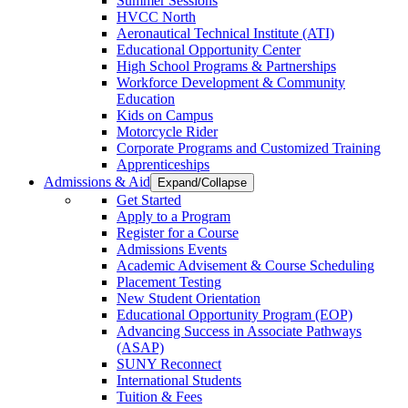
Summer Sessions
HVCC North
Aeronautical Technical Institute (ATI)
Educational Opportunity Center
High School Programs & Partnerships
Workforce Development & Community
Education
Kids on Campus
Motorcycle Rider
Corporate Programs and Customized Training
Apprenticeships
Admissions & Aid
Expand/Collapse
Get Started
Apply to a Program
Register for a Course
Admissions Events
Academic Advisement & Course Scheduling
Placement Testing
New Student Orientation
Educational Opportunity Program (EOP)
Advancing Success in Associate Pathways
(ASAP)
SUNY Reconnect
International Students
Tuition & Fees