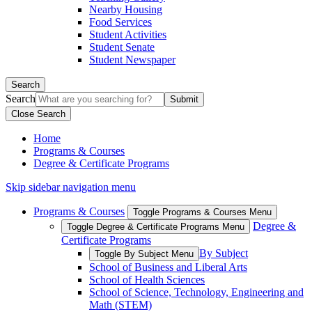
Nearby Housing
Food Services
Student Activities
Student Senate
Student Newspaper
Search
Search
Close Search
Home
Programs & Courses
Degree & Certificate Programs
Skip sidebar navigation menu
Programs & Courses
Toggle Programs & Courses Menu
Degree &
Toggle Degree & Certificate Programs Menu
Certificate Programs
By Subject
Toggle By Subject Menu
School of Business and Liberal Arts
School of Health Sciences
School of Science, Technology, Engineering and
Math (STEM)