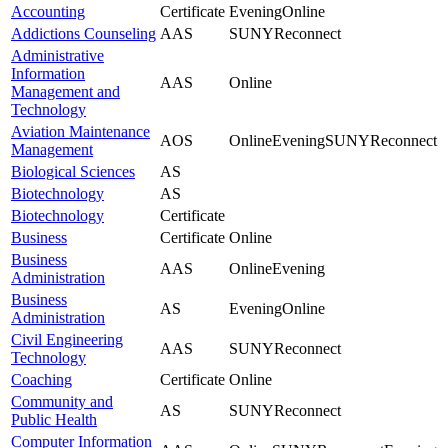
Accounting
Certificate
Evening
Online
Addictions Counseling
AAS
SUNYReconnect
Administrative
Information
AAS
Online
Management and
Technology
Aviation Maintenance
AOS
Online
Evening
SUNYReconnect
Management
Biological Sciences
AS
Biotechnology
AS
Biotechnology
Certificate
Business
Certificate
Online
Business
AAS
Online
Evening
Administration
Business
AS
Evening
Online
Administration
Civil Engineering
AAS
SUNYReconnect
Technology
Coaching
Certificate
Online
Community and
AS
SUNYReconnect
Public Health
Computer Information