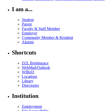
I am a...
Student
Parent
Faculty & Staff Member
Employer
Community Member & Resident
Alumni
Shortcuts
D2L Brightspace
WebMail/Outlook
WIReD
Locations
Library
Directories
Institution
Employment
Site Accessibility