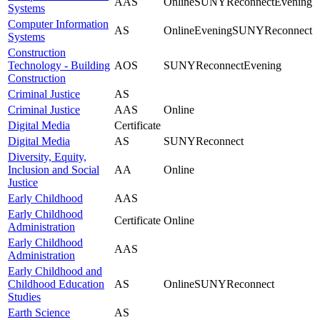
AAS
Online
SUNYReconnect
Evening
Systems
Computer Information
AS
Online
Evening
SUNYReconnect
Systems
Construction
Technology - Building
AOS
SUNYReconnect
Evening
Construction
Criminal Justice
AS
Criminal Justice
AAS
Online
Digital Media
Certificate
Digital Media
AS
SUNYReconnect
Diversity, Equity,
Inclusion and Social
AA
Online
Justice
Early Childhood
AAS
Early Childhood
Certificate
Online
Administration
Early Childhood
AAS
Administration
Early Childhood and
Childhood Education
AS
Online
SUNYReconnect
Studies
Earth Science
AS