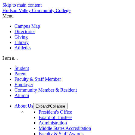
Skip to main content
Hudson Valley Community College
Menu
Campus Map
Directories
Giving
Library
Athletics
I am a...
Student
Parent
Faculty & Staff Member
Employer
Community Member & Resident
Alumni
About Us
Expand/Collapse
President's Office
Board of Trustees
Administration
Middle States Accreditation
Faculty & Staff Awards