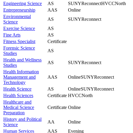
Engineering Science
AS
SUNYReconnect
HVCCNorth
Entrepreneurship
AAS
Online
Environmental
AS
SUNYReconnect
Science
Exercise Science
AS
Fine Arts
AS
Fitness Specialist
Certificate
Forensic Science
AS
Studies
Health and Wellness
AS
SUNYReconnect
Studies
Health Information
Management and
AAS
Online
SUNYReconnect
Technology
Health Science
AS
Online
SUNYReconnect
Health Sciences
Certificate
HVCCNorth
Healthcare and
Medical Science
Certificate
Online
Preparation
History and Political
AA
Online
Science
Human Services
AAS
Evening