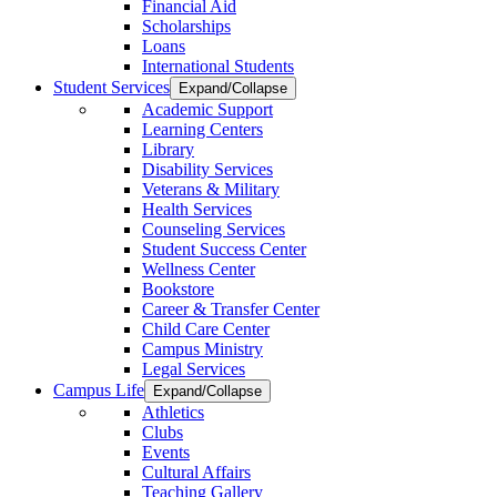
Financial Aid
Scholarships
Loans
International Students
Student Services
Expand/Collapse
Academic Support
Learning Centers
Library
Disability Services
Veterans & Military
Health Services
Counseling Services
Student Success Center
Wellness Center
Bookstore
Career & Transfer Center
Child Care Center
Campus Ministry
Legal Services
Campus Life
Expand/Collapse
Athletics
Clubs
Events
Cultural Affairs
Teaching Gallery