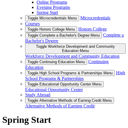
Online Programs
Evening Programs
Spring Start
Microcredentials
Toggle Microcredentials Menu
Courses
Honors College
Toggle Honors College Menu
Complete a
Toggle Complete a Bachelor's Degree Menu
Bachelor's Degree
Toggle Workforce Development and Community
Education Menu
Workforce Development and Community Education
Continuing
Toggle Continuing Education Menu
Education
High
Toggle High School Programs & Partnerships Menu
School Programs & Partnerships
Toggle Educational Opportunity Center Menu
Educational Opportunity Center
Study Abroad
Toggle Alternative Methods of Earning Credit Menu
Alternative Methods of Earning Credit
Spring Start