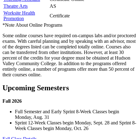
Theatre Arts
AS
Worksite Health
Certificate
Promotion
*Note About Online Programs
Some online courses have required on-campus labs and/or proctored
exams. With careful planning and by speaking with an advisor, most
of the degrees listed can be completed totally online. Courses also
can be transferred from other institutions. However, at least 30
percent of the credits for your degree must be obtained at Hudson
Valley Community College. In addition to the programs offered
entirely online, a number of programs offer more than 50 percent of
their courses online.
Upcoming Semesters
Fall 2026
Full Semester and Early Sprint 8-Week Classes begin
Monday, Aug. 31
Sprint 12-Week Classes begin Monday, Sept. 28 and Sprint 8-
Week Classes begin Monday, Oct. 26
Fall Class Details