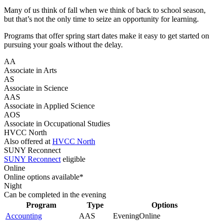
Many of us think of fall when we think of back to school season,
but that’s not the only time to seize an opportunity for learning.
Programs that offer spring start dates make it easy to get started on
pursuing your goals without the delay.
AA
Associate in Arts
AS
Associate in Science
AAS
Associate in Applied Science
AOS
Associate in Occupational Studies
HVCC North
Also offered at
HVCC North
SUNY Reconnect
SUNY Reconnect
eligible
Online
Online options available*
Night
Can be completed in the evening
Program
Type
Options
Accounting
AAS
Evening
Online