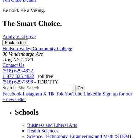
Be bold.
Be a Viking.
The Smart Choice.
Apply
Visit
Give
Back to top
Hudson Valley Community College
80 Vandenburgh Ave
Troy, NY 12180
Contact Us
(518) 629-4822
1-877-325-4822
- toll free
(518) 629-7596
- TDD/TTY
Search
Facebook
Instagram
X
Tik Tok
YouTube
LinkedIn
Sign up for our
e-newsletter
Schools
Business and Liberal Arts
Health Sciences
Science, Technology, Engineering and Math (STEM)