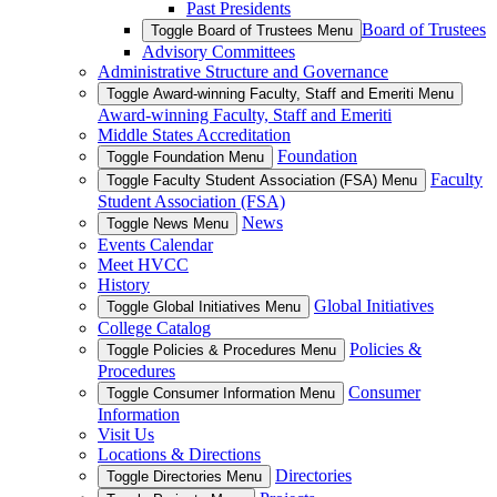
Past Presidents
Board of Trustees
Toggle Board of Trustees Menu
Advisory Committees
Administrative Structure and Governance
Toggle Award-winning Faculty, Staff and Emeriti Menu
Award-winning Faculty, Staff and Emeriti
Middle States Accreditation
Foundation
Toggle Foundation Menu
Faculty
Toggle Faculty Student Association (FSA) Menu
Student Association (FSA)
News
Toggle News Menu
Events Calendar
Meet HVCC
History
Global Initiatives
Toggle Global Initiatives Menu
College Catalog
Policies &
Toggle Policies & Procedures Menu
Procedures
Consumer
Toggle Consumer Information Menu
Information
Visit Us
Locations & Directions
Directories
Toggle Directories Menu