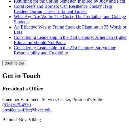
Returning for the Spring Semester, Inspired by Judy and Patti
Coral Reefs and Borneo: Can Resilience Theory Help
Leaders During These Turbulent Times?
What Age Are We In: The Curia, The Godfather, and College
Students
An Effective Way to Frame Strategic Planning in 35 Words or
Less
Considering Leadership in the 21st Century: American Higher
Education Should Not Panic
Considering Leadership in the 21st Century: Storytelling,
Responsibility and Credibility
Back to top
Get in Touch
President's Office
Guenther Enrollment Services Center, President's Suite
(518) 629-4530
presidentsoffice@hvcc.edu
Be bold.
Be a Viking.