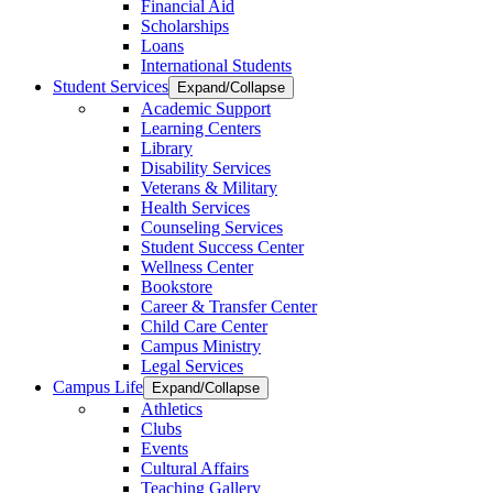
Financial Aid
Scholarships
Loans
International Students
Student Services
Expand/Collapse
Academic Support
Learning Centers
Library
Disability Services
Veterans & Military
Health Services
Counseling Services
Student Success Center
Wellness Center
Bookstore
Career & Transfer Center
Child Care Center
Campus Ministry
Legal Services
Campus Life
Expand/Collapse
Athletics
Clubs
Events
Cultural Affairs
Teaching Gallery