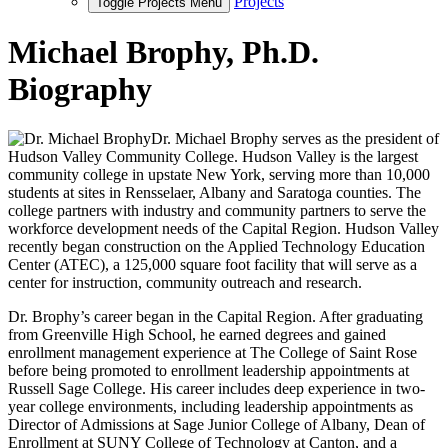
Projects
Toggle Projects Menu
Michael Brophy, Ph.D.
Biography
Dr. Michael Brophy serves as the president of
Hudson Valley Community College. Hudson Valley is the largest
community college in upstate New York, serving more than 10,000
students at sites in Rensselaer, Albany and Saratoga counties. The
college partners with industry and community partners to serve the
workforce development needs of the Capital Region. Hudson Valley
recently began construction on the Applied Technology Education
Center (ATEC), a 125,000 square foot facility that will serve as a
center for instruction, community outreach and research.
Dr. Brophy’s career began in the Capital Region. After graduating
from Greenville High School, he earned degrees and gained
enrollment management experience at The College of Saint Rose
before being promoted to enrollment leadership appointments at
Russell Sage College. His career includes deep experience in two-
year college environments, including leadership appointments as
Director of Admissions at Sage Junior College of Albany, Dean of
Enrollment at SUNY College of Technology at Canton, and a