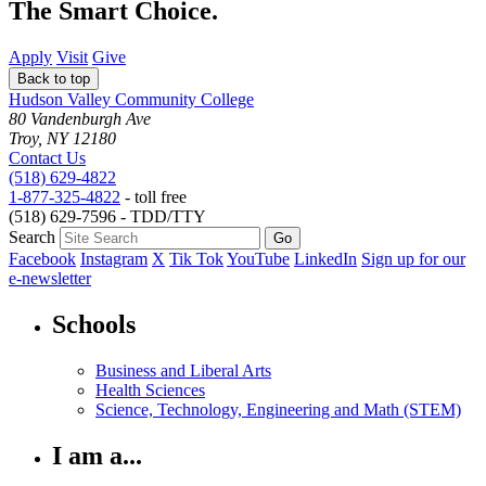
The Smart Choice.
Apply
Visit
Give
Back to top
Hudson Valley Community College
80 Vandenburgh Ave
Troy, NY 12180
Contact Us
(518) 629-4822
1-877-325-4822
- toll free
(518) 629-7596 - TDD/TTY
Search
Facebook
Instagram
X
Tik Tok
YouTube
LinkedIn
Sign up for our
e-newsletter
Schools
Business and Liberal Arts
Health Sciences
Science, Technology, Engineering and Math (STEM)
I am a...