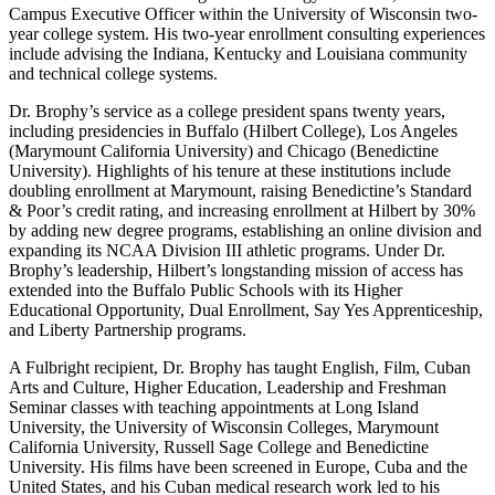
Campus Executive Officer within the University of Wisconsin two-
year college system. His two-year enrollment consulting experiences
include advising the Indiana, Kentucky and Louisiana community
and technical college systems.
Dr. Brophy’s service as a college president spans twenty years,
including presidencies in Buffalo (Hilbert College), Los Angeles
(Marymount California University) and Chicago (Benedictine
University). Highlights of his tenure at these institutions include
doubling enrollment at Marymount, raising Benedictine’s Standard
& Poor’s credit rating, and increasing enrollment at Hilbert by 30%
by adding new degree programs, establishing an online division and
expanding its NCAA Division III athletic programs. Under Dr.
Brophy’s leadership, Hilbert’s longstanding mission of access has
extended into the Buffalo Public Schools with its Higher
Educational Opportunity, Dual Enrollment, Say Yes Apprenticeship,
and Liberty Partnership programs.
A Fulbright recipient, Dr. Brophy has taught English, Film, Cuban
Arts and Culture, Higher Education, Leadership and Freshman
Seminar classes with teaching appointments at Long Island
University, the University of Wisconsin Colleges, Marymount
California University, Russell Sage College and Benedictine
University. His films have been screened in Europe, Cuba and the
United States, and his Cuban medical research work led to his