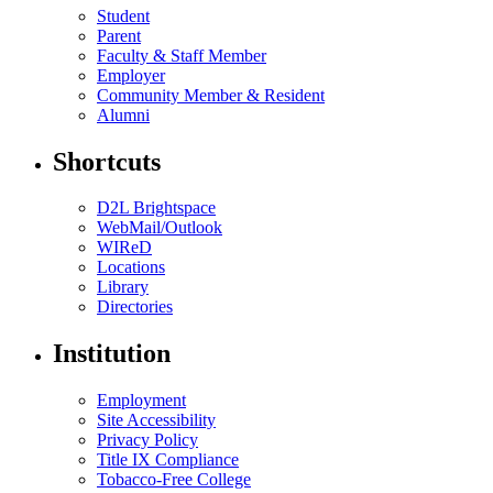
Student
Parent
Faculty & Staff Member
Employer
Community Member & Resident
Alumni
Shortcuts
D2L Brightspace
WebMail/Outlook
WIReD
Locations
Library
Directories
Institution
Employment
Site Accessibility
Privacy Policy
Title IX Compliance
Tobacco-Free College