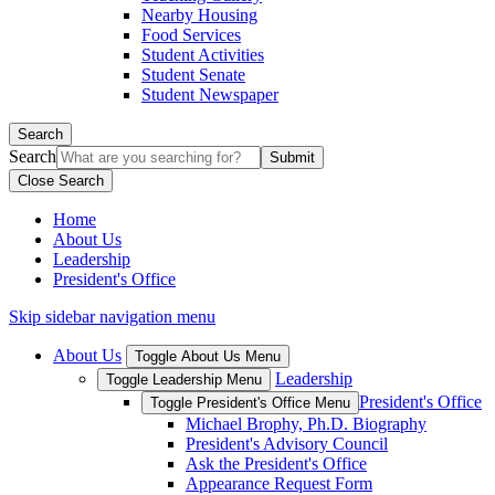
Nearby Housing
Food Services
Student Activities
Student Senate
Student Newspaper
Search
Search
Close Search
Home
About Us
Leadership
President's Office
Skip sidebar navigation menu
About Us
Toggle About Us Menu
Leadership
Toggle Leadership Menu
President's Office
Toggle President's Office Menu
Michael Brophy, Ph.D. Biography
President's Advisory Council
Ask the President's Office
Appearance Request Form