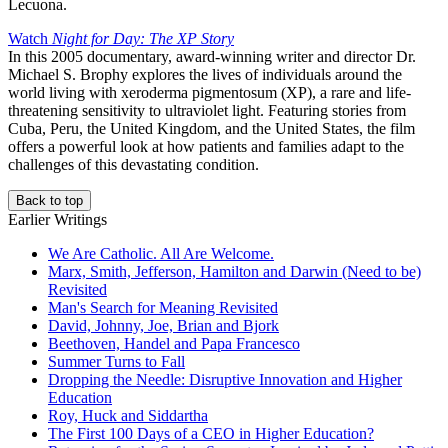
Lecuona.
Watch
Night for Day: The XP Story
In this 2005 documentary, award-winning writer and director Dr.
Michael S. Brophy explores the lives of individuals around the
world living with xeroderma pigmentosum (XP), a rare and life-
threatening sensitivity to ultraviolet light. Featuring stories from
Cuba, Peru, the United Kingdom, and the United States, the film
offers a powerful look at how patients and families adapt to the
challenges of this devastating condition.
Back to top
Earlier Writings
We Are Catholic. All Are Welcome.
Marx, Smith, Jefferson, Hamilton and Darwin (Need to be)
Revisited
Man's Search for Meaning Revisited
David, Johnny, Joe, Brian and Bjork
Beethoven, Handel and Papa Francesco
Summer Turns to Fall
Dropping the Needle: Disruptive Innovation and Higher
Education
Roy, Huck and Siddartha
The First 100 Days of a CEO in Higher Education?