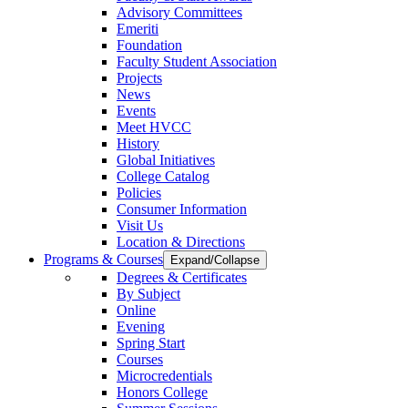
Advisory Committees
Emeriti
Foundation
Faculty Student Association
Projects
News
Events
Meet HVCC
History
Global Initiatives
College Catalog
Policies
Consumer Information
Visit Us
Location & Directions
Programs & Courses
Expand/Collapse
Degrees & Certificates
By Subject
Online
Evening
Spring Start
Courses
Microcredentials
Honors College