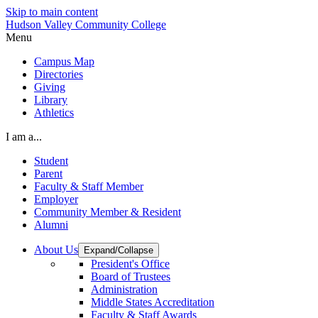
Skip to main content
Hudson Valley Community College
Menu
Campus Map
Directories
Giving
Library
Athletics
I am a...
Student
Parent
Faculty & Staff Member
Employer
Community Member & Resident
Alumni
About Us
Expand/Collapse
President's Office
Board of Trustees
Administration
Middle States Accreditation
Faculty & Staff Awards