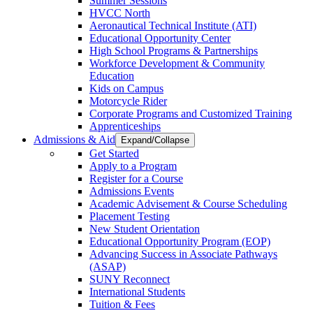
Summer Sessions
HVCC North
Aeronautical Technical Institute (ATI)
Educational Opportunity Center
High School Programs & Partnerships
Workforce Development & Community
Education
Kids on Campus
Motorcycle Rider
Corporate Programs and Customized Training
Apprenticeships
Admissions & Aid
Expand/Collapse
Get Started
Apply to a Program
Register for a Course
Admissions Events
Academic Advisement & Course Scheduling
Placement Testing
New Student Orientation
Educational Opportunity Program (EOP)
Advancing Success in Associate Pathways
(ASAP)
SUNY Reconnect
International Students
Tuition & Fees