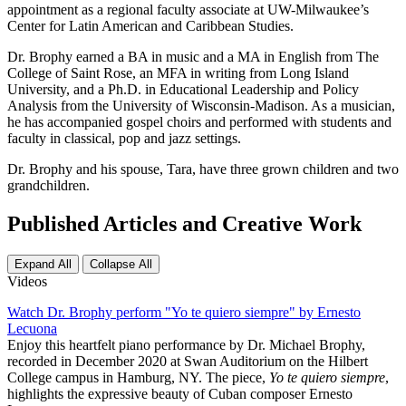
appointment as a regional faculty associate at UW-Milwaukee’s
Center for Latin American and Caribbean Studies.
Dr. Brophy earned a BA in music and a MA in English from The
College of Saint Rose, an MFA in writing from Long Island
University, and a Ph.D. in Educational Leadership and Policy
Analysis from the University of Wisconsin-Madison. As a musician,
he has accompanied gospel choirs and performed with students and
faculty in classical, pop and jazz settings.
Dr. Brophy and his spouse, Tara, have three grown children and two
grandchildren.
Published Articles and Creative Work
Expand All
Collapse All
Videos
Watch Dr. Brophy perform "Yo te quiero siempre" by Ernesto
Lecuona
Enjoy this heartfelt piano performance by Dr. Michael Brophy,
recorded in December 2020 at Swan Auditorium on the Hilbert
College campus in Hamburg, NY. The piece,
Yo te quiero siempre
,
highlights the expressive beauty of Cuban composer Ernesto