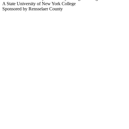
A State University of New York College
Sponsored by Rensselaer County