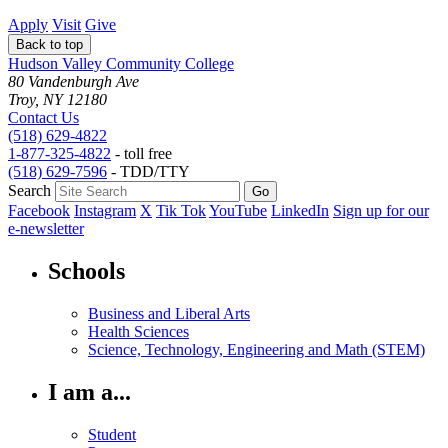
Apply
Visit
Give
Back to top
Hudson Valley Community College
80 Vandenburgh Ave
Troy, NY 12180
Contact Us
(518) 629-4822
1-877-325-4822
- toll free
(518) 629-7596
- TDD/TTY
Search
Facebook
Instagram
X
Tik Tok
YouTube
LinkedIn
Sign up for our
e-newsletter
Schools
Business and Liberal Arts
Health Sciences
Science, Technology, Engineering and Math (STEM)
I am a...
Student