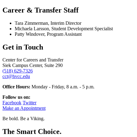
Career & Transfer Staff
Tara Zimmerman, Interim Director
Michaela Larsson, Student Development Specialist
Patty Windover, Program Assistant
Get in Touch
Center for Careers and Transfer
Siek Campus Center, Suite 290
(518) 629-7326
cct@hvcc.edu
Office Hours:
Monday - Friday, 8 a.m. - 5 p.m.
Follow us on:
Facebook
Twitter
Make an Appointment
Be bold.
Be a Viking.
The Smart Choice.