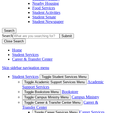
Nearby Housing
Food Services
Student Activities
Student Senate
Student Newspaper
Search
Search
Close Search
Home
Student Services
Career & Transfer Center
Skip sidebar navigation menu
Student Services
Toggle Student Services Menu
Academic
Toggle Academic Support Services Menu
Support Services
Bookstore
Toggle Bookstore Menu
Campus Ministry
Toggle Campus Ministry Menu
Career &
Toggle Career & Transfer Center Menu
Transfer Center
Career Services
Toggle Career Services Menu