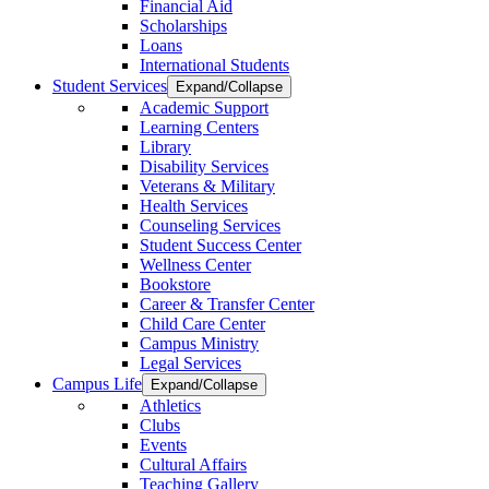
Financial Aid
Scholarships
Loans
International Students
Student Services
Expand/Collapse
Academic Support
Learning Centers
Library
Disability Services
Veterans & Military
Health Services
Counseling Services
Student Success Center
Wellness Center
Bookstore
Career & Transfer Center
Child Care Center
Campus Ministry
Legal Services
Campus Life
Expand/Collapse
Athletics
Clubs
Events
Cultural Affairs
Teaching Gallery