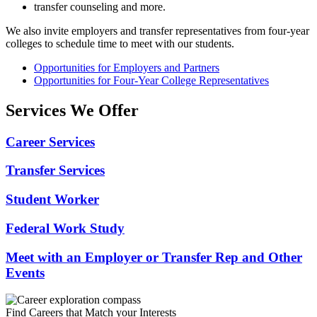
transfer counseling and more.
We also invite employers and transfer representatives from four-year
colleges to schedule time to meet with our students.
Opportunities for Employers and Partners
Opportunities for Four-Year College Representatives
Services We Offer
Career Services
Transfer Services
Student Worker
Federal Work Study
Meet with an Employer or Transfer Rep and Other
Events
Find Careers that Match your Interests