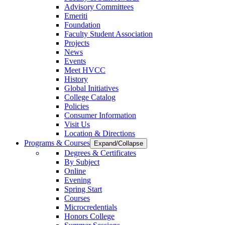
Advisory Committees
Emeriti
Foundation
Faculty Student Association
Projects
News
Events
Meet HVCC
History
Global Initiatives
College Catalog
Policies
Consumer Information
Visit Us
Location & Directions
Programs & Courses
Expand/Collapse
Degrees & Certificates
By Subject
Online
Evening
Spring Start
Courses
Microcredentials
Honors College