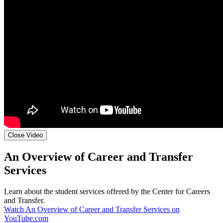
Close Video
An Overview of Career and Transfer
Services
Learn about the student services offered by the Center for Careers
and Transfer.
Watch An Overview of Career and Transfer Services on
YouTube.com