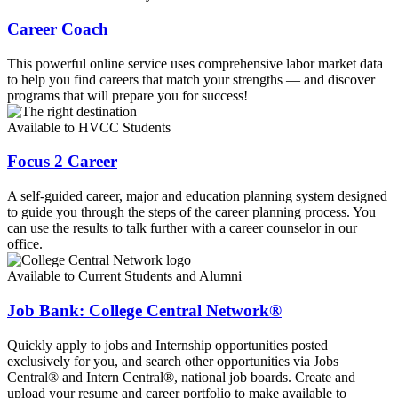
Career Coach
This powerful online service uses comprehensive labor market data
to help you find careers that match your strengths — and discover
programs that will prepare you for success!
Available to HVCC Students
Focus 2 Career
A self-guided career, major and education planning system designed
to guide you through the steps of the career planning process. You
can use the results to talk further with a career counselor in our
office.
Available to Current Students and Alumni
Job Bank: College Central Network®
Quickly apply to jobs and Internship opportunities posted
exclusively for you, and search other opportunities via Jobs
Central® and Intern Central®, national job boards. Create and
upload your resume and career portfolio to make available to