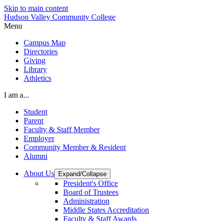
Skip to main content
Hudson Valley Community College
Menu
Campus Map
Directories
Giving
Library
Athletics
I am a...
Student
Parent
Faculty & Staff Member
Employer
Community Member & Resident
Alumni
About Us
Expand/Collapse
President's Office
Board of Trustees
Administration
Middle States Accreditation
Faculty & Staff Awards