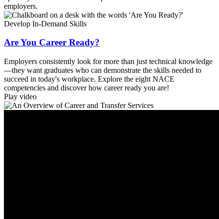
employers.
Develop In-Demand Skills
Are You Career Ready?
Employers consistently look for more than just technical knowledge
—they want graduates who can demonstrate the skills needed to
succeed in today's workplace. Explore the eight NACE
competencies and discover how career ready you are!
Play video