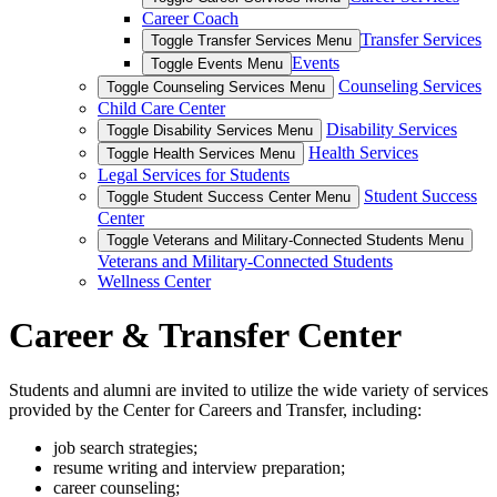
Career Coach
Transfer Services
Toggle Transfer Services Menu
Events
Toggle Events Menu
Counseling Services
Toggle Counseling Services Menu
Child Care Center
Disability Services
Toggle Disability Services Menu
Health Services
Toggle Health Services Menu
Legal Services for Students
Student Success
Toggle Student Success Center Menu
Center
Toggle Veterans and Military-Connected Students Menu
Veterans and Military-Connected Students
Wellness Center
Career & Transfer Center
Students and alumni are invited to utilize the wide variety of services
provided by the Center for Careers and Transfer, including:
job search strategies;
resume writing and interview preparation;
career counseling;