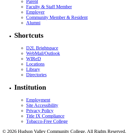
Parent
Faculty & Staff Member
Employer
Community Member & Resident
Alumni
Shortcuts
D2L Brightspace
WebMail/Outlook
WIReD
Locations
Library
Directories
Institution
Employment
Site Accessibility
Privacy Policy
Title IX Compliance
Tobacco-Free College
© 2026 Hudson Valley Community College. All Rights Reserved.