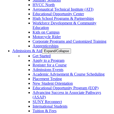
Summer Sessions
HVCC North
Aeronautical Technical Institute (ATI)
Educational Opportunity Center
High School Programs & Partnerships
Workforce Development & Community
Education
Kids on Campus
Motorcycle Rider
Corporate Programs and Customized Training
Apprenticeships
Admissions & Aid
Expand/Collapse
Get Started
Apply to a Program
Register for a Course
Admissions Events
Academic Advisement & Course Scheduling
Placement Testing
New Student Orientation
Educational Opportunity Program (EOP)
Advancing Success in Associate Pathways
(ASAP)
SUNY Reconnect
International Students
Tuition & Fees