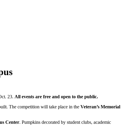
pus
Oct. 23.
All events are free and open to the public.
ilt. The competition will take place in the
Veteran’s Memorial
pus Center
. Pumpkins decorated by student clubs, academic