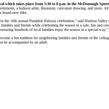
al which takes place from 5:30 to 8 p.m. in the McDonough Spor
freshments, a balloon artist, illusionist, caricature drawing, and more.
n a brand-new bike.
r for the 16th annual Pumpkin Palooza celebration,” said Hudson Valle
al families and friends while celebrating the season in a safe, fun and cr
ensuring hundreds of local families enjoy the season in a special way.”
ecome a fun tradition for neighboring families and friends of the colle
ust be accompanied by an adult.