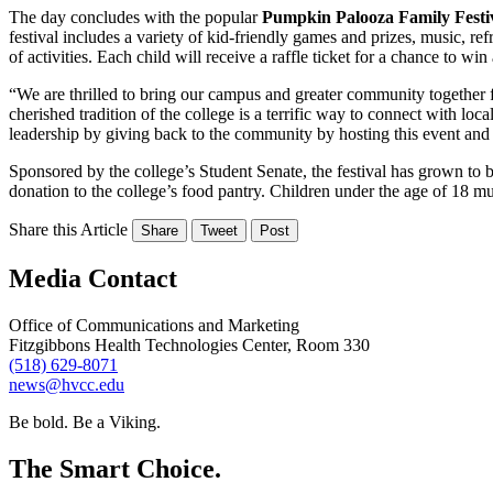
The day concludes with the popular
Pumpkin Palooza Family Festiv
festival includes a variety of kid-friendly games and prizes, music, re
of activities. Each child will receive a raffle ticket for a chance to wi
“We are thrilled to bring our campus and greater community togethe
cherished tradition of the college is a terrific way to connect with loc
leadership by giving back to the community by hosting this event and 
Sponsored by the college’s Student Senate, the festival has grown to b
donation to the college’s food pantry. Children under the age of 18 m
Share this Article
Share
Tweet
Post
Media Contact
Office of Communications and Marketing
Fitzgibbons Health Technologies Center, Room 330
(518) 629-8071
news@hvcc.edu
Be bold.
Be a Viking.
The Smart Choice.