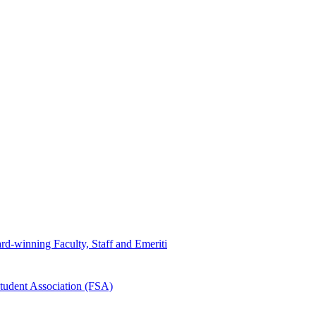
d-winning Faculty, Staff and Emeriti
tudent Association (FSA)