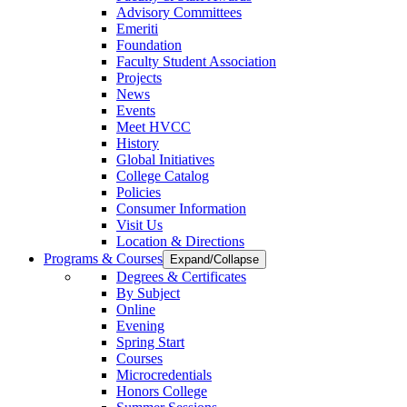
Advisory Committees
Emeriti
Foundation
Faculty Student Association
Projects
News
Events
Meet HVCC
History
Global Initiatives
College Catalog
Policies
Consumer Information
Visit Us
Location & Directions
Programs & Courses
Expand/Collapse
Degrees & Certificates
By Subject
Online
Evening
Spring Start
Courses
Microcredentials
Honors College