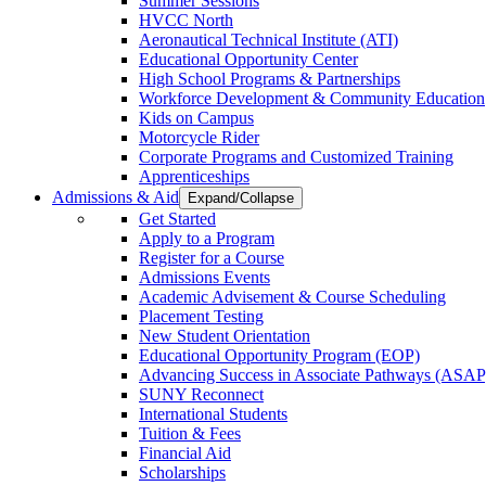
Summer Sessions
HVCC North
Aeronautical Technical Institute (ATI)
Educational Opportunity Center
High School Programs & Partnerships
Workforce Development & Community Education
Kids on Campus
Motorcycle Rider
Corporate Programs and Customized Training
Apprenticeships
Admissions & Aid
Expand/Collapse
Get Started
Apply to a Program
Register for a Course
Admissions Events
Academic Advisement & Course Scheduling
Placement Testing
New Student Orientation
Educational Opportunity Program (EOP)
Advancing Success in Associate Pathways (ASAP
SUNY Reconnect
International Students
Tuition & Fees
Financial Aid
Scholarships