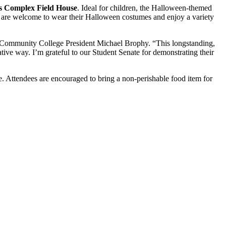
ts Complex Field House
. Ideal for children, the Halloween-themed
 All are welcome to wear their Halloween costumes and enjoy a variety
y Community College President Michael Brophy. “This longstanding,
eative way. I’m grateful to our Student Senate for demonstrating their
ge. Attendees are encouraged to bring a non-perishable food item for