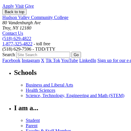
Apply
Visit
Give
Back to top
Hudson Valley Community College
80 Vandenburgh Ave
Troy, NY 12180
Contact Us
(518) 629-4822
1-877-325-4822
- toll free
(518) 629-7596 - TDD/TTY
Search
Facebook
Instagram
X
Tik Tok
YouTube
LinkedIn
Sign up for our e-
Schools
Business and Liberal Arts
Health Sciences
Science, Technology, Engineering and Math (STEM)
I am a...
Student
Parent
Faculty & Staff Member