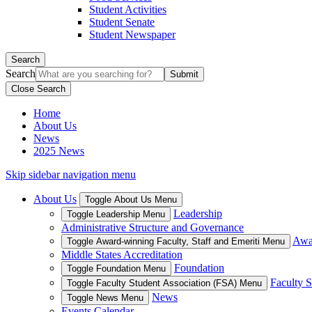
Student Activities
Student Senate
Student Newspaper
Search
Search
Close Search
Home
About Us
News
2025 News
Skip sidebar navigation menu
About Us
Toggle About Us Menu
Leadership
Toggle Leadership Menu
Administrative Structure and Governance
Awar
Toggle Award-winning Faculty, Staff and Emeriti Menu
Middle States Accreditation
Foundation
Toggle Foundation Menu
Faculty S
Toggle Faculty Student Association (FSA) Menu
News
Toggle News Menu
Events Calendar