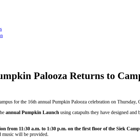
s
on
Pumpkin Palooza Returns to Cam
mpus for the 16th annual Pumpkin Palooza celebration on Thursday, 
the
annual Pumpkin Launch
using catapults they have designed and bu
 from 11:30 a.m. to 1:30 p.m. on the first floor of the Siek Cam
d music will be provided.