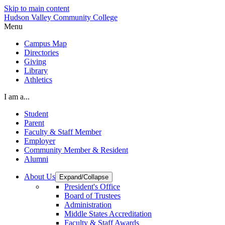
Skip to main content
Hudson Valley Community College
Menu
Campus Map
Directories
Giving
Library
Athletics
I am a...
Student
Parent
Faculty & Staff Member
Employer
Community Member & Resident
Alumni
About Us
Expand/Collapse
President's Office
Board of Trustees
Administration
Middle States Accreditation
Faculty & Staff Awards