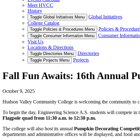
Meet HVCC
History
Global Initiatives
Toggle Global Initiatives Menu
College Catalog
Policies & Procedure
Toggle Policies & Procedures Menu
Consumer Informati
Toggle Consumer Information Menu
Visit Us
Locations & Directions
Directories
Toggle Directories Menu
Projects
Toggle Projects Menu
Fall Fun Awaits: 16th Annual 
October 9, 2025
Hudson Valley Community College is welcoming the community to ca
To begin the day, Engineering Science A.S. students will compete in 
Flagpole quad from 11:30 a.m. to 12:30 p.m.
The college will also host its annual
Pumpkin Decorating Competition
departments and administrative offices will be displayed, and food an