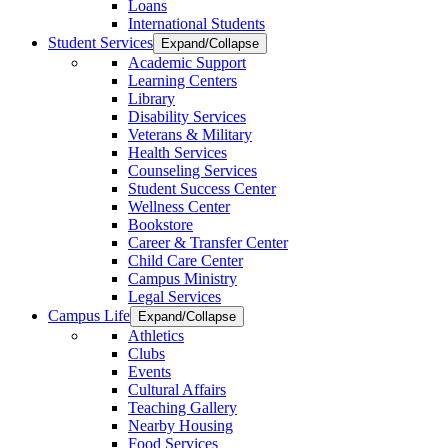
Loans
International Students
Student Services
Expand/Collapse
Academic Support
Learning Centers
Library
Disability Services
Veterans & Military
Health Services
Counseling Services
Student Success Center
Wellness Center
Bookstore
Career & Transfer Center
Child Care Center
Campus Ministry
Legal Services
Campus Life
Expand/Collapse
Athletics
Clubs
Events
Cultural Affairs
Teaching Gallery
Nearby Housing
Food Services