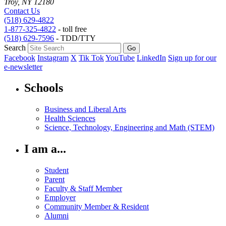
Troy, NY 12180
Contact Us
(518) 629-4822
1-877-325-4822
- toll free
(518) 629-7596
- TDD/TTY
Search
Facebook
Instagram
X
Tik Tok
YouTube
LinkedIn
Sign up for our
e-newsletter
Schools
Business and Liberal Arts
Health Sciences
Science, Technology, Engineering and Math (STEM)
I am a...
Student
Parent
Faculty & Staff Member
Employer
Community Member & Resident
Alumni