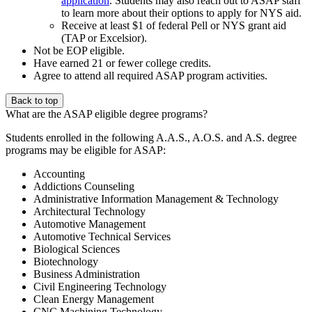
application
. Students may also reach out to ASAP staff
to learn more about their options to apply for NYS aid.
Receive at least $1 of federal Pell or NYS grant aid
(TAP or Excelsior).
Not be EOP eligible.
Have earned 21 or fewer college credits.
Agree to attend all required ASAP program activities.
Back to top
What are the ASAP eligible degree programs?
Students enrolled in the following A.A.S., A.O.S. and A.S. degree
programs may be eligible for ASAP:
Accounting
Addictions Counseling
Administrative Information Management & Technology
Architectural Technology
Automotive Management
Automotive Technical Services
Biological Sciences
Biotechnology
Business Administration
Civil Engineering Technology
Clean Energy Management
CNC Machining Technology