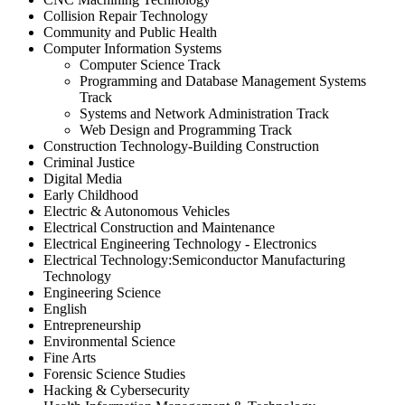
Collision Repair Technology
Community and Public Health
Computer Information Systems
Computer Science Track
Programming and Database Management Systems
Track
Systems and Network Administration Track
Web Design and Programming Track
Construction Technology-Building Construction
Criminal Justice
Digital Media
Early Childhood
Electric & Autonomous Vehicles
Electrical Construction and Maintenance
Electrical Engineering Technology - Electronics
Electrical Technology:Semiconductor Manufacturing
Technology
Engineering Science
English
Entrepreneurship
Environmental Science
Fine Arts
Forensic Science Studies
Hacking & Cybersecurity