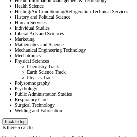
Health Information Management & Technology
Health Science
Heating/Air Conditioning/Refrigeration Technical Services
History and Political Science
Human Services
Individual Studies
Liberal Arts and Sciences
Marketing
Mathematics and Science
Mechanical Engineering Technology
Mechatronics
Physical Sciences
Chemistry Track
Earth Science Track
Physics Track
Polysomnography
Psychology
Public Administration Studies
Respiratory Care
Surgical Technology
Welding and Fabrication
Back to top
Is there a catch?