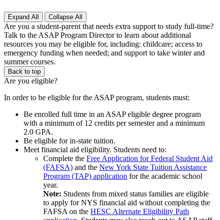
Expand All
Collapse All
Are you a student-parent that needs extra support to study full-time?
Talk to the
ASAP Program Director
to learn about additional
resources you may be eligible for, including: childcare; access to
emergency funding when needed; and support to take winter and
summer courses.
Back to top
Are you eligible?
In order to be eligible for the ASAP program, students must:
Be enrolled full time in an ASAP eligible degree program
with a minimum of 12 credits per semester and a minimum
2.0 GPA.
Be eligible for in-state tuition.
Meet financial aid eligibility. Students need to:
Complete the
Free Application for Federal Student Aid
(FAFSA)
and the
New York State Tuition Assistance
Program (TAP) application
for the academic school
year.
Note:
Students from mixed status families are eligible
to apply for NYS financial aid without completing the
FAFSA on the
HESC Alternate Eligibility Path