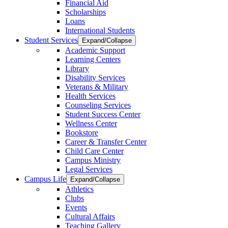
Financial Aid
Scholarships
Loans
International Students
Student Services
Expand/Collapse
Academic Support
Learning Centers
Library
Disability Services
Veterans & Military
Health Services
Counseling Services
Student Success Center
Wellness Center
Bookstore
Career & Transfer Center
Child Care Center
Campus Ministry
Legal Services
Campus Life
Expand/Collapse
Athletics
Clubs
Events
Cultural Affairs
Teaching Gallery