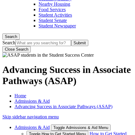
Nearby Housing
Food Services
Student Activities
Student Senate
Student Newspaper
Search
Search
Close Search
Advancing Success in Associate
Pathways (ASAP)
Home
Admissions & Aid
Advancing Success in Associate Pathways (ASAP)
Skip sidebar navigation menu
Admissions & Aid
Toggle Admissions & Aid Menu
How to Get Started
Toggle How to Get Started Menu