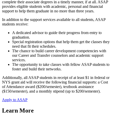
complete their associate degrees in a timely manner, if at all. ASAP
provides eligible students with academic, personal and financial
support to help them graduate in no more than three years.
In addition to the support services available to all students, ASAP
students receive:
A dedicated advisor to guide their progress from entry to
graduation.
Special registration options that help them get the classes they
need that fit their schedules.
The chance to build career development competencies with
our Career and Transfer counselors and academic support
services.
The opportunity to take classes with fellow ASAP students to
foster and build their networks.
Additionally, all ASAP students in receipt of at least $1 in federal or
NYS grant aid will receive the following financial supports: a Cost
of Attendance award ($200/semester), textbook assistance
($150/semester), and a monthly stipend (up to $200/semester).
Apply to ASAP
Learn More