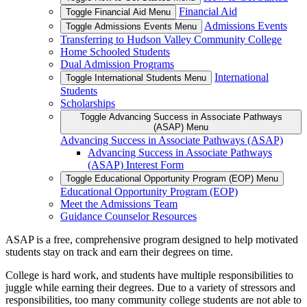
Financial Aid
Toggle Financial Aid Menu
Admissions Events
Toggle Admissions Events Menu
Transferring to Hudson Valley Community College
Home Schooled Students
Dual Admission Programs
International
Toggle International Students Menu
Students
Scholarships
Toggle Advancing Success in Associate Pathways
(ASAP) Menu
Advancing Success in Associate Pathways (ASAP)
Advancing Success in Associate Pathways
(ASAP) Interest Form
Toggle Educational Opportunity Program (EOP) Menu
Educational Opportunity Program (EOP)
Meet the Admissions Team
Guidance Counselor Resources
ASAP is a free, comprehensive program designed to help motivated
students stay on track and earn their degrees on time.
College is hard work, and students have multiple responsibilities to
juggle while earning their degrees. Due to a variety of stressors and
responsibilities, too many community college students are not able to