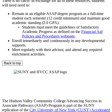
There is no catch! In exchange for all of these resources, students
will need need to:
Remain in an eligible ASAP degree program as a full-time
student each semester (12 credit minimum) and maintain good
academic standing (2.0 GPA).
Students must meet the guidelines of Satisfactory
Academic Progress as defined on the
Financial Aid
Policies and Procedures webpage
.
Enroll immediately and continuously in any developmental
supports.
Meet regularly with their advisor, and attend any required
enrichment activities.
Back to top
The Hudson Valley Community College Advancing Success in
Associate Pathways (ASAP) Program is part of the SUNY
replication of the
City University of New York (CUNY) Accelerated