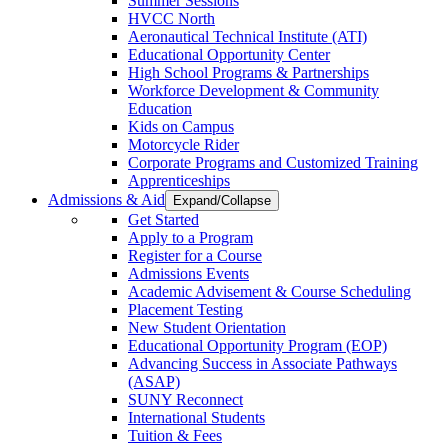
Summer Sessions
HVCC North
Aeronautical Technical Institute (ATI)
Educational Opportunity Center
High School Programs & Partnerships
Workforce Development & Community
Education
Kids on Campus
Motorcycle Rider
Corporate Programs and Customized Training
Apprenticeships
Admissions & Aid
Expand/Collapse
Get Started
Apply to a Program
Register for a Course
Admissions Events
Academic Advisement & Course Scheduling
Placement Testing
New Student Orientation
Educational Opportunity Program (EOP)
Advancing Success in Associate Pathways
(ASAP)
SUNY Reconnect
International Students
Tuition & Fees