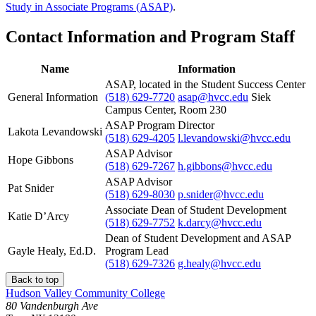
Study in Associate Programs (ASAP)
.
Contact Information and Program Staff
Name
Information
ASAP, located in the Student Success Center
General Information
(518) 629-7720
asap@hvcc.edu
Siek
Campus Center, Room 230
ASAP Program Director
Lakota Levandowski
(518) 629-4205
l.levandowski@hvcc.edu
ASAP Advisor
Hope Gibbons
(518) 629-7267
h.gibbons@hvcc.edu
ASAP Advisor
Pat Snider
(518) 629-8030
p.snider@hvcc.edu
Associate Dean of Student Development
Katie D’Arcy
(518) 629-7752
k.darcy@hvcc.edu
Dean of Student Development and ASAP
Gayle Healy, Ed.D.
Program Lead
(518) 629-7326
g.healy@hvcc.edu
Back to top
Hudson Valley Community College
80 Vandenburgh Ave