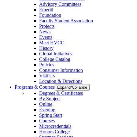
Advisory Committees
Emeriti
Foundation
Faculty Student Association
Projects
News
Events
Meet HVCC
History
Global Initiatives
College Catalog
Policies
Consumer Information
Visit Us
Location & Directions
Programs & Courses
Expand/Collapse
Degrees & Certificates
By Subject
Online
Evening
Spring Start
Courses
Microcredentials
Honors College