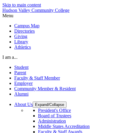
Skip to main content
Hudson Valley Community College
Menu
Campus Map
Directories
Giving
Library
Athletics
I am a...
Student
Parent
Faculty & Staff Member
Employer
Community Member & Resident
Alumni
About Us
Expand/Collapse
President's Office
Board of Trustees
Administration
Middle States Accreditation
Faculty & Staff Awards