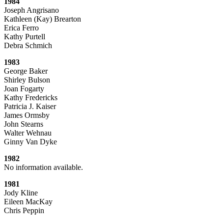
1984
Joseph Angrisano
Kathleen (Kay) Brearton
Erica Ferro
Kathy Purtell
Debra Schmich
1983
George Baker
Shirley Bulson
Joan Fogarty
Kathy Fredericks
Patricia J. Kaiser
James Ormsby
John Stearns
Walter Wehnau
Ginny Van Dyke
1982
No information available.
1981
Jody Kline
Eileen MacKay
Chris Peppin