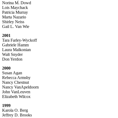
Norina M. Dowd
Lois Maychack
Patricia Murray
Marta Nazario
Shirley Neiss
Gail L. Van Wie
2001
Tara Farley-Wyckoff
Gabriele Hamm
Laura Malkonian
Walt Snyder
Don Yerdon
2000
Susan Agan
Rebecca Armsby
Nancy Chestnut
Nancy VanApeldoorn
John VanLeuven
Elizabeth Wilcox
1999
Karola O. Berg
Jeffrey D. Brooks