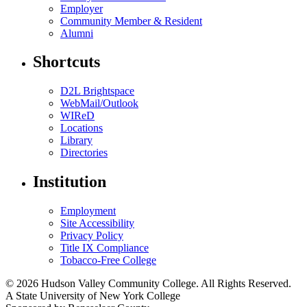
Employer
Community Member & Resident
Alumni
Shortcuts
D2L Brightspace
WebMail/Outlook
WIReD
Locations
Library
Directories
Institution
Employment
Site Accessibility
Privacy Policy
Title IX Compliance
Tobacco-Free College
© 2026 Hudson Valley Community College. All Rights Reserved.
A State University of New York College