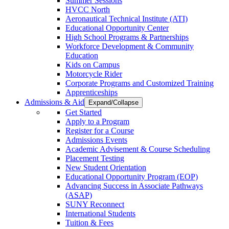
Summer Sessions
HVCC North
Aeronautical Technical Institute (ATI)
Educational Opportunity Center
High School Programs & Partnerships
Workforce Development & Community
Education
Kids on Campus
Motorcycle Rider
Corporate Programs and Customized Training
Apprenticeships
Admissions & Aid
Expand/Collapse
Get Started
Apply to a Program
Register for a Course
Admissions Events
Academic Advisement & Course Scheduling
Placement Testing
New Student Orientation
Educational Opportunity Program (EOP)
Advancing Success in Associate Pathways
(ASAP)
SUNY Reconnect
International Students
Tuition & Fees