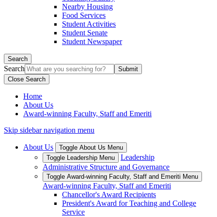
Nearby Housing
Food Services
Student Activities
Student Senate
Student Newspaper
Search
Search
Close Search
Home
About Us
Award-winning Faculty, Staff and Emeriti
Skip sidebar navigation menu
About Us
Toggle About Us Menu
Leadership
Toggle Leadership Menu
Administrative Structure and Governance
Toggle Award-winning Faculty, Staff and Emeriti Menu
Award-winning Faculty, Staff and Emeriti
Chancellor's Award Recipients
President's Award for Teaching and College
Service