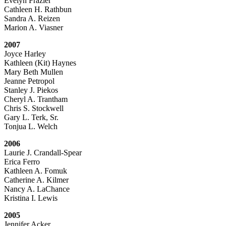
Evelyn Frazier
Cathleen H. Rathbun
Sandra A. Reizen
Marion A. Viasner
2007
Joyce Harley
Kathleen (Kit) Haynes
Mary Beth Mullen
Jeanne Petropol
Stanley J. Piekos
Cheryl A. Trantham
Chris S. Stockwell
Gary L. Terk, Sr.
Tonjua L. Welch
2006
Laurie J. Crandall-Spear
Erica Ferro
Kathleen A. Fomuk
Catherine A. Kilmer
Nancy A. LaChance
Kristina I. Lewis
2005
Jennifer Acker