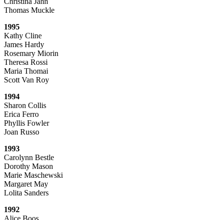
Christina Jahn
Thomas Muckle
1995
Kathy Cline
James Hardy
Rosemary Miorin
Theresa Rossi
Maria Thomai
Scott Van Roy
1994
Sharon Collis
Erica Ferro
Phyllis Fowler
Joan Russo
1993
Carolynn Bestle
Dorothy Mason
Marie Maschewski
Margaret May
Lolita Sanders
1992
Alice Boos