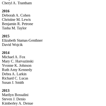
Cheryl A. Trantham
2016
Deborah A. Cohen
Christine M. Lewis
Benjamin R. Petrone
Tasha M. Taylor
2015
Elizabeth Stamas-Genthner
David Wojcik
2014
Michael A. Fox
Mary C. Harvazinski
Yvonne K. Johnson
Ruth Amy Kennedy
Debra A. Larkin
Richard C. Lucas
Susan J. Smith
2013
Marilyn Bossalini
Steven J. Denio
Kimberley A. Denue