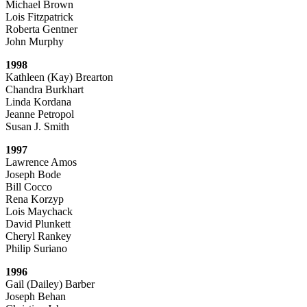
Michael Brown
Lois Fitzpatrick
Roberta Gentner
John Murphy
1998
Kathleen (Kay) Brearton
Chandra Burkhart
Linda Kordana
Jeanne Petropol
Susan J. Smith
1997
Lawrence Amos
Joseph Bode
Bill Cocco
Rena Korzyp
Lois Maychack
David Plunkett
Cheryl Rankey
Philip Suriano
1996
Gail (Dailey) Barber
Joseph Behan