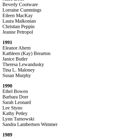
Beverly Cootware
Lorraine Cummings
Eileen MacKay
Laura Malkonian
Christian Peppin
Jeanne Petropol
1991
Eleanor Ahern
Kathleen (Kay) Brearton
Janice Butler
Theresa Lewandusky
Tina L. Maloney
Susan Murphy
1990
Ethel Bowen
Barbara Dorr
Sarah Leonard
Lee Styno
Kathy Petley
Lynn Tarnowski
Sandra Lambertsen Wimmer
1989