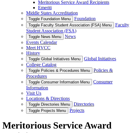
Meritorious Service Award Recipients
Emeriti
Middle States Accreditation
Foundation
Toggle Foundation Menu
Faculty
Toggle Faculty Student Association (FSA) Menu
Student Association (FSA)
News
Toggle News Menu
Events Calendar
Meet HVCC
History
Global Initiatives
Toggle Global Initiatives Menu
College Catalog
Policies &
Toggle Policies & Procedures Menu
Procedures
Consumer
Toggle Consumer Information Menu
Information
Visit Us
Locations & Directions
Directories
Toggle Directories Menu
Projects
Toggle Projects Menu
Meritorious Service Award