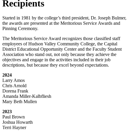
Recipients
Started in 1981 by the college’s third president, Dr. Joseph Bulmer,
the awards are presented at the Meritorious Service Awards and
Pinning Ceremony.
The Meritorious Service Award recognizes those classified staff
employees of Hudson Valley Community College, the Capital
District Educational Opportunity Center and the Faculty Student
Association who stand out, not only because they achieve the
objectives and engage in the activities included in their job
descriptions, but because they excel beyond expectations.
2024
Larry Amos
Chris Arnold
Dorena Frank
Amanda Miller-Kalbfliesh
Mary Beth Mullen
2023
Paul Brown
Joshua Howarth
Terri Hayner