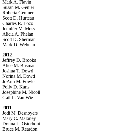
Mark A. Flavin
Susan M. Genier
Roberta Gentner
Scott D. Hurteau
Charles R. Lozo
Jennifer M. Moss
Alicia A. Phelan
Scott D. Sherman
Mark D. Wehnau
2012
Jeffrey D. Brooks
Alice M. Busman
Joshua T. Dowd
Norina M. Dowd
JoAnn M. Fowler
Polly D. Karis
Josephine M. Nicoll
Gail L. Van Wie
2011
Jodi M. Desnoyers
Mary C. Maloney
Donna L. Osterhout
Bruce M. Reardon