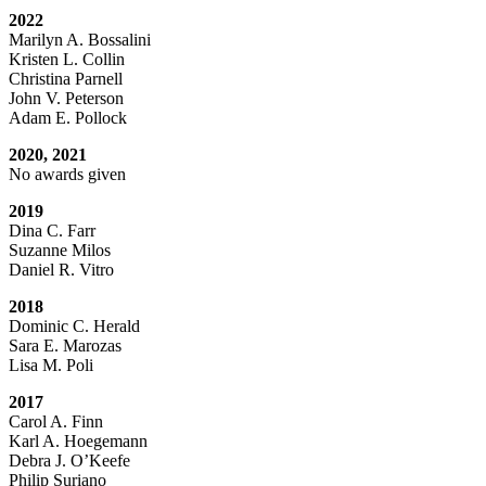
2022
Marilyn A. Bossalini
Kristen L. Collin
Christina Parnell
John V. Peterson
Adam E. Pollock
2020, 2021
No awards given
2019
Dina C. Farr
Suzanne Milos
Daniel R. Vitro
2018
Dominic C. Herald
Sara E. Marozas
Lisa M. Poli
2017
Carol A. Finn
Karl A. Hoegemann
Debra J. O’Keefe
Philip Suriano