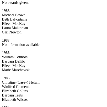
No awards given.
1988
Michael Brown
Beth LaFontaine
Eileen MacKay
Laura Malkonian
Carl Newton
1987
No information available.
1986
William Connors
Barbara Dellilo
Eileen MacKay
Marie Maschewski
1985
Christine (Casey) Helwig
Winifred Clemente
Elizabeth Collins
Barbara Teats
Elizabeth Wilcox