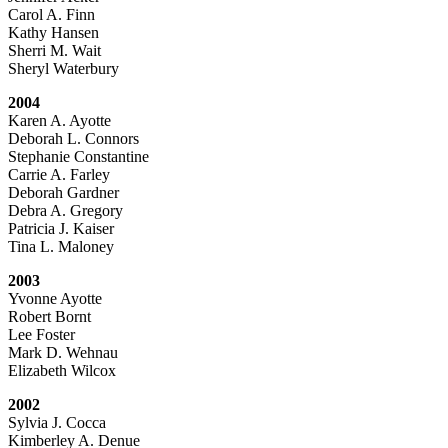
Carol A. Finn
Kathy Hansen
Sherri M. Wait
Sheryl Waterbury
2004
Karen A. Ayotte
Deborah L. Connors
Stephanie Constantine
Carrie A. Farley
Deborah Gardner
Debra A. Gregory
Patricia J. Kaiser
Tina L. Maloney
2003
Yvonne Ayotte
Robert Bornt
Lee Foster
Mark D. Wehnau
Elizabeth Wilcox
2002
Sylvia J. Cocca
Kimberley A. Denue