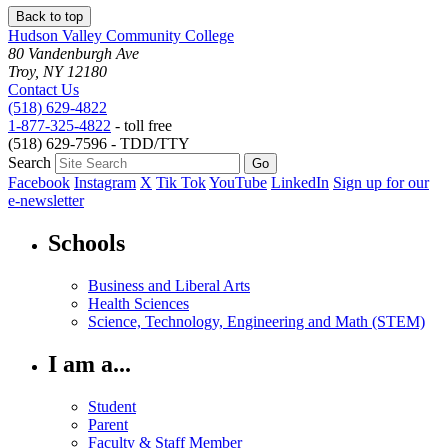
Back to top
Hudson Valley Community College
80 Vandenburgh Ave
Troy, NY 12180
Contact Us
(518) 629-4822
1-877-325-4822
- toll free
(518) 629-7596 - TDD/TTY
Search
Facebook
Instagram
X
Tik Tok
YouTube
LinkedIn
Sign up for our
e-newsletter
Schools
Business and Liberal Arts
Health Sciences
Science, Technology, Engineering and Math (STEM)
I am a...
Student
Parent
Faculty & Staff Member