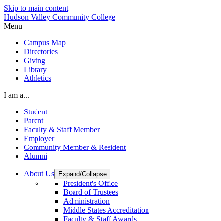
Skip to main content
Hudson Valley Community College
Menu
Campus Map
Directories
Giving
Library
Athletics
I am a...
Student
Parent
Faculty & Staff Member
Employer
Community Member & Resident
Alumni
About Us
Expand/Collapse
President's Office
Board of Trustees
Administration
Middle States Accreditation
Faculty & Staff Awards