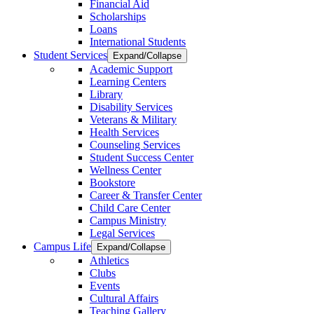
Financial Aid
Scholarships
Loans
International Students
Student Services
Expand/Collapse
Academic Support
Learning Centers
Library
Disability Services
Veterans & Military
Health Services
Counseling Services
Student Success Center
Wellness Center
Bookstore
Career & Transfer Center
Child Care Center
Campus Ministry
Legal Services
Campus Life
Expand/Collapse
Athletics
Clubs
Events
Cultural Affairs
Teaching Gallery