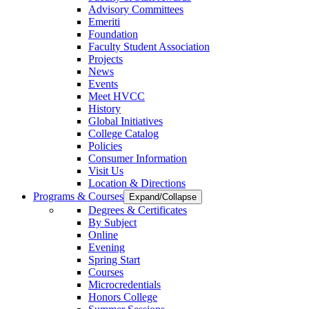
Advisory Committees
Emeriti
Foundation
Faculty Student Association
Projects
News
Events
Meet HVCC
History
Global Initiatives
College Catalog
Policies
Consumer Information
Visit Us
Location & Directions
Programs & Courses
Expand/Collapse
Degrees & Certificates
By Subject
Online
Evening
Spring Start
Courses
Microcredentials
Honors College