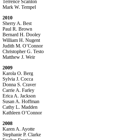
Terrence Scanlon
Mark W. Tempel
2010
Sherry A. Best
Paul R. Brown
Bernard H. Dooley
William H. Nugent
Judith M. O’Connor
Christopher G. Testo
Matthew J. Weir
2009
Karola O. Berg
Sylvia J. Cocca
Donna S. Craver
Carrie A. Farley
Erica A. Jackson
Susan A. Hoffman
Cathy L. Madden
Kathleen O’Connor
2008
Karen A. Ayotte
Stephanie P. Clarke