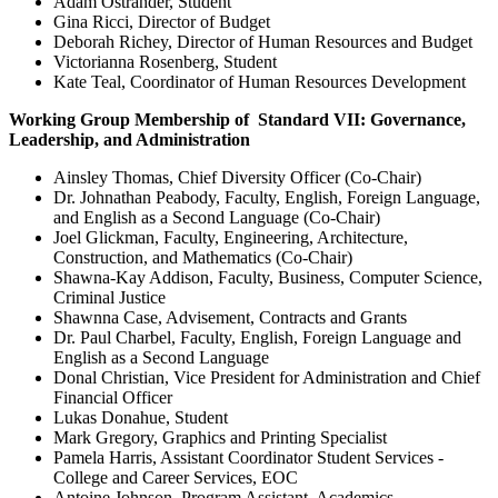
Adam Ostrander, Student
Gina Ricci, Director of Budget
Deborah Richey, Director of Human Resources and Budget
Victorianna Rosenberg, Student
Kate Teal, Coordinator of Human Resources Development
Working Group Membership of Standard VII: Governance,
Leadership, and Administration
Ainsley Thomas, Chief Diversity Officer (Co-Chair)
Dr. Johnathan Peabody, Faculty, English, Foreign Language,
and English as a Second Language (Co-Chair)
Joel Glickman, Faculty, Engineering, Architecture,
Construction, and Mathematics (Co-Chair)
Shawna-Kay Addison, Faculty, Business, Computer Science,
Criminal Justice
Shawnna Case, Advisement, Contracts and Grants
Dr. Paul Charbel, Faculty, English, Foreign Language and
English as a Second Language
Donal Christian, Vice President for Administration and Chief
Financial Officer
Lukas Donahue, Student
Mark Gregory, Graphics and Printing Specialist
Pamela Harris, Assistant Coordinator Student Services -
College and Career Services, EOC
Antoine Johnson, Program Assistant, Academics