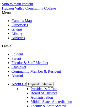
Skip to main content
Hudson Valley Community College
Menu
Campus Map
Directories
Giving
Library
Athletics
I am a...
Student
Parent
Faculty & Staff Member
Employer
Community Member & Resident
Alumni
About Us
Expand/Collapse
President's Office
Board of Trustees
Administration
Middle States Accreditation
Faculty & Staff Awards