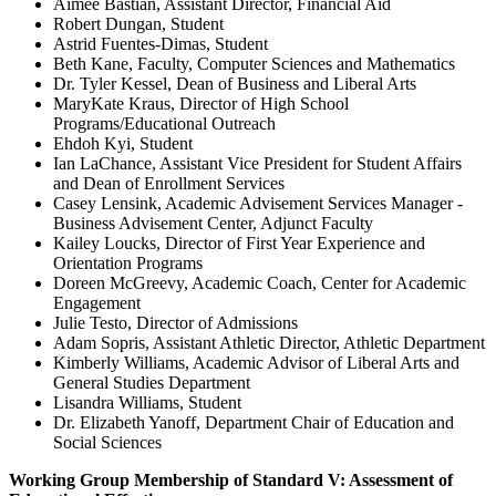
Aimee Bastian, Assistant Director, Financial Aid
Robert Dungan, Student
Astrid Fuentes-Dimas, Student
Beth Kane, Faculty, Computer Sciences and Mathematics
Dr. Tyler Kessel, Dean of Business and Liberal Arts
MaryKate Kraus, Director of High School
Programs/Educational Outreach
Ehdoh Kyi, Student
Ian LaChance, Assistant Vice President for Student Affairs
and Dean of Enrollment Services
Casey Lensink, Academic Advisement Services Manager -
Business Advisement Center, Adjunct Faculty
Kailey Loucks, Director of First Year Experience and
Orientation Programs
Doreen McGreevy, Academic Coach, Center for Academic
Engagement
Julie Testo, Director of Admissions
Adam Sopris, Assistant Athletic Director, Athletic Department
Kimberly Williams, Academic Advisor of Liberal Arts and
General Studies Department
Lisandra Williams, Student
Dr. Elizabeth Yanoff, Department Chair of Education and
Social Sciences
Working Group Membership of Standard V: Assessment of