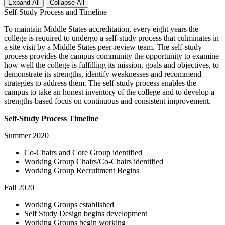
Expand All
Collapse All
Self-Study Process and Timeline
To maintain Middle States accreditation, every eight years the
college is required to undergo a self-study process that culminates in
a site visit by a Middle States peer-review team. The self-study
process provides the campus community the opportunity to examine
how well the college is fulfilling its mission, goals and objectives, to
demonstrate its strengths, identify weaknesses and recommend
strategies to address them. The self-study process enables the
campus to take an honest inventory of the college and to develop a
strengths-based focus on continuous and consistent improvement.
Self-Study Process Timeline
Summer 2020
Co-Chairs and Core Group identified
Working Group Chairs/Co-Chairs identified
Working Group Recruitment Begins
Fall 2020
Working Groups established
Self Study Design begins development
Working Groups begin working