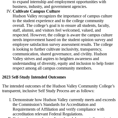
to expand internship and employment opportunities with
business, industry, and government agencies.
Cultivate Campus Culture
Hudson Valley recognizes the importance of campus culture
to the student experience and to the college community
overall. The college’s goal is to ensure all students, faculty,
staff, alumni, and visitors feel welcomed, valued, and
respected. However, the college is aware the campus culture
needs improvement based on the student opinion survey and
employee satisfaction survey assessment results. The college
is looking to further cultivate inclusivity, transparency,
communication, shared governance, and civility. Hudson
Valley strives and aspires to heighten awareness and
understanding of diversity, equity and inclusion to help foster
respect among all campus community members.
2023 Self-Study Intended Outcomes
The intended outcomes of the Hudson Valley Community College’s
transparent, inclusive Self Study Process are as follows:
Demonstrate how Hudson Valley currently meets and exceeds
the Commission’s Standards for Accreditation and
Requirements of Affiliation and verify compliance with
accreditation relevant Federal Regulations.