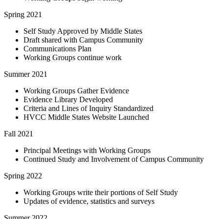
Spring 2021
Self Study Approved by Middle States
Draft shared with Campus Community
Communications Plan
Working Groups continue work
Summer 2021
Working Groups Gather Evidence
Evidence Library Developed
Criteria and Lines of Inquiry Standardized
HVCC Middle States Website Launched
Fall 2021
Principal Meetings with Working Groups
Continued Study and Involvement of Campus Community
Spring 2022
Working Groups write their portions of Self Study
Updates of evidence, statistics and surveys
Summer 2022