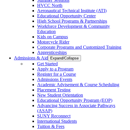
Summer Sessions
HVCC North
Aeronautical Technical Institute (ATI)
Educational Opportunity Center
High School Programs & Partnerships
Workforce Development & Community
Education
Kids on Campus
Motorcycle Rider
Corporate Programs and Customized Training
Apprenticeships
Admissions & Aid
Expand/Collapse
Get Started
Apply to a Program
Register for a Course
Admissions Events
Academic Advisement & Course Scheduling
Placement Testing
New Student Orientation
Educational Opportunity Program (EOP)
Advancing Success in Associate Pathways
(ASAP)
SUNY Reconnect
International Students
Tuition & Fees