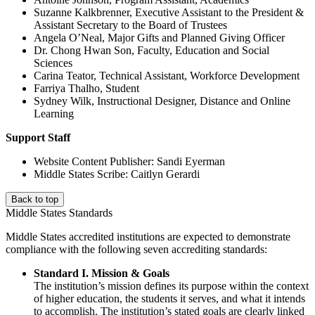
Suzanne Kalkbrenner, Executive Assistant to the President &
Assistant Secretary to the Board of Trustees
Angela O’Neal, Major Gifts and Planned Giving Officer
Dr. Chong Hwan Son, Faculty, Education and Social
Sciences
Carina Teator, Technical Assistant, Workforce Development
Farriya Thalho, Student
Sydney Wilk, Instructional Designer, Distance and Online
Learning
Support Staff
Website Content Publisher: Sandi Eyerman
Middle States Scribe: Caitlyn Gerardi
Back to top
Middle States Standards
Middle States accredited institutions are expected to demonstrate
compliance with the following seven accrediting standards:
Standard I. Mission & Goals
The institution’s mission defines its purpose within the context
of higher education, the students it serves, and what it intends
to accomplish. The institution’s stated goals are clearly linked