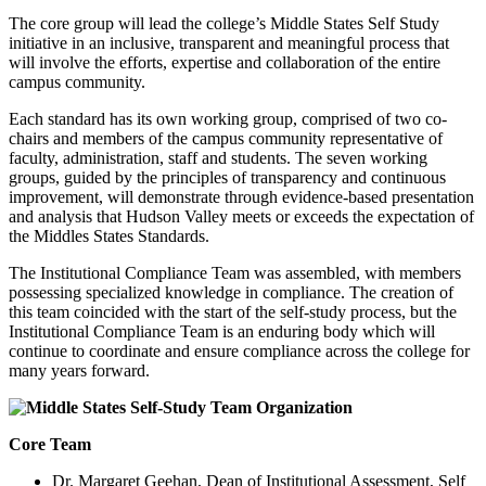
The core group will lead the college’s Middle States Self Study
initiative in an inclusive, transparent and meaningful process that
will involve the efforts, expertise and collaboration of the entire
campus community.
Each standard has its own working group, comprised of two co-
chairs and members of the campus community representative of
faculty, administration, staff and students. The seven working
groups, guided by the principles of transparency and continuous
improvement, will demonstrate through evidence-based presentation
and analysis that Hudson Valley meets or exceeds the expectation of
the Middles States Standards.
The Institutional Compliance Team was assembled, with members
possessing specialized knowledge in compliance. The creation of
this team coincided with the start of the self-study process, but the
Institutional Compliance Team is an enduring body which will
continue to coordinate and ensure compliance across the college for
many years forward.
Core Team
Dr. Margaret Geehan, Dean of Institutional Assessment, Self