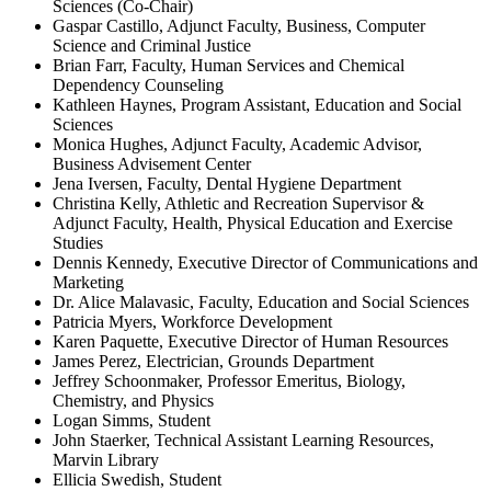
Sciences (Co-Chair)
Gaspar Castillo, Adjunct Faculty, Business, Computer
Science and Criminal Justice
Brian Farr, Faculty, Human Services and Chemical
Dependency Counseling
Kathleen Haynes, Program Assistant, Education and Social
Sciences
Monica Hughes, Adjunct Faculty, Academic Advisor,
Business Advisement Center
Jena Iversen, Faculty, Dental Hygiene Department
Christina Kelly, Athletic and Recreation Supervisor &
Adjunct Faculty, Health, Physical Education and Exercise
Studies
Dennis Kennedy, Executive Director of Communications and
Marketing
Dr. Alice Malavasic, Faculty, Education and Social Sciences
Patricia Myers, Workforce Development
Karen Paquette, Executive Director of Human Resources
James Perez, Electrician, Grounds Department
Jeffrey Schoonmaker, Professor Emeritus, Biology,
Chemistry, and Physics
Logan Simms, Student
John Staerker, Technical Assistant Learning Resources,
Marvin Library
Ellicia Swedish, Student