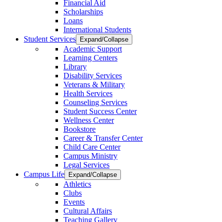
Financial Aid
Scholarships
Loans
International Students
Student Services
Expand/Collapse
Academic Support
Learning Centers
Library
Disability Services
Veterans & Military
Health Services
Counseling Services
Student Success Center
Wellness Center
Bookstore
Career & Transfer Center
Child Care Center
Campus Ministry
Legal Services
Campus Life
Expand/Collapse
Athletics
Clubs
Events
Cultural Affairs
Teaching Gallery