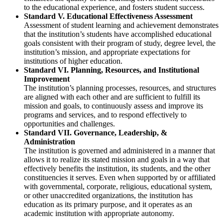
to the educational experience, and fosters student success.
Standard V. Educational Effectiveness Assessment
Assessment of student learning and achievement demonstrates
that the institution’s students have accomplished educational
goals consistent with their program of study, degree level, the
institution’s mission, and appropriate expectations for
institutions of higher education.
Standard VI. Planning, Resources, and Institutional
Improvement
The institution’s planning processes, resources, and structures
are aligned with each other and are sufficient to fulfill its
mission and goals, to continuously assess and improve its
programs and services, and to respond effectively to
opportunities and challenges.
Standard VII. Governance, Leadership, &
Administration
The institution is governed and administered in a manner that
allows it to realize its stated mission and goals in a way that
effectively benefits the institution, its students, and the other
constituencies it serves. Even when supported by or affiliated
with governmental, corporate, religious, educational system,
or other unaccredited organizations, the institution has
education as its primary purpose, and it operates as an
academic institution with appropriate autonomy.