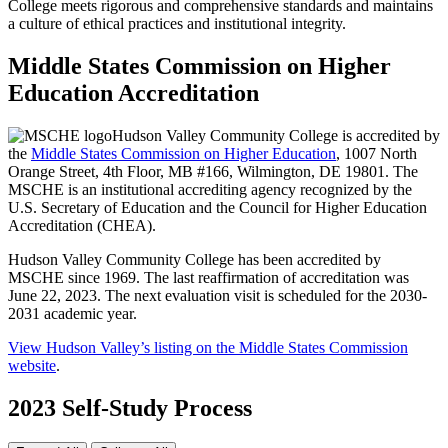
College meets rigorous and comprehensive standards and maintains
a culture of ethical practices and institutional integrity.
Middle States Commission on Higher
Education Accreditation
Hudson Valley Community College is accredited by
the
Middle States Commission on Higher Education
, 1007 North
Orange Street, 4th Floor, MB #166, Wilmington, DE 19801. The
MSCHE is an institutional accrediting agency recognized by the
U.S. Secretary of Education and the Council for Higher Education
Accreditation (CHEA).
Hudson Valley Community College has been accredited by
MSCHE since 1969. The last reaffirmation of accreditation was
June 22, 2023. The next evaluation visit is scheduled for the 2030-
2031 academic year.
View Hudson Valley’s listing on the Middle States Commission
website
.
2023 Self-Study Process