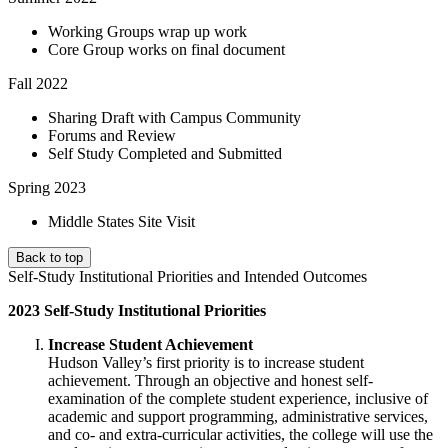
Working Groups wrap up work
Core Group works on final document
Fall 2022
Sharing Draft with Campus Community
Forums and Review
Self Study Completed and Submitted
Spring 2023
Middle States Site Visit
Back to top
Self-Study Institutional Priorities and Intended Outcomes
2023 Self-Study Institutional Priorities
Increase Student Achievement
Hudson Valley’s first priority is to increase student
achievement. Through an objective and honest self-
examination of the complete student experience, inclusive of
academic and support programming, administrative services,
and co- and extra-curricular activities, the college will use the