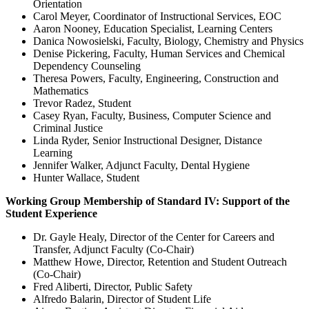
Orientation
Carol Meyer, Coordinator of Instructional Services, EOC
Aaron Nooney, Education Specialist, Learning Centers
Danica Nowosielski, Faculty, Biology, Chemistry and Physics
Denise Pickering, Faculty, Human Services and Chemical
Dependency Counseling
Theresa Powers, Faculty, Engineering, Construction and
Mathematics
Trevor Radez, Student
Casey Ryan, Faculty, Business, Computer Science and
Criminal Justice
Linda Ryder, Senior Instructional Designer, Distance
Learning
Jennifer Walker, Adjunct Faculty, Dental Hygiene
Hunter Wallace, Student
Working Group Membership of Standard IV: Support of the
Student Experience
Dr. Gayle Healy, Director of the Center for Careers and
Transfer, Adjunct Faculty (Co-Chair)
Matthew Howe, Director, Retention and Student Outreach
(Co-Chair)
Fred Aliberti, Director, Public Safety
Alfredo Balarin, Director of Student Life