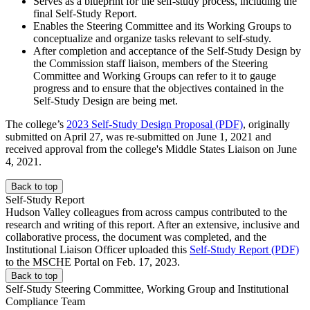
Serves as a blueprint for the self-study process, including the
final Self-Study Report.
Enables the Steering Committee and its Working Groups to
conceptualize and organize tasks relevant to self-study.
After completion and acceptance of the Self-Study Design by
the Commission staff liaison, members of the Steering
Committee and Working Groups can refer to it to gauge
progress and to ensure that the objectives contained in the
Self-Study Design are being met.
The college’s
2023 Self-Study Design Proposal (PDF)
, originally
submitted on April 27, was re-submitted on June 1, 2021 and
received approval from the college's Middle States Liaison on June
4, 2021.
Back to top
Self-Study Report
Hudson Valley colleagues from across campus contributed to the
research and writing of this report. After an extensive, inclusive and
collaborative process, the document was completed, and the
Institutional Liaison Officer uploaded this
Self-Study Report (PDF)
to the MSCHE Portal on Feb. 17, 2023.
Back to top
Self-Study Steering Committee, Working Group and Institutional
Compliance Team