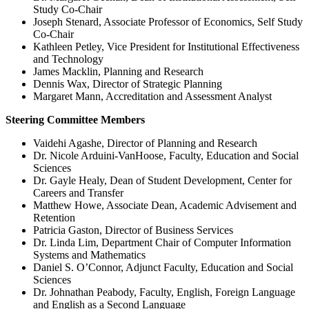
Study Co-Chair
Joseph Stenard, Associate Professor of Economics, Self Study
Co-Chair
Kathleen Petley, Vice President for Institutional Effectiveness
and Technology
James Macklin, Planning and Research
Dennis Wax, Director of Strategic Planning
Margaret Mann, Accreditation and Assessment Analyst
Steering Committee Members
Vaidehi Agashe, Director of Planning and Research
Dr. Nicole Arduini-VanHoose, Faculty, Education and Social
Sciences
Dr. Gayle Healy, Dean of Student Development, Center for
Careers and Transfer
Matthew Howe, Associate Dean, Academic Advisement and
Retention
Patricia Gaston, Director of Business Services
Dr. Linda Lim, Department Chair of Computer Information
Systems and Mathematics
Daniel S. O’Connor, Adjunct Faculty, Education and Social
Sciences
Dr. Johnathan Peabody, Faculty, English, Foreign Language
and English as a Second Language