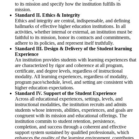
to its mission and specify how the institution fulfills its
mission.
Standard II. Ethics & Integrity
Ethics and integrity are central, indispensable, and defining
hallmarks of effective higher education institutions. In all
activities, whether internal or external, an institution must be
faithful to its mission, honor its contracts and commitments,
adhere to its policies, and represent itself truthfully.
Standard III. Design & Delivery of the Student learning
Experience
An institution provides students with learning experiences that
are characterized by rigor and coherence at all program,
certificate, and degree levels, regardless of instructional
modality. All learning experiences, regardless of modality,
program pace/schedule, level, and setting are consistent with
higher education expectations.
Standard IV. Support of the Student Experience
Across all educational experiences, settings, levels, and
instructional modalities, the institution recruits and admits
students whose interests, abilities, experiences, and goals are
congruent with its mission and educational offerings. The
institution commits to student retention, persistence,
completion, and success through a coherent and effective
support system sustained by qualified professionals, which
enhances the quality of the learning environment, contributes