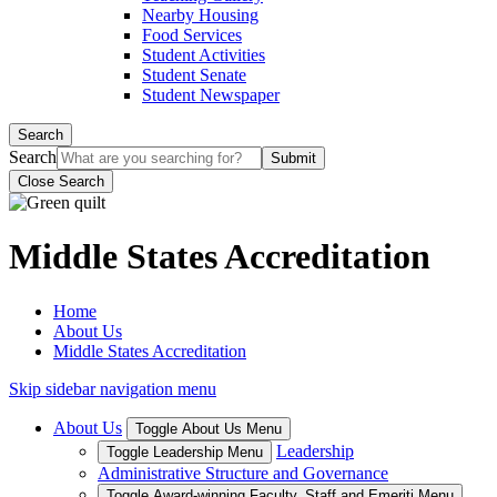
Nearby Housing
Food Services
Student Activities
Student Senate
Student Newspaper
Search
Search
Close Search
Middle States Accreditation
Home
About Us
Middle States Accreditation
Skip sidebar navigation menu
About Us
Toggle About Us Menu
Leadership
Toggle Leadership Menu
Administrative Structure and Governance
Toggle Award-winning Faculty, Staff and Emeriti Menu