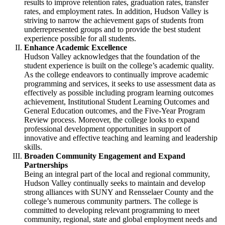
results to improve retention rates, graduation rates, transfer
rates, and employment rates. In addition, Hudson Valley is
striving to narrow the achievement gaps of students from
underrepresented groups and to provide the best student
experience possible for all students.
Enhance Academic Excellence
Hudson Valley acknowledges that the foundation of the
student experience is built on the college’s academic quality.
As the college endeavors to continually improve academic
programming and services, it seeks to use assessment data as
effectively as possible including program learning outcomes
achievement, Institutional Student Learning Outcomes and
General Education outcomes, and the Five-Year Program
Review process. Moreover, the college looks to expand
professional development opportunities in support of
innovative and effective teaching and learning and leadership
skills.
Broaden Community Engagement and Expand
Partnerships
Being an integral part of the local and regional community,
Hudson Valley continually seeks to maintain and develop
strong alliances with SUNY and Rensselaer County and the
college’s numerous community partners. The college is
committed to developing relevant programming to meet
community, regional, state and global employment needs and