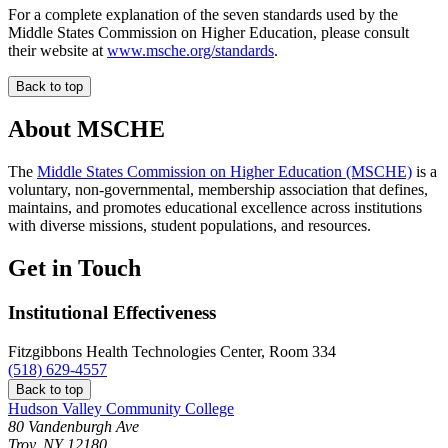
For a complete explanation of the seven standards used by the
Middle States Commission on Higher Education, please consult
their website at
www.msche.org/standards
.
Back to top
About MSCHE
The
Middle States Commission on Higher Education (MSCHE)
is a
voluntary, non-governmental, membership association that defines,
maintains, and promotes educational excellence across institutions
with diverse missions, student populations, and resources.
Get in Touch
Institutional Effectiveness
Fitzgibbons Health Technologies Center, Room 334
(518) 629-4557
Back to top
Hudson Valley Community College
80 Vandenburgh Ave
Troy, NY 12180