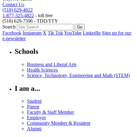
Contact Us
(518) 629-4822
1-877-325-4822
- toll free
(518) 629-7596 - TDD/TTY
Search
Facebook
Instagram
X
Tik Tok
YouTube
LinkedIn
Sign up for our
e-newsletter
Schools
Business and Liberal Arts
Health Sciences
Science, Technology, Engineering and Math (STEM)
I am a...
Student
Parent
Faculty & Staff Member
Employer
Community Member & Resident
Alumni