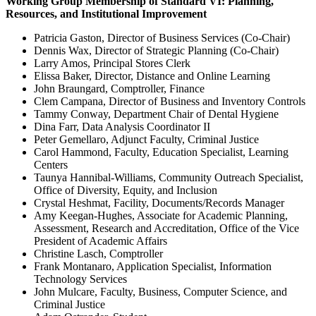
Working Group Membership of Standard VI: Planning,
Resources, and Institutional Improvement
Patricia Gaston, Director of Business Services (Co-Chair)
Dennis Wax, Director of Strategic Planning (Co-Chair)
Larry Amos, Principal Stores Clerk
Elissa Baker, Director, Distance and Online Learning
John Braungard, Comptroller, Finance
Clem Campana, Director of Business and Inventory Controls
Tammy Conway, Department Chair of Dental Hygiene
Dina Farr, Data Analysis Coordinator II
Peter Gemellaro, Adjunct Faculty, Criminal Justice
Carol Hammond, Faculty, Education Specialist, Learning
Centers
Taunya Hannibal-Williams, Community Outreach Specialist,
Office of Diversity, Equity, and Inclusion
Crystal Heshmat, Facility, Documents/Records Manager
Amy Keegan-Hughes, Associate for Academic Planning,
Assessment, Research and Accreditation, Office of the Vice
President of Academic Affairs
Christine Lasch, Comptroller
Frank Montanaro, Application Specialist, Information
Technology Services
John Mulcare, Faculty, Business, Computer Science, and
Criminal Justice