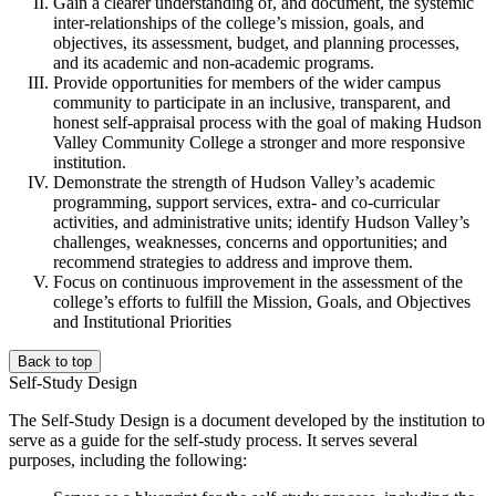
Gain a clearer understanding of, and document, the systemic
inter-relationships of the college’s mission, goals, and
objectives, its assessment, budget, and planning processes,
and its academic and non-academic programs.
Provide opportunities for members of the wider campus
community to participate in an inclusive, transparent, and
honest self-appraisal process with the goal of making Hudson
Valley Community College a stronger and more responsive
institution.
Demonstrate the strength of Hudson Valley’s academic
programming, support services, extra- and co-curricular
activities, and administrative units; identify Hudson Valley’s
challenges, weaknesses, concerns and opportunities; and
recommend strategies to address and improve them.
Focus on continuous improvement in the assessment of the
college’s efforts to fulfill the Mission, Goals, and Objectives
and Institutional Priorities
Back to top
Self-Study Design
The Self-Study Design is a document developed by the institution to
serve as a guide for the self-study process. It serves several
purposes, including the following: