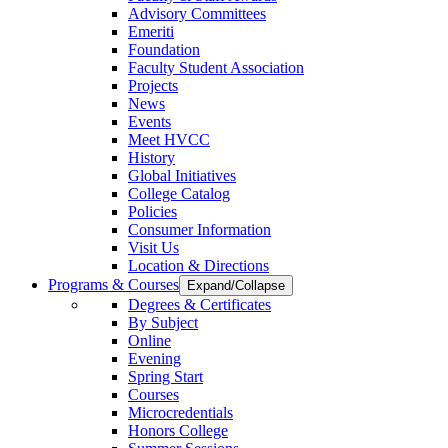
Advisory Committees
Emeriti
Foundation
Faculty Student Association
Projects
News
Events
Meet HVCC
History
Global Initiatives
College Catalog
Policies
Consumer Information
Visit Us
Location & Directions
Programs & Courses
Expand/Collapse
Degrees & Certificates
By Subject
Online
Evening
Spring Start
Courses
Microcredentials
Honors College