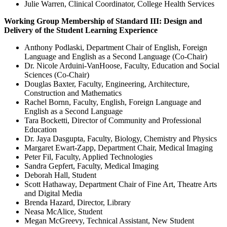
Julie Warren, Clinical Coordinator, College Health Services
Working Group Membership of Standard III: Design and
Delivery of the Student Learning Experience
Anthony Podlaski, Department Chair of English, Foreign
Language and English as a Second Language (Co-Chair)
Dr. Nicole Arduini-VanHoose, Faculty, Education and Social
Sciences (Co-Chair)
Douglas Baxter, Faculty, Engineering, Architecture,
Construction and Mathematics
Rachel Bornn, Faculty, English, Foreign Language and
English as a Second Language
Tara Bocketti, Director of Community and Professional
Education
Dr. Jaya Dasgupta, Faculty, Biology, Chemistry and Physics
Margaret Ewart-Zapp, Department Chair, Medical Imaging
Peter Fil, Faculty, Applied Technologies
Sandra Gepfert, Faculty, Medical Imaging
Deborah Hall, Student
Scott Hathaway, Department Chair of Fine Art, Theatre Arts
and Digital Media
Brenda Hazard, Director, Library
Neasa McAlice, Student
Megan McGreevy, Technical Assistant, New Student