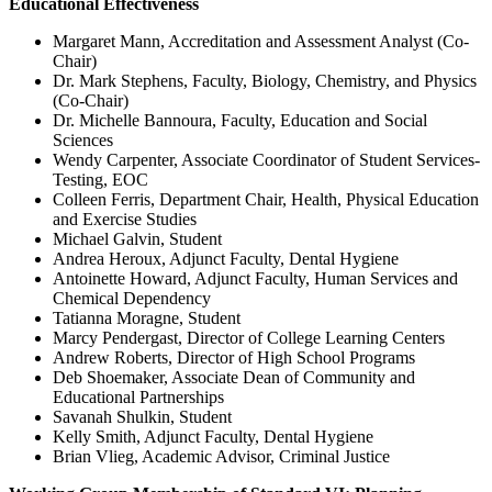
Educational Effectiveness
Margaret Mann, Accreditation and Assessment Analyst (Co-
Chair)
Dr. Mark Stephens, Faculty, Biology, Chemistry, and Physics
(Co-Chair)
Dr. Michelle Bannoura, Faculty, Education and Social
Sciences
Wendy Carpenter, Associate Coordinator of Student Services-
Testing, EOC
Colleen Ferris, Department Chair, Health, Physical Education
and Exercise Studies
Michael Galvin, Student
Andrea Heroux, Adjunct Faculty, Dental Hygiene
Antoinette Howard, Adjunct Faculty, Human Services and
Chemical Dependency
Tatianna Moragne, Student
Marcy Pendergast, Director of College Learning Centers
Andrew Roberts, Director of High School Programs
Deb Shoemaker, Associate Dean of Community and
Educational Partnerships
Savanah Shulkin, Student
Kelly Smith, Adjunct Faculty, Dental Hygiene
Brian Vlieg, Academic Advisor, Criminal Justice