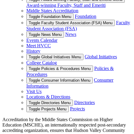
Award-winning Faculty, Staff and Emeriti
Middle States Accreditation
Foundation
Toggle Foundation Menu
Faculty
Toggle Faculty Student Association (FSA) Menu
Student Association (FSA)
News
Toggle News Menu
Events Calendar
Meet HVCC
History
Global Initiatives
Toggle Global Initiatives Menu
College Catalog
Policies &
Toggle Policies & Procedures Menu
Procedures
Consumer
Toggle Consumer Information Menu
Information
Visit Us
Locations & Directions
Directories
Toggle Directories Menu
Projects
Toggle Projects Menu
Accreditation by the Middle States Commission on Higher
Education (MSCHE), an internationally respected post-secondary
accrediting organization, ensures that Hudson Valley Community