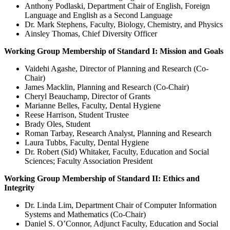
Anthony Podlaski, Department Chair of English, Foreign
Language and English as a Second Language
Dr. Mark Stephens, Faculty, Biology, Chemistry, and Physics
Ainsley Thomas, Chief Diversity Officer
Working Group Membership of Standard I: Mission and Goals
Vaidehi Agashe, Director of Planning and Research (Co-
Chair)
James Macklin, Planning and Research (Co-Chair)
Cheryl Beauchamp, Director of Grants
Marianne Belles, Faculty, Dental Hygiene
Reese Harrison, Student Trustee
Brady Oles, Student
Roman Tarbay, Research Analyst, Planning and Research
Laura Tubbs, Faculty, Dental Hygiene
Dr. Robert (Sid) Whitaker, Faculty, Education and Social
Sciences; Faculty Association President
Working Group Membership of Standard II: Ethics and
Integrity
Dr. Linda Lim, Department Chair of Computer Information
Systems and Mathematics (Co-Chair)
Daniel S. O’Connor, Adjunct Faculty, Education and Social