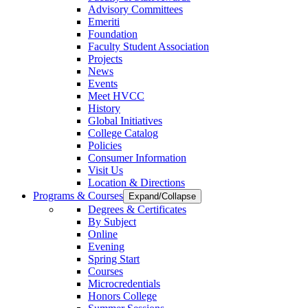
Advisory Committees
Emeriti
Foundation
Faculty Student Association
Projects
News
Events
Meet HVCC
History
Global Initiatives
College Catalog
Policies
Consumer Information
Visit Us
Location & Directions
Programs & Courses
Expand/Collapse
Degrees & Certificates
By Subject
Online
Evening
Spring Start
Courses
Microcredentials
Honors College