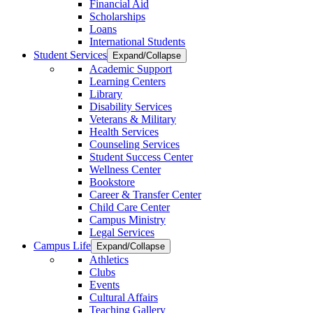
Financial Aid
Scholarships
Loans
International Students
Student Services
Expand/Collapse
Academic Support
Learning Centers
Library
Disability Services
Veterans & Military
Health Services
Counseling Services
Student Success Center
Wellness Center
Bookstore
Career & Transfer Center
Child Care Center
Campus Ministry
Legal Services
Campus Life
Expand/Collapse
Athletics
Clubs
Events
Cultural Affairs
Teaching Gallery