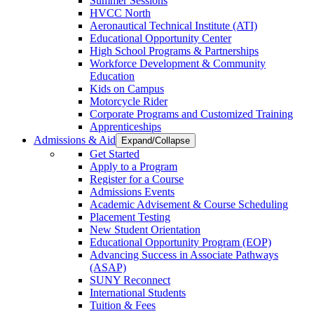
Summer Sessions
HVCC North
Aeronautical Technical Institute (ATI)
Educational Opportunity Center
High School Programs & Partnerships
Workforce Development & Community
Education
Kids on Campus
Motorcycle Rider
Corporate Programs and Customized Training
Apprenticeships
Admissions & Aid
Expand/Collapse
Get Started
Apply to a Program
Register for a Course
Admissions Events
Academic Advisement & Course Scheduling
Placement Testing
New Student Orientation
Educational Opportunity Program (EOP)
Advancing Success in Associate Pathways
(ASAP)
SUNY Reconnect
International Students
Tuition & Fees