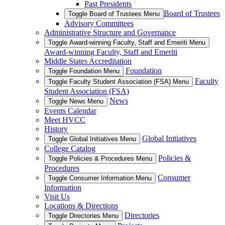
Past Presidents
Board of Trustees
Toggle Board of Trustees Menu
Advisory Committees
Administrative Structure and Governance
Toggle Award-winning Faculty, Staff and Emeriti Menu
Award-winning Faculty, Staff and Emeriti
Middle States Accreditation
Foundation
Toggle Foundation Menu
Faculty
Toggle Faculty Student Association (FSA) Menu
Student Association (FSA)
News
Toggle News Menu
Events Calendar
Meet HVCC
History
Global Initiatives
Toggle Global Initiatives Menu
College Catalog
Policies &
Toggle Policies & Procedures Menu
Procedures
Consumer
Toggle Consumer Information Menu
Information
Visit Us
Locations & Directions
Directories
Toggle Directories Menu