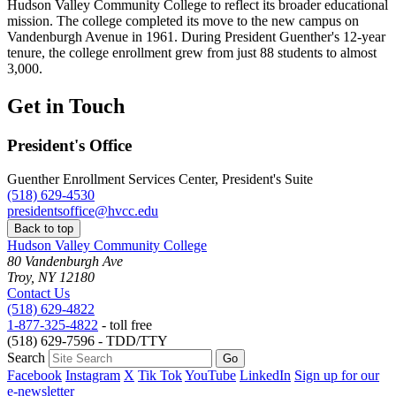
Hudson Valley Community College to reflect its broader educational
mission. The college completed its move to the new campus on
Vandenburgh Avenue in 1961. During President Guenther's 12-year
tenure, the college enrollment grew from just 88 students to almost
3,000.
Get in Touch
President's Office
Guenther Enrollment Services Center, President's Suite
(518) 629-4530
presidentsoffice@hvcc.edu
Back to top
Hudson Valley Community College
80 Vandenburgh Ave
Troy, NY 12180
Contact Us
(518) 629-4822
1-877-325-4822
- toll free
(518) 629-7596 - TDD/TTY
Search
Facebook
Instagram
X
Tik Tok
YouTube
LinkedIn
Sign up for our
e-newsletter