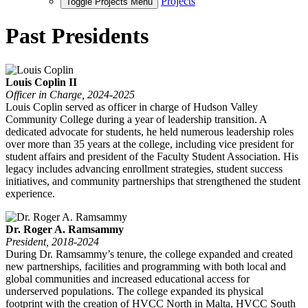
Projects
Toggle Projects Menu
Past Presidents
Louis Coplin II
Officer in Charge, 2024-2025
Louis Coplin served as officer in charge of Hudson Valley
Community College during a year of leadership transition. A
dedicated advocate for students, he held numerous leadership roles
over more than 35 years at the college, including vice president for
student affairs and president of the Faculty Student Association. His
legacy includes advancing enrollment strategies, student success
initiatives, and community partnerships that strengthened the student
experience.
Dr. Roger A. Ramsammy
President, 2018-2024
During Dr. Ramsammy’s tenure, the college expanded and created
new partnerships, facilities and programming with both local and
global communities and increased educational access for
underserved populations. The college expanded its physical
footprint with the creation of HVCC North in Malta, HVCC South