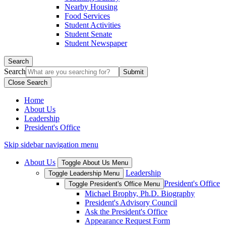
Nearby Housing
Food Services
Student Activities
Student Senate
Student Newspaper
Search
Search
Close Search
Home
About Us
Leadership
President's Office
Skip sidebar navigation menu
About Us
Toggle About Us Menu
Leadership
Toggle Leadership Menu
President's Office
Toggle President's Office Menu
Michael Brophy, Ph.D. Biography
President's Advisory Council
Ask the President's Office
Appearance Request Form