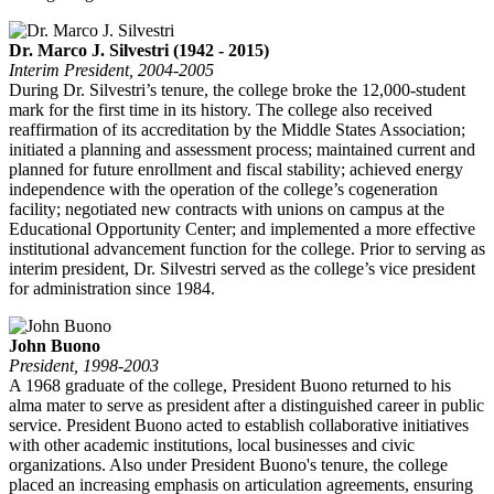
Dr. Marco J. Silvestri (1942 - 2015)
Interim President, 2004-2005
During Dr. Silvestri’s tenure, the college broke the 12,000-student
mark for the first time in its history. The college also received
reaffirmation of its accreditation by the Middle States Association;
initiated a planning and assessment process; maintained current and
planned for future enrollment and fiscal stability; achieved energy
independence with the operation of the college’s cogeneration
facility; negotiated new contracts with unions on campus at the
Educational Opportunity Center; and implemented a more effective
institutional advancement function for the college. Prior to serving as
interim president, Dr. Silvestri served as the college’s vice president
for administration since 1984.
John Buono
President, 1998-2003
A 1968 graduate of the college, President Buono returned to his
alma mater to serve as president after a distinguished career in public
service. President Buono acted to establish collaborative initiatives
with other academic institutions, local businesses and civic
organizations. Also under President Buono's tenure, the college
placed an increasing emphasis on articulation agreements, ensuring