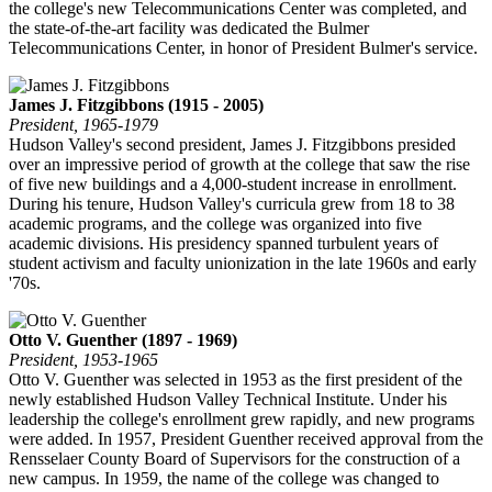
the college's new Telecommunications Center was completed, and
the state-of-the-art facility was dedicated the Bulmer
Telecommunications Center, in honor of President Bulmer's service.
James J. Fitzgibbons (1915 - 2005)
President, 1965-1979
Hudson Valley's second president, James J. Fitzgibbons presided
over an impressive period of growth at the college that saw the rise
of five new buildings and a 4,000-student increase in enrollment.
During his tenure, Hudson Valley's curricula grew from 18 to 38
academic programs, and the college was organized into five
academic divisions. His presidency spanned turbulent years of
student activism and faculty unionization in the late 1960s and early
'70s.
Otto V. Guenther (1897 - 1969)
President, 1953-1965
Otto V. Guenther was selected in 1953 as the first president of the
newly established Hudson Valley Technical Institute. Under his
leadership the college's enrollment grew rapidly, and new programs
were added. In 1957, President Guenther received approval from the
Rensselaer County Board of Supervisors for the construction of a
new campus. In 1959, the name of the college was changed to