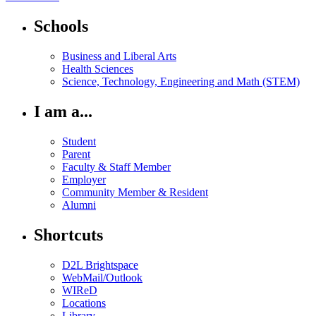
Schools
Business and Liberal Arts
Health Sciences
Science, Technology, Engineering and Math (STEM)
I am a...
Student
Parent
Faculty & Staff Member
Employer
Community Member & Resident
Alumni
Shortcuts
D2L Brightspace
WebMail/Outlook
WIReD
Locations
Library