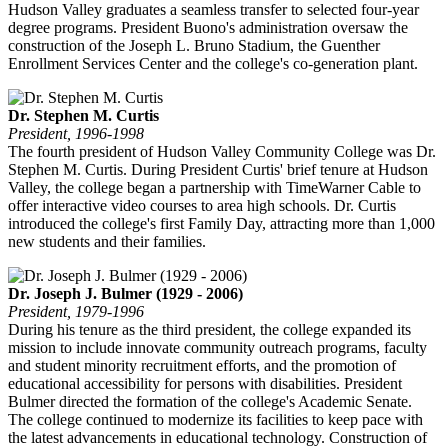
Hudson Valley graduates a seamless transfer to selected four-year
degree programs. President Buono's administration oversaw the
construction of the Joseph L. Bruno Stadium, the Guenther
Enrollment Services Center and the college's co-generation plant.
Dr. Stephen M. Curtis
President, 1996-1998
The fourth president of Hudson Valley Community College was Dr.
Stephen M. Curtis. During President Curtis' brief tenure at Hudson
Valley, the college began a partnership with TimeWarner Cable to
offer interactive video courses to area high schools. Dr. Curtis
introduced the college's first Family Day, attracting more than 1,000
new students and their families.
Dr. Joseph J. Bulmer (1929 - 2006)
President, 1979-1996
During his tenure as the third president, the college expanded its
mission to include innovate community outreach programs, faculty
and student minority recruitment efforts, and the promotion of
educational accessibility for persons with disabilities. President
Bulmer directed the formation of the college's Academic Senate.
The college continued to modernize its facilities to keep pace with
the latest advancements in educational technology. Construction of