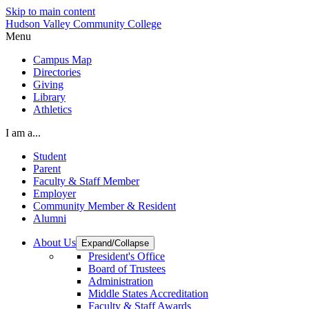
Skip to main content
Hudson Valley Community College
Menu
Campus Map
Directories
Giving
Library
Athletics
I am a...
Student
Parent
Faculty & Staff Member
Employer
Community Member & Resident
Alumni
About Us
Expand/Collapse
President's Office
Board of Trustees
Administration
Middle States Accreditation
Faculty & Staff Awards