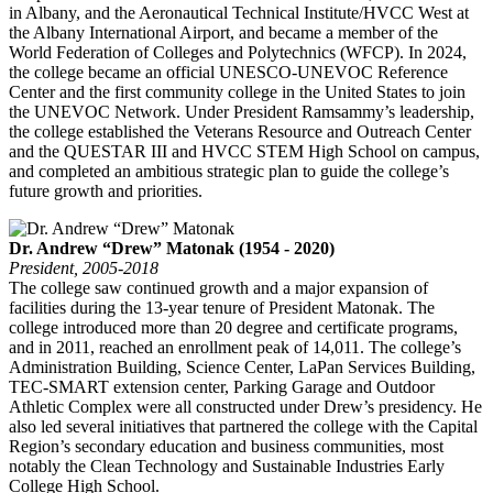
in Albany, and the Aeronautical Technical Institute/HVCC West at
the Albany International Airport, and became a member of the
World Federation of Colleges and Polytechnics (WFCP). In 2024,
the college became an official UNESCO-UNEVOC Reference
Center and the first community college in the United States to join
the UNEVOC Network. Under President Ramsammy’s leadership,
the college established the Veterans Resource and Outreach Center
and the QUESTAR III and HVCC STEM High School on campus,
and completed an ambitious strategic plan to guide the college’s
future growth and priorities.
Dr. Andrew “Drew” Matonak (1954 - 2020)
President, 2005-2018
The college saw continued growth and a major expansion of
facilities during the 13-year tenure of President Matonak. The
college introduced more than 20 degree and certificate programs,
and in 2011, reached an enrollment peak of 14,011. The college’s
Administration Building, Science Center, LaPan Services Building,
TEC-SMART extension center, Parking Garage and Outdoor
Athletic Complex were all constructed under Drew’s presidency. He
also led several initiatives that partnered the college with the Capital
Region’s secondary education and business communities, most
notably the Clean Technology and Sustainable Industries Early
College High School.