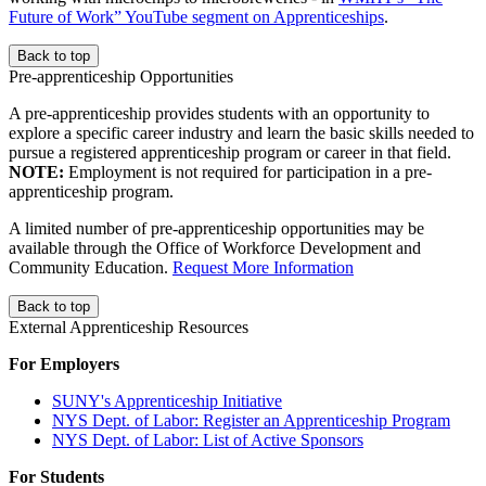
Future of Work” YouTube segment on Apprenticeships
.
Back to top
Pre-apprenticeship Opportunities
A pre-apprenticeship provides students with an opportunity to
explore a specific career industry and learn the basic skills needed to
pursue a registered apprenticeship program or career in that field.
NOTE:
Employment is not required for participation in a pre-
apprenticeship program.
A limited number of pre-apprenticeship opportunities may be
available through the Office of Workforce Development and
Community Education.
Request More Information
Back to top
External Apprenticeship Resources
For Employers
SUNY's Apprenticeship Initiative
NYS Dept. of Labor: Register an Apprenticeship Program
NYS Dept. of Labor: List of Active Sponsors
For Students