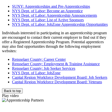
SUNY: Apprenticeships and Pre-Apprenticeships
NYS Dept. of Labor: Become an Apprentice
NYS Dept. of Labor: Apprenticeship Announcements
NYS Dept. of Labor: List of Active Sponsors
NYS Dept. of Labor: JobZone Apprenticeship Opportunities
Individuals interested in participating in an apprenticeship program
are encouraged to contact their current employer to find out if they
offer a Registered Apprenticeship Program. Potential apprentices
may also find opportunities through the following employment
websites:
Rensselaer County: Career Center
Rensselaer County: Employment & Training Assistance
Rensselaer County: Job Seeker Services
NYS Dept. of Labor: JobZone
Capital Region Workforce Development Board: Job Seekers
Capital Region Workforce Development Board: Veterans
Back to top
Play video