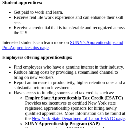
Student apprentices:
Get paid to work and learn.
Receive real-life work experience and can enhance their skill
sets.
Receive a credential that is transferable and recognized across
the U.S.
Interested students can learn more on
SUNY's Apprenticeships and
Pre-Apprenticeships page
.
Employers offering apprenticeships:
Find employees who have a genuine interest in their industry.
Reduce hiring costs by providing a streamlined channel to
bring on new workers.
Report an increase in productivity, higher retention rates and a
substantial return on investment.
Have access to funding sources and tax credits, such as:
Empire State Apprenticeship Tax Credit (ESATC)
Provides tax incentives to certified New York state
registered apprenticeship sponsors for hiring newly
qualified apprentices. More information can be found at
the
New York State Department of Labor ESATC page
.
SUNY Apprenticeship Program (SAP)