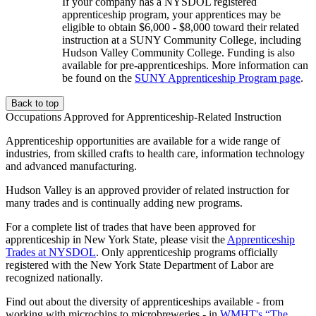
If your company has a NYSDOL registered
apprenticeship program, your apprentices may be
eligible to obtain $6,000 - $8,000 toward their related
instruction at a SUNY Community College, including
Hudson Valley Community College. Funding is also
available for pre-apprenticeships. More information can
be found on the
SUNY Apprenticeship Program page
.
Back to top
Occupations Approved for Apprenticeship-Related Instruction
Apprenticeship opportunities are available for a wide range of
industries, from skilled crafts to health care, information technology
and advanced manufacturing.
Hudson Valley is an approved provider of related instruction for
many trades and is continually adding new programs.
For a complete list of trades that have been approved for
apprenticeship in New York State, please visit the
Apprenticeship
Trades at NYSDOL
. Only apprenticeship programs officially
registered with the New York State Department of Labor are
recognized nationally.
Find out about the diversity of apprenticeships available - from
working with microchips to microbreweries - in
WMHT's “The