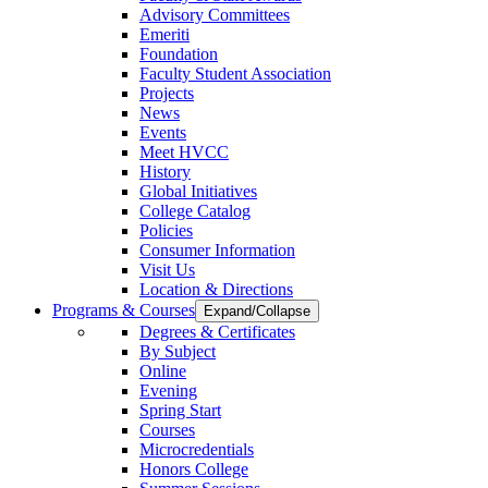
Advisory Committees
Emeriti
Foundation
Faculty Student Association
Projects
News
Events
Meet HVCC
History
Global Initiatives
College Catalog
Policies
Consumer Information
Visit Us
Location & Directions
Programs & Courses
Expand/Collapse
Degrees & Certificates
By Subject
Online
Evening
Spring Start
Courses
Microcredentials
Honors College