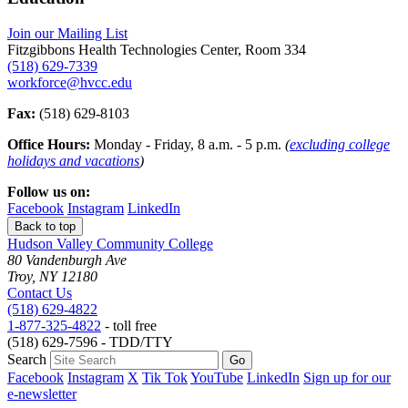
Join our Mailing List
Fitzgibbons Health Technologies Center, Room 334
(518) 629-7339
workforce@hvcc.edu
Fax:
(518) 629-8103
Office Hours:
Monday - Friday, 8 a.m. - 5 p.m.
(
excluding college
holidays and vacations
)
Follow us on:
Facebook
Instagram
LinkedIn
Back to top
Hudson Valley Community College
80 Vandenburgh Ave
Troy, NY 12180
Contact Us
(518) 629-4822
1-877-325-4822
- toll free
(518) 629-7596 - TDD/TTY
Search
Facebook
Instagram
X
Tik Tok
YouTube
LinkedIn
Sign up for our
e-newsletter