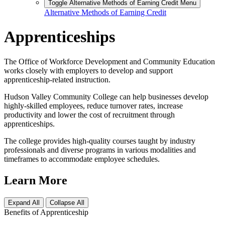
Toggle Alternative Methods of Earning Credit Menu
Alternative Methods of Earning Credit
Apprenticeships
The Office of Workforce Development and Community Education
works closely with employers to develop and support
apprenticeship-related instruction.
Hudson Valley Community College can help businesses develop
highly-skilled employees, reduce turnover rates, increase
productivity and lower the cost of recruitment through
apprenticeships.
The college provides high-quality courses taught by industry
professionals and diverse programs in various modalities and
timeframes to accommodate employee schedules.
Learn More
Expand All
Collapse All
Benefits of Apprenticeship