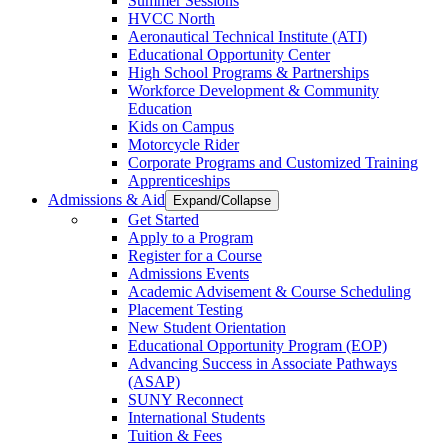
Summer Sessions
HVCC North
Aeronautical Technical Institute (ATI)
Educational Opportunity Center
High School Programs & Partnerships
Workforce Development & Community
Education
Kids on Campus
Motorcycle Rider
Corporate Programs and Customized Training
Apprenticeships
Admissions & Aid
Expand/Collapse
Get Started
Apply to a Program
Register for a Course
Admissions Events
Academic Advisement & Course Scheduling
Placement Testing
New Student Orientation
Educational Opportunity Program (EOP)
Advancing Success in Associate Pathways
(ASAP)
SUNY Reconnect
International Students
Tuition & Fees