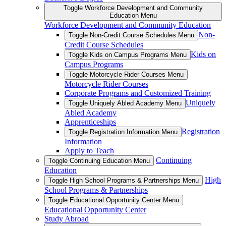
Toggle Workforce Development and Community
Education Menu
Workforce Development and Community Education
Non-
Toggle Non-Credit Course Schedules Menu
Credit Course Schedules
Kids on
Toggle Kids on Campus Programs Menu
Campus Programs
Toggle Motorcycle Rider Courses Menu
Motorcycle Rider Courses
Corporate Programs and Customized Training
Uniquely
Toggle Uniquely Abled Academy Menu
Abled Academy
Apprenticeships
Registration
Toggle Registration Information Menu
Information
Apply to Teach
Continuing
Toggle Continuing Education Menu
Education
High
Toggle High School Programs & Partnerships Menu
School Programs & Partnerships
Toggle Educational Opportunity Center Menu
Educational Opportunity Center
Study Abroad