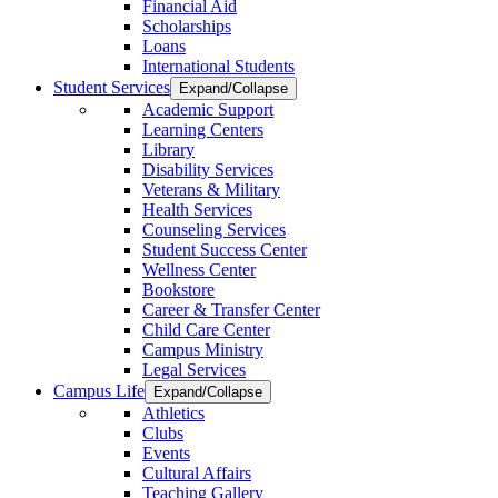
Financial Aid
Scholarships
Loans
International Students
Student Services
Expand/Collapse
Academic Support
Learning Centers
Library
Disability Services
Veterans & Military
Health Services
Counseling Services
Student Success Center
Wellness Center
Bookstore
Career & Transfer Center
Child Care Center
Campus Ministry
Legal Services
Campus Life
Expand/Collapse
Athletics
Clubs
Events
Cultural Affairs
Teaching Gallery