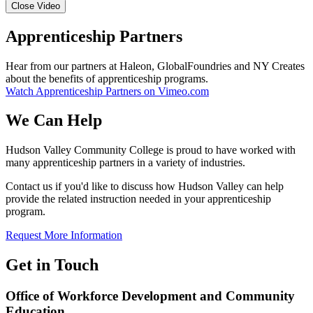
Close Video
Apprenticeship Partners
Hear from our partners at Haleon, GlobalFoundries and NY Creates
about the benefits of apprenticeship programs.
Watch Apprenticeship Partners on Vimeo.com
We Can Help
Hudson Valley Community College is proud to have worked with
many apprenticeship partners in a variety of industries.
Contact us if you'd like to discuss how Hudson Valley can help
provide the related instruction needed in your apprenticeship
program.
Request More Information
Get in Touch
Office of Workforce Development and Community
Education