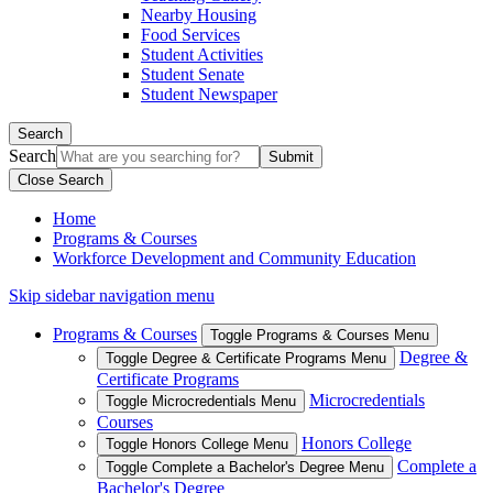
Nearby Housing
Food Services
Student Activities
Student Senate
Student Newspaper
Search
Search
Close Search
Home
Programs & Courses
Workforce Development and Community Education
Skip sidebar navigation menu
Programs & Courses
Toggle Programs & Courses Menu
Degree &
Toggle Degree & Certificate Programs Menu
Certificate Programs
Microcredentials
Toggle Microcredentials Menu
Courses
Honors College
Toggle Honors College Menu
Complete a
Toggle Complete a Bachelor's Degree Menu
Bachelor's Degree