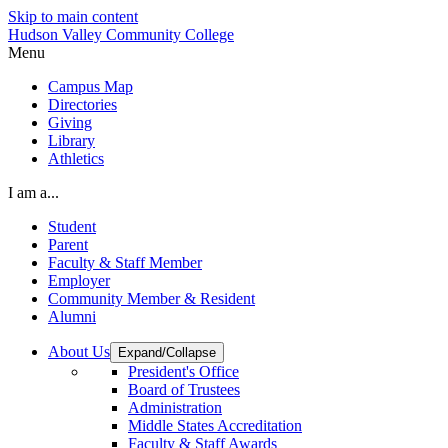
Skip to main content
Hudson Valley Community College
Menu
Campus Map
Directories
Giving
Library
Athletics
I am a...
Student
Parent
Faculty & Staff Member
Employer
Community Member & Resident
Alumni
About Us
Expand/Collapse
President's Office
Board of Trustees
Administration
Middle States Accreditation
Faculty & Staff Awards