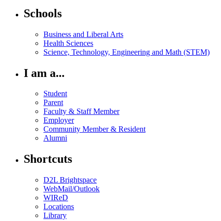
Schools
Business and Liberal Arts
Health Sciences
Science, Technology, Engineering and Math (STEM)
I am a...
Student
Parent
Faculty & Staff Member
Employer
Community Member & Resident
Alumni
Shortcuts
D2L Brightspace
WebMail/Outlook
WIReD
Locations
Library