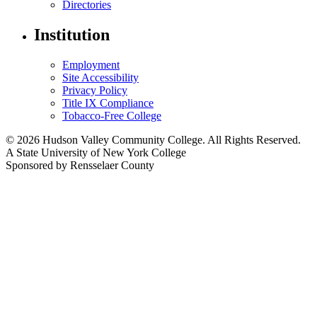
Directories
Institution
Employment
Site Accessibility
Privacy Policy
Title IX Compliance
Tobacco-Free College
© 2026 Hudson Valley Community College. All Rights Reserved.
A State University of New York College
Sponsored by Rensselaer County