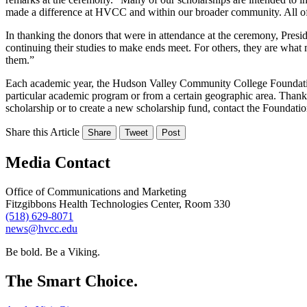
made a difference at HVCC and within our broader community. All of ou
In thanking the donors that were in attendance at the ceremony, Presi
continuing their studies to make ends meet. For others, they are what 
them.”
Each academic year, the Hudson Valley Community College Foundation 
particular academic program or from a certain geographic area. Thanks 
scholarship or to create a new scholarship fund, contact the Foundatio
Share this Article
Share
Tweet
Post
Media Contact
Office of Communications and Marketing
Fitzgibbons Health Technologies Center, Room 330
(518) 629-8071
news@hvcc.edu
Be bold.
Be a Viking.
The Smart Choice.