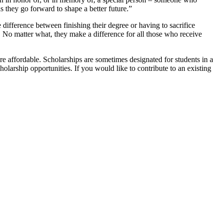
 they go forward to shape a better future.”
difference between finishing their degree or having to sacrifice
e. No matter what, they make a difference for all those who receive
 affordable. Scholarships are sometimes designated for students in a
olarship opportunities. If you would like to contribute to an existing