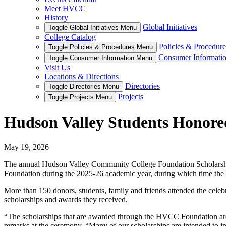
Meet HVCC
History
Global Initiatives
Toggle Global Initiatives Menu
College Catalog
Policies & Procedure
Toggle Policies & Procedures Menu
Consumer Informati
Toggle Consumer Information Menu
Visit Us
Locations & Directions
Directories
Toggle Directories Menu
Projects
Toggle Projects Menu
Hudson Valley Students Honored
May 19, 2026
The annual Hudson Valley Community College Foundation Scholarship
Foundation during the 2025-26 academic year, during which time the 
More than 150 donors, students, family and friends attended the celeb
scholarships and awards they received.
“The scholarships that are awarded through the HVCC Foundation are 
remarks at the ceremony. “Many of our scholarships are intended to i