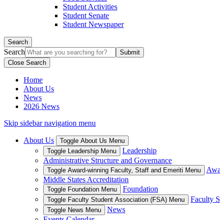
Student Activities
Student Senate
Student Newspaper
Search
Search
Close Search
Home
About Us
News
2026 News
Skip sidebar navigation menu
About Us
Toggle About Us Menu
Leadership
Toggle Leadership Menu
Administrative Structure and Governance
Awar
Toggle Award-winning Faculty, Staff and Emeriti Menu
Middle States Accreditation
Foundation
Toggle Foundation Menu
Faculty S
Toggle Faculty Student Association (FSA) Menu
News
Toggle News Menu
Events Calendar