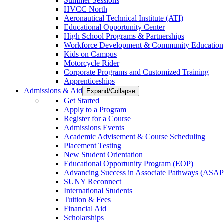
Summer Sessions
HVCC North
Aeronautical Technical Institute (ATI)
Educational Opportunity Center
High School Programs & Partnerships
Workforce Development & Community Education
Kids on Campus
Motorcycle Rider
Corporate Programs and Customized Training
Apprenticeships
Admissions & Aid
Expand/Collapse
Get Started
Apply to a Program
Register for a Course
Admissions Events
Academic Advisement & Course Scheduling
Placement Testing
New Student Orientation
Educational Opportunity Program (EOP)
Advancing Success in Associate Pathways (ASAP
SUNY Reconnect
International Students
Tuition & Fees
Financial Aid
Scholarships