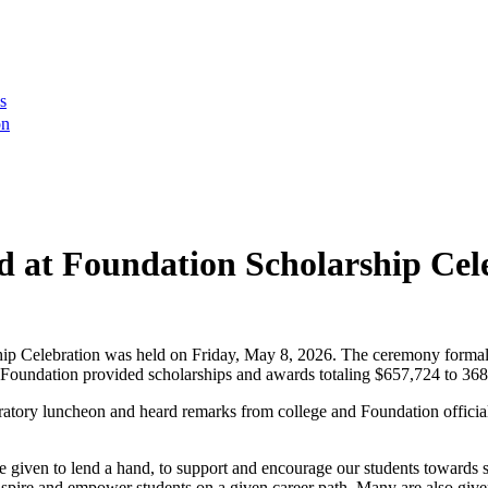
s
on
 at Foundation Scholarship Cel
 Celebration was held on Friday, May 8, 2026. The ceremony formall
Foundation provided scholarships and awards totaling $657,724 to 368
ratory luncheon and heard remarks from college and Foundation officials,
given to lend a hand, to support and encourage our students towards s
nspire and empower students on a given career path. Many are also giv