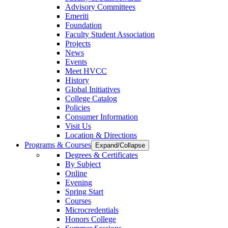
Advisory Committees
Emeriti
Foundation
Faculty Student Association
Projects
News
Events
Meet HVCC
History
Global Initiatives
College Catalog
Policies
Consumer Information
Visit Us
Location & Directions
Programs & Courses
Expand/Collapse
Degrees & Certificates
By Subject
Online
Evening
Spring Start
Courses
Microcredentials
Honors College