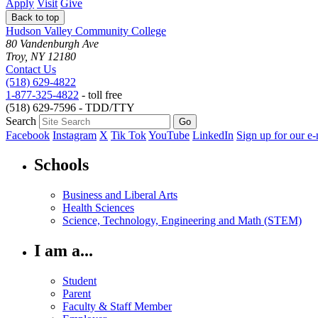
Apply
Visit
Give
Back to top
Hudson Valley Community College
80 Vandenburgh Ave
Troy, NY 12180
Contact Us
(518) 629-4822
1-877-325-4822
- toll free
(518) 629-7596 - TDD/TTY
Search
Facebook
Instagram
X
Tik Tok
YouTube
LinkedIn
Sign up for our e-
Schools
Business and Liberal Arts
Health Sciences
Science, Technology, Engineering and Math (STEM)
I am a...
Student
Parent
Faculty & Staff Member