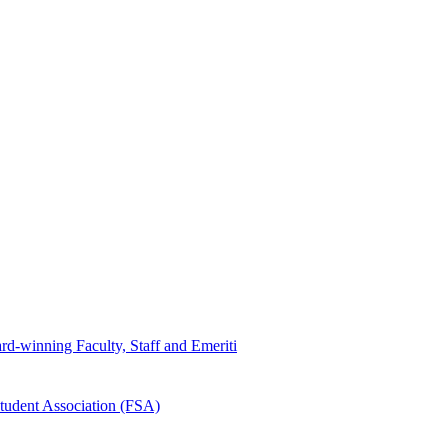
d-winning Faculty, Staff and Emeriti
tudent Association (FSA)