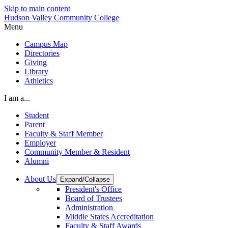
Skip to main content
Hudson Valley Community College
Menu
Campus Map
Directories
Giving
Library
Athletics
I am a...
Student
Parent
Faculty & Staff Member
Employer
Community Member & Resident
Alumni
About Us
Expand/Collapse
President's Office
Board of Trustees
Administration
Middle States Accreditation
Faculty & Staff Awards