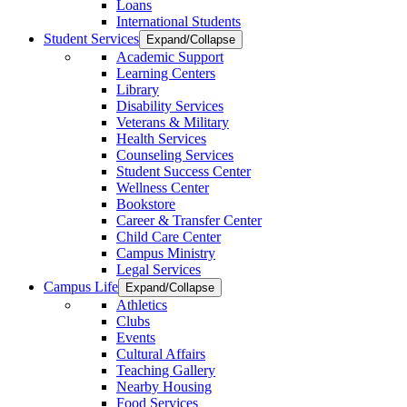
Loans
International Students
Student Services
Expand/Collapse
Academic Support
Learning Centers
Library
Disability Services
Veterans & Military
Health Services
Counseling Services
Student Success Center
Wellness Center
Bookstore
Career & Transfer Center
Child Care Center
Campus Ministry
Legal Services
Campus Life
Expand/Collapse
Athletics
Clubs
Events
Cultural Affairs
Teaching Gallery
Nearby Housing
Food Services