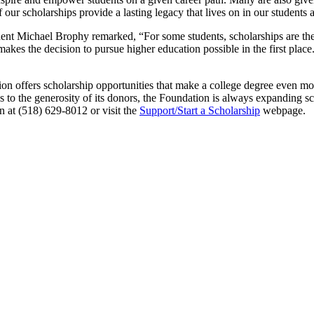
r scholarships provide a lasting legacy that lives on in our students as
dent Michael Brophy remarked, “For some students, scholarships are the 
makes the decision to pursue higher education possible in the first plac
offers scholarship opportunities that make a college degree even more
to the generosity of its donors, the Foundation is always expanding sch
n at (518) 629-8012 or visit the
Support/Start a Scholarship
webpage.