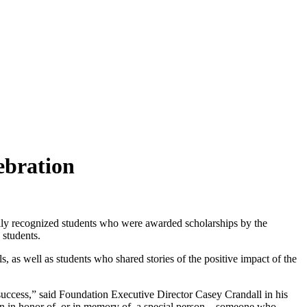
ebration
y recognized students who were awarded scholarships by the
 students.
 as well as students who shared stories of the positive impact of the
uccess,” said Foundation Executive Director Casey Crandall in his
en in honor of, or in memory of, a special person – someone who