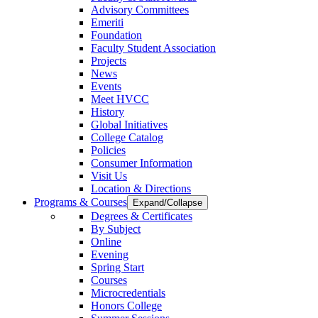
Advisory Committees
Emeriti
Foundation
Faculty Student Association
Projects
News
Events
Meet HVCC
History
Global Initiatives
College Catalog
Policies
Consumer Information
Visit Us
Location & Directions
Programs & Courses
Expand/Collapse
Degrees & Certificates
By Subject
Online
Evening
Spring Start
Courses
Microcredentials
Honors College