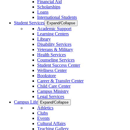
Financial Aid
Scholarships
Loans
International Students
Student Services
Expand/Collapse
Academic Support
Learning Centers
Library
Disability Services
Veterans & Military
Health Services
Counseling Services
Student Success Center
Wellness Center
Bookstore
Career & Transfer Center
Child Care Center
Campus Ministry
Legal Services
Campus Life
Expand/Collapse
Athletics
Clubs
Events
Cultural Affairs
Teaching Gallery