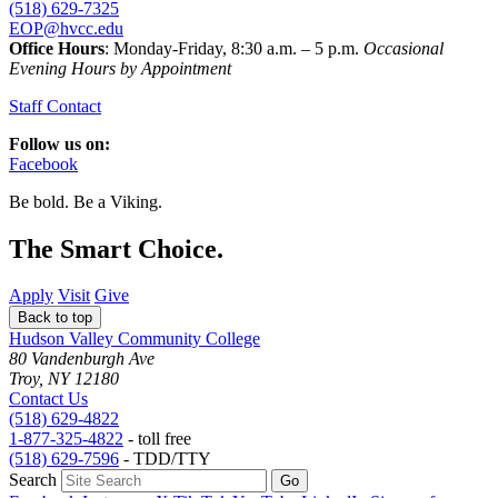
(518) 629-7325
EOP@hvcc.edu
Office Hours
: Monday-Friday, 8:30 a.m. – 5 p.m.
Occasional
Evening Hours by Appointment
Staff Contact
Follow us on:
Facebook
Be bold.
Be a Viking.
The Smart Choice.
Apply
Visit
Give
Back to top
Hudson Valley Community College
80 Vandenburgh Ave
Troy, NY 12180
Contact Us
(518) 629-4822
1-877-325-4822
- toll free
(518) 629-7596
- TDD/TTY
Search