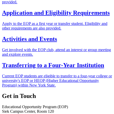
provided.
Application and Eligibility Requirements
Apply to the EOP as a first year or transfer student. Eligibility and
other requirements are also provided.
Activities and Events
Get involved with the EOP club, attend an interest or group meeting
and explore events.
Transferring to a Four-Year Institution
Current EOP students are eligible to transfer to a four-year college or
university's EOP or HEOP (Higher Educational Opportunity
Program) within New York State.
Get in Touch
Educational Opportunity Program (EOP)
Siek Campus Center, Room 120