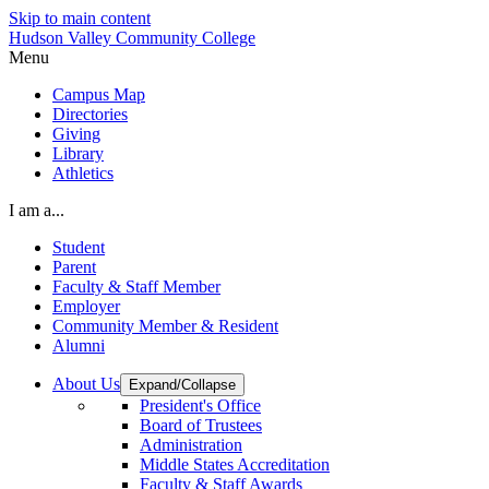
Skip to main content
Hudson Valley Community College
Menu
Campus Map
Directories
Giving
Library
Athletics
I am a...
Student
Parent
Faculty & Staff Member
Employer
Community Member & Resident
Alumni
About Us
Expand/Collapse
President's Office
Board of Trustees
Administration
Middle States Accreditation
Faculty & Staff Awards