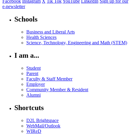
Facebook
Instagram
X
Tik Tok
YouTube
LinkedIn
Sign up for our
e-newsletter
Schools
Business and Liberal Arts
Health Sciences
Science, Technology, Engineering and Math (STEM)
I am a...
Student
Parent
Faculty & Staff Member
Employer
Community Member & Resident
Alumni
Shortcuts
D2L Brightspace
WebMail/Outlook
WIReD