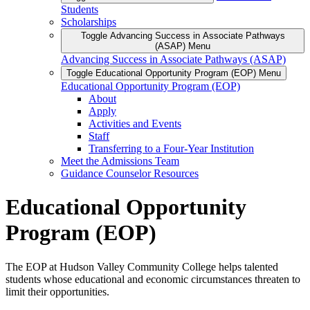
Students
Scholarships
Toggle Advancing Success in Associate Pathways
(ASAP) Menu
Advancing Success in Associate Pathways (ASAP)
Toggle Educational Opportunity Program (EOP) Menu
Educational Opportunity Program (EOP)
About
Apply
Activities and Events
Staff
Transferring to a Four-Year Institution
Meet the Admissions Team
Guidance Counselor Resources
Educational Opportunity
Program (EOP)
The EOP at Hudson Valley Community College helps talented
students whose educational and economic circumstances threaten to
limit their opportunities.