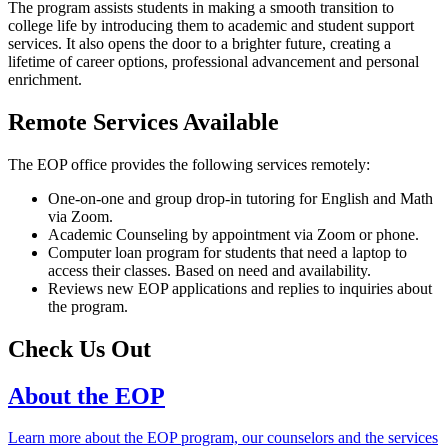
The program assists students in making a smooth transition to
college life by introducing them to academic and student support
services. It also opens the door to a brighter future, creating a
lifetime of career options, professional advancement and personal
enrichment.
Remote Services Available
The EOP office provides the following services remotely:
One-on-one and group drop-in tutoring for English and Math
via Zoom.
Academic Counseling by appointment via Zoom or phone.
Computer loan program for students that need a laptop to
access their classes. Based on need and availability.
Reviews new EOP applications and replies to inquiries about
the program.
Check Us Out
About the EOP
Learn more about the EOP program, our counselors and the services