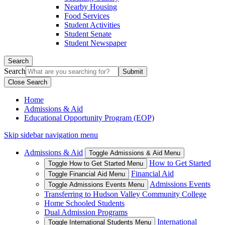
Nearby Housing
Food Services
Student Activities
Student Senate
Student Newspaper
Search
Search
Close Search
Home
Admissions & Aid
Educational Opportunity Program (EOP)
Skip sidebar navigation menu
Admissions & Aid
Toggle Admissions & Aid Menu
How to Get Started
Toggle How to Get Started Menu
Financial Aid
Toggle Financial Aid Menu
Admissions Events
Toggle Admissions Events Menu
Transferring to Hudson Valley Community College
Home Schooled Students
Dual Admission Programs
International
Toggle International Students Menu