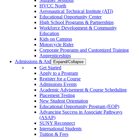
Summer Sessions
HVCC North
Aeronautical Technical Institute (ATI)
Educational Opportunity Center
High School Programs & Partnerships
Workforce Development & Community
Education
Kids on Campus
Motorcycle Rider
Corporate Programs and Customized Training
Apprenticeships
Admissions & Aid
Expand/Collapse
Get Started
Apply to a Program
Register for a Course
Admissions Events
Academic Advisement & Course Scheduling
Placement Testing
New Student Orientation
Educational Opportunity Program (EOP)
Advancing Success in Associate Pathways
(ASAP)
SUNY Reconnect
International Students
Tuition & Fees