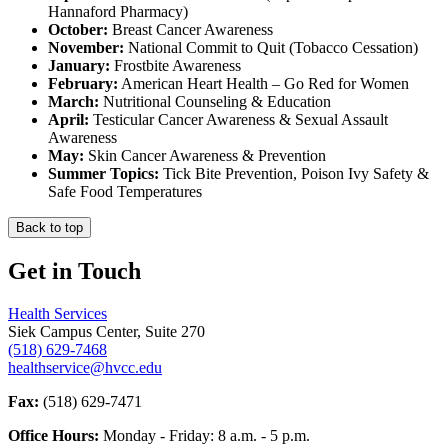
Hannaford Pharmacy)
October:
Breast Cancer Awareness
November:
National Commit to Quit (Tobacco Cessation)
January:
Frostbite Awareness
February:
American Heart Health – Go Red for Women
March:
Nutritional Counseling & Education
April:
Testicular Cancer Awareness & Sexual Assault
Awareness
May:
Skin Cancer Awareness & Prevention
Summer Topics:
Tick Bite Prevention, Poison Ivy Safety &
Safe Food Temperatures
Back to top
Get in Touch
Health Services
Siek Campus Center, Suite 270
(518) 629-7468
healthservice@hvcc.edu
Fax:
(518) 629-7471
Office Hours:
Monday - Friday: 8 a.m. - 5 p.m.