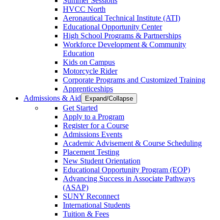
Summer Sessions
HVCC North
Aeronautical Technical Institute (ATI)
Educational Opportunity Center
High School Programs & Partnerships
Workforce Development & Community
Education
Kids on Campus
Motorcycle Rider
Corporate Programs and Customized Training
Apprenticeships
Admissions & Aid
Expand/Collapse
Get Started
Apply to a Program
Register for a Course
Admissions Events
Academic Advisement & Course Scheduling
Placement Testing
New Student Orientation
Educational Opportunity Program (EOP)
Advancing Success in Associate Pathways
(ASAP)
SUNY Reconnect
International Students
Tuition & Fees