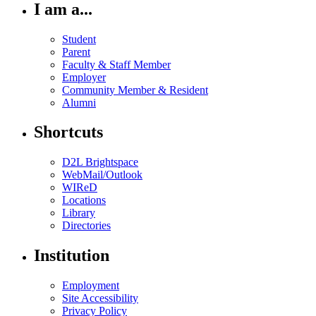
I am a...
Student
Parent
Faculty & Staff Member
Employer
Community Member & Resident
Alumni
Shortcuts
D2L Brightspace
WebMail/Outlook
WIReD
Locations
Library
Directories
Institution
Employment
Site Accessibility
Privacy Policy