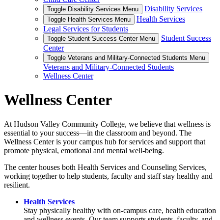
Disability Services
Toggle Disability Services Menu
Health Services
Toggle Health Services Menu
Legal Services for Students
Student Success
Toggle Student Success Center Menu
Center
Toggle Veterans and Military-Connected Students Menu
Veterans and Military-Connected Students
Wellness Center
Wellness Center
At Hudson Valley Community College, we believe that wellness is
essential to your success—in the classroom and beyond. The
Wellness Center is your campus hub for services and support that
promote physical, emotional and mental well-being.
The center houses both Health Services and Counseling Services,
working together to help students, faculty and staff stay healthy and
resilient.
Health Services
Stay physically healthy with on-campus care, health education
and wellness events. Our team supports students, faculty, and