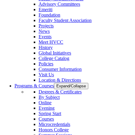
Advisory Committees
Emeriti
Foundation
Faculty Student Association
Projects
News
Events
Meet HVCC
History
Global Initiatives
College Catalog
Policies
Consumer Information
Visit Us
Location & Directions
Programs & Courses
Expand/Collapse
Degrees & Certificates
By Subject
Online
Evening
Spring Start
Courses
Microcredentials
Honors College