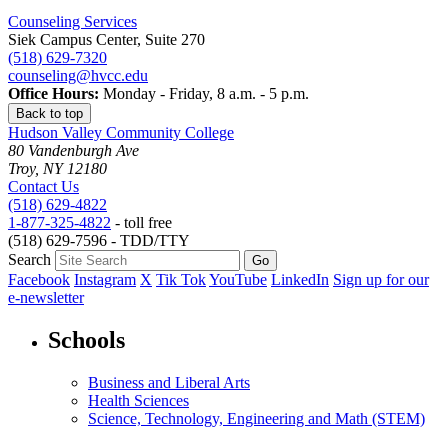
Counseling Services
Siek Campus Center, Suite 270
(518) 629-7320
counseling@hvcc.edu
Office Hours:
Monday - Friday, 8 a.m. - 5 p.m.
Back to top
Hudson Valley Community College
80 Vandenburgh Ave
Troy, NY 12180
Contact Us
(518) 629-4822
1-877-325-4822
- toll free
(518) 629-7596 - TDD/TTY
Search
Facebook
Instagram
X
Tik Tok
YouTube
LinkedIn
Sign up for our
e-newsletter
Schools
Business and Liberal Arts
Health Sciences
Science, Technology, Engineering and Math (STEM)