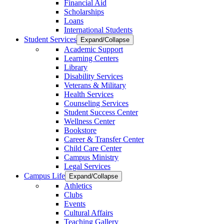
Financial Aid
Scholarships
Loans
International Students
Student Services
Expand/Collapse
Academic Support
Learning Centers
Library
Disability Services
Veterans & Military
Health Services
Counseling Services
Student Success Center
Wellness Center
Bookstore
Career & Transfer Center
Child Care Center
Campus Ministry
Legal Services
Campus Life
Expand/Collapse
Athletics
Clubs
Events
Cultural Affairs
Teaching Gallery