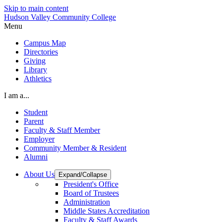
Skip to main content
Hudson Valley Community College
Menu
Campus Map
Directories
Giving
Library
Athletics
I am a...
Student
Parent
Faculty & Staff Member
Employer
Community Member & Resident
Alumni
About Us
Expand/Collapse
President's Office
Board of Trustees
Administration
Middle States Accreditation
Faculty & Staff Awards