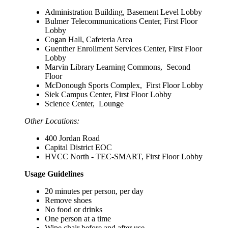
Administration Building, Basement Level Lobby
Bulmer Telecommunications Center, First Floor
Lobby
Cogan Hall, Cafeteria Area
Guenther Enrollment Services Center, First Floor
Lobby
Marvin Library Learning Commons, Second
Floor
McDonough Sports Complex, First Floor Lobby
Siek Campus Center, First Floor Lobby
Science Center, Lounge
Other Locations:
400 Jordan Road
Capital District EOC
HVCC North - TEC-SMART, First Floor Lobby
Usage Guidelines
20 minutes per person, per day
Remove shoes
No food or drinks
One person at a time
Wipe chair before and after use