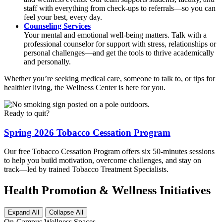
staff with everything from check-ups to referrals—so you can
feel your best, every day.
Counseling Services
Your mental and emotional well-being matters. Talk with a
professional counselor for support with stress, relationships or
personal challenges—and get the tools to thrive academically
and personally.
Whether you’re seeking medical care, someone to talk to, or tips for
healthier living, the Wellness Center is here for you.
Ready to quit?
Spring 2026 Tobacco Cessation Program
Our free Tobacco Cessation Program offers six 50-minutes sessions
to help you build motivation, overcome challenges, and stay on
track—led by trained Tobacco Treatment Specialists.
Health Promotion & Wellness Initiatives
Expand All
Collapse All
On-Campus Wellness Spaces