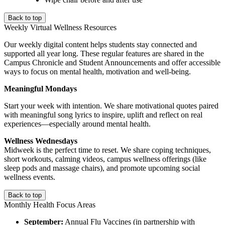
Back to top
Weekly Virtual Wellness Resources
Our weekly digital content helps students stay connected and
supported all year long. These regular features are shared in the
Campus Chronicle and Student Announcements and offer accessible
ways to focus on mental health, motivation and well-being.
Meaningful Mondays
Start your week with intention. We share motivational quotes paired
with meaningful song lyrics to inspire, uplift and reflect on real
experiences—especially around mental health.
Wellness Wednesdays
Midweek is the perfect time to reset. We share coping techniques,
short workouts, calming videos, campus wellness offerings (like
sleep pods and massage chairs), and promote upcoming social
wellness events.
Back to top
Monthly Health Focus Areas
September:
Annual Flu Vaccines (in partnership with