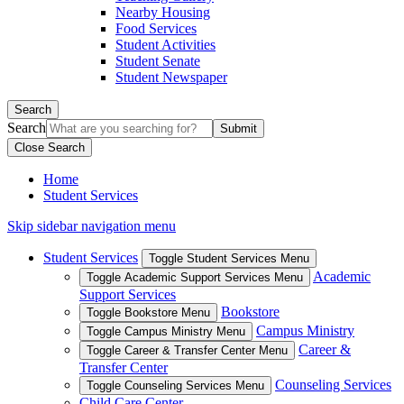
Nearby Housing
Food Services
Student Activities
Student Senate
Student Newspaper
Search
Search
Close Search
Home
Student Services
Skip sidebar navigation menu
Student Services
Toggle Student Services Menu
Academic
Toggle Academic Support Services Menu
Support Services
Bookstore
Toggle Bookstore Menu
Campus Ministry
Toggle Campus Ministry Menu
Career &
Toggle Career & Transfer Center Menu
Transfer Center
Counseling Services
Toggle Counseling Services Menu
Child Care Center