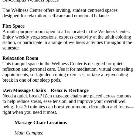
The Wellness Center offers inviting, student-centered spaces
designed for relaxation, self-care and emotional balance.
Flex Space
A multi-purpose room open to all is located in the Wellness Center.
Enjoy weekly yoga sessions, express creativity at the adult coloring
station, or participate in a range of wellness activities throughout the
semester.
Relaxation Room
This tranquil space in the Wellness Center is designed for quiet
reflection and personal care. Use it for meditation, virtual counseling
appointments, self-guided coping exercises, or take a rejuvenating
break in one of our sleep pods.
iZen Massage Chairs – Relax & Recharge
Need a quick break? iZen massage chairs are placed across campus
to help reduce stress, ease tension, and improve your overall well-
being. Just 20 minutes can boost your mood, circulation and focus—
right when you need it most.
Massage Chair Locations
Main Campus: