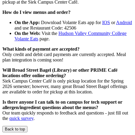
pickup at the Siek Campus Center Café.
How do I view menus and order?
On the App:
Download Volante Eats app for
IOS
or
Android
and use Restaurant Code: 42506
On the Web:
Visit the
Hudson Valley Community College
Volante Eats
page.
What kinds of payment are accepted?
Only credit and debit card payments are currently accepted. Meal
plan integration is coming soon!
Will Broad Street Bagel (Library) or other PRIME Café
locations offer online ordering?
Siek Campus Center Café is only pickup location for the Spring
2026 semester; however, many great Broad Street Bagel offerings
are available to order for pickup at this location.
Is there anyone I can talk to on campus for tech support or
allergen/ingredient questions about the menus?
Our team quickly responds to feedback and questions - just fill out
the
quick survey
.
Back to top