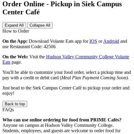
Order Online - Pickup in Siek Campus
Center Café
Expand All
Collapse All
How to Order
On the App:
Download Volante Eats app for
IOS
or
Android
and
use Restaurant Code: 42506
On the Web:
Visit the
Hudson Valley Community College Volante
Eats
page.
You'll be able to customize your food order, select a pickup time and
pay with a credit or debit card (
Meal Plan Payment Coming Soon)
.
Just head to the Siek Campus Center Café to pickup your order and
enjoy!
Back to top
FAQs
Who can use online ordering for food from PRIME Cafés?
Anyone on campus at Hudson Valley Community College.
Students, employees, and guests are welcome to order food for