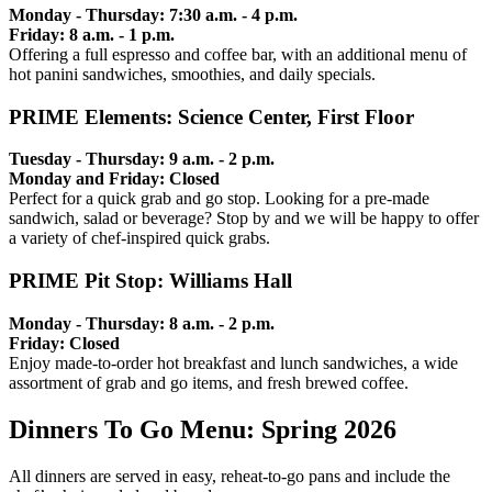
Monday - Thursday: 7:30 a.m. - 4 p.m.
Friday: 8 a.m. - 1 p.m.
Offering a full espresso and coffee bar, with an additional menu of
hot panini sandwiches, smoothies, and daily specials.
PRIME Elements: Science Center, First Floor
Tuesday - Thursday: 9 a.m. - 2 p.m.
Monday and Friday: Closed
Perfect for a quick grab and go stop. Looking for a pre-made
sandwich, salad or beverage? Stop by and we will be happy to offer
a variety of chef-inspired quick grabs.
PRIME Pit Stop: Williams Hall
Monday - Thursday: 8 a.m. - 2 p.m.
Friday: Closed
Enjoy made-to-order hot breakfast and lunch sandwiches, a wide
assortment of grab and go items, and fresh brewed coffee.
Dinners To Go Menu: Spring 2026
All dinners are served in easy, reheat-to-go pans and include the