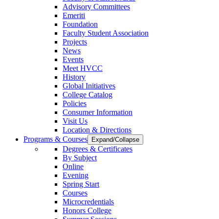
Advisory Committees
Emeriti
Foundation
Faculty Student Association
Projects
News
Events
Meet HVCC
History
Global Initiatives
College Catalog
Policies
Consumer Information
Visit Us
Location & Directions
Programs & Courses
Expand/Collapse
Degrees & Certificates
By Subject
Online
Evening
Spring Start
Courses
Microcredentials
Honors College