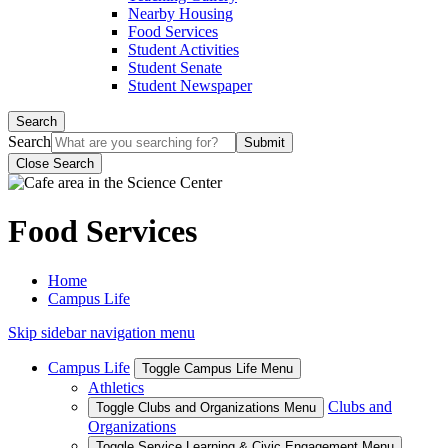
Nearby Housing
Food Services
Student Activities
Student Senate
Student Newspaper
Search
Search
Close Search
Food Services
Home
Campus Life
Skip sidebar navigation menu
Campus Life
Toggle Campus Life Menu
Athletics
Clubs and
Toggle Clubs and Organizations Menu
Organizations
Toggle Service Learning & Civic Engagement Menu