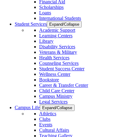
Financial Aid
Scholarships
Loans
International Students
Student Services
Expand/Collapse
Academic Support
Learning Centers
Library
Disability Services
Veterans & Military
Health Services
Counseling Services
Student Success Center
Wellness Center
Bookstore
Career & Transfer Center
Child Care Center
Campus Ministry
Legal Services
Campus Life
Expand/Collapse
Athletics
Clubs
Events
Cultural Affairs
Teaching Gallery