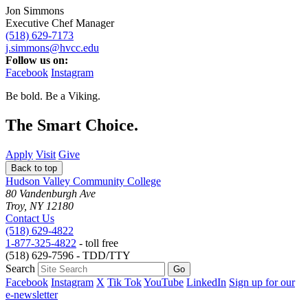
Jon Simmons
Executive Chef Manager
(518) 629-7173
j.simmons@hvcc.edu
Follow us on:
Facebook
Instagram
Be bold.
Be a Viking.
The Smart Choice.
Apply
Visit
Give
Back to top
Hudson Valley Community College
80 Vandenburgh Ave
Troy, NY 12180
Contact Us
(518) 629-4822
1-877-325-4822
- toll free
(518) 629-7596 - TDD/TTY
Search
Facebook
Instagram
X
Tik Tok
YouTube
LinkedIn
Sign up for our
e-newsletter