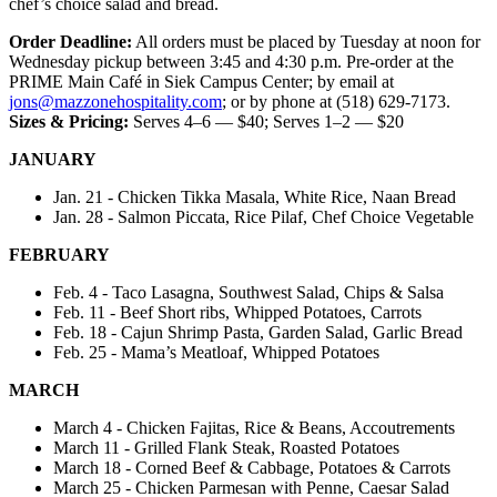
chef’s choice salad and bread.
Order Deadline:
All orders must be placed by Tuesday at noon for
Wednesday pickup between 3:45 and 4:30 p.m. Pre-order at the
PRIME Main Café in Siek Campus Center; by email at
jons@mazzonehospitality.com
; or by phone at (518) 629-7173.
Sizes & Pricing:
Serves 4–6 — $40; Serves 1–2 — $20
JANUARY
Jan. 21 - Chicken Tikka Masala, White Rice, Naan Bread
Jan. 28 - Salmon Piccata, Rice Pilaf, Chef Choice Vegetable
FEBRUARY
Feb. 4 - Taco Lasagna, Southwest Salad, Chips & Salsa
Feb. 11 - Beef Short ribs, Whipped Potatoes, Carrots
Feb. 18 - Cajun Shrimp Pasta, Garden Salad, Garlic Bread
Feb. 25 - Mama’s Meatloaf, Whipped Potatoes
MARCH
March 4 - Chicken Fajitas, Rice & Beans, Accoutrements
March 11 - Grilled Flank Steak, Roasted Potatoes
March 18 - Corned Beef & Cabbage, Potatoes & Carrots
March 25 - Chicken Parmesan with Penne, Caesar Salad