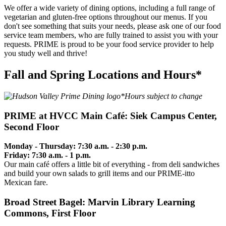
We offer a wide variety of dining options, including a full range of
vegetarian and gluten-free options throughout our menus. If you
don't see something that suits your needs, please ask one of our food
service team members, who are fully trained to assist you with your
requests. PRIME is proud to be your food service provider to help
you study well and thrive!
Fall and Spring Locations and Hours*
*Hours subject to change
PRIME at HVCC Main Café: Siek Campus Center,
Second Floor
Monday - Thursday: 7:30 a.m. - 2:30 p.m.
Friday: 7:30 a.m. - 1 p.m.
Our main café offers a little bit of everything - from deli sandwiches
and build your own salads to grill items and our PRIME-itto
Mexican fare.
Broad Street Bagel: Marvin Library Learning
Commons, First Floor