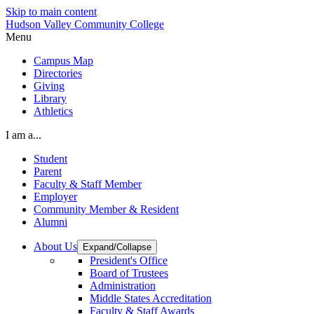
Skip to main content
Hudson Valley Community College
Menu
Campus Map
Directories
Giving
Library
Athletics
I am a...
Student
Parent
Faculty & Staff Member
Employer
Community Member & Resident
Alumni
About Us
Expand/Collapse
President's Office
Board of Trustees
Administration
Middle States Accreditation
Faculty & Staff Awards