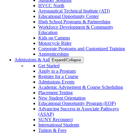
Summer Sessions
HVCC North
Aeronautical Technical Institute (ATI)
Educational Opportunity Center
High School Programs & Partnerships
Workforce Development & Community
Education
Kids on Campus
Motorcycle Rider
Corporate Programs and Customized Training
Apprenticeships
Admissions & Aid
Expand/Collapse
Get Started
Apply to a Program
Register for a Course
Admissions Events
Academic Advisement & Course Scheduling
Placement Testing
New Student Orientation
Educational Opportunity Program (EOP)
Advancing Success in Associate Pathways
(ASAP)
SUNY Reconnect
International Students
Tuition & Fees