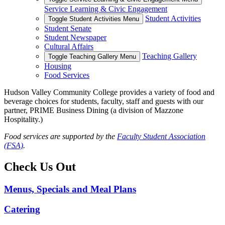
Service Learning & Civic Engagement
Student Activities
Toggle Student Activities Menu
Student Senate
Student Newspaper
Cultural Affairs
Teaching Gallery
Toggle Teaching Gallery Menu
Housing
Food Services
Hudson Valley Community College provides a variety of food and
beverage choices for students, faculty, staff and guests with our
partner, PRIME Business Dining (a division of Mazzone
Hospitality.)
Food services are supported by the
Faculty Student Association
(FSA)
.
Check Us Out
Menus, Specials and Meal Plans
Catering