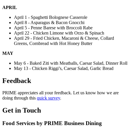
APRIL
April 1 - Spaghetti Bolognese Casserole
April 8 - Asparagus & Bacon Gnocchi
April 5 - Penne Barese with Broccoli Rabe
April 22 - Chicken Limone with Orzo & Spinach
April 29 - Fried Chicken, Macaroni & Cheese, Collard
Greens, Cornbread with Hot Honey Butter
MAY
May 6 - Baked Ziti with Meatballs, Caesar Salad, Dinner Roll
May 13 - Chicken Riggi’s, Caesar Salad, Garlic Bread
Feedback
PRIME appreciates all your feedback. Let us know how we are
doing through this
quick survey
.
Get in Touch
Food Services by PRIME Business Dining