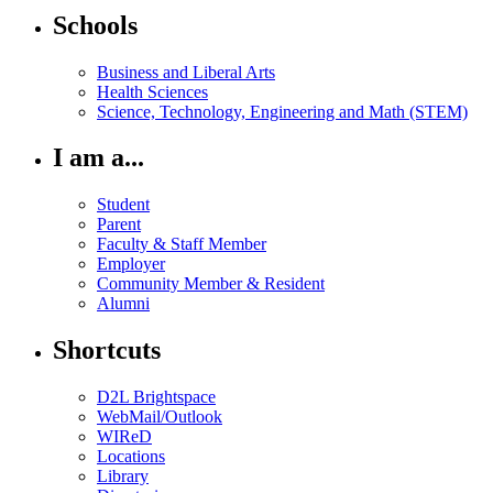
Schools
Business and Liberal Arts
Health Sciences
Science, Technology, Engineering and Math (STEM)
I am a...
Student
Parent
Faculty & Staff Member
Employer
Community Member & Resident
Alumni
Shortcuts
D2L Brightspace
WebMail/Outlook
WIReD
Locations
Library