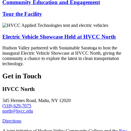
Community Education and Engagement
Tour the Facility
Electric Vehicle Showcase Held at HVCC North
Hudson Valley partnered with Sustainable Saratoga to host the
inaugural Electric Vehicle Showcase at HVCC North, giving the
community a chance to explore the latest in clean transportation
technology.
Get in Touch
HVCC North
345 Hermes Road, Malta, NY 12020
(518) 629-7075
north@hvcc.edu
Directions
A joint initiative of Hudson Valley Community College and the
New