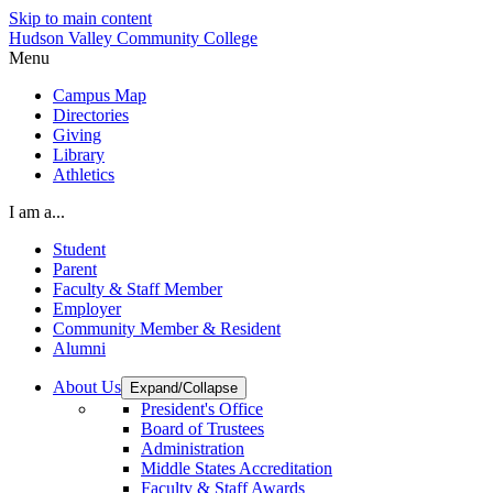
Skip to main content
Hudson Valley Community College
Menu
Campus Map
Directories
Giving
Library
Athletics
I am a...
Student
Parent
Faculty & Staff Member
Employer
Community Member & Resident
Alumni
About Us
Expand/Collapse
President's Office
Board of Trustees
Administration
Middle States Accreditation
Faculty & Staff Awards