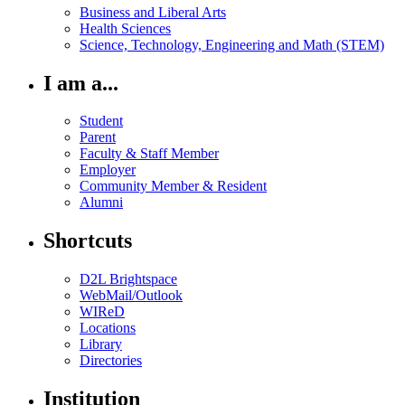
Business and Liberal Arts
Health Sciences
Science, Technology, Engineering and Math (STEM)
I am a...
Student
Parent
Faculty & Staff Member
Employer
Community Member & Resident
Alumni
Shortcuts
D2L Brightspace
WebMail/Outlook
WIReD
Locations
Library
Directories
Institution