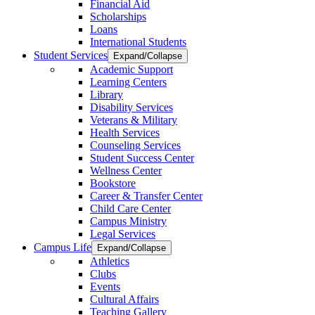
Financial Aid
Scholarships
Loans
International Students
Student Services
Expand/Collapse
Academic Support
Learning Centers
Library
Disability Services
Veterans & Military
Health Services
Counseling Services
Student Success Center
Wellness Center
Bookstore
Career & Transfer Center
Child Care Center
Campus Ministry
Legal Services
Campus Life
Expand/Collapse
Athletics
Clubs
Events
Cultural Affairs
Teaching Gallery