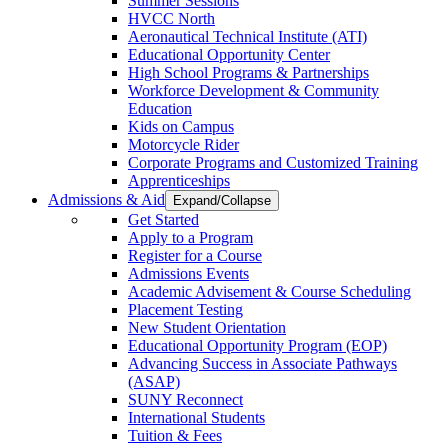
Summer Sessions
HVCC North
Aeronautical Technical Institute (ATI)
Educational Opportunity Center
High School Programs & Partnerships
Workforce Development & Community
Education
Kids on Campus
Motorcycle Rider
Corporate Programs and Customized Training
Apprenticeships
Admissions & Aid
Expand/Collapse
Get Started
Apply to a Program
Register for a Course
Admissions Events
Academic Advisement & Course Scheduling
Placement Testing
New Student Orientation
Educational Opportunity Program (EOP)
Advancing Success in Associate Pathways
(ASAP)
SUNY Reconnect
International Students
Tuition & Fees