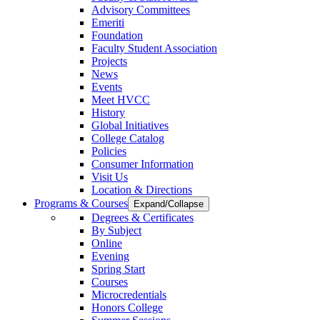
Advisory Committees
Emeriti
Foundation
Faculty Student Association
Projects
News
Events
Meet HVCC
History
Global Initiatives
College Catalog
Policies
Consumer Information
Visit Us
Location & Directions
Programs & Courses
Expand/Collapse
Degrees & Certificates
By Subject
Online
Evening
Spring Start
Courses
Microcredentials
Honors College