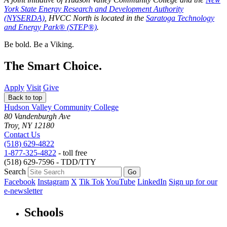
York State Energy Research and Development Authority
(NYSERDA)
, HVCC North is located in the
Saratoga Technology
and Energy Park® (STEP®)
.
Be bold.
Be a Viking.
The Smart Choice.
Apply
Visit
Give
Back to top
Hudson Valley Community College
80 Vandenburgh Ave
Troy, NY 12180
Contact Us
(518) 629-4822
1-877-325-4822
- toll free
(518) 629-7596 - TDD/TTY
Search
Facebook
Instagram
X
Tik Tok
YouTube
LinkedIn
Sign up for our
e-newsletter
Schools