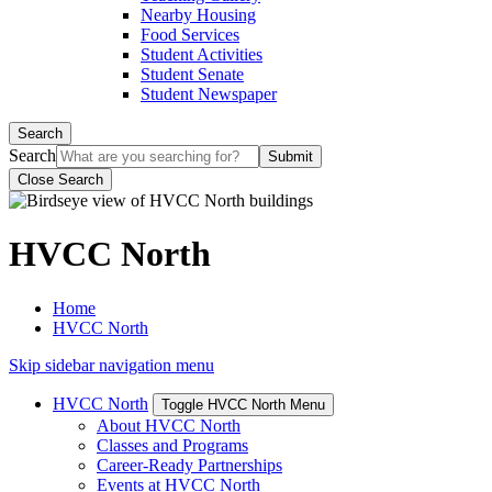
Nearby Housing
Food Services
Student Activities
Student Senate
Student Newspaper
Search
Search
Close Search
HVCC North
Home
HVCC North
Skip sidebar navigation menu
HVCC North
Toggle HVCC North Menu
About HVCC North
Classes and Programs
Career-Ready Partnerships
Events at HVCC North