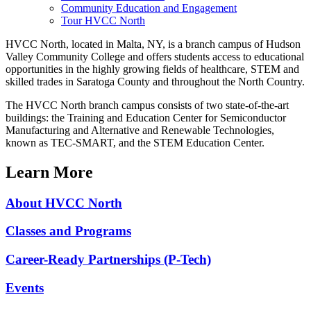
Community Education and Engagement
Tour HVCC North
HVCC North, located in Malta, NY, is a branch campus of Hudson
Valley Community College and offers students access to educational
opportunities in the highly growing fields of healthcare, STEM and
skilled trades in Saratoga County and throughout the North Country.
The HVCC North branch campus consists of two state-of-the-art
buildings: the Training and Education Center for Semiconductor
Manufacturing and Alternative and Renewable Technologies,
known as TEC-SMART, and the STEM Education Center.
Learn More
About HVCC North
Classes and Programs
Career-Ready Partnerships (P-Tech)
Events