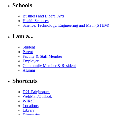
Schools
Business and Liberal Arts
Health Sciences
Science, Technology, Engineering and Math (STEM)
I am a...
Student
Parent
Faculty & Staff Member
Employer
Community Member & Resident
Alumni
Shortcuts
D2L Brightspace
WebMail/Outlook
WIReD
Locations
Library
Directories