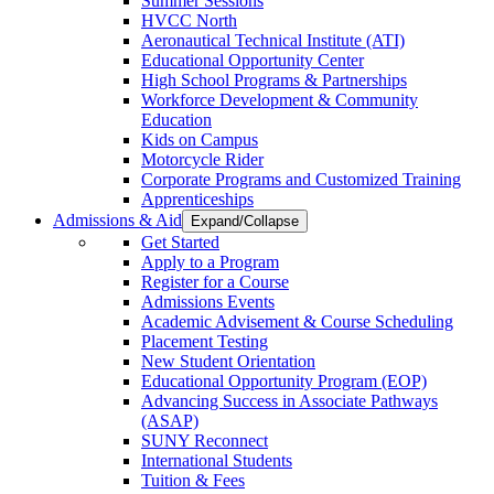
Summer Sessions
HVCC North
Aeronautical Technical Institute (ATI)
Educational Opportunity Center
High School Programs & Partnerships
Workforce Development & Community
Education
Kids on Campus
Motorcycle Rider
Corporate Programs and Customized Training
Apprenticeships
Admissions & Aid
Expand/Collapse
Get Started
Apply to a Program
Register for a Course
Admissions Events
Academic Advisement & Course Scheduling
Placement Testing
New Student Orientation
Educational Opportunity Program (EOP)
Advancing Success in Associate Pathways
(ASAP)
SUNY Reconnect
International Students
Tuition & Fees