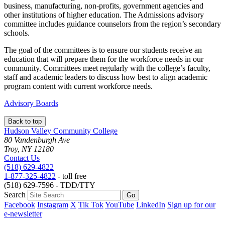
business, manufacturing, non-profits, government agencies and
other institutions of higher education. The Admissions advisory
committee includes guidance counselors from the region’s secondary
schools.
The goal of the committees is to ensure our students receive an
education that will prepare them for the workforce needs in our
community. Committees meet regularly with the college’s faculty,
staff and academic leaders to discuss how best to align academic
program content with current workforce needs.
Advisory Boards
Back to top
Hudson Valley Community College
80 Vandenburgh Ave
Troy, NY 12180
Contact Us
(518) 629-4822
1-877-325-4822
- toll free
(518) 629-7596 - TDD/TTY
Search
Facebook
Instagram
X
Tik Tok
YouTube
LinkedIn
Sign up for our
e-newsletter