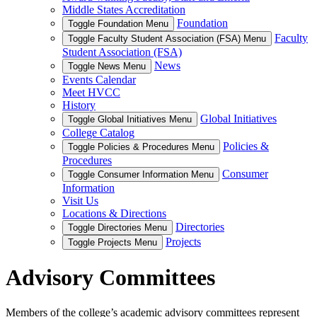
Middle States Accreditation
Foundation
Toggle Foundation Menu
Faculty
Toggle Faculty Student Association (FSA) Menu
Student Association (FSA)
News
Toggle News Menu
Events Calendar
Meet HVCC
History
Global Initiatives
Toggle Global Initiatives Menu
College Catalog
Policies &
Toggle Policies & Procedures Menu
Procedures
Consumer
Toggle Consumer Information Menu
Information
Visit Us
Locations & Directions
Directories
Toggle Directories Menu
Projects
Toggle Projects Menu
Advisory Committees
Members of the college’s academic advisory committees represent