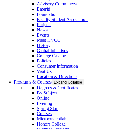
Advisory Committees
Emeriti
Foundation
Faculty Student Association
Projects
News
Events
Meet HVCC
History
Global Initiatives
College Catalog
Policies
Consumer Information
Visit Us
Location & Directions
Programs & Courses
Expand/Collapse
Degrees & Certificates
By Subject
Online
Evening
Spring Start
Courses
Microcredentials
Honors College