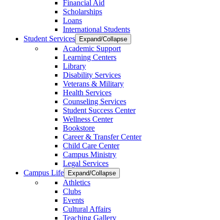
Financial Aid
Scholarships
Loans
International Students
Student Services
Expand/Collapse
Academic Support
Learning Centers
Library
Disability Services
Veterans & Military
Health Services
Counseling Services
Student Success Center
Wellness Center
Bookstore
Career & Transfer Center
Child Care Center
Campus Ministry
Legal Services
Campus Life
Expand/Collapse
Athletics
Clubs
Events
Cultural Affairs
Teaching Gallery