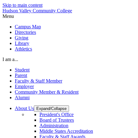
Skip to main content
Hudson Valley Community College
Menu
Campus Map
Directories
Giving
Library
Athletics
I am a...
Student
Parent
Faculty & Staff Member
Employer
Community Member & Resident
Alumni
About Us
Expand/Collapse
President's Office
Board of Trustees
Administration
Middle States Accreditation
Faculty & Staff Awards