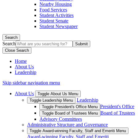
Nearby Housing
Food Services
Student Activities
Student Senate
Student Newspaper
Search
Search
Close Search
Home
About Us
Leadership
Skip sidebar navigation menu
About Us
Toggle About Us Menu
Leadership
Toggle Leadership Menu
President's Office
Toggle President's Office Menu
Board of Trustees
Toggle Board of Trustees Menu
Advisory Committees
Administrative Structure and Governance
Toggle Award-winning Faculty, Staff and Emeriti Menu
Award-winning Faculty, Staff and Emeriti