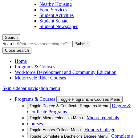
Nearby Housing
Food Services
Student Activities
Student Senate
Student Newspaper
Search
Search
Close Search
Home
Programs & Courses
Workforce Development and Community Education
Motorcycle Rider Courses
Skip sidebar navigation menu
Programs & Courses
Toggle Programs & Courses Menu
Degree &
Toggle Degree & Certificate Programs Menu
Certificate Programs
Microcredentials
Toggle Microcredentials Menu
Courses
Honors College
Toggle Honors College Menu
Complete a
Toggle Complete a Bachelor's Degree Menu