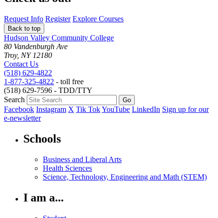
Request Info
Register
Explore Courses
Back to top
Hudson Valley Community College
80 Vandenburgh Ave
Troy, NY 12180
Contact Us
(518) 629-4822
1-877-325-4822
- toll free
(518) 629-7596 - TDD/TTY
Search
Facebook
Instagram
X
Tik Tok
YouTube
LinkedIn
Sign up for our
e-newsletter
Schools
Business and Liberal Arts
Health Sciences
Science, Technology, Engineering and Math (STEM)
I am a...