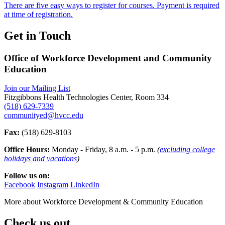
There are five easy ways to register for courses. Payment is required
at time of registration.
Get in Touch
Office of Workforce Development and Community
Education
Join our Mailing List
Fitzgibbons Health Technologies Center, Room 334
(518) 629-7339
communityed@hvcc.edu
Fax:
(518) 629-8103
Office Hours:
Monday - Friday, 8 a.m. - 5 p.m.
(
excluding college
holidays and vacations
)
Follow us on:
Facebook
Instagram
LinkedIn
More about
Workforce Development & Community Education
Check us out.