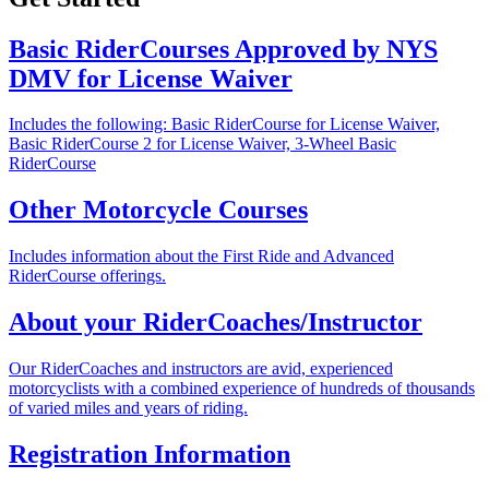
Basic RiderCourses Approved by NYS
DMV for License Waiver
Includes the following: Basic RiderCourse for License Waiver,
Basic RiderCourse 2 for License Waiver, 3-Wheel Basic
RiderCourse
Other Motorcycle Courses
Includes information about the First Ride and Advanced
RiderCourse offerings.
About your RiderCoaches/Instructor
Our RiderCoaches and instructors are avid, experienced
motorcyclists with a combined experience of hundreds of thousands
of varied miles and years of riding.
Registration Information