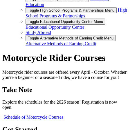
Education
High
Toggle High School Programs & Partnerships Menu
School Programs & Partnerships
Toggle Educational Opportunity Center Menu
Educational Opportunity Center
Study Abroad
Toggle Alternative Methods of Earning Credit Menu
Alternative Methods of Earning Credit
Motorcycle Rider Courses
Motorcycle rider courses are offered every April - October. Whether
you're a beginner or a seasoned rider, we have a course for you!
Take Note
Explore the schedules for the 2026 season! Registration is now
open.
Schedule of Motorcycle Courses
Get Started