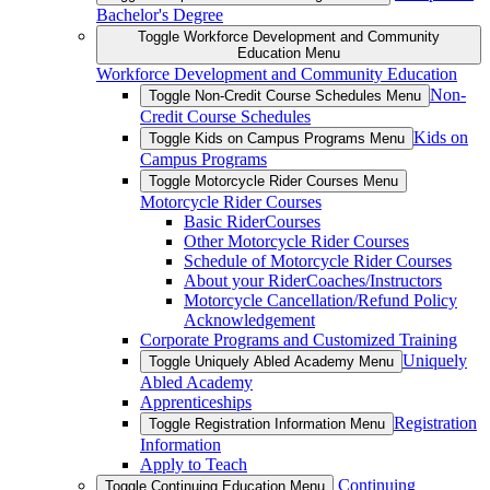
Bachelor's Degree
Toggle Workforce Development and Community
Education Menu
Workforce Development and Community Education
Non-
Toggle Non-Credit Course Schedules Menu
Credit Course Schedules
Kids on
Toggle Kids on Campus Programs Menu
Campus Programs
Toggle Motorcycle Rider Courses Menu
Motorcycle Rider Courses
Basic RiderCourses
Other Motorcycle Rider Courses
Schedule of Motorcycle Rider Courses
About your RiderCoaches/Instructors
Motorcycle Cancellation/Refund Policy
Acknowledgement
Corporate Programs and Customized Training
Uniquely
Toggle Uniquely Abled Academy Menu
Abled Academy
Apprenticeships
Registration
Toggle Registration Information Menu
Information
Apply to Teach
Continuing
Toggle Continuing Education Menu