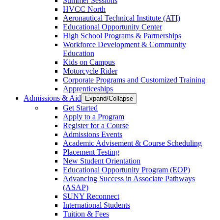
Summer Sessions
HVCC North
Aeronautical Technical Institute (ATI)
Educational Opportunity Center
High School Programs & Partnerships
Workforce Development & Community
Education
Kids on Campus
Motorcycle Rider
Corporate Programs and Customized Training
Apprenticeships
Admissions & Aid
Expand/Collapse
Get Started
Apply to a Program
Register for a Course
Admissions Events
Academic Advisement & Course Scheduling
Placement Testing
New Student Orientation
Educational Opportunity Program (EOP)
Advancing Success in Associate Pathways
(ASAP)
SUNY Reconnect
International Students
Tuition & Fees