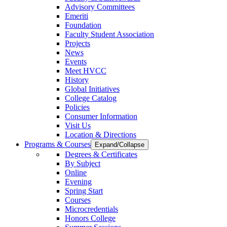
Advisory Committees
Emeriti
Foundation
Faculty Student Association
Projects
News
Events
Meet HVCC
History
Global Initiatives
College Catalog
Policies
Consumer Information
Visit Us
Location & Directions
Programs & Courses
Expand/Collapse
Degrees & Certificates
By Subject
Online
Evening
Spring Start
Courses
Microcredentials
Honors College