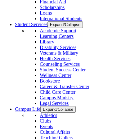
Financial Aid
Scholarships
Loans
International Students
Student Services
Expand/Collapse
Academic Support
Learning Centers
Library
Disability Services
Veterans & Military
Health Services
Counseling Services
Student Success Center
Wellness Center
Bookstore
Career & Transfer Center
Child Care Center
Campus Ministry
Legal Services
Campus Life
Expand/Collapse
Athletics
Clubs
Events
Cultural Affairs
Teaching Gallery