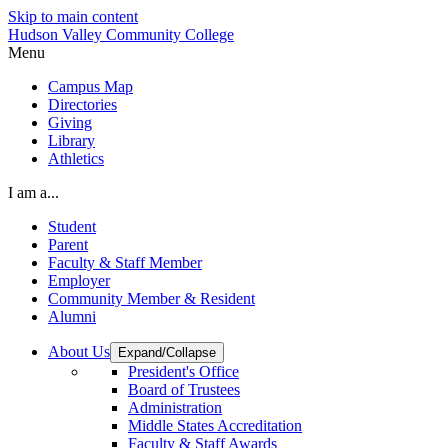
Skip to main content
Hudson Valley Community College
Menu
Campus Map
Directories
Giving
Library
Athletics
I am a...
Student
Parent
Faculty & Staff Member
Employer
Community Member & Resident
Alumni
About Us
Expand/Collapse
President's Office
Board of Trustees
Administration
Middle States Accreditation
Faculty & Staff Awards