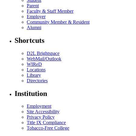
Student
Parent
Faculty & Staff Member
Employer
Community Member & Resident
Alumni
Shortcuts
D2L Brightspace
WebMail/Outlook
WIReD
Locations
Library
Directories
Institution
Employment
Site Accessibility
Privacy Policy
Title IX Compliance
Tobacco-Free College