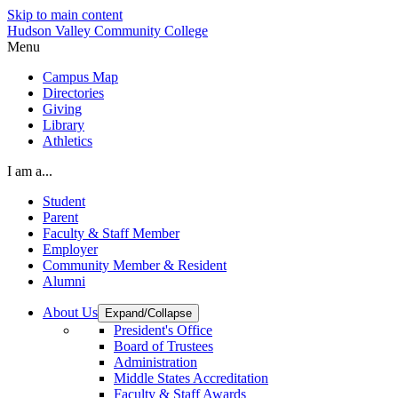
Skip to main content
Hudson Valley Community College
Menu
Campus Map
Directories
Giving
Library
Athletics
I am a...
Student
Parent
Faculty & Staff Member
Employer
Community Member & Resident
Alumni
About Us
Expand/Collapse
President's Office
Board of Trustees
Administration
Middle States Accreditation
Faculty & Staff Awards