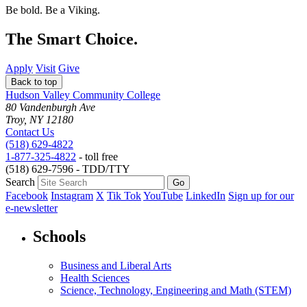
Be bold.
Be a Viking.
The Smart Choice.
Apply
Visit
Give
Back to top
Hudson Valley Community College
80 Vandenburgh Ave
Troy, NY 12180
Contact Us
(518) 629-4822
1-877-325-4822
- toll free
(518) 629-7596 - TDD/TTY
Search
Facebook
Instagram
X
Tik Tok
YouTube
LinkedIn
Sign up for our
e-newsletter
Schools
Business and Liberal Arts
Health Sciences
Science, Technology, Engineering and Math (STEM)