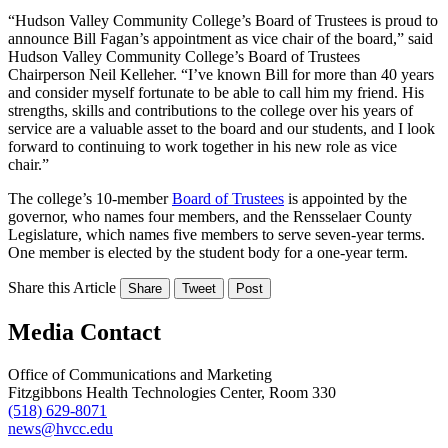
“Hudson Valley Community College’s Board of Trustees is proud to
announce Bill Fagan’s appointment as vice chair of the board,” said
Hudson Valley Community College’s Board of Trustees
Chairperson Neil Kelleher. “I’ve known Bill for more than 40 years
and consider myself fortunate to be able to call him my friend. His
strengths, skills and contributions to the college over his years of
service are a valuable asset to the board and our students, and I look
forward to continuing to work together in his new role as vice
chair.”
The college’s 10-member
Board of Trustees
is appointed by the
governor, who names four members, and the Rensselaer County
Legislature, which names five members to serve seven-year terms.
One member is elected by the student body for a one-year term.
Share this Article
Share
Tweet
Post
Media Contact
Office of Communications and Marketing
Fitzgibbons Health Technologies Center, Room 330
(518) 629-8071
news@hvcc.edu