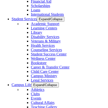
Financial Aid
Scholarships
Loans
International Students
Student Services
Expand/Collapse
Academic Support
Learning Centers
Library
Disability Services
Veterans & Military
Health Services
Counseling Services
Student Success Center
Wellness Center
Bookstore
Career & Transfer Center
Child Care Center
Campus Ministry
Legal Services
Campus Life
Expand/Collapse
Athletics
Clubs
Events
Cultural Affairs
Teaching Gallery