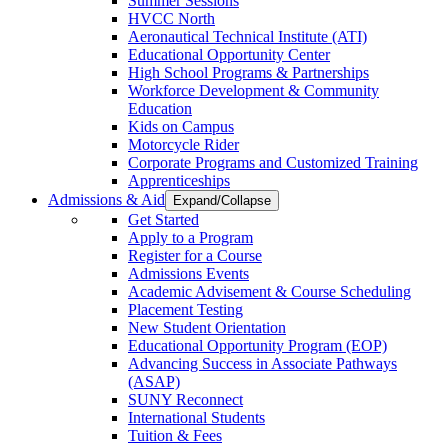
Summer Sessions
HVCC North
Aeronautical Technical Institute (ATI)
Educational Opportunity Center
High School Programs & Partnerships
Workforce Development & Community
Education
Kids on Campus
Motorcycle Rider
Corporate Programs and Customized Training
Apprenticeships
Admissions & Aid
Expand/Collapse
Get Started
Apply to a Program
Register for a Course
Admissions Events
Academic Advisement & Course Scheduling
Placement Testing
New Student Orientation
Educational Opportunity Program (EOP)
Advancing Success in Associate Pathways
(ASAP)
SUNY Reconnect
International Students
Tuition & Fees