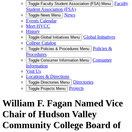
Faculty
Toggle Faculty Student Association (FSA) Menu
Student Association (FSA)
News
Toggle News Menu
Events Calendar
Meet HVCC
History
Global Initiatives
Toggle Global Initiatives Menu
College Catalog
Policies &
Toggle Policies & Procedures Menu
Procedures
Consumer
Toggle Consumer Information Menu
Information
Visit Us
Locations & Directions
Directories
Toggle Directories Menu
Projects
Toggle Projects Menu
William F. Fagan Named Vice
Chair of Hudson Valley
Community College Board of