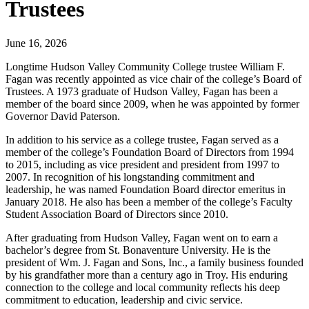
Trustees
June 16, 2026
Longtime Hudson Valley Community College trustee William F.
Fagan was recently appointed as vice chair of the college’s Board of
Trustees. A 1973 graduate of Hudson Valley, Fagan has been a
member of the board since 2009, when he was appointed by former
Governor David Paterson.
In addition to his service as a college trustee, Fagan served as a
member of the college’s Foundation Board of Directors from 1994
to 2015, including as vice president and president from 1997 to
2007. In recognition of his longstanding commitment and
leadership, he was named Foundation Board director emeritus in
January 2018. He also has been a member of the college’s Faculty
Student Association Board of Directors since 2010.
After graduating from Hudson Valley, Fagan went on to earn a
bachelor’s degree from St. Bonaventure University. He is the
president of Wm. J. Fagan and Sons, Inc., a family business founded
by his grandfather more than a century ago in Troy. His enduring
connection to the college and local community reflects his deep
commitment to education, leadership and civic service.