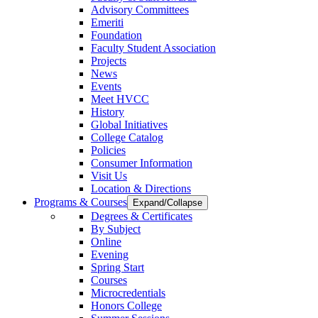
Advisory Committees
Emeriti
Foundation
Faculty Student Association
Projects
News
Events
Meet HVCC
History
Global Initiatives
College Catalog
Policies
Consumer Information
Visit Us
Location & Directions
Programs & Courses
Expand/Collapse
Degrees & Certificates
By Subject
Online
Evening
Spring Start
Courses
Microcredentials
Honors College