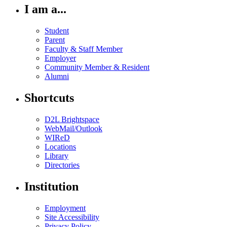
I am a...
Student
Parent
Faculty & Staff Member
Employer
Community Member & Resident
Alumni
Shortcuts
D2L Brightspace
WebMail/Outlook
WIReD
Locations
Library
Directories
Institution
Employment
Site Accessibility
Privacy Policy