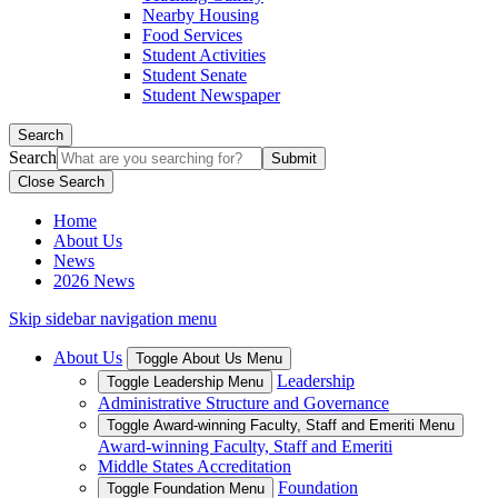
Nearby Housing
Food Services
Student Activities
Student Senate
Student Newspaper
Search
Search
Close Search
Home
About Us
News
2026 News
Skip sidebar navigation menu
About Us
Toggle About Us Menu
Leadership
Toggle Leadership Menu
Administrative Structure and Governance
Toggle Award-winning Faculty, Staff and Emeriti Menu
Award-winning Faculty, Staff and Emeriti
Middle States Accreditation
Foundation
Toggle Foundation Menu