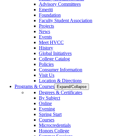
Advisory Committees
Emeriti
Foundation
Faculty Student Association
Projects
News
Events
Meet HVCC
History
Global Initiatives
College Catalog
Policies
Consumer Information
Visit Us
Location & Directions
Programs & Courses
Expand/Collapse
Degrees & Certificates
By Subject
Online
Evening
Spring Start
Courses
Microcredentials
Honors College