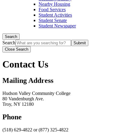
Nearby Housing
Food Services
Student Activities
Student Senate
Student Newspaper
Search
Search
Close Search
Contact Us
Mailing Address
Hudson Valley Community College
80 Vandenburgh Ave.
Troy, NY 12180
Phone
(518) 629-4822 or (877) 325-4822