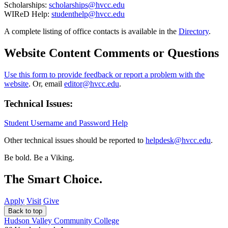
Scholarships:
scholarships@hvcc.edu
WIReD Help:
studenthelp@hvcc.edu
A complete listing of office contacts is available in the
Directory
.
Website Content Comments or Questions
Use this form to provide feedback or report a problem with the
website
. Or, email
editor@hvcc.edu
.
Technical Issues:
Student Username and Password Help
Other technical issues should be reported to
helpdesk@hvcc.edu
.
Be bold.
Be a Viking.
The Smart Choice.
Apply
Visit
Give
Back to top
Hudson Valley Community College