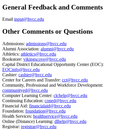
General Feedback and Comments
Email
input@hvcc.edu
Other Comments or Questions
Admissions:
admissions@hvcc.edu
Alumni Association:
alumni@hvcc.edu
Athletics:
athletics@hvcc.edu
Bookstore:
vikingscove@hvcc.edu
Capital District Educational Opportunity Center (EOC):
EOCinfo@hvcc.edu
Cashier:
cashier@hvcc.edu
Center for Careers and Transfer:
cct@hvcc.edu
Community, Professional and Workforce Development:
communityed@hvcc.edu
Computer Learning Center:
clchelp@hvcc.edu
Continuing Education:
coned@hvcc.edu
Financial Aid:
financialaid@hvcc.edu
Foundation:
foundation@hvcc.edu
Health Services:
healthservice@hvcc.edu
Online (Distance) Learning:
dlhelp@hvcc.edu
Registrar:
registrar@hvcc.edu