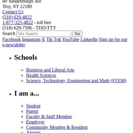
80 Vandenburgh Ave
Troy, NY 12180
Contact Us
(518) 629-4822
1-877-325-4822
- toll free
(518) 629-7596 - TDD/TTY
Search
Facebook
Instagram
X
Tik Tok
YouTube
LinkedIn
Sign up for our
e-newsletter
Schools
Business and Liberal Arts
Health Sciences
Science, Technology, Engineering and Math (STEM)
I am a...
Student
Parent
Faculty & Staff Member
Employer
Community Member & Resident
Alumni