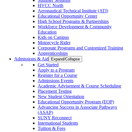
Summer Sessions
HVCC North
Aeronautical Technical Institute (ATI)
Educational Opportunity Center
High School Programs & Partnerships
Workforce Development & Community
Education
Kids on Campus
Motorcycle Rider
Corporate Programs and Customized Training
Apprenticeships
Admissions & Aid
Expand/Collapse
Get Started
Apply to a Program
Register for a Course
Admissions Events
Academic Advisement & Course Scheduling
Placement Testing
New Student Orientation
Educational Opportunity Program (EOP)
Advancing Success in Associate Pathways
(ASAP)
SUNY Reconnect
International Students
Tuition & Fees