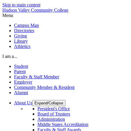
Skip to main content
Hudson Valley Community College
Menu
Campus Map
Directories
Giving
Library
Athletics
I am a...
Student
Parent
Faculty & Staff Member
Employer
Community Member & Resident
Alumni
About Us
Expand/Collapse
President's Office
Board of Trustees
Administration
Middle States Accreditation
Faculty & Staff Awards