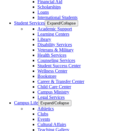
Financial Aid
Scholarships
Loans
International Students
Student Services
Expand/Collapse
Academic Support
Learning Centers
Library
Disability Services
Veterans & Military
Health Services
Counseling Services
Student Success Center
Wellness Center
Bookstore
Career & Transfer Center
Child Care Center
Campus Ministry
Legal Services
Campus Life
Expand/Collapse
Athletics
Clubs
Events
Cultural Affairs
Teaching Gallery