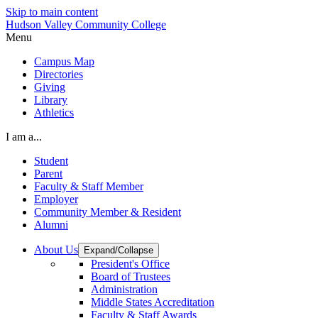
Skip to main content
Hudson Valley Community College
Menu
Campus Map
Directories
Giving
Library
Athletics
I am a...
Student
Parent
Faculty & Staff Member
Employer
Community Member & Resident
Alumni
About Us
Expand/Collapse
President's Office
Board of Trustees
Administration
Middle States Accreditation
Faculty & Staff Awards