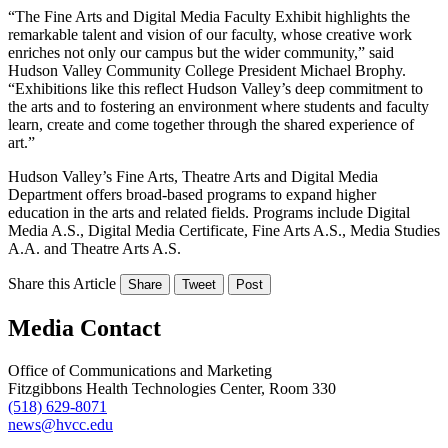
“The Fine Arts and Digital Media Faculty Exhibit highlights the
remarkable talent and vision of our faculty, whose creative work
enriches not only our campus but the wider community,” said
Hudson Valley Community College President Michael Brophy.
“Exhibitions like this reflect Hudson Valley’s deep commitment to
the arts and to fostering an environment where students and faculty
learn, create and come together through the shared experience of
art.”
Hudson Valley’s Fine Arts, Theatre Arts and Digital Media
Department offers broad-based programs to expand higher
education in the arts and related fields. Programs include Digital
Media A.S., Digital Media Certificate, Fine Arts A.S., Media Studies
A.A. and Theatre Arts A.S.
Share this Article
Share
Tweet
Post
Media Contact
Office of Communications and Marketing
Fitzgibbons Health Technologies Center, Room 330
(518) 629-8071
news@hvcc.edu