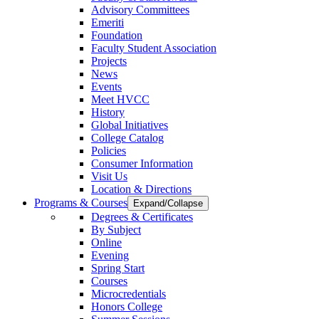
Advisory Committees
Emeriti
Foundation
Faculty Student Association
Projects
News
Events
Meet HVCC
History
Global Initiatives
College Catalog
Policies
Consumer Information
Visit Us
Location & Directions
Programs & Courses
Expand/Collapse
Degrees & Certificates
By Subject
Online
Evening
Spring Start
Courses
Microcredentials
Honors College