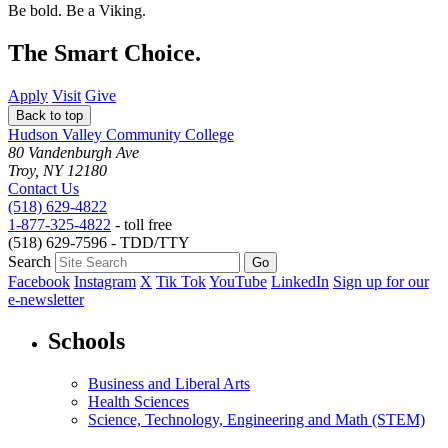
Be bold.
Be a Viking.
The Smart Choice.
Apply
Visit
Give
Back to top
Hudson Valley Community College
80 Vandenburgh Ave
Troy, NY 12180
Contact Us
(518) 629-4822
1-877-325-4822
- toll free
(518) 629-7596 - TDD/TTY
Search
Facebook
Instagram
X
Tik Tok
YouTube
LinkedIn
Sign up for our
e-newsletter
Schools
Business and Liberal Arts
Health Sciences
Science, Technology, Engineering and Math (STEM)