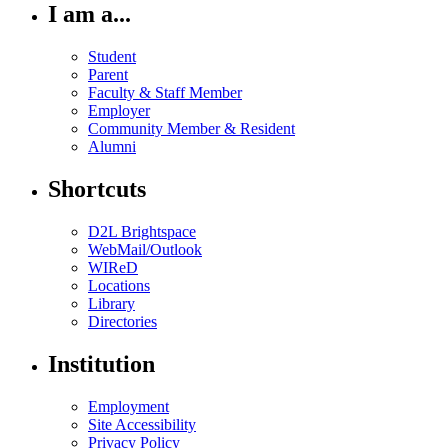
I am a...
Student
Parent
Faculty & Staff Member
Employer
Community Member & Resident
Alumni
Shortcuts
D2L Brightspace
WebMail/Outlook
WIReD
Locations
Library
Directories
Institution
Employment
Site Accessibility
Privacy Policy