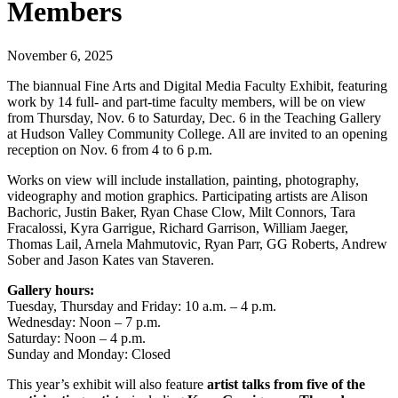
Members
November 6, 2025
The biannual Fine Arts and Digital Media Faculty Exhibit, featuring
work by 14 full- and part-time faculty members, will be on view
from Thursday, Nov. 6 to Saturday, Dec. 6 in the Teaching Gallery
at Hudson Valley Community College. All are invited to an opening
reception on Nov. 6 from 4 to 6 p.m.
Works on view will include installation, painting, photography,
videography and motion graphics. Participating artists are Alison
Bachoric, Justin Baker, Ryan Chase Clow, Milt Connors, Tara
Fracalossi, Kyra Garrigue, Richard Garrison, William Jaeger,
Thomas Lail, Arnela Mahmutovic, Ryan Parr, GG Roberts, Andrew
Sober and Jason Kates van Staveren.
Gallery hours:
Tuesday, Thursday and Friday: 10 a.m. – 4 p.m.
Wednesday: Noon – 7 p.m.
Saturday: Noon – 4 p.m.
Sunday and Monday: Closed
This year’s exhibit will also feature
artist talks from five of the