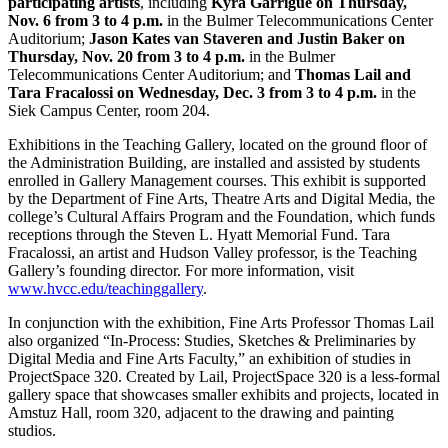
participating artists
, including
Kyra Garrigue on Thursday,
Nov. 6 from 3 to 4 p.m.
in the Bulmer Telecommunications Center
Auditorium;
Jason Kates van Staveren and Justin Baker on
Thursday, Nov. 20 from 3 to 4 p.m.
in the Bulmer
Telecommunications Center Auditorium; and
Thomas Lail and
Tara Fracalossi on Wednesday, Dec. 3 from 3 to 4 p.m.
in the
Siek Campus Center, room 204.
Exhibitions in the Teaching Gallery, located on the ground floor of
the Administration Building, are installed and assisted by students
enrolled in Gallery Management courses. This exhibit is supported
by the Department of Fine Arts, Theatre Arts and Digital Media, the
college’s Cultural Affairs Program and the Foundation, which funds
receptions through the Steven L. Hyatt Memorial Fund. Tara
Fracalossi, an artist and Hudson Valley professor, is the Teaching
Gallery’s founding director. For more information, visit
www.hvcc.edu/teachinggallery
.
In conjunction with the exhibition, Fine Arts Professor Thomas Lail
also organized “In-Process: Studies, Sketches & Preliminaries by
Digital Media and Fine Arts Faculty,” an exhibition of studies in
ProjectSpace 320. Created by Lail, ProjectSpace 320 is a less-formal
gallery space that showcases smaller exhibits and projects, located in
Amstuz Hall, room 320, adjacent to the drawing and painting
studios.