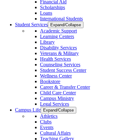
Financial Aid
Scholarships
Loans
International Students
Student Services
Expand/Collapse
Academic Support
Learning Centers
Library
Disability Services
Veterans & Military
Health Services
Counseling Services
Student Success Center
Wellness Center
Bookstore
Career & Transfer Center
Child Care Center
Campus Ministry
Legal Services
Campus Life
Expand/Collapse
Athletics
Clubs
Events
Cultural Affairs
Teaching Gallery