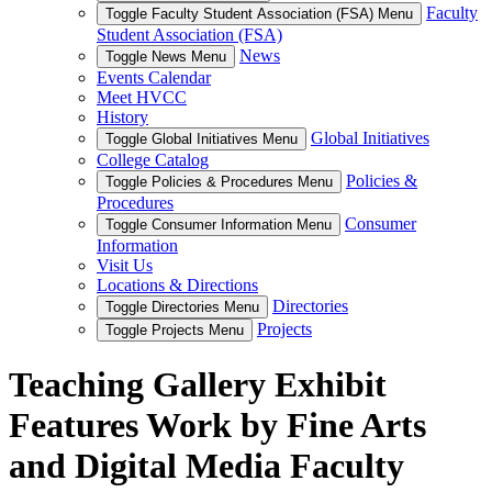
Faculty
Toggle Faculty Student Association (FSA) Menu
Student Association (FSA)
News
Toggle News Menu
Events Calendar
Meet HVCC
History
Global Initiatives
Toggle Global Initiatives Menu
College Catalog
Policies &
Toggle Policies & Procedures Menu
Procedures
Consumer
Toggle Consumer Information Menu
Information
Visit Us
Locations & Directions
Directories
Toggle Directories Menu
Projects
Toggle Projects Menu
Teaching Gallery Exhibit
Features Work by Fine Arts
and Digital Media Faculty