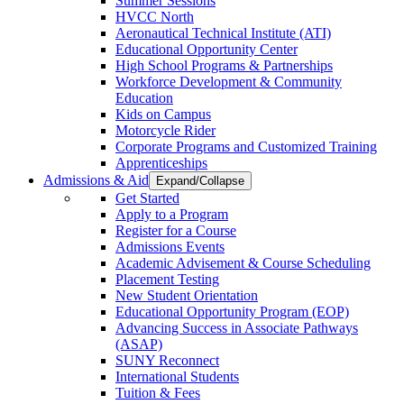
Summer Sessions
HVCC North
Aeronautical Technical Institute (ATI)
Educational Opportunity Center
High School Programs & Partnerships
Workforce Development & Community
Education
Kids on Campus
Motorcycle Rider
Corporate Programs and Customized Training
Apprenticeships
Admissions & Aid
Expand/Collapse
Get Started
Apply to a Program
Register for a Course
Admissions Events
Academic Advisement & Course Scheduling
Placement Testing
New Student Orientation
Educational Opportunity Program (EOP)
Advancing Success in Associate Pathways
(ASAP)
SUNY Reconnect
International Students
Tuition & Fees