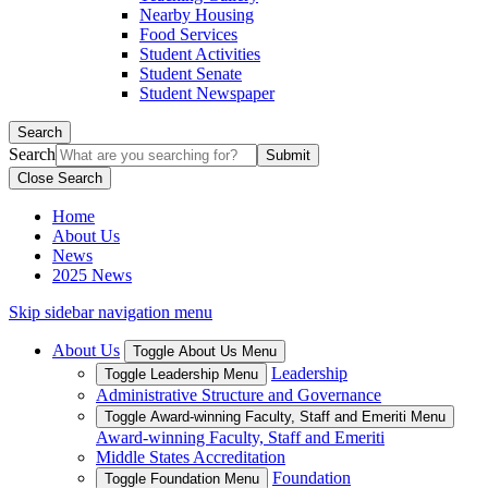
Nearby Housing
Food Services
Student Activities
Student Senate
Student Newspaper
Search
Search
Close Search
Home
About Us
News
2025 News
Skip sidebar navigation menu
About Us
Toggle About Us Menu
Leadership
Toggle Leadership Menu
Administrative Structure and Governance
Toggle Award-winning Faculty, Staff and Emeriti Menu
Award-winning Faculty, Staff and Emeriti
Middle States Accreditation
Foundation
Toggle Foundation Menu