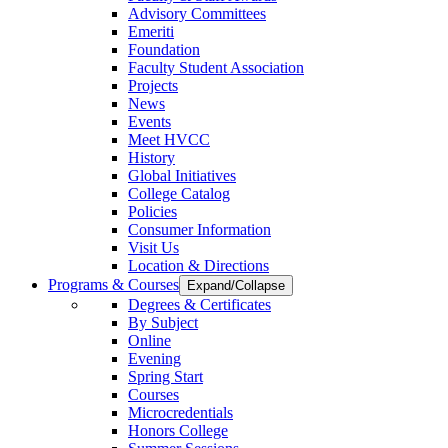
Advisory Committees
Emeriti
Foundation
Faculty Student Association
Projects
News
Events
Meet HVCC
History
Global Initiatives
College Catalog
Policies
Consumer Information
Visit Us
Location & Directions
Programs & Courses
Expand/Collapse
Degrees & Certificates
By Subject
Online
Evening
Spring Start
Courses
Microcredentials
Honors College