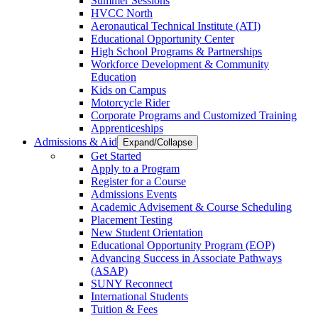
Summer Sessions
HVCC North
Aeronautical Technical Institute (ATI)
Educational Opportunity Center
High School Programs & Partnerships
Workforce Development & Community
Education
Kids on Campus
Motorcycle Rider
Corporate Programs and Customized Training
Apprenticeships
Admissions & Aid
Expand/Collapse
Get Started
Apply to a Program
Register for a Course
Admissions Events
Academic Advisement & Course Scheduling
Placement Testing
New Student Orientation
Educational Opportunity Program (EOP)
Advancing Success in Associate Pathways
(ASAP)
SUNY Reconnect
International Students
Tuition & Fees