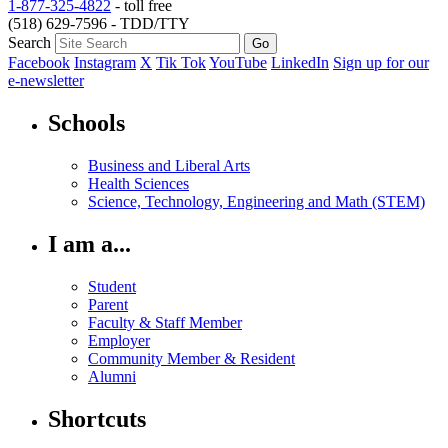
1-877-325-4822
- toll free
(518) 629-7596 - TDD/TTY
Search
Facebook
Instagram
X
Tik Tok
YouTube
LinkedIn
Sign up for our
e-newsletter
Schools
Business and Liberal Arts
Health Sciences
Science, Technology, Engineering and Math (STEM)
I am a...
Student
Parent
Faculty & Staff Member
Employer
Community Member & Resident
Alumni
Shortcuts