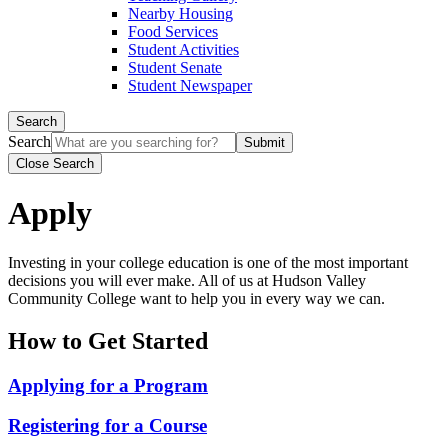
Nearby Housing
Food Services
Student Activities
Student Senate
Student Newspaper
Search
Search
Close Search
Apply
Investing in your college education is one of the most important
decisions you will ever make. All of us at Hudson Valley
Community College want to help you in every way we can.
How to Get Started
Applying for a Program
Registering for a Course