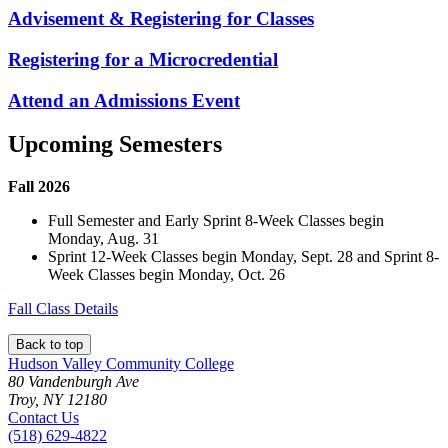
Advisement & Registering for Classes
Registering for a Microcredential
Attend an Admissions Event
Upcoming Semesters
Fall 2026
Full Semester and Early Sprint 8-Week Classes begin
Monday, Aug. 31
Sprint 12-Week Classes begin Monday, Sept. 28 and Sprint 8-
Week Classes begin Monday, Oct. 26
Fall Class Details
Back to top
Hudson Valley Community College
80 Vandenburgh Ave
Troy, NY 12180
Contact Us
(518) 629-4822