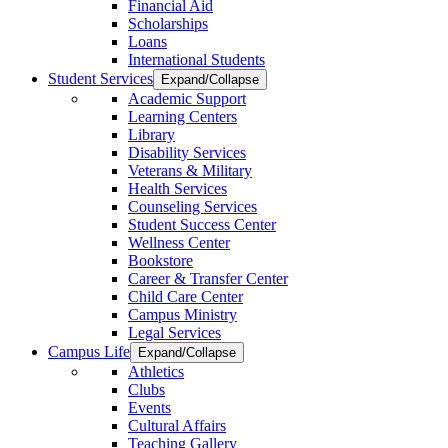
Financial Aid
Scholarships
Loans
International Students
Student Services
Expand/Collapse
Academic Support
Learning Centers
Library
Disability Services
Veterans & Military
Health Services
Counseling Services
Student Success Center
Wellness Center
Bookstore
Career & Transfer Center
Child Care Center
Campus Ministry
Legal Services
Campus Life
Expand/Collapse
Athletics
Clubs
Events
Cultural Affairs
Teaching Gallery