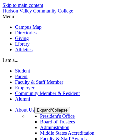
Skip to main content
Hudson Valley Community College
Menu
Campus Map
Directories
Giving
Library
Athletics
I am a...
Student
Parent
Faculty & Staff Member
Employer
Community Member & Resident
Alumni
About Us
Expand/Collapse
President's Office
Board of Trustees
Administration
Middle States Accreditation
Faculty & Staff Awards