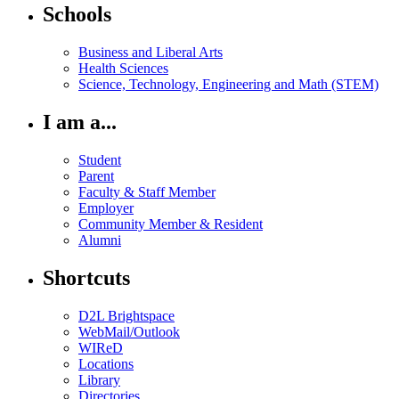
Schools
Business and Liberal Arts
Health Sciences
Science, Technology, Engineering and Math (STEM)
I am a...
Student
Parent
Faculty & Staff Member
Employer
Community Member & Resident
Alumni
Shortcuts
D2L Brightspace
WebMail/Outlook
WIReD
Locations
Library
Directories