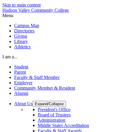
Skip to main content
Hudson Valley Community College
Menu
Campus Map
Directories
Giving
Library
Athletics
I am a...
Student
Parent
Faculty & Staff Member
Employer
Community Member & Resident
Alumni
About Us
Expand/Collapse
President's Office
Board of Trustees
Administration
Middle States Accreditation
Faculty & Staff Awards