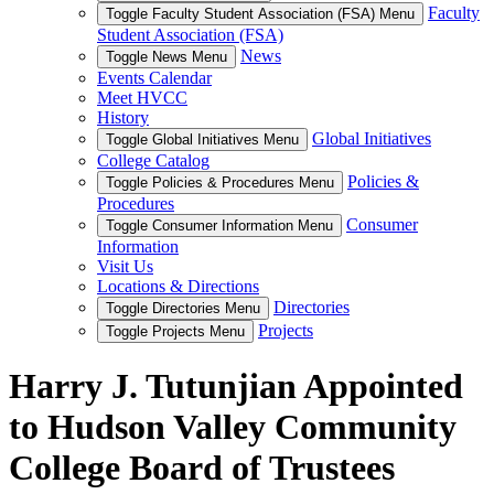
Faculty
Toggle Faculty Student Association (FSA) Menu
Student Association (FSA)
News
Toggle News Menu
Events Calendar
Meet HVCC
History
Global Initiatives
Toggle Global Initiatives Menu
College Catalog
Policies &
Toggle Policies & Procedures Menu
Procedures
Consumer
Toggle Consumer Information Menu
Information
Visit Us
Locations & Directions
Directories
Toggle Directories Menu
Projects
Toggle Projects Menu
Harry J. Tutunjian Appointed
to Hudson Valley Community
College Board of Trustees