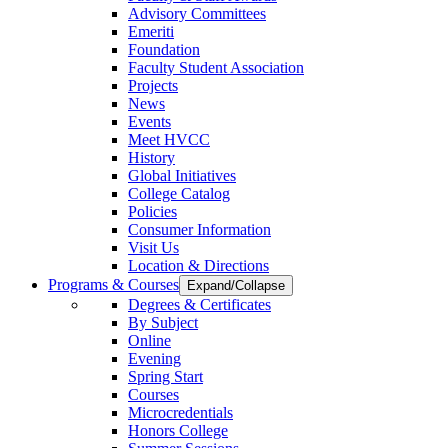
Advisory Committees
Emeriti
Foundation
Faculty Student Association
Projects
News
Events
Meet HVCC
History
Global Initiatives
College Catalog
Policies
Consumer Information
Visit Us
Location & Directions
Programs & Courses
Expand/Collapse
Degrees & Certificates
By Subject
Online
Evening
Spring Start
Courses
Microcredentials
Honors College