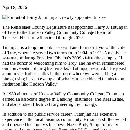
April 8, 2026
The Rensselaer County Legislature has appointed Harry J. Tutunjian
of Troy to the Hudson Valley Community College Board of
Trustees. His term will extend through 2029.
Tutunjian is a longtime public servant and former mayor of the City
of Troy, where he served two terms from 2004 to 2011. Notably, he
was mayor during President Obama’s 2009 visit to the campus. “I
had the honor of welcoming him to Troy, and he even remembered
our conversation during his remarks,” Tutunjian recalled. “He joked
about my calculus studies in the room where we were taking a
photo, using it as an example of what can be achieved thanks to an
institution like Hudson Valley.”
A 1989 alumnus of Hudson Valley Community College, Tutunjian
earned an associate degree in Banking, Insurance, and Real Estate,
and also studied Electrical Engineering Technology.
In addition to his public service career, Tutunjian has extensive
experience in the local business community. He successfully owned
and operated his family’s business, Naz’s Body Shop, for many
years, and now manages Arax Properties LLC, a real estate