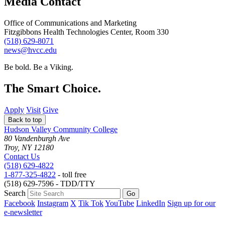
Media Contact
Office of Communications and Marketing
Fitzgibbons Health Technologies Center, Room 330
(518) 629-8071
news@hvcc.edu
Be bold.
Be a Viking.
The Smart Choice.
Apply
Visit
Give
Back to top
Hudson Valley Community College
80 Vandenburgh Ave
Troy, NY 12180
Contact Us
(518) 629-4822
1-877-325-4822
- toll free
(518) 629-7596 - TDD/TTY
Search
Facebook
Instagram
X
Tik Tok
YouTube
LinkedIn
Sign up for our
e-newsletter