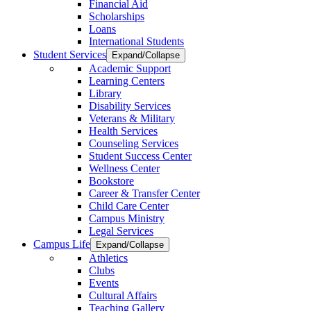
Financial Aid
Scholarships
Loans
International Students
Student Services
Expand/Collapse
Academic Support
Learning Centers
Library
Disability Services
Veterans & Military
Health Services
Counseling Services
Student Success Center
Wellness Center
Bookstore
Career & Transfer Center
Child Care Center
Campus Ministry
Legal Services
Campus Life
Expand/Collapse
Athletics
Clubs
Events
Cultural Affairs
Teaching Gallery