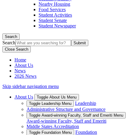
Nearby Housing
Food Services
Student Activities
Student Senate
Student Newspaper
Search
Search
Close Search
Home
About Us
News
2026 News
Skip sidebar navigation menu
About Us
Toggle About Us Menu
Leadership
Toggle Leadership Menu
Administrative Structure and Governance
Toggle Award-winning Faculty, Staff and Emeriti Menu
Award-winning Faculty, Staff and Emeriti
Middle States Accreditation
Foundation
Toggle Foundation Menu