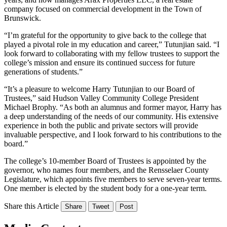
company focused on commercial development in the Town of
Brunswick.
“I’m grateful for the opportunity to give back to the college that
played a pivotal role in my education and career,” Tutunjian said. “I
look forward to collaborating with my fellow trustees to support the
college’s mission and ensure its continued success for future
generations of students.”
“It’s a pleasure to welcome Harry Tutunjian to our Board of
Trustees,” said Hudson Valley Community College President
Michael Brophy. “As both an alumnus and former mayor, Harry has
a deep understanding of the needs of our community. His extensive
experience in both the public and private sectors will provide
invaluable perspective, and I look forward to his contributions to the
board.”
The college’s 10-member Board of Trustees is appointed by the
governor, who names four members, and the Rensselaer County
Legislature, which appoints five members to serve seven-year terms.
One member is elected by the student body for a one-year term.
Share this Article
Share
Tweet
Post