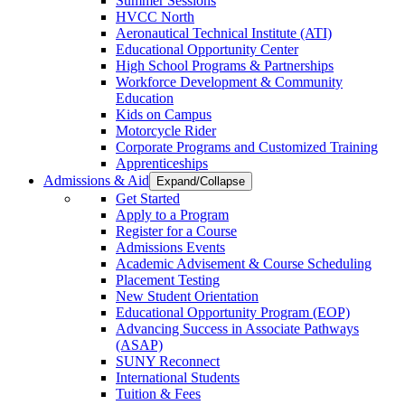
Summer Sessions
HVCC North
Aeronautical Technical Institute (ATI)
Educational Opportunity Center
High School Programs & Partnerships
Workforce Development & Community
Education
Kids on Campus
Motorcycle Rider
Corporate Programs and Customized Training
Apprenticeships
Admissions & Aid
Expand/Collapse
Get Started
Apply to a Program
Register for a Course
Admissions Events
Academic Advisement & Course Scheduling
Placement Testing
New Student Orientation
Educational Opportunity Program (EOP)
Advancing Success in Associate Pathways
(ASAP)
SUNY Reconnect
International Students
Tuition & Fees