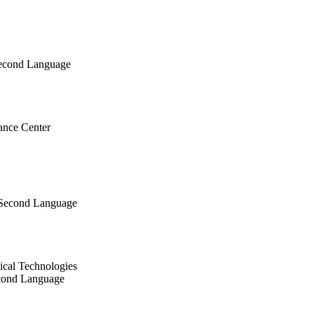
Second Language
ance Center
 Second Language
ical Technologies
econd Language