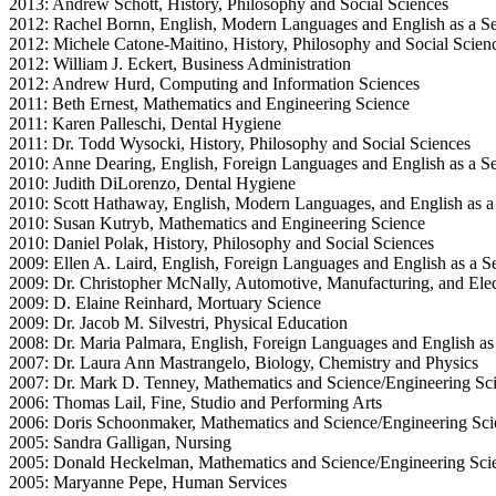
2013: Andrew Schott, History, Philosophy and Social Sciences
2012: Rachel Bornn, English, Modern Languages and English as a 
2012: Michele Catone-Maitino, History, Philosophy and Social Scien
2012: William J. Eckert, Business Administration
2012: Andrew Hurd, Computing and Information Sciences
2011: Beth Ernest, Mathematics and Engineering Science
2011: Karen Palleschi, Dental Hygiene
2011: Dr. Todd Wysocki, History, Philosophy and Social Sciences
2010: Anne Dearing, English, Foreign Languages and English as a 
2010: Judith DiLorenzo, Dental Hygiene
2010: Scott Hathaway, English, Modern Languages, and English as 
2010: Susan Kutryb, Mathematics and Engineering Science
2010: Daniel Polak, History, Philosophy and Social Sciences
2009: Ellen A. Laird, English, Foreign Languages and English as a
2009: Dr. Christopher McNally, Automotive, Manufacturing, and Elec
2009: D. Elaine Reinhard, Mortuary Science
2009: Dr. Jacob M. Silvestri, Physical Education
2008: Dr. Maria Palmara, English, Foreign Languages and English a
2007: Dr. Laura Ann Mastrangelo, Biology, Chemistry and Physics
2007: Dr. Mark D. Tenney, Mathematics and Science/Engineering Sc
2006: Thomas Lail, Fine, Studio and Performing Arts
2006: Doris Schoonmaker, Mathematics and Science/Engineering Sci
2005: Sandra Galligan, Nursing
2005: Donald Heckelman, Mathematics and Science/Engineering Sci
2005: Maryanne Pepe, Human Services