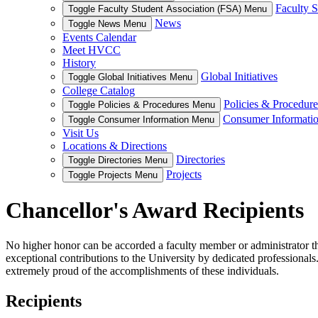
Faculty S
Toggle Faculty Student Association (FSA) Menu
News
Toggle News Menu
Events Calendar
Meet HVCC
History
Global Initiatives
Toggle Global Initiatives Menu
College Catalog
Policies & Procedure
Toggle Policies & Procedures Menu
Consumer Informati
Toggle Consumer Information Menu
Visit Us
Locations & Directions
Directories
Toggle Directories Menu
Projects
Toggle Projects Menu
Chancellor's Award Recipients
No higher honor can be accorded a faculty member or administrator th
exceptional contributions to the University by dedicated professional
extremely proud of the accomplishments of these individuals.
Recipients