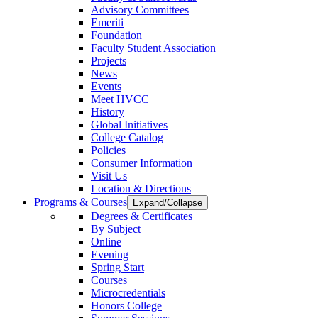
Advisory Committees
Emeriti
Foundation
Faculty Student Association
Projects
News
Events
Meet HVCC
History
Global Initiatives
College Catalog
Policies
Consumer Information
Visit Us
Location & Directions
Programs & Courses
Expand/Collapse
Degrees & Certificates
By Subject
Online
Evening
Spring Start
Courses
Microcredentials
Honors College