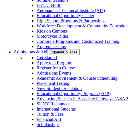
Summer Sessions
HVCC North
Aeronautical Technical Institute (ATI)
Educational Opportunity Center
High School Programs & Partnerships
Workforce Development & Community Education
Kids on Campus
Motorcycle Rider
Corporate Programs and Customized Training
Apprenticeships
Admissions & Aid
Expand/Collapse
Get Started
Apply to a Program
Register for a Course
Admissions Events
Academic Advisement & Course Scheduling
Placement Testing
New Student Orientation
Educational Opportunity Program (EOP)
Advancing Success in Associate Pathways (ASAP
SUNY Reconnect
International Students
Tuition & Fees
Financial Aid
Scholarships