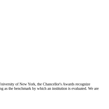
 University of New York, the Chancellor's Awards recognize
ng as the benchmark by which an institution is evaluated. We are