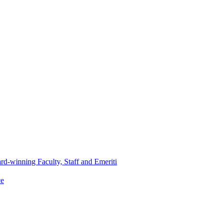
d-winning Faculty, Staff and Emeriti
ce