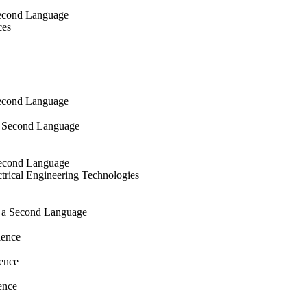
Second Language
ces
Second Language
a Second Language
 Second Language
trical Engineering Technologies
s a Second Language
ience
ence
ence