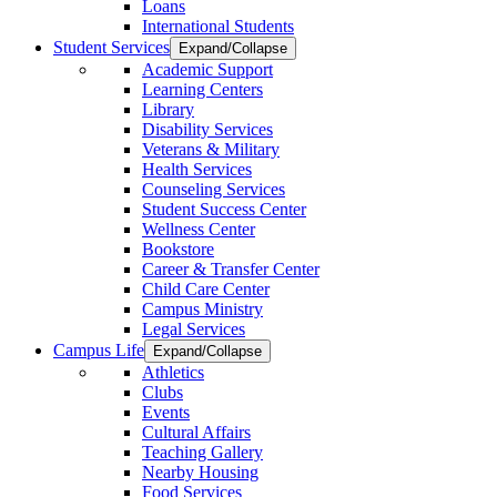
Loans
International Students
Student Services
Expand/Collapse
Academic Support
Learning Centers
Library
Disability Services
Veterans & Military
Health Services
Counseling Services
Student Success Center
Wellness Center
Bookstore
Career & Transfer Center
Child Care Center
Campus Ministry
Legal Services
Campus Life
Expand/Collapse
Athletics
Clubs
Events
Cultural Affairs
Teaching Gallery
Nearby Housing
Food Services