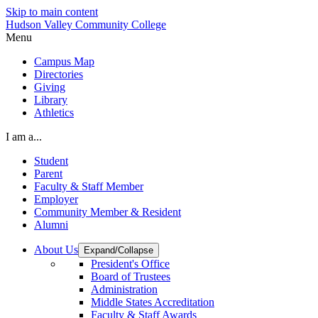
Skip to main content
Hudson Valley Community College
Menu
Campus Map
Directories
Giving
Library
Athletics
I am a...
Student
Parent
Faculty & Staff Member
Employer
Community Member & Resident
Alumni
About Us
Expand/Collapse
President's Office
Board of Trustees
Administration
Middle States Accreditation
Faculty & Staff Awards