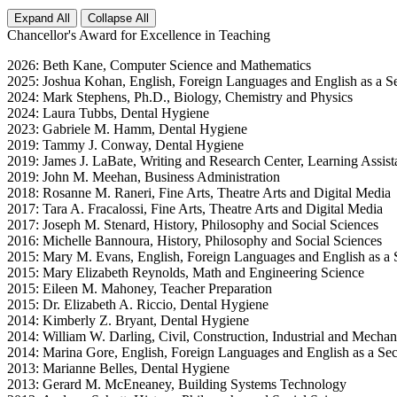
Expand All
Collapse All
Chancellor's Award for Excellence in Teaching
2026: Beth Kane, Computer Science and Mathematics
2025: Joshua Kohan, English, Foreign Languages and English as a 
2024: Mark Stephens, Ph.D., Biology, Chemistry and Physics
2024: Laura Tubbs, Dental Hygiene
2023: Gabriele M. Hamm, Dental Hygiene
2019: Tammy J. Conway, Dental Hygiene
2019: James J. LaBate, Writing and Research Center, Learning Assist
2019: John M. Meehan, Business Administration
2018: Rosanne M. Raneri, Fine Arts, Theatre Arts and Digital Media
2017: Tara A. Fracalossi, Fine Arts, Theatre Arts and Digital Media
2017: Joseph M. Stenard, History, Philosophy and Social Sciences
2016: Michelle Bannoura, History, Philosophy and Social Sciences
2015: Mary M. Evans, English, Foreign Languages and English as a
2015: Mary Elizabeth Reynolds, Math and Engineering Science
2015: Eileen M. Mahoney, Teacher Preparation
2015: Dr. Elizabeth A. Riccio, Dental Hygiene
2014: Kimberly Z. Bryant, Dental Hygiene
2014: William W. Darling, Civil, Construction, Industrial and Mechan
2014: Marina Gore, English, Foreign Languages and English as a S
2013: Marianne Belles, Dental Hygiene
2013: Gerard M. McEneaney, Building Systems Technology