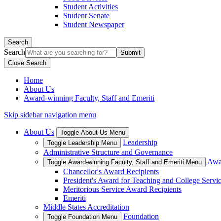
Student Activities
Student Senate
Student Newspaper
Search
Search
Close Search
Home
About Us
Award-winning Faculty, Staff and Emeriti
Skip sidebar navigation menu
About Us
Toggle About Us Menu
Leadership
Toggle Leadership Menu
Administrative Structure and Governance
Awar
Toggle Award-winning Faculty, Staff and Emeriti Menu
Chancellor's Award Recipients
President's Award for Teaching and College Servi
Meritorious Service Award Recipients
Emeriti
Middle States Accreditation
Foundation
Toggle Foundation Menu