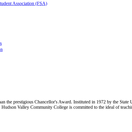
tudent Association (FSA)
s
on
an the prestigious Chancellor's Award. Instituted in 1972 by the State
s. Hudson Valley Community College is committed to the ideal of teachi