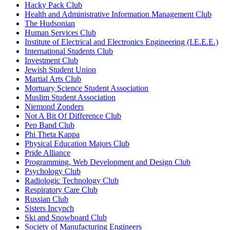
Hacky Pack Club
Health and Administrative Information Management Club
The Hudsonian
Human Services Club
Institute of Electrical and Electronics Engineering (I.E.E.E.)
International Students Club
Investment Club
Jewish Student Union
Martial Arts Club
Mortuary Science Student Association
Muslim Student Association
Niemond Zonders
Not A Bit Of Difference Club
Pep Band Club
Phi Theta Kappa
Physical Education Majors Club
Pride Alliance
Programming, Web Development and Design Club
Psychology Club
Radiologic Technology Club
Respiratory Care Club
Russian Club
Sisters Incynch
Ski and Snowboard Club
Society of Manufacturing Engineers