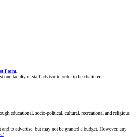
est Form
.
st one faculty or staff advisor in order to be chartered.
 educational, socio-political, cultural, recreational and religious
et and to advertise, but may not be granted a budget. However, any
s.
)