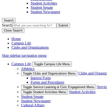
Student Activities
Student Senate
Student Newspaper
Search
Search
Close Search
Home
Campus Life
Clubs and Organizations
Skip sidebar navigation menu
Campus Life
Toggle Campus Life Menu
Athletics
Clubs and Organiz
Toggle Clubs and Organizations Menu
Interest Form
Forms and Procedures
Servic
Toggle Service Learning & Civic Engagement Menu
Student Activities
Toggle Student Activities Menu
Student Senate
Student Newspaper
Cultural Affairs