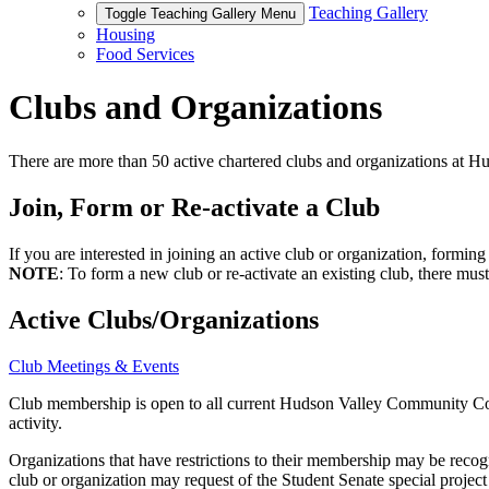
Teaching Gallery
Toggle Teaching Gallery Menu
Housing
Food Services
Clubs and Organizations
There are more than 50 active chartered clubs and organizations at
Join, Form or Re-activate a Club
If you are interested in joining an active club or organization, formin
NOTE
: To form a new club or re-activate an existing club, there must
Active Clubs/Organizations
Club Meetings & Events
Club membership is open to all current Hudson Valley Community Colleg
activity.
Organizations that have restrictions to their membership may be recog
club or organization may request of the Student Senate special project 