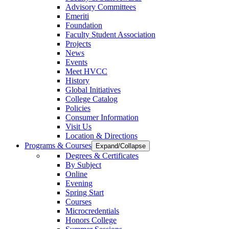
Advisory Committees
Emeriti
Foundation
Faculty Student Association
Projects
News
Events
Meet HVCC
History
Global Initiatives
College Catalog
Policies
Consumer Information
Visit Us
Location & Directions
Programs & Courses
Expand/Collapse
Degrees & Certificates
By Subject
Online
Evening
Spring Start
Courses
Microcredentials
Honors College