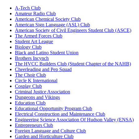
A-Tech Club
Amateur Radio Club
American Chemical Society Club
American Sign Language (ASL) Club
American Society of Civil Engineers Student Club (ASCE)
The Armed Forces Club
Student Art League
Biology Club
Black and Latino Student Union
Brothers Incynch
The HVCC Builders Club (Student Chapter of the NAHB)
Cheerleading and Pep Squad
The Choir Club
Circle K International
Cosplay Club
Criminal Justice Association
Dungeons and Vikings
Education Club
Educational Opportunity Program Club
Electrical Construction and Maintenance Club
Engineering Science Association Of Hudson Valley (ENSA)
Entrepreneurs Club
Foreign Language and Culture Club
Garden and Horticulture Club