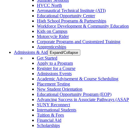
Summer Sessions
HVCC North
Aeronautical Technical Institute (ATI)
Educational Opportunity Center
High School Programs & Partnerships
Workforce Development & Community Education
Kids on Campus
Motorcycle Rider
Corporate Programs and Customized Training
Apprenticeships
Admissions & Aid
Expand/Collapse
Get Started
Apply to a Program
Register for a Course
Admissions Events
Academic Advisement & Course Scheduling
Placement Testing
New Student Orientation
Educational Opportunity Program (EOP)
Advancing Success in Associate Pathways (ASAP
SUNY Reconnect
International Students
Tuition & Fees
Financial Aid
Scholarships