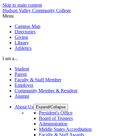
Skip to main content
Hudson Valley Community College
Menu
Campus Map
Directories
Giving
Library
Athletics
I am a...
Student
Parent
Faculty & Staff Member
Employer
Community Member & Resident
Alumni
About Us
Expand/Collapse
President's Office
Board of Trustees
Administration
Middle States Accreditation
Faculty & Staff Awards