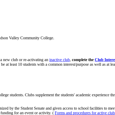
 Hudson Valley Community College.
g a new club or re-activating an
inactive club
,
complete the
Club Inter
 be at least 10 students with a common interest/purpose as well as at lea
e students. Clubs supplement the students' academic experience through
nized by the Student Senate and given access to school facilities to me
funding for an event or activity. (
Forms and procedures for active club