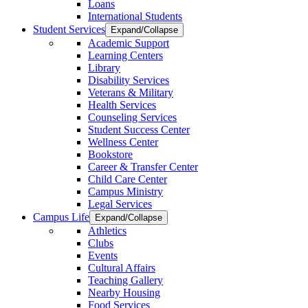
Loans
International Students
Student Services
Expand/Collapse
Academic Support
Learning Centers
Library
Disability Services
Veterans & Military
Health Services
Counseling Services
Student Success Center
Wellness Center
Bookstore
Career & Transfer Center
Child Care Center
Campus Ministry
Legal Services
Campus Life
Expand/Collapse
Athletics
Clubs
Events
Cultural Affairs
Teaching Gallery
Nearby Housing
Food Services