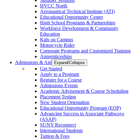
Summer Sessions
HVCC North
Aeronautical Technical Institute (ATI)
Educational Opportunity Center
High School Programs & Partnerships
Workforce Development & Community
Education
Kids on Campus
Motorcycle Rider
Corporate Programs and Customized Training
Apprenticeships
Admissions & Aid
Expand/Collapse
Get Started
Apply to a Program
Register for a Course
Admissions Events
Academic Advisement & Course Scheduling
Placement Testing
New Student Orientation
Educational Opportunity Program (EOP)
Advancing Success in Associate Pathways
(ASAP)
SUNY Reconnect
International Students
Tuition & Fees