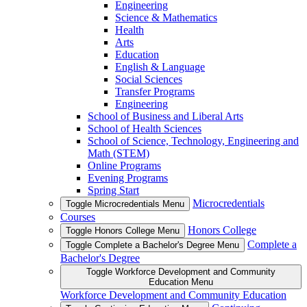
Engineering
Science & Mathematics
Health
Arts
Education
English & Language
Social Sciences
Transfer Programs
Engineering
School of Business and Liberal Arts
School of Health Sciences
School of Science, Technology, Engineering and
Math (STEM)
Online Programs
Evening Programs
Spring Start
Microcredentials
Toggle Microcredentials Menu
Courses
Honors College
Toggle Honors College Menu
Complete a
Toggle Complete a Bachelor's Degree Menu
Bachelor's Degree
Toggle Workforce Development and Community
Education Menu
Workforce Development and Community Education