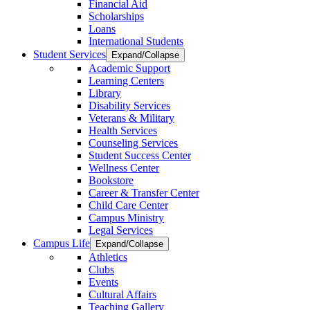
Financial Aid
Scholarships
Loans
International Students
Student Services
Expand/Collapse
Academic Support
Learning Centers
Library
Disability Services
Veterans & Military
Health Services
Counseling Services
Student Success Center
Wellness Center
Bookstore
Career & Transfer Center
Child Care Center
Campus Ministry
Legal Services
Campus Life
Expand/Collapse
Athletics
Clubs
Events
Cultural Affairs
Teaching Gallery