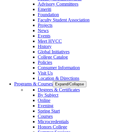
Advisory Committees
Emeriti
Foundation
Faculty Student Association
Projects
News
Events
Meet HVCC
History
Global Initiatives
College Catalog
Policies
Consumer Information
Visit Us
Location & Directions
Programs & Courses
Expand/Collapse
Degrees & Certificates
By Subject
Online
Evening
Spring Start
Courses
Microcredentials
Honors College