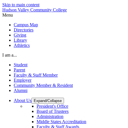
Skip to main content
Hudson Valley Community College
Menu
Campus Map
Directories
Giving
Library
Athletics
I am a...
Student
Parent
Faculty & Staff Member
Employer
Community Member & Resident
Alumni
About Us
Expand/Collapse
President's Office
Board of Trustees
Administration
Middle States Accreditation
Faculty & Staff Awards