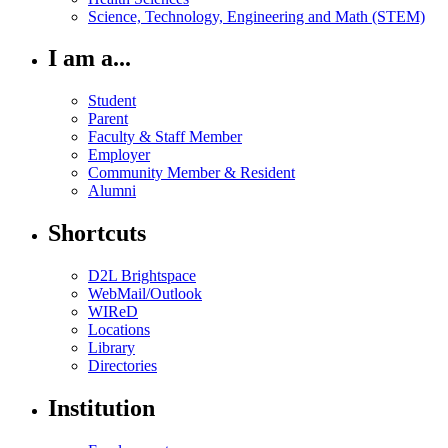
Science, Technology, Engineering and Math (STEM)
I am a...
Student
Parent
Faculty & Staff Member
Employer
Community Member & Resident
Alumni
Shortcuts
D2L Brightspace
WebMail/Outlook
WIReD
Locations
Library
Directories
Institution