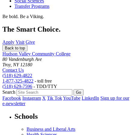
Social Sciences
Transfer Programs
Be bold.
Be a Viking.
The Smart Choice.
Apply
Visit
Give
Back to top
Hudson Valley Community College
80 Vandenburgh Ave
Troy, NY 12180
Contact Us
(518) 629-4822
1-877-325-4822
- toll free
(518) 629-7596
- TDD/TTY
Search
Facebook
Instagram
X
Tik Tok
YouTube
LinkedIn
Sign up for our
e-newsletter
Schools
Business and Liberal Arts
Health Sciences