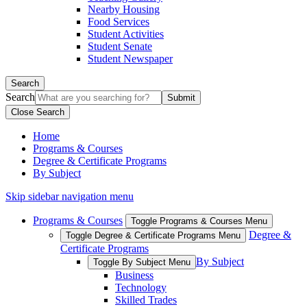
Nearby Housing
Food Services
Student Activities
Student Senate
Student Newspaper
Search
Search
Close Search
Home
Programs & Courses
Degree & Certificate Programs
By Subject
Skip sidebar navigation menu
Programs & Courses
Toggle Programs & Courses Menu
Degree &
Toggle Degree & Certificate Programs Menu
Certificate Programs
By Subject
Toggle By Subject Menu
Business
Technology
Skilled Trades