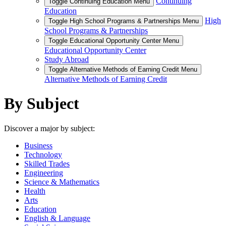
Continuing
Toggle Continuing Education Menu
Education
High
Toggle High School Programs & Partnerships Menu
School Programs & Partnerships
Toggle Educational Opportunity Center Menu
Educational Opportunity Center
Study Abroad
Toggle Alternative Methods of Earning Credit Menu
Alternative Methods of Earning Credit
By Subject
Discover a major by subject:
Business
Technology
Skilled Trades
Engineering
Science & Mathematics
Health
Arts
Education
English & Language