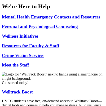
We're Here to Help
Mental Health Emergency Contacts and Resources
Personal and Psychological Counseling
Wellness Initiatives
Resources for Faculty & Staff
Crime Victim Services
Meet the Staff
Get started today!
Welltrack Boost
HVCC students have free, on-demand access to Welltrack Boost—
digital tools and courses to help you manage stress, build resilience,