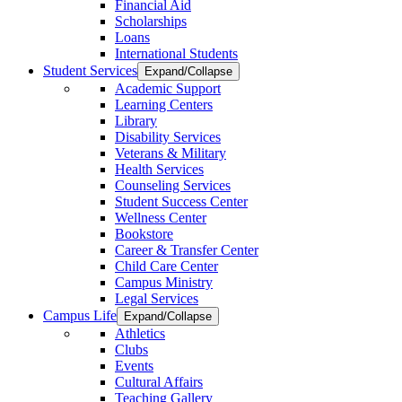
Financial Aid
Scholarships
Loans
International Students
Student Services
Expand/Collapse
Academic Support
Learning Centers
Library
Disability Services
Veterans & Military
Health Services
Counseling Services
Student Success Center
Wellness Center
Bookstore
Career & Transfer Center
Child Care Center
Campus Ministry
Legal Services
Campus Life
Expand/Collapse
Athletics
Clubs
Events
Cultural Affairs
Teaching Gallery