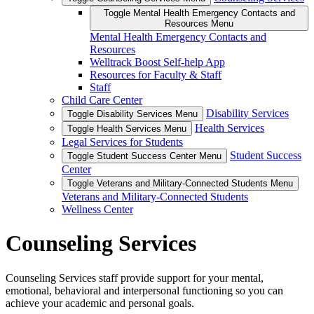
Toggle Mental Health Emergency Contacts and
Resources Menu
Mental Health Emergency Contacts and
Resources
Welltrack Boost Self-help App
Resources for Faculty & Staff
Staff
Child Care Center
Disability Services
Toggle Disability Services Menu
Health Services
Toggle Health Services Menu
Legal Services for Students
Student Success
Toggle Student Success Center Menu
Center
Toggle Veterans and Military-Connected Students Menu
Veterans and Military-Connected Students
Wellness Center
Counseling Services
Counseling Services staff provide support for your mental,
emotional, behavioral and interpersonal functioning so you can
achieve your academic and personal goals.