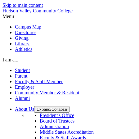
Skip to main content
Hudson Valley Community College
Menu
Campus Map
Directories
Giving
Library
Athletics
I am a...
Student
Parent
Faculty & Staff Member
Employer
Community Member & Resident
Alumni
About Us
Expand/Collapse
President's Office
Board of Trustees
Administration
Middle States Accreditation
Faculty & Staff Awards