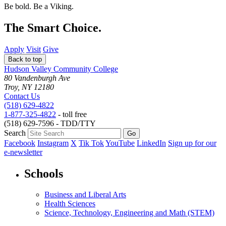
Be bold.
Be a Viking.
The Smart Choice.
Apply
Visit
Give
Back to top
Hudson Valley Community College
80 Vandenburgh Ave
Troy, NY 12180
Contact Us
(518) 629-4822
1-877-325-4822
- toll free
(518) 629-7596 - TDD/TTY
Search
Facebook
Instagram
X
Tik Tok
YouTube
LinkedIn
Sign up for our
e-newsletter
Schools
Business and Liberal Arts
Health Sciences
Science, Technology, Engineering and Math (STEM)