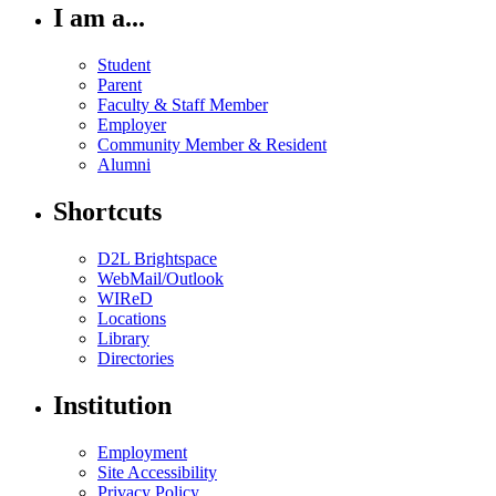
I am a...
Student
Parent
Faculty & Staff Member
Employer
Community Member & Resident
Alumni
Shortcuts
D2L Brightspace
WebMail/Outlook
WIReD
Locations
Library
Directories
Institution
Employment
Site Accessibility
Privacy Policy