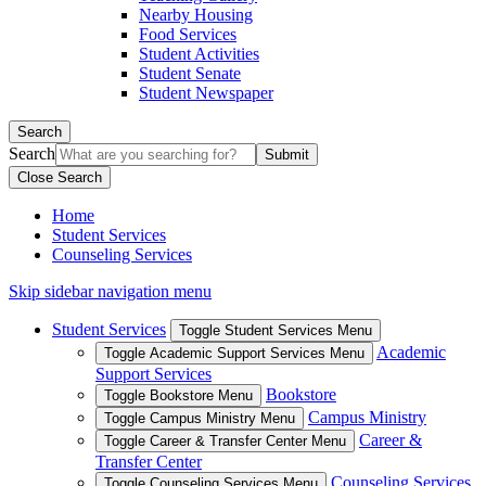
Nearby Housing
Food Services
Student Activities
Student Senate
Student Newspaper
Search
Search
Close Search
Home
Student Services
Counseling Services
Skip sidebar navigation menu
Student Services
Toggle Student Services Menu
Academic
Toggle Academic Support Services Menu
Support Services
Bookstore
Toggle Bookstore Menu
Campus Ministry
Toggle Campus Ministry Menu
Career &
Toggle Career & Transfer Center Menu
Transfer Center
Counseling Services
Toggle Counseling Services Menu