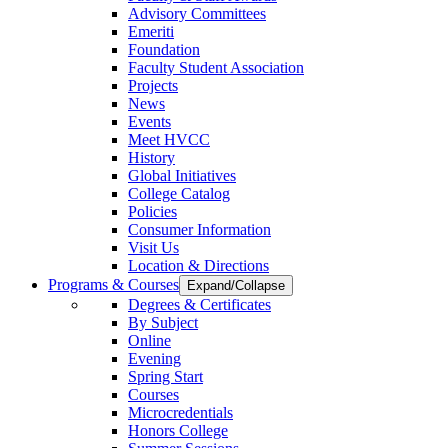
Advisory Committees
Emeriti
Foundation
Faculty Student Association
Projects
News
Events
Meet HVCC
History
Global Initiatives
College Catalog
Policies
Consumer Information
Visit Us
Location & Directions
Programs & Courses
Expand/Collapse
Degrees & Certificates
By Subject
Online
Evening
Spring Start
Courses
Microcredentials
Honors College