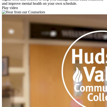
and improve mental health on your own schedule.
Play video