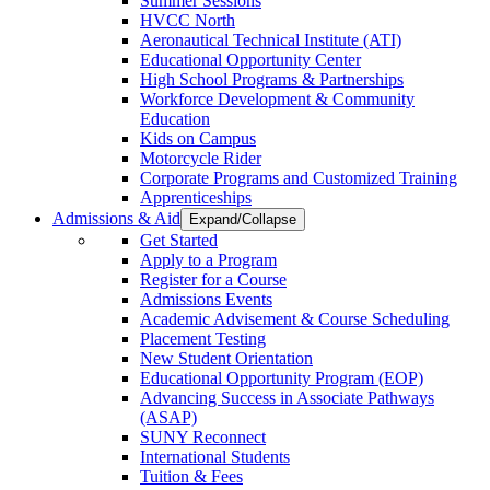
Summer Sessions
HVCC North
Aeronautical Technical Institute (ATI)
Educational Opportunity Center
High School Programs & Partnerships
Workforce Development & Community
Education
Kids on Campus
Motorcycle Rider
Corporate Programs and Customized Training
Apprenticeships
Admissions & Aid
Expand/Collapse
Get Started
Apply to a Program
Register for a Course
Admissions Events
Academic Advisement & Course Scheduling
Placement Testing
New Student Orientation
Educational Opportunity Program (EOP)
Advancing Success in Associate Pathways
(ASAP)
SUNY Reconnect
International Students
Tuition & Fees