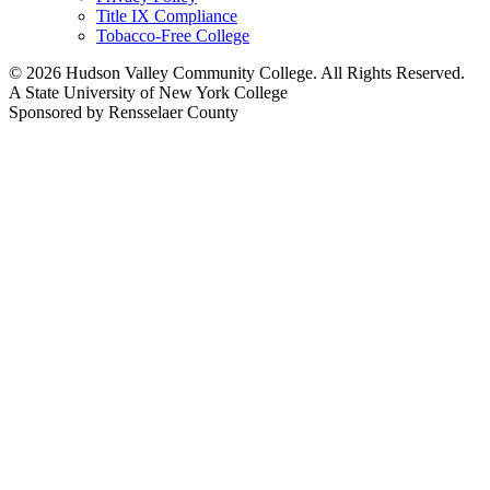
Title IX Compliance
Tobacco-Free College
© 2026 Hudson Valley Community College. All Rights Reserved.
A State University of New York College
Sponsored by Rensselaer County