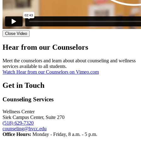
Close Video
Hear from our Counselors
Meet the counselors and learn about about counseling and wellness
services available to all students.
Watch Hear from our Counselors on Vimeo.com
Get in Touch
Counseling Services
Wellness Center
Siek Campus Center, Suite 270
(518) 629-7320
counseling@hvcc.edu
Office Hours:
Monday - Friday, 8 a.m. - 5 p.m.