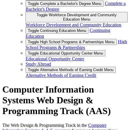
Complete a
Toggle Complete a Bachelor's Degree Menu
Bachelor's Degree
Toggle Workforce Development and Community
Education Menu
Workforce Development and Community Education
Continuing
Toggle Continuing Education Menu
Education
High
Toggle High School Programs & Partnerships Menu
School Programs & Partnerships
Toggle Educational Opportunity Center Menu
Educational Opportunity Center
Study Abroad
Toggle Alternative Methods of Earning Credit Menu
Alternative Methods of Earning Credit
Computer Information
Systems Web Design &
Programming Track (AAS)
The Web Design & Programming Track in the
Computer