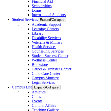
Financial Aid
Scholarships
Loans
International Students
Student Services
Expand/Collapse
Academic Support
Learning Centers
Library
Disability Services
Veterans & Military
Health Services
Counseling Services
Student Success Center
Wellness Center
Bookstore
Career & Transfer Center
Child Care Center
Campus Ministry
Legal Services
Campus Life
Expand/Collapse
Athletics
Clubs
Events
Cultural Affairs
Teaching Gallery