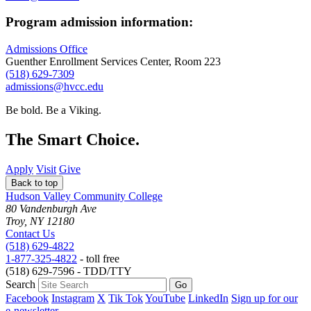
Program admission information:
Admissions Office
Guenther Enrollment Services Center, Room 223
(518) 629-7309
admissions@hvcc.edu
Be bold.
Be a Viking.
The Smart Choice.
Apply
Visit
Give
Back to top
Hudson Valley Community College
80 Vandenburgh Ave
Troy, NY 12180
Contact Us
(518) 629-4822
1-877-325-4822
- toll free
(518) 629-7596 - TDD/TTY
Search
Facebook
Instagram
X
Tik Tok
YouTube
LinkedIn
Sign up for our
e-newsletter