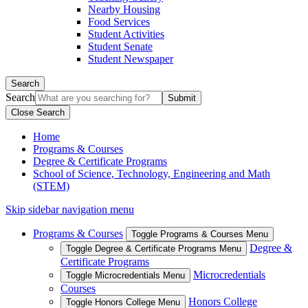
Nearby Housing
Food Services
Student Activities
Student Senate
Student Newspaper
Search
Search
Close Search
Home
Programs & Courses
Degree & Certificate Programs
School of Science, Technology, Engineering and Math
(STEM)
Skip sidebar navigation menu
Programs & Courses
Toggle Programs & Courses Menu
Degree &
Toggle Degree & Certificate Programs Menu
Certificate Programs
Microcredentials
Toggle Microcredentials Menu
Courses
Honors College
Toggle Honors College Menu