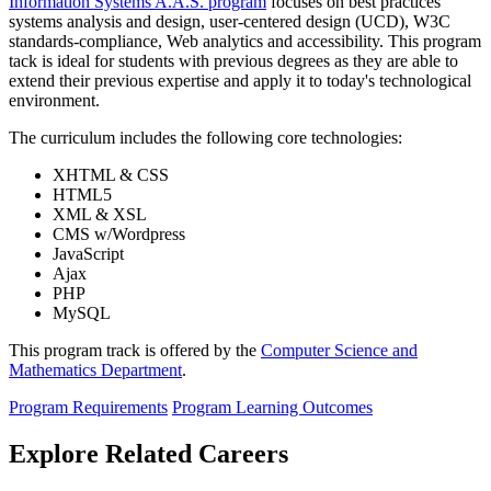
Information Systems A.A.S. program
focuses on best practices
systems analysis and design, user-centered design (UCD), W3C
standards-compliance, Web analytics and accessibility. This program
tack is ideal for students with previous degrees as they are able to
extend their previous expertise and apply it to today's technological
environment.
The curriculum includes the following core technologies:
XHTML & CSS
HTML5
XML & XSL
CMS w/Wordpress
JavaScript
Ajax
PHP
MySQL
This program track is offered by the
Computer Science and
Mathematics Department
.
Program Requirements
Program Learning Outcomes
Explore Related Careers