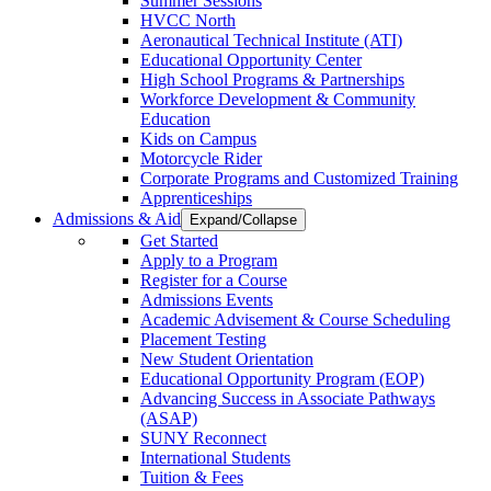
Summer Sessions
HVCC North
Aeronautical Technical Institute (ATI)
Educational Opportunity Center
High School Programs & Partnerships
Workforce Development & Community
Education
Kids on Campus
Motorcycle Rider
Corporate Programs and Customized Training
Apprenticeships
Admissions & Aid
Expand/Collapse
Get Started
Apply to a Program
Register for a Course
Admissions Events
Academic Advisement & Course Scheduling
Placement Testing
New Student Orientation
Educational Opportunity Program (EOP)
Advancing Success in Associate Pathways
(ASAP)
SUNY Reconnect
International Students
Tuition & Fees