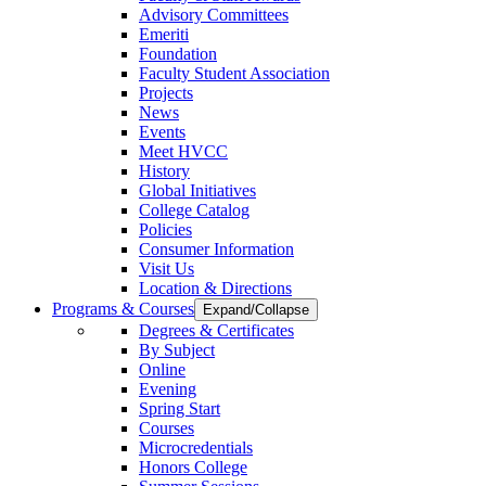
Advisory Committees
Emeriti
Foundation
Faculty Student Association
Projects
News
Events
Meet HVCC
History
Global Initiatives
College Catalog
Policies
Consumer Information
Visit Us
Location & Directions
Programs & Courses
Expand/Collapse
Degrees & Certificates
By Subject
Online
Evening
Spring Start
Courses
Microcredentials
Honors College