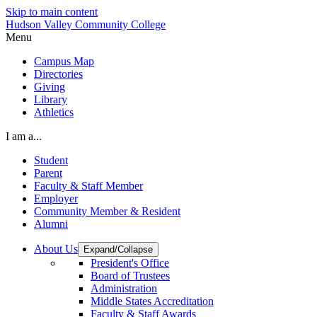
Skip to main content
Hudson Valley Community College
Menu
Campus Map
Directories
Giving
Library
Athletics
I am a...
Student
Parent
Faculty & Staff Member
Employer
Community Member & Resident
Alumni
About Us
Expand/Collapse
President's Office
Board of Trustees
Administration
Middle States Accreditation
Faculty & Staff Awards