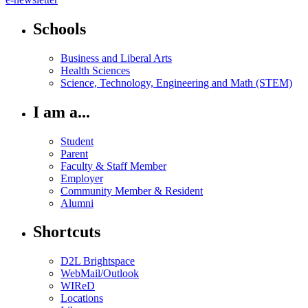
Schools
Business and Liberal Arts
Health Sciences
Science, Technology, Engineering and Math (STEM)
I am a...
Student
Parent
Faculty & Staff Member
Employer
Community Member & Resident
Alumni
Shortcuts
D2L Brightspace
WebMail/Outlook
WIReD
Locations