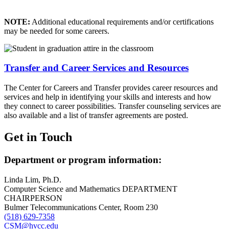
NOTE:
Additional educational requirements and/or certifications
may be needed for some careers.
Transfer and Career Services and Resources
The Center for Careers and Transfer provides career resources and
services and help in identifying your skills and interests and how
they connect to career possibilities. Transfer counseling services are
also available and a list of transfer agreements are posted.
Get in Touch
Department or program information:
Linda Lim, Ph.D.
Computer Science and Mathematics DEPARTMENT
CHAIRPERSON
Bulmer Telecommunications Center, Room 230
(518) 629-7358
CSM@hvcc.edu