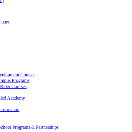
AP)
guage
evelopment Courses
ampus Programs
 Rider Courses
bled Academy
Information
chool Programs & Partnerships