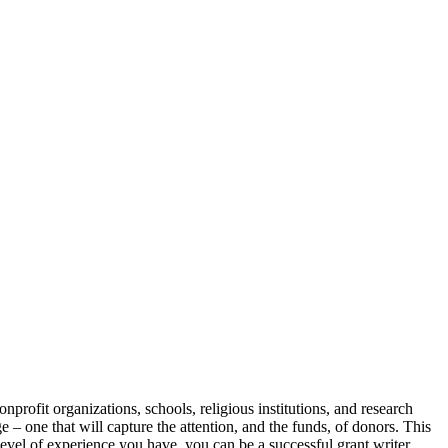
profit organizations, schools, religious institutions, and research
e – one that will capture the attention, and the funds, of donors. This
level of experience you have, you can be a successful grant writer.