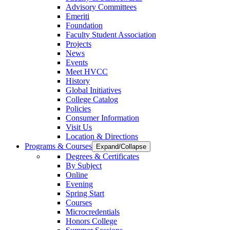
Advisory Committees
Emeriti
Foundation
Faculty Student Association
Projects
News
Events
Meet HVCC
History
Global Initiatives
College Catalog
Policies
Consumer Information
Visit Us
Location & Directions
Programs & Courses
Expand/Collapse
Degrees & Certificates
By Subject
Online
Evening
Spring Start
Courses
Microcredentials
Honors College