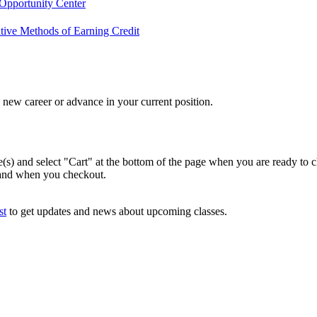
Opportunity Center
tive Methods of Earning Credit
new career or advance in your current position.
e(s) and select "Cart" at the bottom of the page when you are ready to 
 and when you checkout.
st
to get updates and news about upcoming classes.