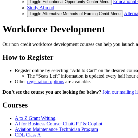
Educational 
Toggle Educational Opportunity Center Menu
Study Abroad
Alterna
Toggle Alternative Methods of Earning Credit Menu
Workforce Development
Our non-credit workforce development courses can help you launch a 
How to Register
Register online by selecting "Add to Cart" on the desired cours
The “Seats Left” information is updated every half hour
Other
registration options
are available.
Don’t see the course you are looking for below?
Join our mailing li
Courses
A to Z Grant Writing
AI for Business Course: ChatGPT & Copilot
Aviation Maintenance Technician Program
CDL Class A