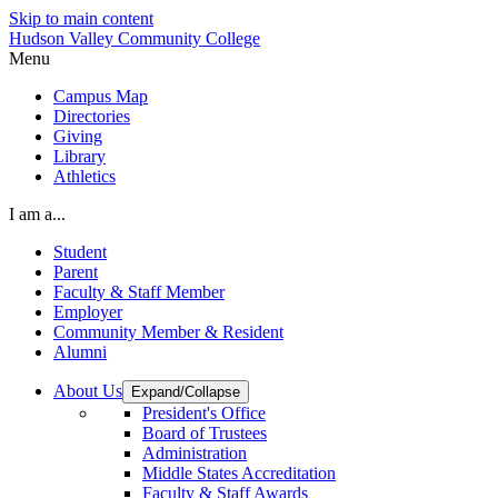
Skip to main content
Hudson Valley Community College
Menu
Campus Map
Directories
Giving
Library
Athletics
I am a...
Student
Parent
Faculty & Staff Member
Employer
Community Member & Resident
Alumni
About Us
Expand/Collapse
President's Office
Board of Trustees
Administration
Middle States Accreditation
Faculty & Staff Awards