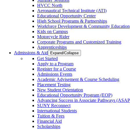
Summer Sessions
HVCC North
Aeronautical Technical Institute (ATI)
Educational Opportunity Center
High School Programs & Partnerships
Workforce Development & Community Education
Kids on Campus
Motorcycle Rider
Corporate Programs and Customized Training
Apprenticeships
Admissions & Aid
Expand/Collapse
Get Started
Apply to a Program
Register for a Course
Admissions Events
Academic Advisement & Course Scheduling
Placement Testing
New Student Orientation
Educational Opportunity Program (EOP)
Advancing Success in Associate Pathways (ASAP
SUNY Reconnect
International Students
Tuition & Fees
Financial Aid
Scholarships