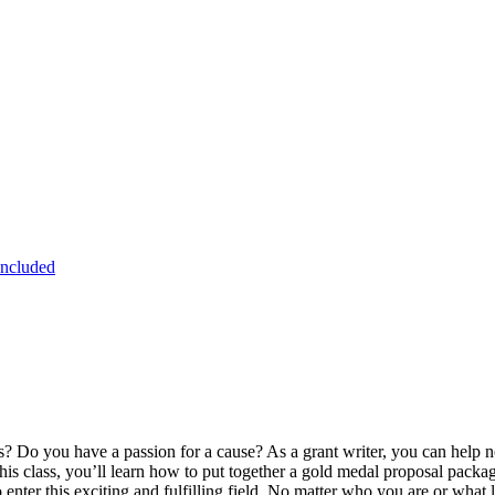
Included
? Do you have a passion for a cause? As a grant writer, you can help non
this class, you’ll learn how to put together a gold medal proposal packag
 enter this exciting and fulfilling field. No matter who you are or what 