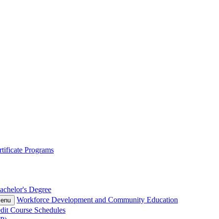
tificate Programs
achelor's Degree
Workforce Development and Community Education
Menu
dit Course Schedules