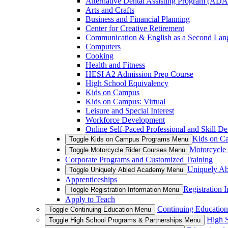
Alternative Dental Assisting Program (AD
Arts and Crafts
Business and Financial Planning
Center for Creative Retirement
Communication & English as a Second Lan
Computers
Cooking
Health and Fitness
HESI A2 Admission Prep Course
High School Equivalency
Kids on Campus
Kids on Campus: Virtual
Leisure and Special Interest
Workforce Development
Online Self-Paced Professional and Skill D
Kids on C
Toggle Kids on Campus Programs Menu
Motorcycle
Toggle Motorcycle Rider Courses Menu
Corporate Programs and Customized Training
Uniquely A
Toggle Uniquely Abled Academy Menu
Apprenticeships
Registration 
Toggle Registration Information Menu
Apply to Teach
Continuing Education
Toggle Continuing Education Menu
High S
Toggle High School Programs & Partnerships Menu