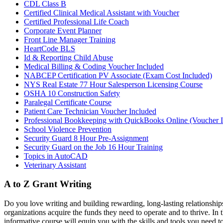
CDL Class B
Certified Clinical Medical Assistant with Voucher
Certified Professional Life Coach
Corporate Event Planner
Front Line Manager Training
HeartCode BLS
Id & Reporting Child Abuse
Medical Billing & Coding Voucher Included
NABCEP Certification PV Associate (Exam Cost Included)
NYS Real Estate 77 Hour Salesperson Licensing Course
OSHA 10 Construction Safety
Paralegal Certificate Course
Patient Care Technician Voucher Included
Professional Bookkeeping with QuickBooks Online (Voucher 
School Violence Prevention
Security Guard 8 Hour Pre-Assignment
Security Guard on the Job 16 Hour Training
Topics in AutoCAD
Veterinary Assistant
A to Z Grant Writing
Do you love writing and building rewarding, long-lasting relationships
organizations acquire the funds they need to operate and to thrive. In 
informative course will equip you with the skills and tools you need to