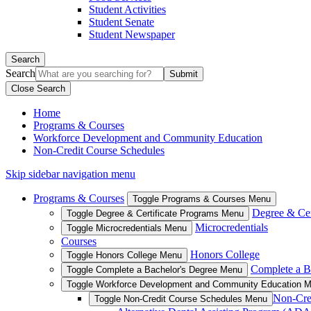
Student Activities
Student Senate
Student Newspaper
Search
Search
Close Search
Home
Programs & Courses
Workforce Development and Community Education
Non-Credit Course Schedules
Skip sidebar navigation menu
Programs & Courses
Toggle Programs & Courses Menu
Degree & Cer
Toggle Degree & Certificate Programs Menu
Microcredentials
Toggle Microcredentials Menu
Courses
Honors College
Toggle Honors College Menu
Complete a B
Toggle Complete a Bachelor's Degree Menu
Toggle Workforce Development and Community Education 
Non-Cre
Toggle Non-Credit Course Schedules Menu