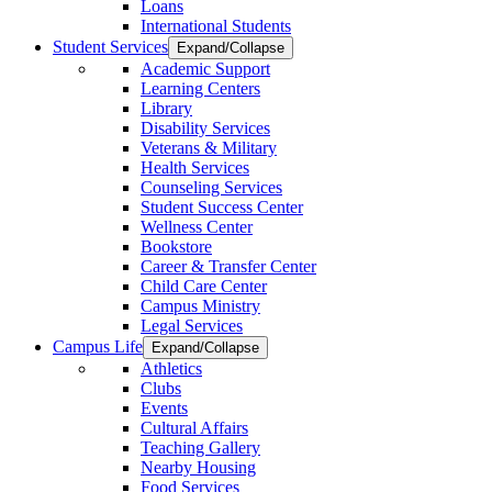
Loans
International Students
Student Services
Expand/Collapse
Academic Support
Learning Centers
Library
Disability Services
Veterans & Military
Health Services
Counseling Services
Student Success Center
Wellness Center
Bookstore
Career & Transfer Center
Child Care Center
Campus Ministry
Legal Services
Campus Life
Expand/Collapse
Athletics
Clubs
Events
Cultural Affairs
Teaching Gallery
Nearby Housing
Food Services