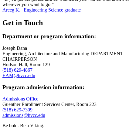
wherever you want to go.”
Areeg K. | Engineering Science graduate
Get in Touch
Department or program information:
Joseph Dana
Engineering, Architecture and Manufacturing DEPARTMENT
CHAIRPERSON
Hudson Hall, Room 129
(518) 629-4867
EAM@hvcc.edu
Program admission information:
Admissions Office
Guenther Enrollment Services Center, Room 223
(518) 629-7309
admissions@hvcc.edu
Be bold.
Be a Viking.