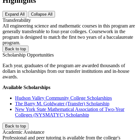
Highlights
Expand All
Collapse All
Transferability
All engineering science and mathematic courses in this program are
generally transferable to four-year colleges. Coursework in the
program is designed to match the first two years of a baccalaureate
program.
Back to top
Scholarship Opportunities
Each year, graduates of the program are awarded thousands of
dollars in scholarships from our transfer institutions and in-house
awards.
Available Scholarships
Hudson Valley Community College Scholarships
The Barry M. Goldwater (Transfer) Scholarship
New York State Mathematical Association of Two-Year
Colleges (NYSMATYC) Scholarship
Back to top
Academic Assistance
Professional and peer tutoring is available from the college's