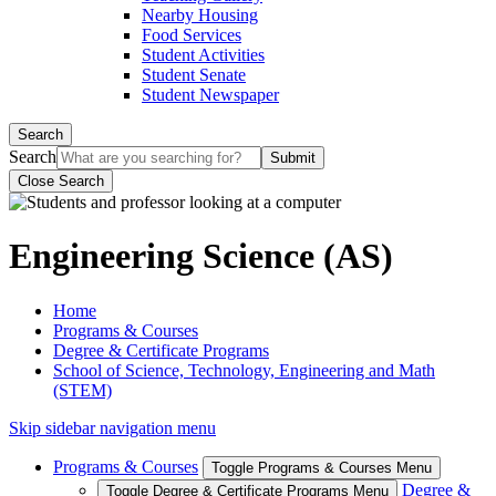
Nearby Housing
Food Services
Student Activities
Student Senate
Student Newspaper
Search
Search
Close Search
Engineering Science (AS)
Home
Programs & Courses
Degree & Certificate Programs
School of Science, Technology, Engineering and Math
(STEM)
Skip sidebar navigation menu
Programs & Courses
Toggle Programs & Courses Menu
Degree &
Toggle Degree & Certificate Programs Menu