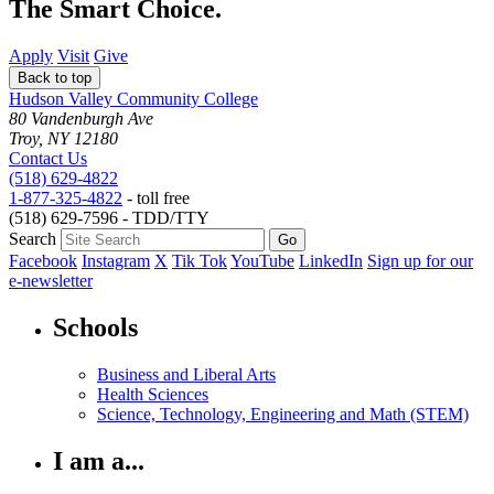
The Smart Choice.
Apply
Visit
Give
Back to top
Hudson Valley Community College
80 Vandenburgh Ave
Troy, NY 12180
Contact Us
(518) 629-4822
1-877-325-4822
- toll free
(518) 629-7596 - TDD/TTY
Search
Facebook
Instagram
X
Tik Tok
YouTube
LinkedIn
Sign up for our
e-newsletter
Schools
Business and Liberal Arts
Health Sciences
Science, Technology, Engineering and Math (STEM)
I am a...