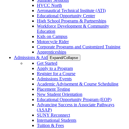
Summer Sessions
HVCC North
Aeronautical Technical Institute (ATI)
Educational Opportunity Center
High School Programs & Partnerships
Workforce Development & Community
Education
Kids on Campus
Motorcycle Rider
Corporate Programs and Customized Training
Apprenticeships
Admissions & Aid
Expand/Collapse
Get Started
Apply to a Program
Register for a Course
Admissions Events
Academic Advisement & Course Scheduling
Placement Testing
New Student Orientation
Educational Opportunity Program (EOP)
Advancing Success in Associate Pathways
(ASAP)
SUNY Reconnect
International Students
Tuition & Fees