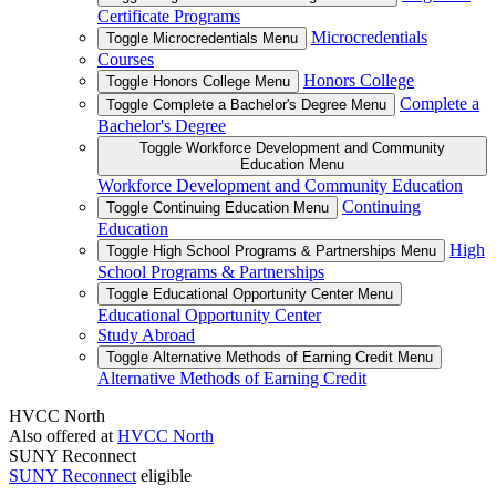
Certificate Programs
Microcredentials
Toggle Microcredentials Menu
Courses
Honors College
Toggle Honors College Menu
Complete a
Toggle Complete a Bachelor's Degree Menu
Bachelor's Degree
Toggle Workforce Development and Community
Education Menu
Workforce Development and Community Education
Continuing
Toggle Continuing Education Menu
Education
High
Toggle High School Programs & Partnerships Menu
School Programs & Partnerships
Toggle Educational Opportunity Center Menu
Educational Opportunity Center
Study Abroad
Toggle Alternative Methods of Earning Credit Menu
Alternative Methods of Earning Credit
HVCC North
Also offered at
HVCC North
SUNY Reconnect
SUNY Reconnect
eligible