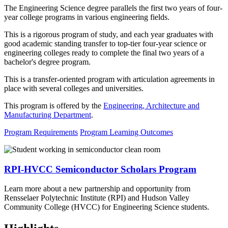
The Engineering Science degree parallels the first two years of four-
year college programs in various engineering fields.
This is a rigorous program of study, and each year graduates with
good academic standing transfer to top-tier four-year science or
engineering colleges ready to complete the final two years of a
bachelor's degree program.
This is a transfer-oriented program with articulation agreements in
place with several colleges and universities.
This program is offered by the
Engineering, Architecture and
Manufacturing Department
.
Program Requirements
Program Learning Outcomes
RPI-HVCC Semiconductor Scholars Program
Learn more about a new partnership and opportunity from
Rensselaer Polytechnic Institute (RPI) and Hudson Valley
Community College (HVCC) for Engineering Science students.