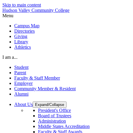
Skip to main content
Hudson Valley Community College
Menu
Campus Map
Directories
Giving
Library
Athletics
I am a...
Student
Parent
Faculty & Staff Member
Employer
Community Member & Resident
Alumni
About Us
Expand/Collapse
President's Office
Board of Trustees
Administration
Middle States Accreditation
Faculty & Staff Awards