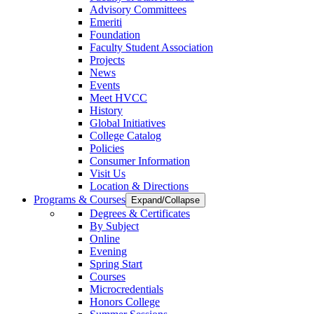
Advisory Committees
Emeriti
Foundation
Faculty Student Association
Projects
News
Events
Meet HVCC
History
Global Initiatives
College Catalog
Policies
Consumer Information
Visit Us
Location & Directions
Programs & Courses
Expand/Collapse
Degrees & Certificates
By Subject
Online
Evening
Spring Start
Courses
Microcredentials
Honors College