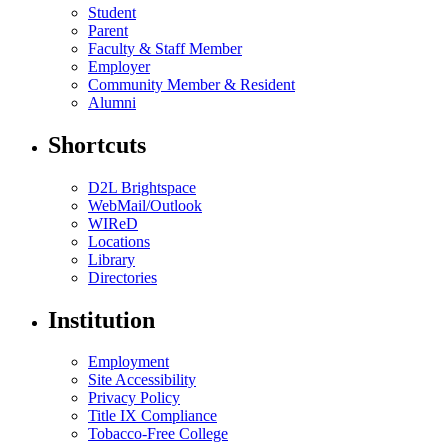
Student
Parent
Faculty & Staff Member
Employer
Community Member & Resident
Alumni
Shortcuts
D2L Brightspace
WebMail/Outlook
WIReD
Locations
Library
Directories
Institution
Employment
Site Accessibility
Privacy Policy
Title IX Compliance
Tobacco-Free College