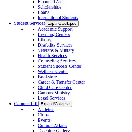
Financial Aid
Scholarships
Loans
International Students
Student Services
Expand/Collapse
Academic Support
Learning Centers
Library
Disability Services
Veterans & Military
Health Services
Counseling Services
Student Success Center
Wellness Center
Bookstore
Career & Transfer Center
Child Care Center
Campus Ministry
Legal Services
Campus Life
Expand/Collapse
Athletics
Clubs
Events
Cultural Affairs
Teaching Gallery