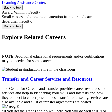
Learning Assistance Center
.
Back to top
Award-Winning Faculty
Small classes and one-on-one attention from our dedicated
department faculty.
Back to top
Explore Related Careers
NOTE:
Additional educational requirements and/or certifications
may be needed for some careers.
Transfer and Career Services and Resources
The Center for Careers and Transfer provides career resources and
services and help in identifying your skills and interests and how
they connect to career possibilities. Transfer counseling services are
also available and a list of transfer agreements are posted.
“If you get the grades and do well here, you will do well at RPI or