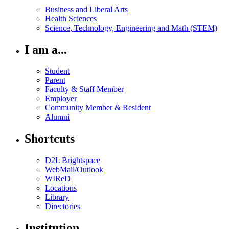
Business and Liberal Arts
Health Sciences
Science, Technology, Engineering and Math (STEM)
I am a...
Student
Parent
Faculty & Staff Member
Employer
Community Member & Resident
Alumni
Shortcuts
D2L Brightspace
WebMail/Outlook
WIReD
Locations
Library
Directories
Institution