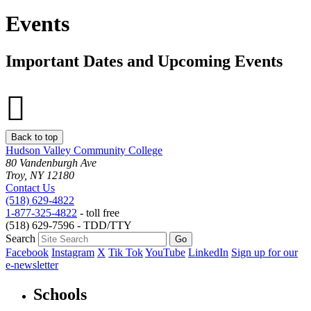
Events
Important Dates and Upcoming Events
Back to top
Hudson Valley Community College
80 Vandenburgh Ave
Troy, NY 12180
Contact Us
(518) 629-4822
1-877-325-4822
- toll free
(518) 629-7596 - TDD/TTY
Search
Facebook
Instagram
X
Tik Tok
YouTube
LinkedIn
Sign up for our
e-newsletter
Schools