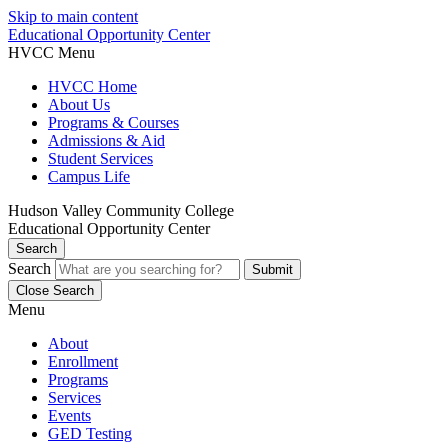
Skip to main content
Educational Opportunity Center
HVCC Menu
HVCC Home
About Us
Programs & Courses
Admissions & Aid
Student Services
Campus Life
Hudson Valley Community College
Educational Opportunity Center
Search
Search
Close Search
Menu
About
Enrollment
Programs
Services
Events
GED Testing