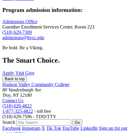
Program admission information:
Admissions Office
Guenther Enrollment Services Center, Room 223
(518) 629-7309
admissions@hvcc.edu
Be bold.
Be a Viking.
The Smart Choice.
Apply
Visit
Give
Back to top
Hudson Valley Community College
80 Vandenburgh Ave
Troy, NY 12180
Contact Us
(518) 629-4822
1-877-325-4822
- toll free
(518) 629-7596 - TDD/TTY
Search
Facebook
Instagram
X
Tik Tok
YouTube
LinkedIn
Sign up for our