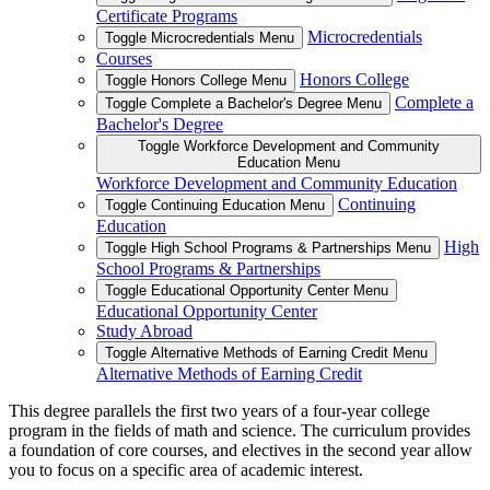
Certificate Programs
Microcredentials
Toggle Microcredentials Menu
Courses
Honors College
Toggle Honors College Menu
Complete a
Toggle Complete a Bachelor's Degree Menu
Bachelor's Degree
Toggle Workforce Development and Community
Education Menu
Workforce Development and Community Education
Continuing
Toggle Continuing Education Menu
Education
High
Toggle High School Programs & Partnerships Menu
School Programs & Partnerships
Toggle Educational Opportunity Center Menu
Educational Opportunity Center
Study Abroad
Toggle Alternative Methods of Earning Credit Menu
Alternative Methods of Earning Credit
This degree parallels the first two years of a four-year college
program in the fields of math and science. The curriculum provides
a foundation of core courses, and electives in the second year allow
you to focus on a specific area of academic interest.