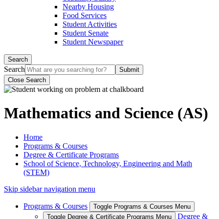
Nearby Housing
Food Services
Student Activities
Student Senate
Student Newspaper
Search
Search
Close Search
Mathematics and Science (AS)
Home
Programs & Courses
Degree & Certificate Programs
School of Science, Technology, Engineering and Math
(STEM)
Skip sidebar navigation menu
Programs & Courses
Toggle Programs & Courses Menu
Degree &
Toggle Degree & Certificate Programs Menu