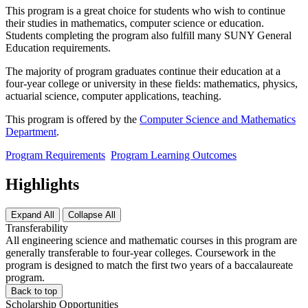
This program is a great choice for students who wish to continue
their studies in mathematics, computer science or education.
Students completing the program also fulfill many SUNY General
Education requirements.
The majority of program graduates continue their education at a
four-year college or university in these fields: mathematics, physics,
actuarial science, computer applications, teaching.
This program is offered by the
Computer Science and Mathematics
Department
.
Program Requirements
Program Learning Outcomes
Highlights
Expand All
Collapse All
Transferability
All engineering science and mathematic courses in this program are
generally transferable to four-year colleges. Coursework in the
program is designed to match the first two years of a baccalaureate
program.
Back to top
Scholarship Opportunities