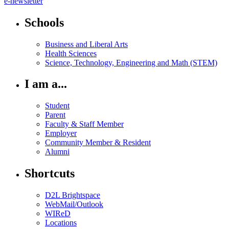
e-newsletter
Schools
Business and Liberal Arts
Health Sciences
Science, Technology, Engineering and Math (STEM)
I am a...
Student
Parent
Faculty & Staff Member
Employer
Community Member & Resident
Alumni
Shortcuts
D2L Brightspace
WebMail/Outlook
WIReD
Locations