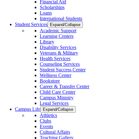
Financial Aid
Scholarships
Loans
International Students
Student Services
Expand/Collapse
Academic Support
Learning Centers
Library
Disability Services
Veterans & Military
Health Services
Counseling Services
Student Success Center
Wellness Center
Bookstore
Career & Transfer Center
Child Care Center
Campus Ministry
Legal Services
Campus Life
Expand/Collapse
Athletics
Clubs
Events
Cultural Affairs
Teaching Gallery