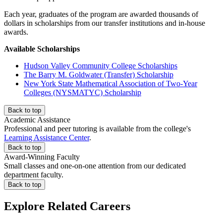
Each year, graduates of the program are awarded thousands of
dollars in scholarships from our transfer institutions and in-house
awards.
Available Scholarships
Hudson Valley Community College Scholarships
The Barry M. Goldwater (Transfer) Scholarship
New York State Mathematical Association of Two-Year
Colleges (NYSMATYC) Scholarship
Back to top
Academic Assistance
Professional and peer tutoring is available from the college's
Learning Assistance Center
.
Back to top
Award-Winning Faculty
Small classes and one-on-one attention from our dedicated
department faculty.
Back to top
Explore Related Careers