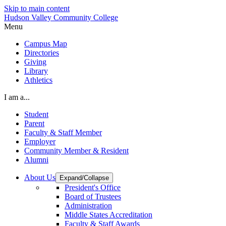
Skip to main content
Hudson Valley Community College
Menu
Campus Map
Directories
Giving
Library
Athletics
I am a...
Student
Parent
Faculty & Staff Member
Employer
Community Member & Resident
Alumni
About Us
Expand/Collapse
President's Office
Board of Trustees
Administration
Middle States Accreditation
Faculty & Staff Awards