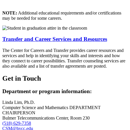
NOTE:
Additional educational requirements and/or certifications
may be needed for some careers.
Transfer and Career Services and Resources
The Center for Careers and Transfer provides career resources and
services and help in identifying your skills and interests and how
they connect to career possibilities. Transfer counseling services are
also available and a list of transfer agreements are posted.
Get in Touch
Department or program information:
Linda Lim, Ph.D.
Computer Science and Mathematics DEPARTMENT
CHAIRPERSON
Bulmer Telecommunications Center, Room 230
(518) 629-7358
CSM@hvcc.edu