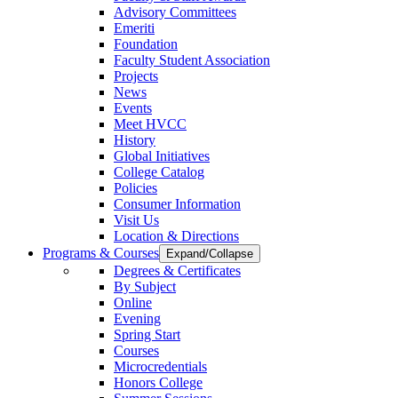
Advisory Committees
Emeriti
Foundation
Faculty Student Association
Projects
News
Events
Meet HVCC
History
Global Initiatives
College Catalog
Policies
Consumer Information
Visit Us
Location & Directions
Programs & Courses
Expand/Collapse
Degrees & Certificates
By Subject
Online
Evening
Spring Start
Courses
Microcredentials
Honors College