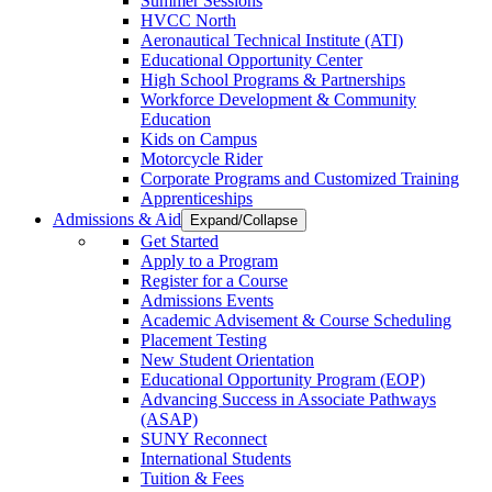
Summer Sessions
HVCC North
Aeronautical Technical Institute (ATI)
Educational Opportunity Center
High School Programs & Partnerships
Workforce Development & Community
Education
Kids on Campus
Motorcycle Rider
Corporate Programs and Customized Training
Apprenticeships
Admissions & Aid
Expand/Collapse
Get Started
Apply to a Program
Register for a Course
Admissions Events
Academic Advisement & Course Scheduling
Placement Testing
New Student Orientation
Educational Opportunity Program (EOP)
Advancing Success in Associate Pathways
(ASAP)
SUNY Reconnect
International Students
Tuition & Fees