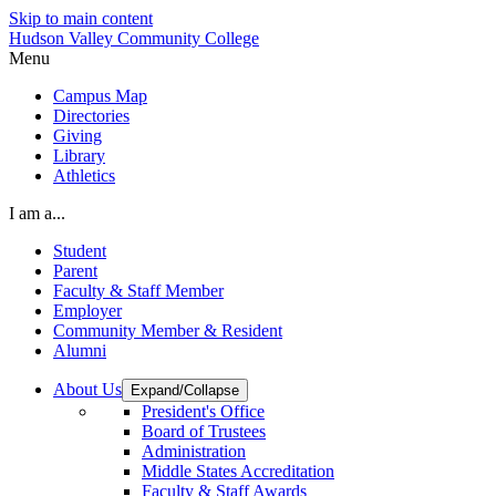
Skip to main content
Hudson Valley Community College
Menu
Campus Map
Directories
Giving
Library
Athletics
I am a...
Student
Parent
Faculty & Staff Member
Employer
Community Member & Resident
Alumni
About Us
Expand/Collapse
President's Office
Board of Trustees
Administration
Middle States Accreditation
Faculty & Staff Awards