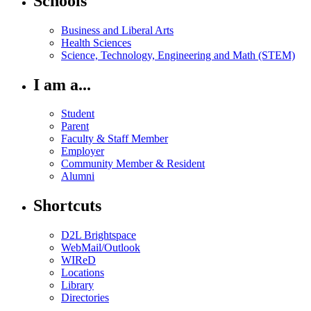
Schools
Business and Liberal Arts
Health Sciences
Science, Technology, Engineering and Math (STEM)
I am a...
Student
Parent
Faculty & Staff Member
Employer
Community Member & Resident
Alumni
Shortcuts
D2L Brightspace
WebMail/Outlook
WIReD
Locations
Library
Directories