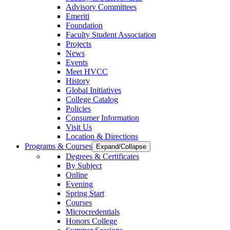
Advisory Committees
Emeriti
Foundation
Faculty Student Association
Projects
News
Events
Meet HVCC
History
Global Initiatives
College Catalog
Policies
Consumer Information
Visit Us
Location & Directions
Programs & Courses
Expand/Collapse
Degrees & Certificates
By Subject
Online
Evening
Spring Start
Courses
Microcredentials
Honors College