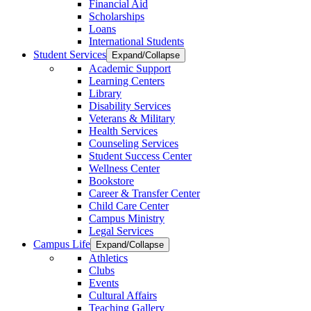
Financial Aid
Scholarships
Loans
International Students
Student Services
Expand/Collapse
Academic Support
Learning Centers
Library
Disability Services
Veterans & Military
Health Services
Counseling Services
Student Success Center
Wellness Center
Bookstore
Career & Transfer Center
Child Care Center
Campus Ministry
Legal Services
Campus Life
Expand/Collapse
Athletics
Clubs
Events
Cultural Affairs
Teaching Gallery