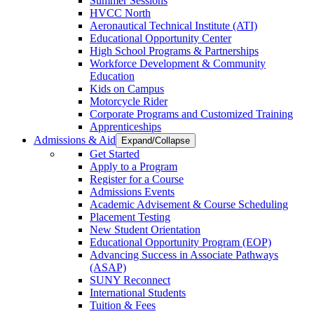
Summer Sessions
HVCC North
Aeronautical Technical Institute (ATI)
Educational Opportunity Center
High School Programs & Partnerships
Workforce Development & Community
Education
Kids on Campus
Motorcycle Rider
Corporate Programs and Customized Training
Apprenticeships
Admissions & Aid
Expand/Collapse
Get Started
Apply to a Program
Register for a Course
Admissions Events
Academic Advisement & Course Scheduling
Placement Testing
New Student Orientation
Educational Opportunity Program (EOP)
Advancing Success in Associate Pathways
(ASAP)
SUNY Reconnect
International Students
Tuition & Fees