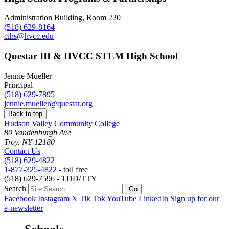
Administration Building, Room 220
(518) 629-8164
cihs@hvcc.edu
Questar III & HVCC STEM High School
Jennie Mueller
Principal
(518) 629-7895
jennie.mueller@questar.org
Back to top
Hudson Valley Community College
80 Vandenburgh Ave
Troy, NY 12180
Contact Us
(518) 629-4822
1-877-325-4822
- toll free
(518) 629-7596 - TDD/TTY
Search
Facebook
Instagram
X
Tik Tok
YouTube
LinkedIn
Sign up for our
e-newsletter