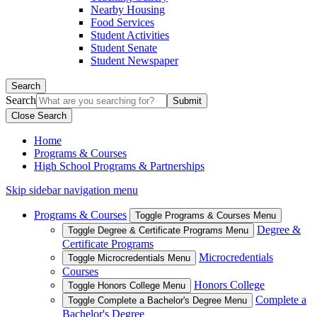
Nearby Housing
Food Services
Student Activities
Student Senate
Student Newspaper
Search
Search
Close Search
Home
Programs & Courses
High School Programs & Partnerships
Skip sidebar navigation menu
Programs & Courses
Toggle Programs & Courses Menu
Degree &
Toggle Degree & Certificate Programs Menu
Certificate Programs
Microcredentials
Toggle Microcredentials Menu
Courses
Honors College
Toggle Honors College Menu
Complete a
Toggle Complete a Bachelor's Degree Menu
Bachelor's Degree