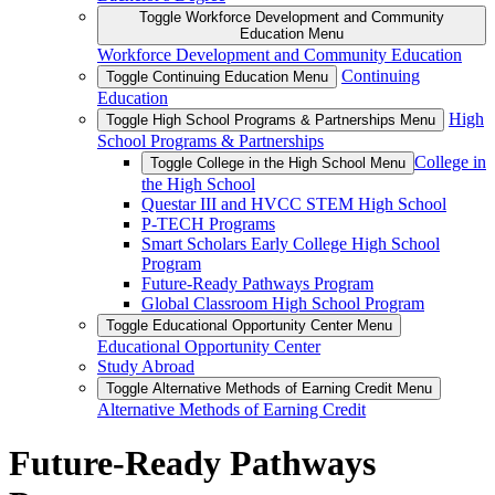
Toggle Workforce Development and Community
Education Menu
Workforce Development and Community Education
Continuing
Toggle Continuing Education Menu
Education
High
Toggle High School Programs & Partnerships Menu
School Programs & Partnerships
College in
Toggle College in the High School Menu
the High School
Questar III and HVCC STEM High School
P-TECH Programs
Smart Scholars Early College High School
Program
Future-Ready Pathways Program
Global Classroom High School Program
Toggle Educational Opportunity Center Menu
Educational Opportunity Center
Study Abroad
Toggle Alternative Methods of Earning Credit Menu
Alternative Methods of Earning Credit
Future-Ready Pathways