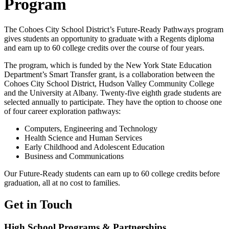
Program
The Cohoes City School District’s Future-Ready Pathways program
gives students an opportunity to graduate with a Regents diploma
and earn up to 60 college credits over the course of four years.
The program, which is funded by the New York State Education
Department’s Smart Transfer grant, is a collaboration between the
Cohoes City School District, Hudson Valley Community College
and the University at Albany. Twenty-five eighth grade students are
selected annually to participate. They have the option to choose one
of four career exploration pathways:
Computers, Engineering and Technology
Health Science and Human Services
Early Childhood and Adolescent Education
Business and Communications
Our Future-Ready students can earn up to 60 college credits before
graduation, all at no cost to families.
Get in Touch
High School Programs & Partnerships