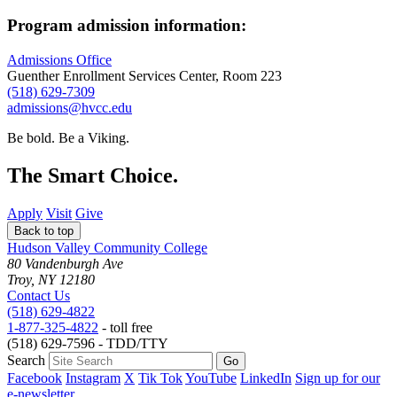
Program admission information:
Admissions Office
Guenther Enrollment Services Center, Room 223
(518) 629-7309
admissions@hvcc.edu
Be bold.
Be a Viking.
The Smart Choice.
Apply
Visit
Give
Back to top
Hudson Valley Community College
80 Vandenburgh Ave
Troy, NY 12180
Contact Us
(518) 629-4822
1-877-325-4822
- toll free
(518) 629-7596 - TDD/TTY
Search
Facebook
Instagram
X
Tik Tok
YouTube
LinkedIn
Sign up for our
e-newsletter