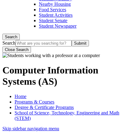
Nearby Housing
Food Services
Student Activities
Student Senate
Student Newspaper
Search
Search
Close Search
Computer Information
Systems (AS)
Home
Programs & Courses
Degree & Certificate Programs
School of Science, Technology, Engineering and Math
(STEM)
Skip sidebar navigation menu