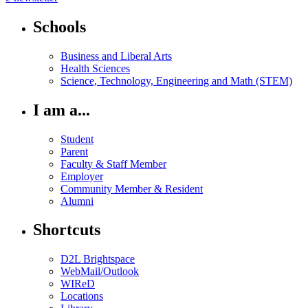
Schools
Business and Liberal Arts
Health Sciences
Science, Technology, Engineering and Math (STEM)
I am a...
Student
Parent
Faculty & Staff Member
Employer
Community Member & Resident
Alumni
Shortcuts
D2L Brightspace
WebMail/Outlook
WIReD
Locations