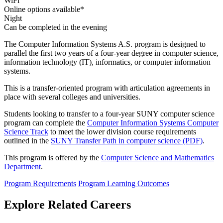
WiFi
Online options available*
Night
Can be completed in the evening
The Computer Information Systems A.S. program is designed to
parallel the first two years of a four-year degree in computer science,
information technology (IT), informatics, or computer information
systems.
This is a transfer-oriented program with articulation agreements in
place with several colleges and universities.
Students looking to transfer to a four-year SUNY computer science
program can complete the
Computer Information Systems Computer
Science Track
to meet the lower division course requirements
outlined in the
SUNY Transfer Path in computer science (PDF)
.
This program is offered by the
Computer Science and Mathematics
Department
.
Program Requirements
Program Learning Outcomes
Explore Related Careers