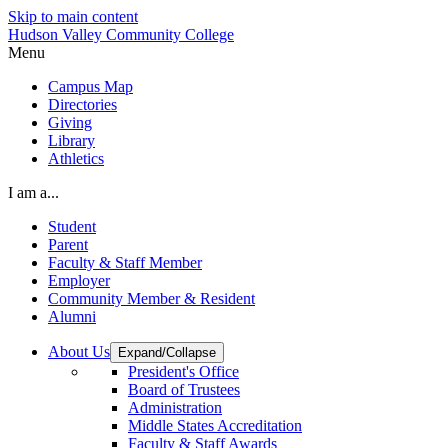
Skip to main content
Hudson Valley Community College
Menu
Campus Map
Directories
Giving
Library
Athletics
I am a...
Student
Parent
Faculty & Staff Member
Employer
Community Member & Resident
Alumni
About Us
Expand/Collapse
President's Office
Board of Trustees
Administration
Middle States Accreditation
Faculty & Staff Awards