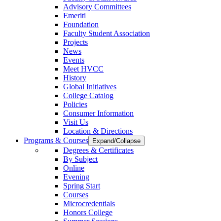
Advisory Committees
Emeriti
Foundation
Faculty Student Association
Projects
News
Events
Meet HVCC
History
Global Initiatives
College Catalog
Policies
Consumer Information
Visit Us
Location & Directions
Programs & Courses
Expand/Collapse
Degrees & Certificates
By Subject
Online
Evening
Spring Start
Courses
Microcredentials
Honors College