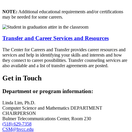
NOTE:
Additional educational requirements and/or certifications
may be needed for some careers.
Transfer and Career Services and Resources
The Center for Careers and Transfer provides career resources and
services and help in identifying your skills and interests and how
they connect to career possibilities. Transfer counseling services are
also available and a list of transfer agreements are posted.
Get in Touch
Department or program information:
Linda Lim, Ph.D.
Computer Science and Mathematics DEPARTMENT
CHAIRPERSON
Bulmer Telecommunications Center, Room 230
(518) 629-7358
CSM@hvcc.edu