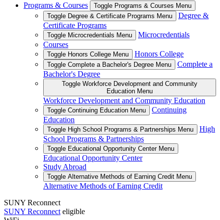
Programs & Courses
Toggle Programs & Courses Menu
Degree &
Toggle Degree & Certificate Programs Menu
Certificate Programs
Microcredentials
Toggle Microcredentials Menu
Courses
Honors College
Toggle Honors College Menu
Complete a
Toggle Complete a Bachelor's Degree Menu
Bachelor's Degree
Toggle Workforce Development and Community
Education Menu
Workforce Development and Community Education
Continuing
Toggle Continuing Education Menu
Education
High
Toggle High School Programs & Partnerships Menu
School Programs & Partnerships
Toggle Educational Opportunity Center Menu
Educational Opportunity Center
Study Abroad
Toggle Alternative Methods of Earning Credit Menu
Alternative Methods of Earning Credit
SUNY Reconnect
SUNY Reconnect
eligible