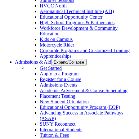
Summer Sessions
HVCC North
Aeronautical Technical Institute (ATI)
Educational Opportunity Center
High School Programs & Partnerships
Workforce Development & Community
Education
Kids on Campus
Motorcycle Rider
Corporate Programs and Customized Training
Apprenticeships
Admissions & Aid
Expand/Collapse
Get Started
Apply to a Program
Register for a Course
Admissions Events
Academic Advisement & Course Scheduling
Placement Testing
New Student Orientation
Educational Opportunity Program (EOP)
Advancing Success in Associate Pathways
(ASAP)
SUNY Reconnect
International Students
Tuition & Fees