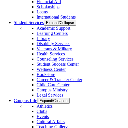
Financial Aid
Scholarships
Loans
International Students
Student Services
Expand/Collapse
Academic Support
Learning Centers
Library
Disability Services
Veterans & Military
Health Services
Counseling Services
Student Success Center
Wellness Center
Bookstore
Career & Transfer Center
Child Care Center
Campus Ministry
Legal Services
Campus Life
Expand/Collapse
Athletics
Clubs
Events
Cultural Affairs
Teaching Gallery