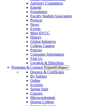
Advisory Committees
Emeriti
Foundation
Faculty Student Association
Projects
News
Events
Meet HVCC
History
Global Initiatives
College Catalog
Policies
Consumer Information
Visit Us
Location & Directions
Programs & Courses
Expand/Collapse
Degrees & Certificates
By Subject
Online
Evening
Spring Start
Courses
Microcredentials
Honors College