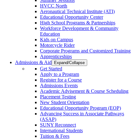
Summer Sessions
HVCC North
Aeronautical Technical Institute (ATI)
Educational Opportunity Center
High School Programs & Partnerships
Workforce Development & Community
Education
Kids on Campus
Motorcycle Rider
Corporate Programs and Customized Training
Apprenticeships
Admissions & Aid
Expand/Collapse
Get Started
Apply to a Program
Register for a Course
Admissions Events
Academic Advisement & Course Scheduling
Placement Testing
New Student Orientation
Educational Opportunity Program (EOP)
Advancing Success in Associate Pathways
(ASAP)
SUNY Reconnect
International Students
Tuition & Fees