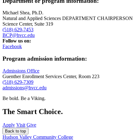
Department or program information:
Michael Shea, Ph.D.
Natural and Applied Sciences DEPARTMENT CHAIRPERSON
Science Center, Suite 319
(518) 629-7453
BCP@hvcc.edu
Follow us on:
Facebook
Program admission information:
Admissions Office
Guenther Enrollment Services Center, Room 223
(518) 629-7309
admissions@hvcc.edu
Be bold.
Be a Viking.
The Smart Choice.
Apply
Visit
Give
Back to top
Hudson Valley Community College