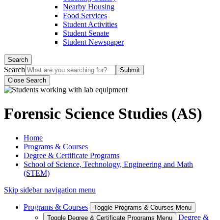
Nearby Housing
Food Services
Student Activities
Student Senate
Student Newspaper
Search
Search
Close Search
Forensic Science Studies (AS)
Home
Programs & Courses
Degree & Certificate Programs
School of Science, Technology, Engineering and Math
(STEM)
Skip sidebar navigation menu
Programs & Courses
Toggle Programs & Courses Menu
Degree &
Toggle Degree & Certificate Programs Menu