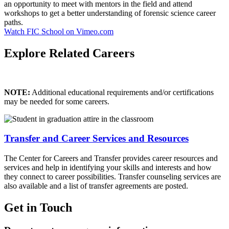
an opportunity to meet with mentors in the field and attend
workshops to get a better understanding of forensic science career
paths.
Watch FIC School on Vimeo.com
Explore Related Careers
NOTE:
Additional educational requirements and/or certifications
may be needed for some careers.
Transfer and Career Services and Resources
The Center for Careers and Transfer provides career resources and
services and help in identifying your skills and interests and how
they connect to career possibilities. Transfer counseling services are
also available and a list of transfer agreements are posted.
Get in Touch