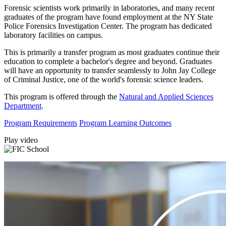
Forensic scientists work primarily in laboratories, and many recent
graduates of the program have found employment at the NY State
Police Forensics Investigation Center. The program has dedicated
laboratory facilities on campus.
This is primarily a transfer program as most graduates continue their
education to complete a bachelor's degree and beyond. Graduates
will have an opportunity to transfer seamlessly to John Jay College
of Criminal Justice, one of the world's forensic science leaders.
This program is offered through the
Natural and Applied Sciences
Department
.
Program Requirements
Program Learning Outcomes
Play video