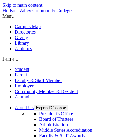
Skip to main content
Hudson Valley Community College
Menu
Campus Map
Directories
Giving
Library
Athletics
I am a...
Student
Parent
Faculty & Staff Member
Employer
Community Member & Resident
Alumni
About Us
Expand/Collapse
President's Office
Board of Trustees
Administration
Middle States Accreditation
Faculty & Staff Awards