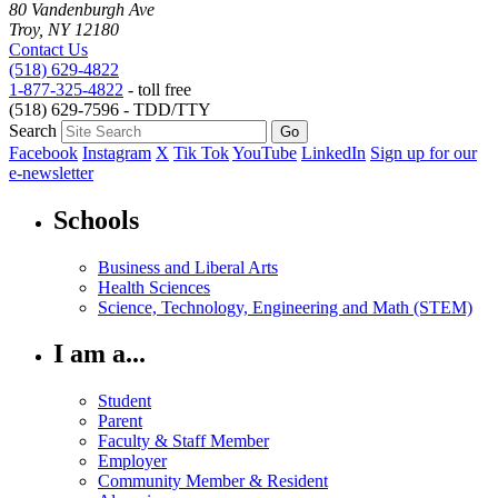
80 Vandenburgh Ave
Troy, NY 12180
Contact Us
(518) 629-4822
1-877-325-4822
- toll free
(518) 629-7596 - TDD/TTY
Search
Facebook
Instagram
X
Tik Tok
YouTube
LinkedIn
Sign up for our
e-newsletter
Schools
Business and Liberal Arts
Health Sciences
Science, Technology, Engineering and Math (STEM)
I am a...
Student
Parent
Faculty & Staff Member
Employer
Community Member & Resident