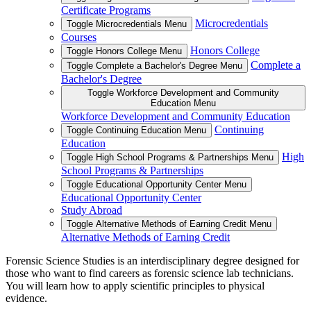
Certificate Programs
Microcredentials
Toggle Microcredentials Menu
Courses
Honors College
Toggle Honors College Menu
Complete a
Toggle Complete a Bachelor's Degree Menu
Bachelor's Degree
Toggle Workforce Development and Community
Education Menu
Workforce Development and Community Education
Continuing
Toggle Continuing Education Menu
Education
High
Toggle High School Programs & Partnerships Menu
School Programs & Partnerships
Toggle Educational Opportunity Center Menu
Educational Opportunity Center
Study Abroad
Toggle Alternative Methods of Earning Credit Menu
Alternative Methods of Earning Credit
Forensic Science Studies is an interdisciplinary degree designed for
those who want to find careers as forensic science lab technicians.
You will learn how to apply scientific principles to physical
evidence.