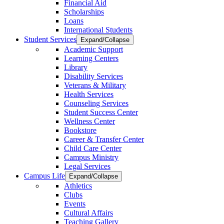
Financial Aid
Scholarships
Loans
International Students
Student Services
Expand/Collapse
Academic Support
Learning Centers
Library
Disability Services
Veterans & Military
Health Services
Counseling Services
Student Success Center
Wellness Center
Bookstore
Career & Transfer Center
Child Care Center
Campus Ministry
Legal Services
Campus Life
Expand/Collapse
Athletics
Clubs
Events
Cultural Affairs
Teaching Gallery