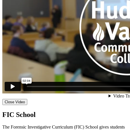
Close Video
FIC School
The Forensic Investigative Curriculum (FIC) School gives students