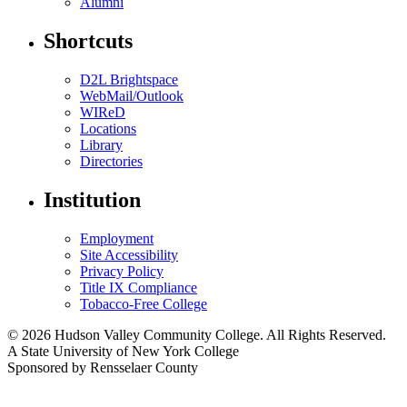
Alumni
Shortcuts
D2L Brightspace
WebMail/Outlook
WIReD
Locations
Library
Directories
Institution
Employment
Site Accessibility
Privacy Policy
Title IX Compliance
Tobacco-Free College
© 2026 Hudson Valley Community College. All Rights Reserved.
A State University of New York College
Sponsored by Rensselaer County