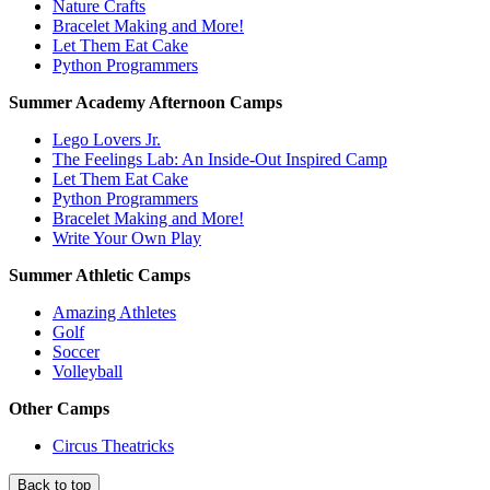
Nature Crafts
Bracelet Making and More!
Let Them Eat Cake
Python Programmers
Summer Academy Afternoon Camps
Lego Lovers Jr.
The Feelings Lab: An Inside-Out Inspired Camp
Let Them Eat Cake
Python Programmers
Bracelet Making and More!
Write Your Own Play
Summer Athletic Camps
Amazing Athletes
Golf
Soccer
Volleyball
Other Camps
Circus Theatricks
Back to top