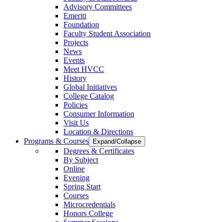
Advisory Committees
Emeriti
Foundation
Faculty Student Association
Projects
News
Events
Meet HVCC
History
Global Initiatives
College Catalog
Policies
Consumer Information
Visit Us
Location & Directions
Programs & Courses
Expand/Collapse
Degrees & Certificates
By Subject
Online
Evening
Spring Start
Courses
Microcredentials
Honors College