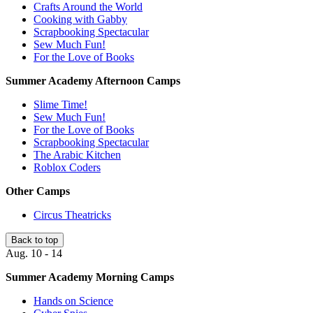
Crafts Around the World
Cooking with Gabby
Scrapbooking Spectacular
Sew Much Fun!
For the Love of Books
Summer Academy Afternoon Camps
Slime Time!
Sew Much Fun!
For the Love of Books
Scrapbooking Spectacular
The Arabic Kitchen
Roblox Coders
Other Camps
Circus Theatricks
Back to top
Aug. 10 - 14
Summer Academy Morning Camps
Hands on Science