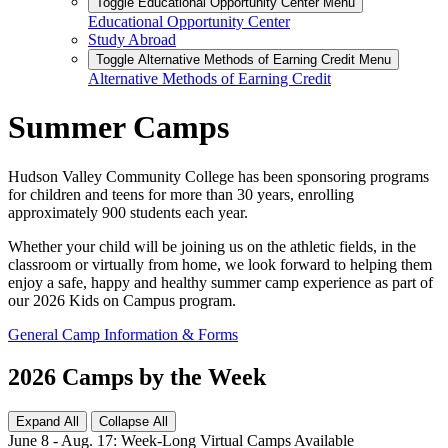
Toggle Educational Opportunity Center Menu
Educational Opportunity Center
Study Abroad
Toggle Alternative Methods of Earning Credit Menu
Alternative Methods of Earning Credit
Summer Camps
Hudson Valley Community College has been sponsoring programs
for children and teens for more than 30 years, enrolling
approximately 900 students each year.
Whether your child will be joining us on the athletic fields, in the
classroom or virtually from home, we look forward to helping them
enjoy a safe, happy and healthy summer camp experience as part of
our 2026 Kids on Campus program.
General Camp Information & Forms
2026 Camps by the Week
Expand All
Collapse All
June 8 - Aug. 17: Week-Long Virtual Camps Available