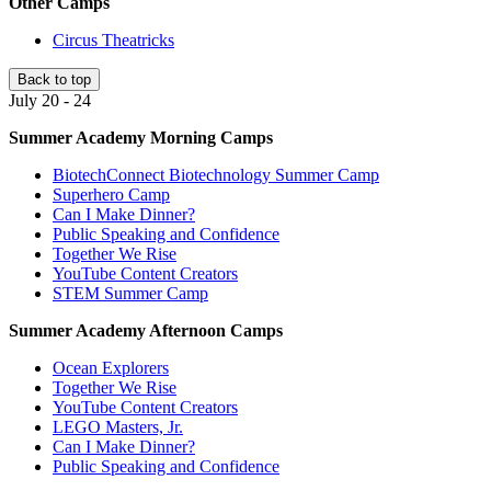
Other Camps
Circus Theatricks
Back to top
July 20 - 24
Summer Academy Morning Camps
BiotechConnect Biotechnology Summer Camp
Superhero Camp
Can I Make Dinner?
Public Speaking and Confidence
Together We Rise
YouTube Content Creators
STEM Summer Camp
Summer Academy Afternoon Camps
Ocean Explorers
Together We Rise
YouTube Content Creators
LEGO Masters, Jr.
Can I Make Dinner?
Public Speaking and Confidence