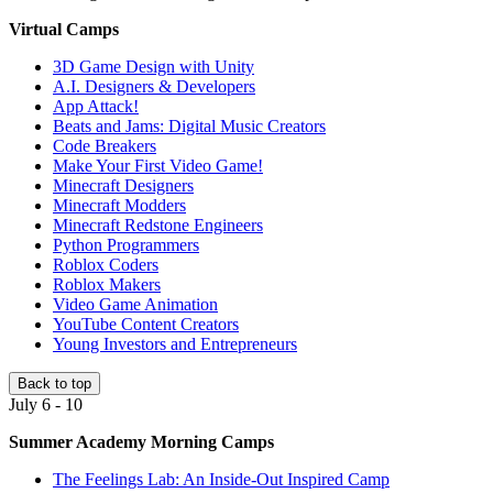
Virtual Camps
3D Game Design with Unity
A.I. Designers & Developers
App Attack!
Beats and Jams: Digital Music Creators
Code Breakers
Make Your First Video Game!
Minecraft Designers
Minecraft Modders
Minecraft Redstone Engineers
Python Programmers
Roblox Coders
Roblox Makers
Video Game Animation
YouTube Content Creators
Young Investors and Entrepreneurs
Back to top
July 6 - 10
Summer Academy Morning Camps
The Feelings Lab: An Inside-Out Inspired Camp