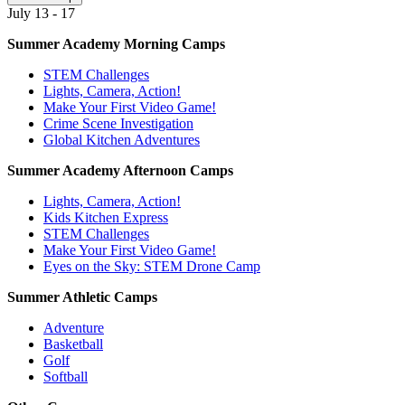
July 13 - 17
Summer Academy Morning Camps
STEM Challenges
Lights, Camera, Action!
Make Your First Video Game!
Crime Scene Investigation
Global Kitchen Adventures
Summer Academy Afternoon Camps
Lights, Camera, Action!
Kids Kitchen Express
STEM Challenges
Make Your First Video Game!
Eyes on the Sky: STEM Drone Camp
Summer Athletic Camps
Adventure
Basketball
Golf
Softball