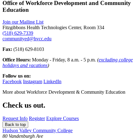
Office of Workforce Development and Community
Education
Join our Mailing List
Fitzgibbons Health Technologies Center, Room 334
(518) 629-7339
communityed@hvcc.edu
Fax:
(518) 629-8103
Office Hours:
Monday - Friday, 8 a.m. - 5 p.m.
(
excluding college
holidays and vacations
)
Follow us on:
Facebook
Instagram
LinkedIn
More about
Workforce Development & Community Education
Check us out.
Request Info
Register
Explore Courses
Back to top
Hudson Valley Community College
80 Vandenburgh Ave