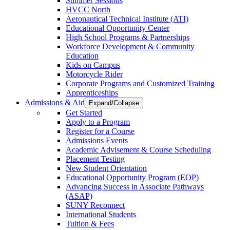
Summer Sessions
HVCC North
Aeronautical Technical Institute (ATI)
Educational Opportunity Center
High School Programs & Partnerships
Workforce Development & Community
Education
Kids on Campus
Motorcycle Rider
Corporate Programs and Customized Training
Apprenticeships
Admissions & Aid
Expand/Collapse
Get Started
Apply to a Program
Register for a Course
Admissions Events
Academic Advisement & Course Scheduling
Placement Testing
New Student Orientation
Educational Opportunity Program (EOP)
Advancing Success in Associate Pathways
(ASAP)
SUNY Reconnect
International Students
Tuition & Fees