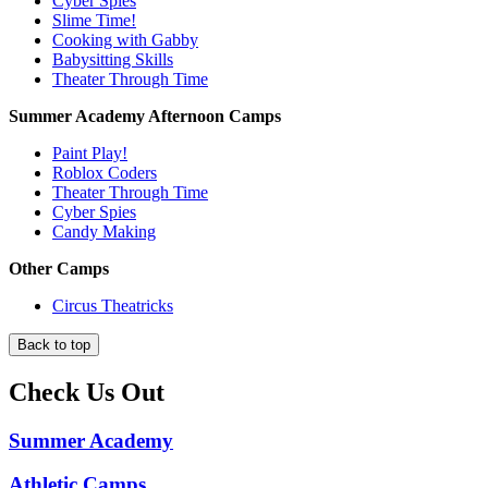
Cyber Spies
Slime Time!
Cooking with Gabby
Babysitting Skills
Theater Through Time
Summer Academy Afternoon Camps
Paint Play!
Roblox Coders
Theater Through Time
Cyber Spies
Candy Making
Other Camps
Circus Theatricks
Back to top
Check Us Out
Summer Academy
Athletic Camps