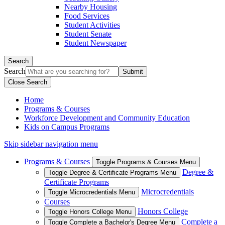
Nearby Housing
Food Services
Student Activities
Student Senate
Student Newspaper
Search
Search
Close Search
Home
Programs & Courses
Workforce Development and Community Education
Kids on Campus Programs
Skip sidebar navigation menu
Programs & Courses
Toggle Programs & Courses Menu
Degree &
Toggle Degree & Certificate Programs Menu
Certificate Programs
Microcredentials
Toggle Microcredentials Menu
Courses
Honors College
Toggle Honors College Menu
Complete a
Toggle Complete a Bachelor's Degree Menu