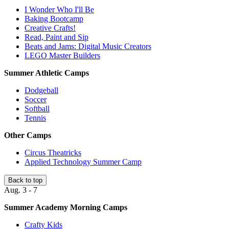
I Wonder Who I'll Be
Baking Bootcamp
Creative Crafts!
Read, Paint and Sip
Beats and Jams: Digital Music Creators
LEGO Master Builders
Summer Athletic Camps
Dodgeball
Soccer
Softball
Tennis
Other Camps
Circus Theatricks
Applied Technology Summer Camp
Back to top
Aug. 3 - 7
Summer Academy Morning Camps
Crafty Kids