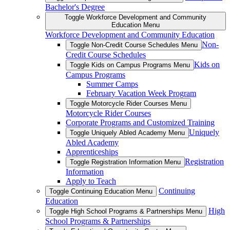
Bachelor's Degree
Toggle Workforce Development and Community
Education Menu
Workforce Development and Community Education
Non-
Toggle Non-Credit Course Schedules Menu
Credit Course Schedules
Kids on
Toggle Kids on Campus Programs Menu
Campus Programs
Summer Camps
February Vacation Week Program
Toggle Motorcycle Rider Courses Menu
Motorcycle Rider Courses
Corporate Programs and Customized Training
Uniquely
Toggle Uniquely Abled Academy Menu
Abled Academy
Apprenticeships
Registration
Toggle Registration Information Menu
Information
Apply to Teach
Continuing
Toggle Continuing Education Menu
Education
High
Toggle High School Programs & Partnerships Menu
School Programs & Partnerships