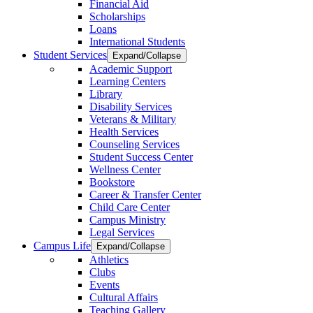
Financial Aid
Scholarships
Loans
International Students
Student Services
Expand/Collapse
Academic Support
Learning Centers
Library
Disability Services
Veterans & Military
Health Services
Counseling Services
Student Success Center
Wellness Center
Bookstore
Career & Transfer Center
Child Care Center
Campus Ministry
Legal Services
Campus Life
Expand/Collapse
Athletics
Clubs
Events
Cultural Affairs
Teaching Gallery