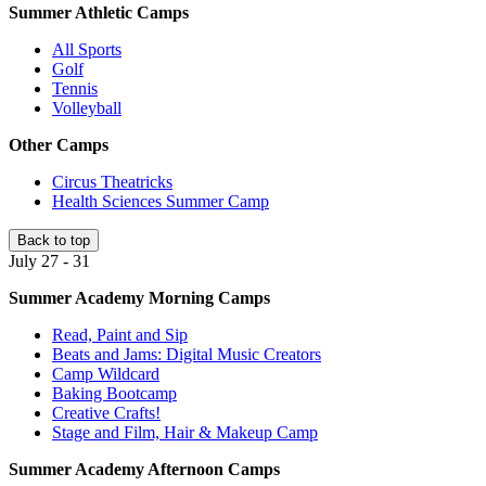
Summer Athletic Camps
All Sports
Golf
Tennis
Volleyball
Other Camps
Circus Theatricks
Health Sciences Summer Camp
Back to top
July 27 - 31
Summer Academy Morning Camps
Read, Paint and Sip
Beats and Jams: Digital Music Creators
Camp Wildcard
Baking Bootcamp
Creative Crafts!
Stage and Film, Hair & Makeup Camp
Summer Academy Afternoon Camps