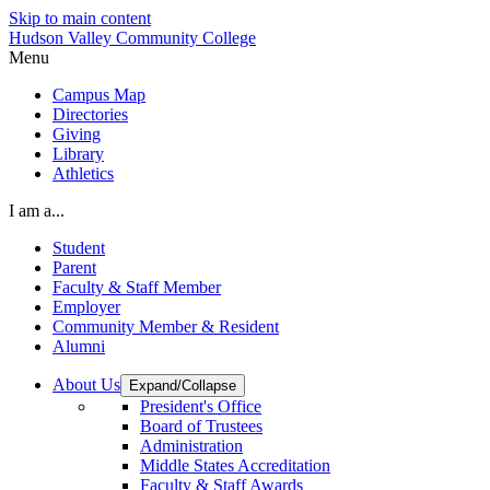
Skip to main content
Hudson Valley Community College
Menu
Campus Map
Directories
Giving
Library
Athletics
I am a...
Student
Parent
Faculty & Staff Member
Employer
Community Member & Resident
Alumni
About Us
Expand/Collapse
President's Office
Board of Trustees
Administration
Middle States Accreditation
Faculty & Staff Awards