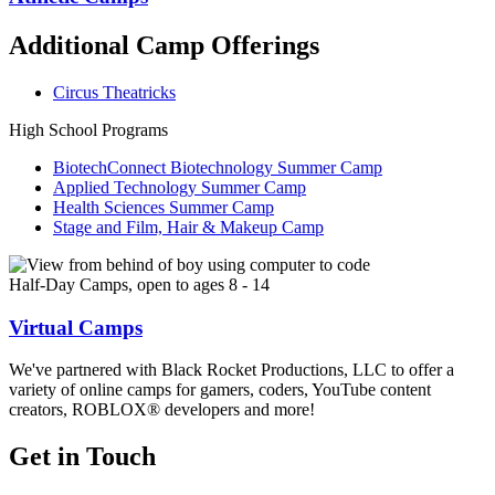
Additional Camp Offerings
Circus Theatricks
High School Programs
BiotechConnect Biotechnology Summer Camp
Applied Technology Summer Camp
Health Sciences Summer Camp
Stage and Film, Hair & Makeup Camp
Half-Day Camps, open to ages 8 - 14
Virtual Camps
We've partnered with Black Rocket Productions, LLC to offer a
variety of online camps for gamers, coders, YouTube content
creators, ROBLOX® developers and more!
Get in Touch