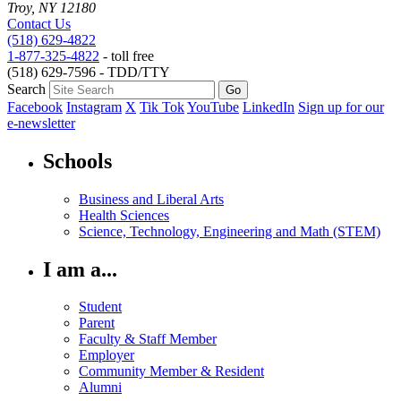
Troy, NY 12180
Contact Us
(518) 629-4822
1-877-325-4822
- toll free
(518) 629-7596 - TDD/TTY
Search
Facebook
Instagram
X
Tik Tok
YouTube
LinkedIn
Sign up for our
e-newsletter
Schools
Business and Liberal Arts
Health Sciences
Science, Technology, Engineering and Math (STEM)
I am a...
Student
Parent
Faculty & Staff Member
Employer
Community Member & Resident
Alumni