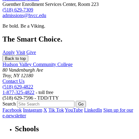
Guenther Enrollment Services Center, Room 223
(518) 629-7309
admissions@hvcc.edu
Be bold.
Be a Viking.
The Smart Choice.
Apply
Visit
Give
Back to top
Hudson Valley Community College
80 Vandenburgh Ave
Troy, NY 12180
Contact Us
(518) 629-4822
1-877-325-4822
- toll free
(518) 629-7596 - TDD/TTY
Search
Facebook
Instagram
X
Tik Tok
YouTube
LinkedIn
Sign up for our
e-newsletter
Schools