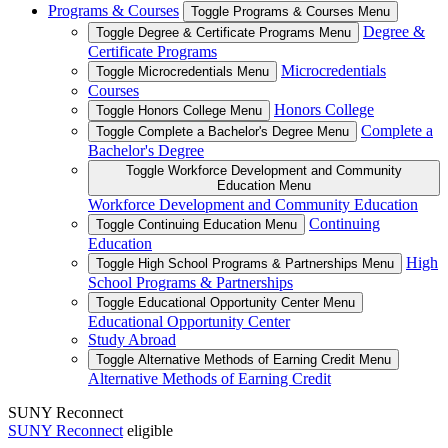
Programs & Courses
Toggle Programs & Courses Menu
Degree &
Toggle Degree & Certificate Programs Menu
Certificate Programs
Microcredentials
Toggle Microcredentials Menu
Courses
Honors College
Toggle Honors College Menu
Complete a
Toggle Complete a Bachelor's Degree Menu
Bachelor's Degree
Toggle Workforce Development and Community
Education Menu
Workforce Development and Community Education
Continuing
Toggle Continuing Education Menu
Education
High
Toggle High School Programs & Partnerships Menu
School Programs & Partnerships
Toggle Educational Opportunity Center Menu
Educational Opportunity Center
Study Abroad
Toggle Alternative Methods of Earning Credit Menu
Alternative Methods of Earning Credit
SUNY Reconnect
SUNY Reconnect
eligible