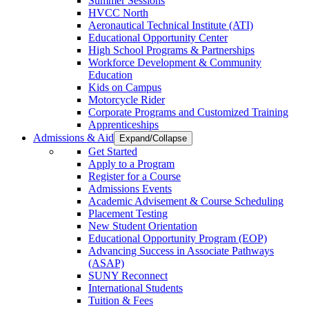
Summer Sessions
HVCC North
Aeronautical Technical Institute (ATI)
Educational Opportunity Center
High School Programs & Partnerships
Workforce Development & Community
Education
Kids on Campus
Motorcycle Rider
Corporate Programs and Customized Training
Apprenticeships
Admissions & Aid
Expand/Collapse
Get Started
Apply to a Program
Register for a Course
Admissions Events
Academic Advisement & Course Scheduling
Placement Testing
New Student Orientation
Educational Opportunity Program (EOP)
Advancing Success in Associate Pathways
(ASAP)
SUNY Reconnect
International Students
Tuition & Fees