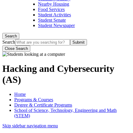
Nearby Housing
Food Services
Student Activities
Student Senate
Student Newspaper
Search
Search
Close Search
Hacking and Cybersecurity
(AS)
Home
Programs & Courses
Degree & Certificate Programs
School of Science, Technology, Engineering and Math
(STEM)
Skip sidebar navigation menu