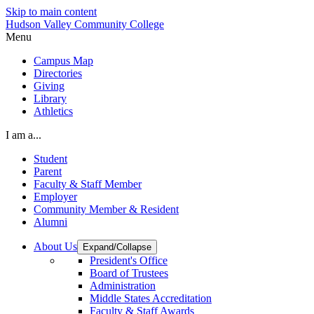
Skip to main content
Hudson Valley Community College
Menu
Campus Map
Directories
Giving
Library
Athletics
I am a...
Student
Parent
Faculty & Staff Member
Employer
Community Member & Resident
Alumni
About Us
Expand/Collapse
President's Office
Board of Trustees
Administration
Middle States Accreditation
Faculty & Staff Awards