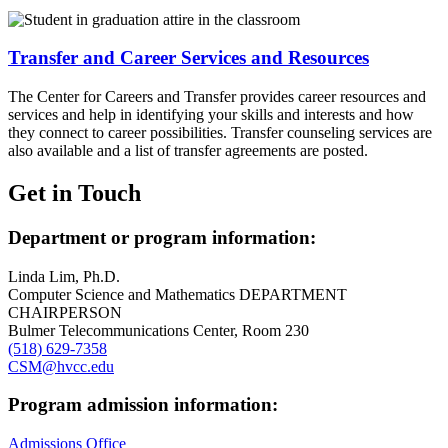
Transfer and Career Services and Resources
The Center for Careers and Transfer provides career resources and
services and help in identifying your skills and interests and how
they connect to career possibilities. Transfer counseling services are
also available and a list of transfer agreements are posted.
Get in Touch
Department or program information:
Linda Lim, Ph.D.
Computer Science and Mathematics DEPARTMENT
CHAIRPERSON
Bulmer Telecommunications Center, Room 230
(518) 629-7358
CSM@hvcc.edu
Program admission information:
Admissions Office