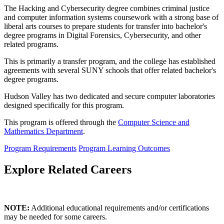
The Hacking and Cybersecurity degree combines criminal justice
and computer information systems coursework with a strong base of
liberal arts courses to prepare students for transfer into bachelor's
degree programs in Digital Forensics, Cybersecurity, and other
related programs.
This is primarily a transfer program, and the college has established
agreements with several SUNY schools that offer related bachelor's
degree programs.
Hudson Valley has two dedicated and secure computer laboratories
designed specifically for this program.
This program is offered through the
Computer Science and
Mathematics Department
.
Program Requirements
Program Learning Outcomes
Explore Related Careers
NOTE:
Additional educational requirements and/or certifications
may be needed for some careers.