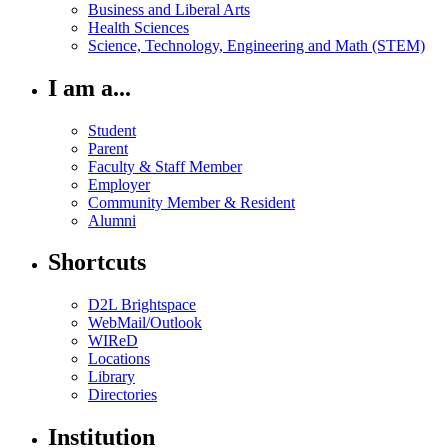
Business and Liberal Arts
Health Sciences
Science, Technology, Engineering and Math (STEM)
I am a...
Student
Parent
Faculty & Staff Member
Employer
Community Member & Resident
Alumni
Shortcuts
D2L Brightspace
WebMail/Outlook
WIReD
Locations
Library
Directories
Institution