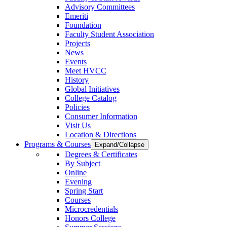
Advisory Committees
Emeriti
Foundation
Faculty Student Association
Projects
News
Events
Meet HVCC
History
Global Initiatives
College Catalog
Policies
Consumer Information
Visit Us
Location & Directions
Programs & Courses
Expand/Collapse
Degrees & Certificates
By Subject
Online
Evening
Spring Start
Courses
Microcredentials
Honors College