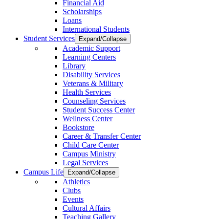
Financial Aid
Scholarships
Loans
International Students
Student Services
Expand/Collapse
Academic Support
Learning Centers
Library
Disability Services
Veterans & Military
Health Services
Counseling Services
Student Success Center
Wellness Center
Bookstore
Career & Transfer Center
Child Care Center
Campus Ministry
Legal Services
Campus Life
Expand/Collapse
Athletics
Clubs
Events
Cultural Affairs
Teaching Gallery